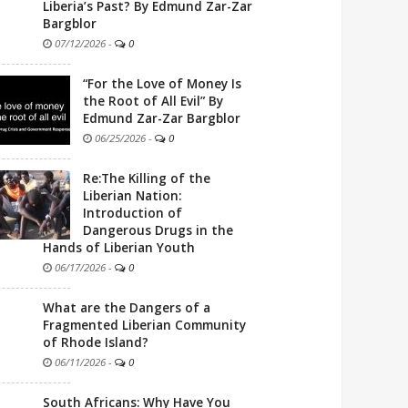
Liberia’s Past? By Edmund Zar-Zar
Bargblor
07/12/2026
-
0
“For the Love of Money Is
the Root of All Evil” By
Edmund Zar-Zar Bargblor
06/25/2026
-
0
Re:The Killing of the
Liberian Nation:
Introduction of
Dangerous Drugs in the
Hands of Liberian Youth
06/17/2026
-
0
What are the Dangers of a
Fragmented Liberian Community
of Rhode Island?
06/11/2026
-
0
South Africans: Why Have You