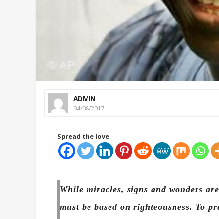
ADMIN
04/08/2017
Spread the love
While miracles, signs and wonders are 
must be based on righteousness. To pr