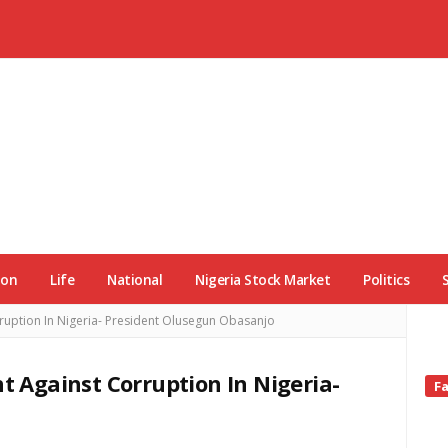
ion
Life
National
Nigeria Stock Market
Politics
rruption In Nigeria- President Olusegun Obasanjo
ht Against Corruption In Nigeria-
Si
F
Si