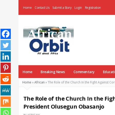
Home
Contact Us
Submit a Story
Login
Registration
AfricanOrbit
News
Home
Breaking News
Commentary
Educat
Home
»
African
»
The Role of the Church In the Fight Against Co
The Role of the Church In the Fig
President Olusegun Obasanjo