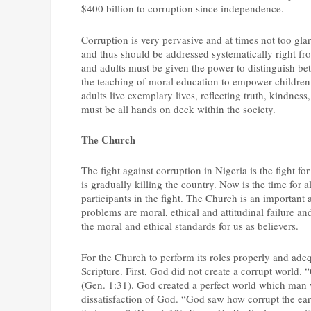
$400 billion to corruption since independence.
Corruption is very pervasive and at times not too glar
and thus should be addressed systematically right fro
and adults must be given the power to distinguish be
the teaching of moral education to empower children 
adults live exemplary lives, reflecting truth, kindness
must be all hands on deck within the society.
The Church
The fight against corruption in Nigeria is the fight fo
is gradually killing the country. Now is the time for al
participants in the fight. The Church is an important a
problems are moral, ethical and attitudinal failure an
the moral and ethical standards for us as believers.
For the Church to perform its roles properly and adequ
Scripture. First, God did not create a corrupt world.
(Gen. 1:31). God created a perfect world which man 
dissatisfaction of God. “God saw how corrupt the ear