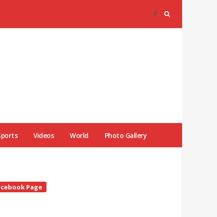
Sports
Videos
World
Photo Gallery
te
acebook Page
debar