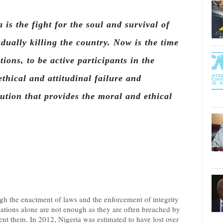
 is the fight for the soul and survival of
dually killing the country. Now is the time
utions, to be active participants in the
hical and attitudinal failure and
tution that provides the moral and ethical
gh the enactment of laws and the enforcement of integrity
ations alone are not enough as they are often breached by
 them. In 2012, Nigeria was estimated to have lost over