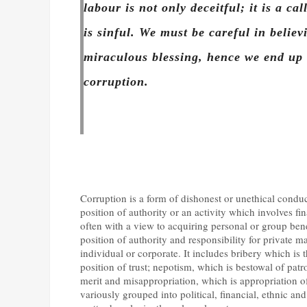
labour is not only deceitful; it is a cal
is sinful. We must be careful in belie
miraculous blessing, hence we end up
corruption.
Corruption is a form of dishonest or unethical conduc
position of authority or an activity which involves fi
often with a view to acquiring personal or group benef
position of authority and responsibility for private ma
individual or corporate. It includes bribery which is 
position of trust; nepotism, which is bestowal of patr
merit and misappropriation, which is appropriation of
variously grouped into political, financial, ethnic an