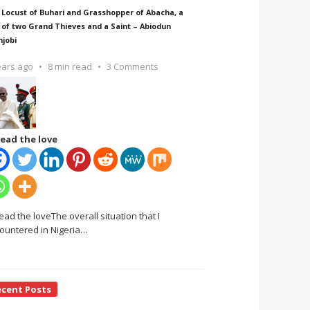
 Locust of Buhari and Grasshopper of Abacha, a
 of two Grand Thieves and a Saint – Abiodun
njobi
ears ago
8 min read
3 Comments
ead the love
ead the loveThe overall situation that I
ountered in Nigeria
…
ecent Posts