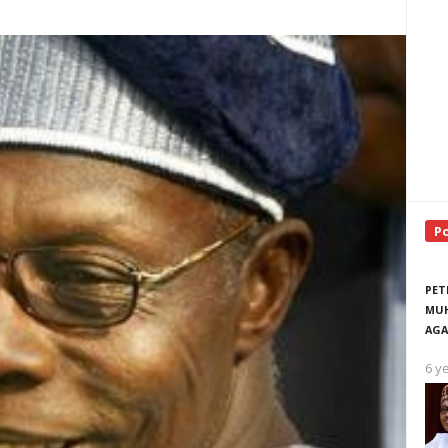
P
PET
MUH
AGA
6 y