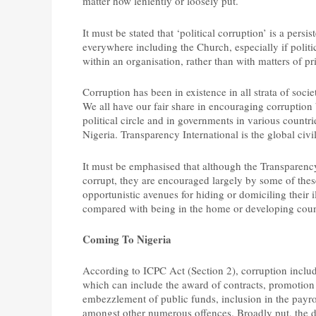
matter how leniently or loosely put.
It must be stated that ‘political corruption’ is a pers
everywhere including the Church, especially if politi
within an organisation, rather than with matters of pr
Corruption has been in existence in all strata of socie
We all have our fair share in encouraging corruption
political circle and in governments in various countr
Nigeria. Transparency International is the global civi
It must be emphasised that although the Transparency
corrupt, they are encouraged largely by some of thes
opportunistic avenues for hiding or domiciling their i
compared with being in the home or developing coun
Coming To Nigeria
According to ICPC Act (Section 2), corruption include
which can include the award of contracts, promotion of
embezzlement of public funds, inclusion in the payro
amongst other numerous offences. Broadly put, the di