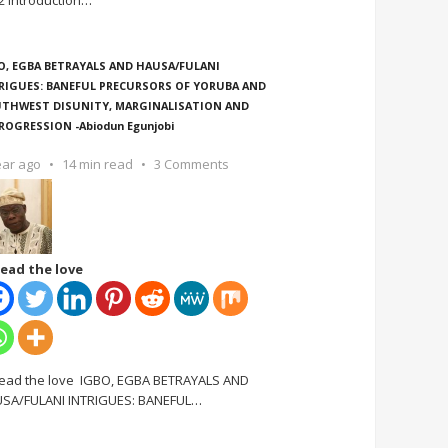
2 Introduction
…
O, EGBA BETRAYALS AND HAUSA/FULANI
RIGUES: BANEFUL PRECURSORS OF YORUBA AND
THWEST DISUNITY, MARGINALISATION AND
ROGRESSION -Abiodun Egunjobi
ear ago
14 min read
3 Comments
ead the love
ead the love IGBO, EGBA BETRAYALS AND
SA/FULANI INTRIGUES: BANEFUL
…