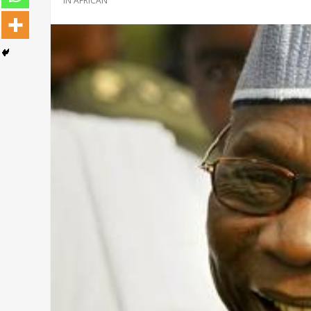
IN
AFRICAN