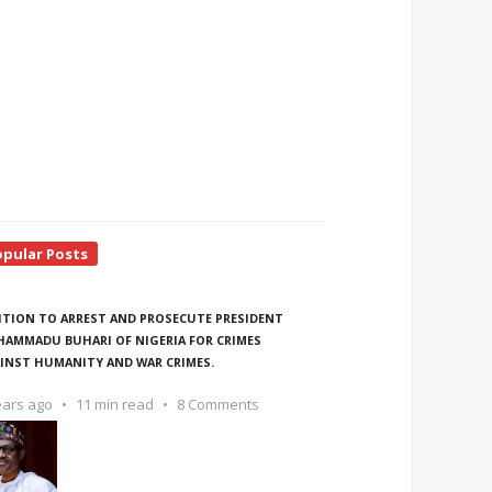
opular Posts
ITION TO ARREST AND PROSECUTE PRESIDENT
AMMADU BUHARI OF NIGERIA FOR CRIMES
INST HUMANITY AND WAR CRIMES.
ears ago
11 min read
8 Comments