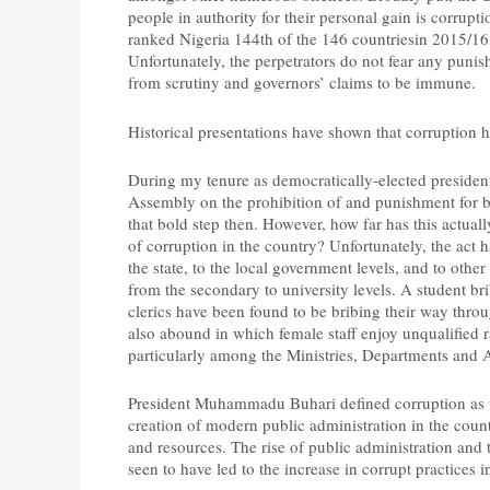
people in authority for their personal gain is corrupt
ranked Nigeria 144th of the 146 countriesin 2015/16,
Unfortunately, the perpetrators do not fear any puni
from scrutiny and governors’ claims to be immune.
Historical presentations have shown that corruption h
During my tenure as democratically-elected president 
Assembly on the prohibition of and punishment for br
that bold step then. However, how far has this actually 
of corruption in the country? Unfortunately, the act h
the state, to the local government levels, and to other
from the secondary to university levels. A student bri
clerics have been found to be bribing their way thro
also abound in which female staff enjoy unqualified 
particularly among the Ministries, Departments and
President Muhammadu Buhari defined corruption as th
creation of modern public administration in the count
and resources. The rise of public administration and 
seen to have led to the increase in corrupt practices i