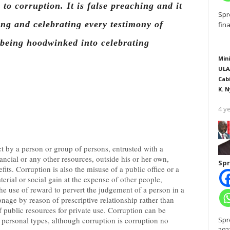
l to corruption. It is false preaching and it
Spr
ving and celebrating every testimony of
fin
 being hoodwinked into celebrating
Mini
ULA
Cab
K. N
4 y
t by a person or group of persons, entrusted with a
nancial or any other resources, outside his or her own,
Spr
its. Corruption is also the misuse of a public office or a
terial or social gain at the expense of other people,
the use of reward to pervert the judgement of a person in a
onage by reason of prescriptive relationship rather than
 public resources for private use. Corruption can be
Spr
d personal types, although corruption is corruption no