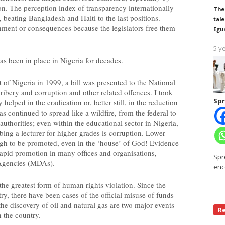
ion. The perception index of transparency internationally
The
 beating Bangladesh and Haiti to the last positions.
tale
shment or consequences because the legislators free them
Egu
5 y
as been in place in Nigeria for decades.
of Nigeria in 1999, a bill was presented to the National
ibery and corruption and other related offences. I took
Spr
helped in the eradication or, better still, in the reduction
as continued to spread like a wildfire, from the federal to
 authorities; even within the educational sector in Nigeria,
bing a lecturer for higher grades is corruption. Lower
ugh to be promoted, even in the ‘house’ of God! Evidence
rapid promotion in many offices and organisations,
Spr
 Agencies (MDAs).
enc
e greatest form of human rights violation. Since the
ry, there have been cases of the official misuse of funds
the discovery of oil and natural gas are two major events
R
n the country.