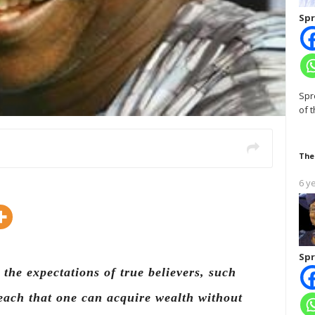
Spr
Spr
of 
The
6 y
Spr
the expectations of true believers, such
each that one can acquire wealth without