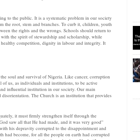
ing to the public. It is a systematic problem in our society
m the root, stem and branches. To curb it, children, youth
tween the rights and the wrongs. Schools should return to
with the spirit of stewardship and scholarship, while
, healthy competition, dignity in labour and integrity. It
r the soul and survival of Nigeria. Like cancer, corruption
l of us, as individuals and institutions, to be active
nd influential institution in our society. Our main
d disorientation. The Church is an institution that provides
ately, it must firmly strengthen itself through the
 “God saw all that He had made, and it was very good”
with his depravity corrupted to the disappointment and
th had become, for all the people on earth had corrupted