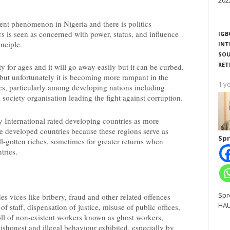
202
istent phenomenon in Nigeria and there is politics
cs is seen as concerned with power, status, and influence
IGB
inciple.
INT
SOU
RET
ty for ages and it will go away easily but it can be curbed.
 but unfortunately it is becoming more rampant in the
1 y
ies, particularly among developing nations including
l society organisation leading the fight against corruption.
 International rated developing countries as more
e developed countries because these regions serve as
Spr
ll-gotten riches, sometimes for greater returns when
tries.
Spr
s vices like bribery, fraud and other related offences
HAU
 staff, dispensation of justice, misuse of public offices,
ll of non-existent workers known as ghost workers,
shonest and illegal behaviour exhibited, especially by