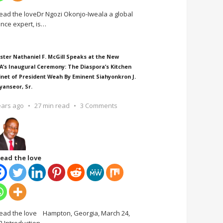
ead the loveDr Ngozi Okonjo-Iweala a global
ance expert, is
…
ster Nathaniel F. McGill Speaks at the New
A’s Inaugural Ceremony: The Diaspora’s Kitchen
inet of President Weah By Eminent Siahyonkron J.
yanseor, Sr.
ears ago
27 min read
3 Comments
ead the love
ead the love Hampton, Georgia, March 24,