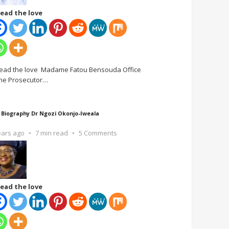
ead the love
ead the love Madame Fatou Bensouda Office
the Prosecutor
…
 Biography Dr Ngozi Okonjo-Iweala
ears ago
7 min read
5 Comments
ead the love