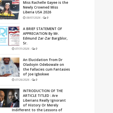
Miss Rachelle Gayee is the
Newly Crowned Miss
Liberia USA 2026
08/07/2026
-
0
A BRIEF STATEMENT OF
APPRECIATION By Mr.
Edmund Zar-Zar Bargblor,
Sr.
07/31/2026
-
0
An Elucidation from Dr
Oladoyin Odebowale on
the Fallacies cum Fantasies
of Joe Igbokwe
07/26/2026
-
0
INTRODUCTION OF THE
ARTICLE TITLED : Are
Liberians Really Ignorant
of History Or Merely
Indifferent to the Lessons of