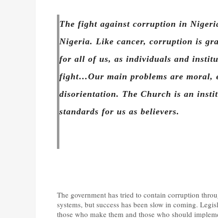
The fight against corruption in Nigeria
Nigeria. Like cancer, corruption is gra
for all of us, as individuals and instit
fight…Our main problems are moral, et
disorientation. The Church is an insti
standards for us as believers.
The government has tried to contain corruption throu
systems, but success has been slow in coming. Legisl
those who make them and those who should implement