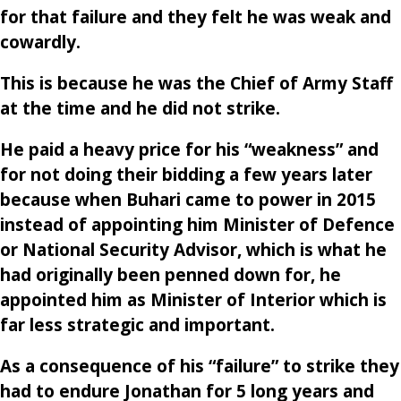
for that failure and they felt he was weak and
cowardly.
This is because he was the Chief of Army Staff
at the time and he did not strike.
He paid a heavy price for his “weakness” and
for not doing their bidding a few years later
because when Buhari came to power in 2015
instead of appointing him Minister of Defence
or National Security Advisor, which is what he
had originally been penned down for, he
appointed him as Minister of Interior which is
far less strategic and important.
As a consequence of his “failure” to strike they
had to endure Jonathan for 5 long years and