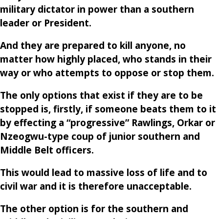
military dictator in power than a southern
leader or President.
And they are prepared to kill anyone, no
matter how highly placed, who stands in their
way or who attempts to oppose or stop them.
The only options that exist if they are to be
stopped is, firstly, if someone beats them to it
by effecting a “progressive” Rawlings, Orkar or
Nzeogwu-type coup of junior southern and
Middle Belt officers.
This would lead to massive loss of life and to
civil war and it is therefore unacceptable.
The other option is for the southern and