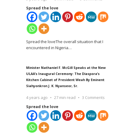
Spread the love
Spread the loveThe overall situation that I
encountered in Nigeria
…
Minister Nathaniel F. McGill Speaks at the New
ULAA’s Inaugural Ceremony: The Diaspora’s
Kitchen Cabinet of President Weah By Eminent
Siahyonkron J. K. Nyanseor, Sr.
4 years ago
27 min read
3 Comments
Spread the love