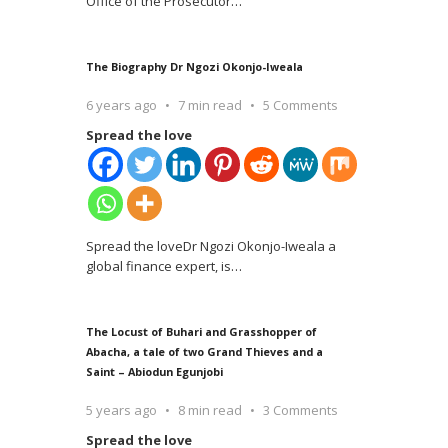
Office of the Prosecutor
…
The Biography Dr Ngozi Okonjo-Iweala
6 years ago
7 min read
5 Comments
Spread the love
Spread the loveDr Ngozi Okonjo-Iweala a
global finance expert, is
…
The Locust of Buhari and Grasshopper of
Abacha, a tale of two Grand Thieves and a
Saint – Abiodun Egunjobi
5 years ago
8 min read
3 Comments
Spread the love