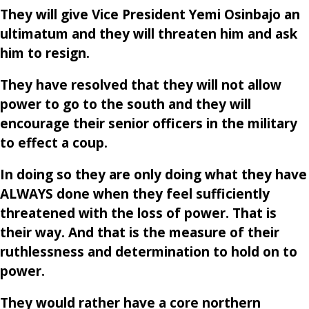
They will give Vice President Yemi Osinbajo an
ultimatum and they will threaten him and ask
him to resign.
They have resolved that they will not allow
power to go to the south and they will
encourage their senior officers in the military
to effect a coup.
In doing so they are only doing what they have
ALWAYS done when they feel sufficiently
threatened with the loss of power. That is
their way. And that is the measure of their
ruthlessness and determination to hold on to
power.
They would rather have a core northern