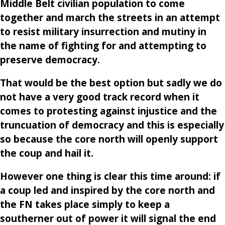
Middle Belt civilian population to come
together and march the streets in an attempt
to resist military insurrection and mutiny in
the name of fighting for and attempting to
preserve democracy.
That would be the best option but sadly we do
not have a very good track record when it
comes to protesting against injustice and the
truncuation of democracy and this is especially
so because the core north will openly support
the coup and hail it.
However one thing is clear this time around: if
a coup led and inspired by the core north and
the FN takes place simply to keep a
southerner out of power it will signal the end