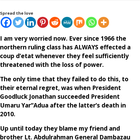
Spread the love
I am very worried now. Ever since 1966 the
northern ruling class has ALWAYS effected a
coup d’etat whenever they feel sufficiently
threatened with the loss of power.
The only time that they failed to do this, to
their eternal regret, was when President
Goodluck Jonathan succeeded President
Umaru Yar”Adua after the latter’s death in
2010.
Up until today they blame my friend and
brother Lt. Abdulrahman General Dambazau