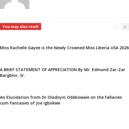
You may also read!
Miss Rachelle Gayee is the Newly Crowned Miss Liberia USA 2026
A BRIEF STATEMENT OF APPRECIATION By Mr. Edmund Zar-Zar
Bargblor, Sr.
An Elucidation from Dr Oladoyin Odebowale on the Fallacies
cum Fantasies of Joe Igbokwe