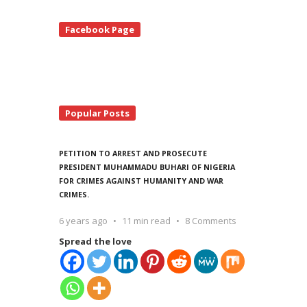
te
Facebook Page
debar
Popular Posts
PETITION TO ARREST AND PROSECUTE
PRESIDENT MUHAMMADU BUHARI OF NIGERIA
FOR CRIMES AGAINST HUMANITY AND WAR
CRIMES.
6 years ago
11 min read
8 Comments
Spread the love