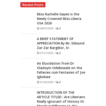
Recent Posts
Miss Rachelle Gayee is the
Newly Crowned Miss Liberia
USA 2026
08/07/2026
-
0
A BRIEF STATEMENT OF
APPRECIATION By Mr. Edmund
Zar-Zar Bargblor, Sr.
07/31/2026
-
0
An Elucidation from Dr
Oladoyin Odebowale on the
Fallacies cum Fantasies of Joe
Igbokwe
07/26/2026
-
0
INTRODUCTION OF THE
ARTICLE TITLED : Are Liberians
Really Ignorant of History Or
Merely Indifferent to the