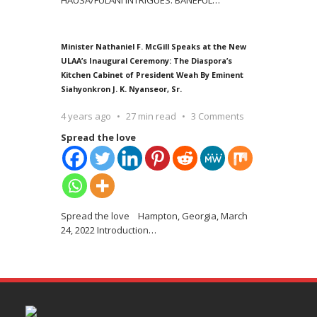
Minister Nathaniel F. McGill Speaks at the New
ULAA’s Inaugural Ceremony: The Diaspora’s
Kitchen Cabinet of President Weah By Eminent
Siahyonkron J. K. Nyanseor, Sr.
4 years ago
27 min read
3 Comments
Spread the love
Spread the love Hampton, Georgia, March
24, 2022 Introduction
…