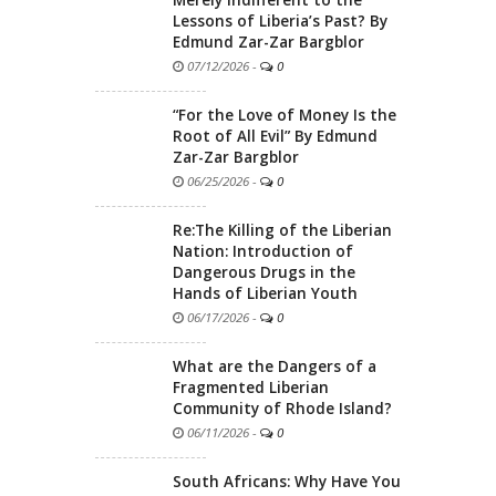
Lessons of Liberia’s Past? By
Edmund Zar-Zar Bargblor
07/12/2026
-
0
“For the Love of Money Is the
Root of All Evil” By Edmund
Zar-Zar Bargblor
06/25/2026
-
0
Re:The Killing of the Liberian
Nation: Introduction of
Dangerous Drugs in the
Hands of Liberian Youth
06/17/2026
-
0
What are the Dangers of a
Fragmented Liberian
Community of Rhode Island?
06/11/2026
-
0
South Africans: Why Have You