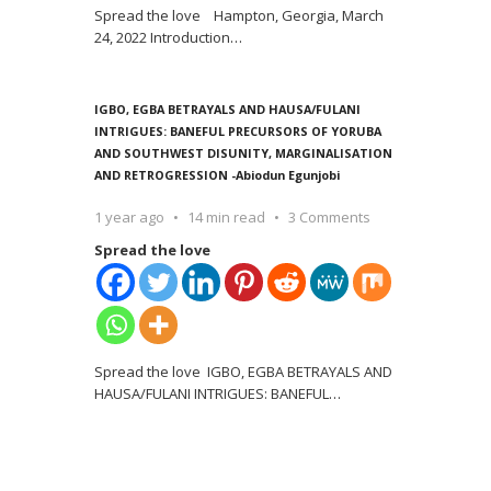
Spread the love Hampton, Georgia, March
24, 2022 Introduction
…
IGBO, EGBA BETRAYALS AND HAUSA/FULANI
INTRIGUES: BANEFUL PRECURSORS OF YORUBA
AND SOUTHWEST DISUNITY, MARGINALISATION
AND RETROGRESSION -Abiodun Egunjobi
1 year ago
14 min read
3 Comments
Spread the love
Spread the love IGBO, EGBA BETRAYALS AND
HAUSA/FULANI INTRIGUES: BANEFUL
…