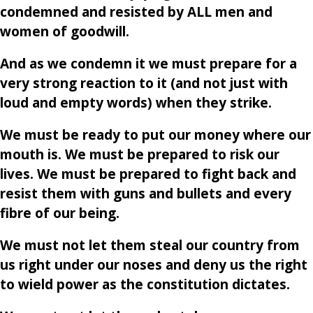
condemned and resisted by ALL men and
women of goodwill.
And as we condemn it we must prepare for a
very strong reaction to it (and not just with
loud and empty words) when they strike.
We must be ready to put our money where our
mouth is. We must be prepared to risk our
lives. We must be prepared to fight back and
resist them with guns and bullets and every
fibre of our being.
We must not let them steal our country from
us right under our noses and deny us the right
to wield power as the constitution dictates.