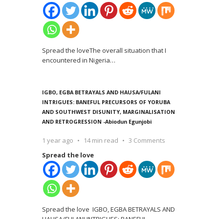
Spread the loveThe overall situation that I
encountered in Nigeria
…
IGBO, EGBA BETRAYALS AND HAUSA/FULANI
INTRIGUES: BANEFUL PRECURSORS OF YORUBA
AND SOUTHWEST DISUNITY, MARGINALISATION
AND RETROGRESSION -Abiodun Egunjobi
1 year ago
14 min read
3 Comments
Spread the love
Spread the love IGBO, EGBA BETRAYALS AND
HAUSA/FULANI INTRIGUES: BANEFUL
…