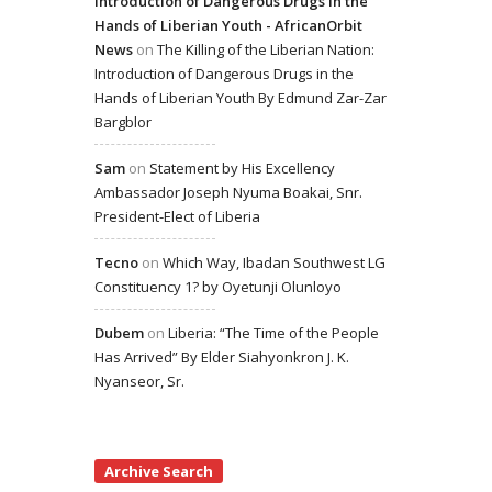
Introduction of Dangerous Drugs in the
Hands of Liberian Youth - AfricanOrbit
News
on
The Killing of the Liberian Nation:
Introduction of Dangerous Drugs in the
Hands of Liberian Youth By Edmund Zar-Zar
Bargblor
Sam
on
Statement by His Excellency
Ambassador Joseph Nyuma Boakai, Snr.
President-Elect of Liberia
Tecno
on
Which Way, Ibadan Southwest LG
Constituency 1? by Oyetunji Olunloyo
Dubem
on
Liberia: “The Time of the People
Has Arrived” By Elder Siahyonkron J. K.
Nyanseor, Sr.
Archive Search