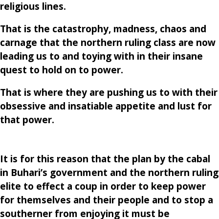
religious lines.
That is the catastrophy, madness, chaos and
carnage that the northern ruling class are now
leading us to and toying with in their insane
quest to hold on to power.
That is where they are pushing us to with their
obsessive and insatiable appetite and lust for
that power.
It is for this reason that the plan by the cabal
in Buhari’s government and the northern ruling
elite to effect a coup in order to keep power
for themselves and their people and to stop a
southerner from enjoying it must be