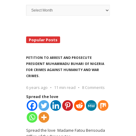
Archive
Search
Popular Posts
PETITION TO ARREST AND PROSECUTE
PRESIDENT MUHAMMADU BUHARI OF NIGERIA
FOR CRIMES AGAINST HUMANITY AND WAR
CRIMES.
6 years ago
11 min read
8 Comments
Spread the love
Spread the love Madame Fatou Bensouda