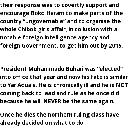
their response was to covertly support and
encourage Boko Haram to make parts of the
country “ungovernable” and to organise the
whole Chibok girls affair, in collusion with a
notable foreign intelligence agency and
foreign Government, to get him out by 2015.
President Muhammadu Buhari was “elected”
into office that year and now his fate is similar
to Yar’Adua’s. He is chronically ill and he is NOT
coming back to lead and rule as he once did
because he will NEVER be the same again.
Once he dies the northern ruling class have
already decided on what to do.