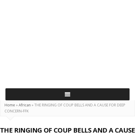
Home
»
African
»
THE RINGING OF COUP BELLS AND A CAUSE FOR DEEP
CONCERN-FFK
THE RINGING OF COUP BELLS AND A CAUSE