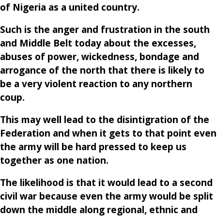
of Nigeria as a united country.
Such is the anger and frustration in the south
and Middle Belt today about the excesses,
abuses of power, wickedness, bondage and
arrogance of the north that there is likely to
be a very violent reaction to any northern
coup.
This may well lead to the disintigration of the
Federation and when it gets to that point even
the army will be hard pressed to keep us
together as one nation.
The likelihood is that it would lead to a second
civil war because even the army would be split
down the middle along regional, ethnic and