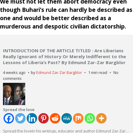
We must not let them abort democracy even
though Buhari’s rule can hardly be described as
one and would be better described as a
murderous and despotic civilian dictatorship.
INTRODUCTION OF THE ARTICLE TITLED : Are Liberians
Really Ignorant of History Or Merely Indifferent to the
Lessons of Liberia’s Past? By Edmund Zar-Zar Bargblor
4 weeks ago
by
Edmund Zar-Zar Bargblor
1 min read
No
comments
Spread the love
Spread the loveIn his writings, educator and author Edmund Zar-Zar
…