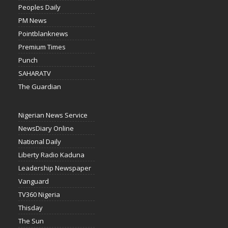
Peoples Daily
PM News
Pointblanknews
Premium Times
Punch
SAHARATV
The Guardian
Nigerian News Service
NewsDiary Online
National Daily
Liberty Radio Kaduna
Leadership Newspaper
Vanguard
TV360 Nigeria
Thisday
The Sun