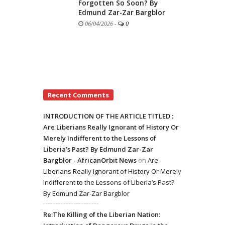
Forgotten So Soon? By
Edmund Zar-Zar Bargblor
06/04/2026
-
0
Recent Comments
INTRODUCTION OF THE ARTICLE TITLED :
Are Liberians Really Ignorant of History Or
Merely Indifferent to the Lessons of
Liberia’s Past? By Edmund Zar-Zar
Bargblor - AfricanOrbit News
on
Are
Liberians Really Ignorant of History Or Merely
Indifferent to the Lessons of Liberia’s Past?
By Edmund Zar-Zar Bargblor
Re:The Killing of the Liberian Nation: