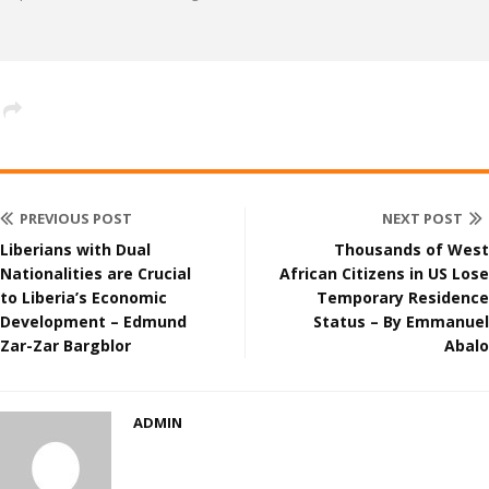
PREVIOUS POST
NEXT POST
Liberians with Dual
Thousands of West
Nationalities are Crucial
African Citizens in US Lose
to Liberia’s Economic
Temporary Residence
Development – Edmund
Status – By Emmanuel
Zar-Zar Bargblor
Abalo
ADMIN