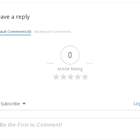
ave a reply
ault Comments (0)
Facebook Comments
0
Article Rating
Log
Subscribe