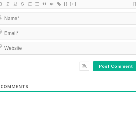
{}
[+]
COMMENTS