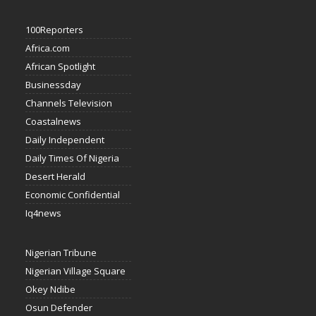
100Reporters
Africa.com
African Spotlight
Businessday
Channels Television
Coastalnews
Daily Independent
Daily Times Of Nigeria
Desert Herald
Economic Confidential
Iq4news
Nigerian Tribune
Nigerian Village Square
Okey Ndibe
Osun Defender