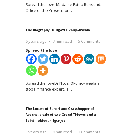
Spread the love Madame Fatou Bensouda
Office of the Prosecutor
…
The Biography Dr Ngozi Okonjo-Iweala
6 years ago
7 min read
5 Comments
Spread the love
Spread the loveDr Ngozi Okonjo-Iweala a
global finance expert, is
…
The Locust of Buhari and Grasshopper of
Abacha, a tale of two Grand Thieves and a
Saint – Abiodun Egunjobi
5 years ago
8 min read
3 Comments