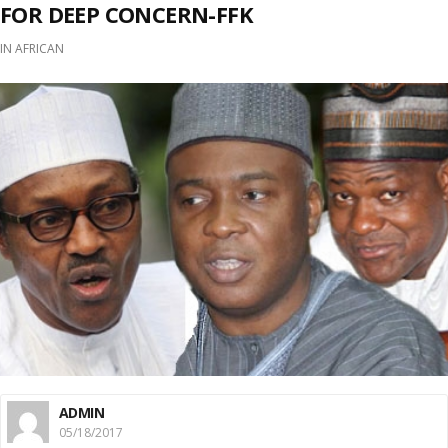
FOR DEEP CONCERN-FFK
IN
AFRICAN
ADMIN
05/18/2017