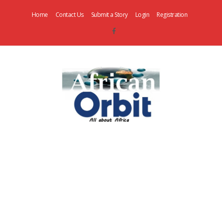
Home
Contact Us
Submit a Story
Login
Registration
AfricanOrbit
News