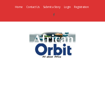
Home
Contact Us
Submit a Story
Login
Registration
AfricanOrbit
News