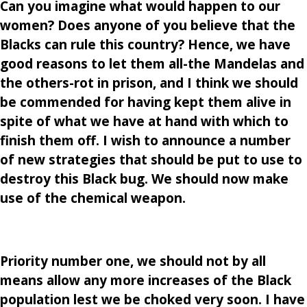
Can you imagine what would happen to our
women? Does anyone of you believe that the
Blacks can rule this country? Hence, we have
good reasons to let them all-the Mandelas and
the others-rot in prison, and I think we should
be commended for having kept them alive in
spite of what we have at hand with which to
finish them off. I wish to announce a number
of new strategies that should be put to use to
destroy this Black bug. We should now make
use of the chemical weapon.
Priority number one, we should not by all
means allow any more increases of the Black
population lest we be choked very soon. I have