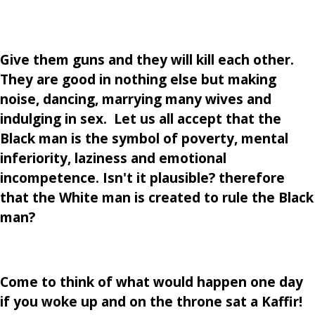
Give them guns and they will kill each other.
They are good in nothing else but making
noise, dancing, marrying many wives and
indulging in sex. Let us all accept that the
Black man is the symbol of poverty, mental
inferiority, laziness and emotional
incompetence. Isn't it plausible? therefore
that the White man is created to rule the Black
man?
Come to think of what would happen one day
if you woke up and on the throne sat a Kaffir!