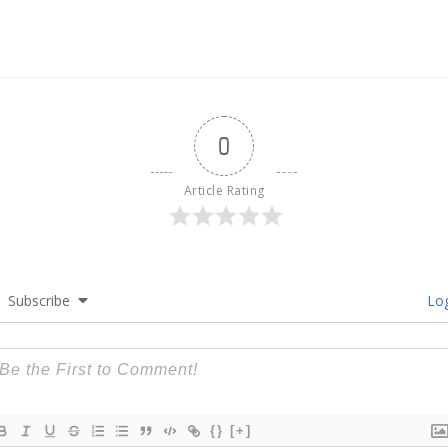
0
Article Rating
Subscribe
Log
{}
[+]