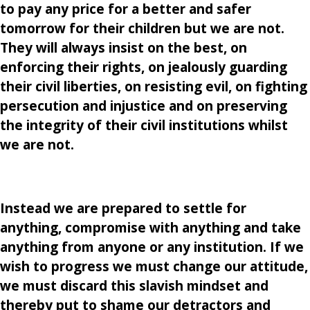
to pay any price for a better and safer
tomorrow for their children but we are not.
They will always insist on the best, on
enforcing their rights, on jealously guarding
their civil liberties, on resisting evil, on fighting
persecution and injustice and on preserving
the integrity of their civil institutions whilst
we are not.
Instead we are prepared to settle for
anything, compromise with anything and take
anything from anyone or any institution. If we
wish to progress we must change our attitude,
we must discard this slavish mindset and
thereby put to shame our detractors and