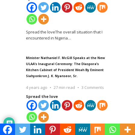
Spread the loveThe overall situation that I
encountered in Nigeria
…
Minister Nathaniel F. McGill Speaks at the New
ULAA’s Inaugural Ceremony: The Diaspora’s
Kitchen Cabinet of President Weah By Eminent
Siahyonkron J. K. Nyanseor, Sr.
4 years ago
27 min read
3 Comments
Spread the love
Spread the love Hampton, Georgia, March