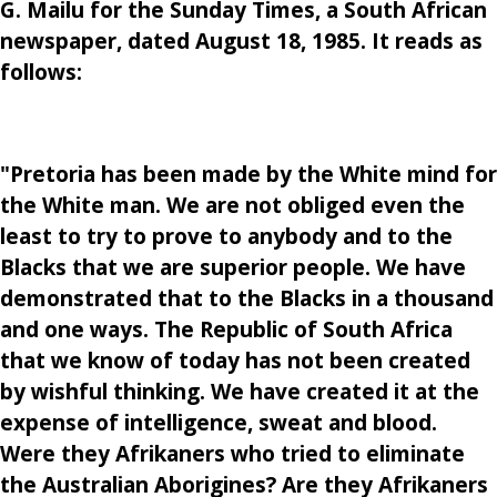
G. Mailu for the Sunday Times, a South African
newspaper, dated August 18, 1985. It reads as
follows:
"Pretoria has been made by the White mind for
the White man. We are not obliged even the
least to try to prove to anybody and to the
Blacks that we are superior people. We have
demonstrated that to the Blacks in a thousand
and one ways. The Republic of South Africa
that we know of today has not been created
by wishful thinking. We have created it at the
expense of intelligence, sweat and blood.
Were they Afrikaners who tried to eliminate
the Australian Aborigines? Are they Afrikaners