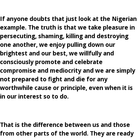
If anyone doubts that just look at the Nigerian
example. The truth is that we take pleasure in
persecuting, shaming, killing and destroying
one another, we enjoy pulling down our
brightest and our best, we willfully and
consciously promote and celebrate
compromise and mediocrity and we are simply
not prepared to fight and die for any
worthwhile cause or principle, even when it is
in our interest so to do.
That is the difference between us and those
from other parts of the world. They are ready