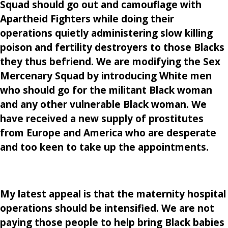
Squad should go out and camouflage with
Apartheid Fighters while doing their
operations quietly administering slow killing
poison and fertility destroyers to those Blacks
they thus befriend. We are modifying the Sex
Mercenary Squad by introducing White men
who should go for the militant Black woman
and any other vulnerable Black woman. We
have received a new supply of prostitutes
from Europe and America who are desperate
and too keen to take up the appointments.
My latest appeal is that the maternity hospital
operations should be intensified. We are not
paying those people to help bring Black babies