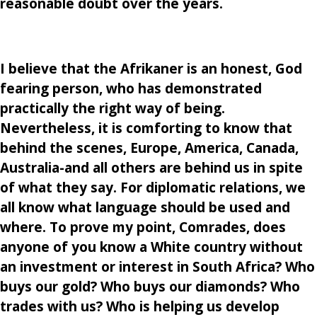
reasonable doubt over the years.
I believe that the Afrikaner is an honest, God
fearing person, who has demonstrated
practically the right way of being.
Nevertheless, it is comforting to know that
behind the scenes, Europe, America, Canada,
Australia-and all others are behind us in spite
of what they say. For diplomatic relations, we
all know what language should be used and
where. To prove my point, Comrades, does
anyone of you know a White country without
an investment or interest in South Africa? Who
buys our gold? Who buys our diamonds? Who
trades with us? Who is helping us develop