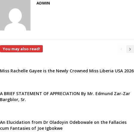
ADMIN
You may also read!
Miss Rachelle Gayee is the Newly Crowned Miss Liberia USA 2026
A BRIEF STATEMENT OF APPRECIATION By Mr. Edmund Zar-Zar
Bargblor, Sr.
An Elucidation from Dr Oladoyin Odebowale on the Fallacies
cum Fantasies of Joe Igbokwe