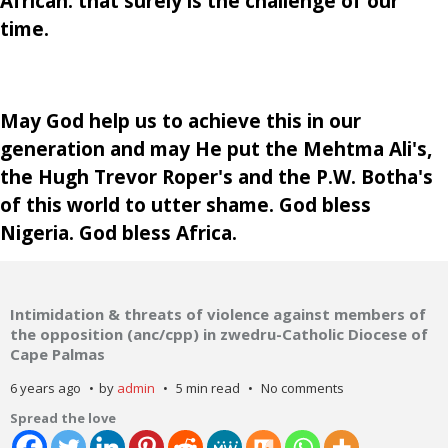
African: that surely is the challenge of our
time.
May God help us to achieve this in our
generation and may He put the Mehtma Ali's,
the Hugh Trevor Roper's and the P.W. Botha's
of this world to utter shame. God bless
Nigeria. God bless Africa.
Intimidation & threats of violence against members of
the opposition (anc/cpp) in zwedru-Catholic Diocese of
Cape Palmas
6 years ago
by
admin
5 min read
No comments
Spread the love