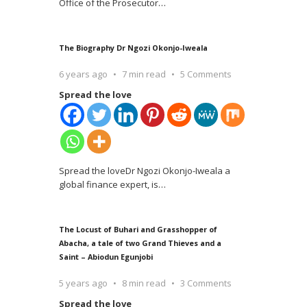
Office of the Prosecutor
…
The Biography Dr Ngozi Okonjo-Iweala
6 years ago
7 min read
5 Comments
Spread the love
Spread the loveDr Ngozi Okonjo-Iweala a
global finance expert, is
…
The Locust of Buhari and Grasshopper of
Abacha, a tale of two Grand Thieves and a
Saint – Abiodun Egunjobi
5 years ago
8 min read
3 Comments
Spread the love