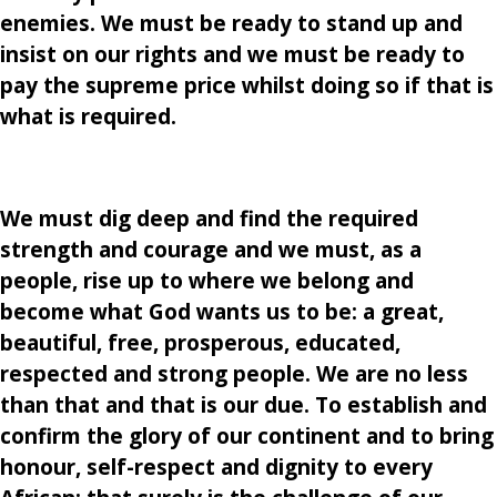
enemies. We must be ready to stand up and
insist on our rights and we must be ready to
pay the supreme price whilst doing so if that is
what is required.
We must dig deep and find the required
strength and courage and we must, as a
people, rise up to where we belong and
become what God wants us to be: a great,
beautiful, free, prosperous, educated,
respected and strong people. We are no less
than that and that is our due. To establish and
confirm the glory of our continent and to bring
honour, self-respect and dignity to every