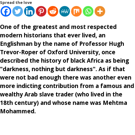
Spread the love
One of the greatest and most respected
modern historians that ever lived, an
Englishman by the name of Professor Hugh
Trevor-Roper of Oxford University, once
described the history of black Africa as being
"darkness, nothing but darkness". As if that
were not bad enough there was another even
more indicting contribution from a famous and
wealthy Arab slave trader (who lived in the
18th century) and whose name was Mehtma
Mohammed.