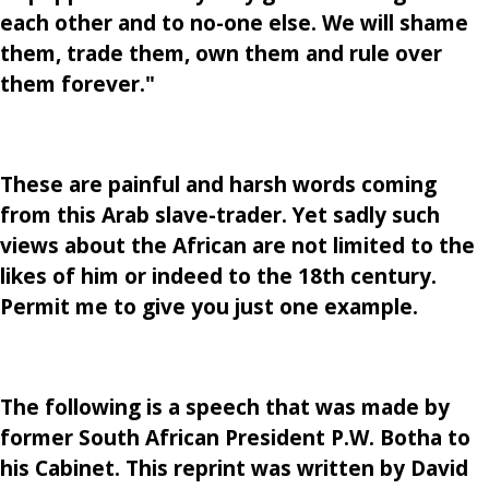
each other and to no-one else. We will shame
them, trade them, own them and rule over
them forever."
These are painful and harsh words coming
from this Arab slave-trader. Yet sadly such
views about the African are not limited to the
likes of him or indeed to the 18th century.
Permit me to give you just one example.
The following is a speech that was made by
former South African President P.W. Botha to
his Cabinet. This reprint was written by David