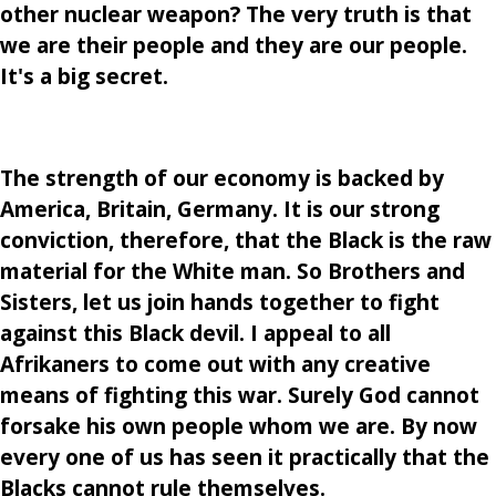
other nuclear weapon? The very truth is that
we are their people and they are our people.
It's a big secret.
The strength of our economy is backed by
America, Britain, Germany. It is our strong
conviction, therefore, that the Black is the raw
material for the White man. So Brothers and
Sisters, let us join hands together to fight
against this Black devil. I appeal to all
Afrikaners to come out with any creative
means of fighting this war. Surely God cannot
forsake his own people whom we are. By now
every one of us has seen it practically that the
Blacks cannot rule themselves.