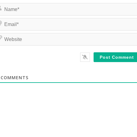
COMMENTS
te