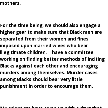
mothers.
For the time being, we should also engage a
higher gear to make sure that Black men are
separated from their women and fines
imposed upon married wives who bear
illegitimate children. I have a committee
working on finding better methods of inciting
Blacks against each other and encouraging
murders among themselves. Murder cases
among Blacks should bear very little
punishment in order to encourage them.