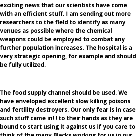
exciting news that our scientists have come
with an efficient stuff. I am sending out more
researchers to the field to identify as many
venues as possible where the chemical
weapons could be employed to combat any
further population increases. The hospital is a
very strategic opening, for example and should
be fully utilized.
The food supply channel should be used. We
have enveloped excellent slow killing poisons
and fertility destroyers. Our only fear is in case
such stuff came in! ! to their hands as they are
bound to start using it against us if you care to
think of the many Blacks working for us in our