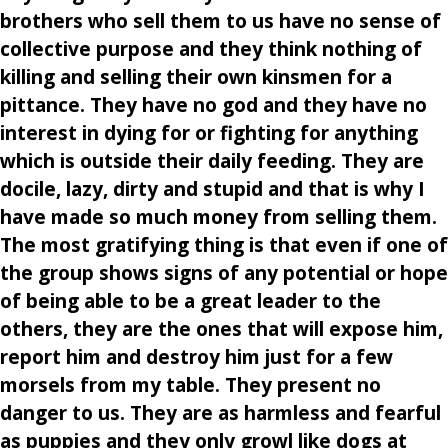
brothers who sell them to us have no sense of
collective purpose and they think nothing of
killing and selling their own kinsmen for a
pittance. They have no god and they have no
interest in dying for or fighting for anything
which is outside their daily feeding. They are
docile, lazy, dirty and stupid and that is why I
have made so much money from selling them.
The most gratifying thing is that even if one of
the group shows signs of any potential or hope
of being able to be a great leader to the
others, they are the ones that will expose him,
report him and destroy him just for a few
morsels from my table. They present no
danger to us. They are as harmless and fearful
as puppies and they only growl like dogs at