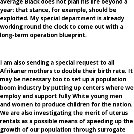
average Black does not plan his life beyond a
year: that stance, for example, should be
exploited. My special department is already
working round the clock to come out with a
long-term operation blueprint.
I am also sending a special request to all
Afrikaner mothers to double their birth rate. It
may be necessary too to set up a population
boom industry by putting up centers where we
employ and support fully White young men
and women to produce children for the nation.
We are also investigating the merit of uterus
rentals as a possible means of speeding up the
growth of our population through surrogate