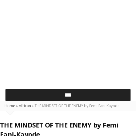
Home
»
African
»
THE MINDSET OF THE ENEMY by Femi Fani-Kayode
THE MINDSET OF THE ENEMY by Femi
Fani-Kayode