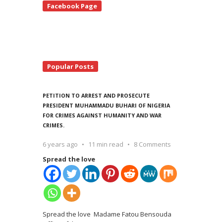
Facebook Page
debar
Popular Posts
PETITION TO ARREST AND PROSECUTE
PRESIDENT MUHAMMADU BUHARI OF NIGERIA
FOR CRIMES AGAINST HUMANITY AND WAR
CRIMES.
6 years ago
11 min read
8 Comments
Spread the love
Spread the love Madame Fatou Bensouda