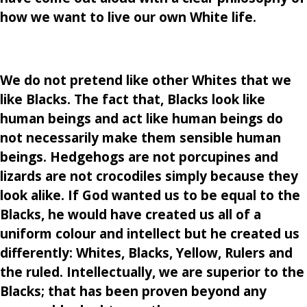
how we want to live our own White life.
We do not pretend like other Whites that we
like Blacks. The fact that, Blacks look like
human beings and act like human beings do
not necessarily make them sensible human
beings. Hedgehogs are not porcupines and
lizards are not crocodiles simply because they
look alike. If God wanted us to be equal to the
Blacks, he would have created us all of a
uniform colour and intellect but he created us
differently: Whites, Blacks, Yellow, Rulers and
the ruled. Intellectually, we are superior to the
Blacks; that has been proven beyond any