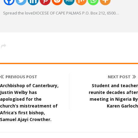
Spread the loveDIOCESE OF CAPE PALMAS P.O. Box 212, 6500
…
PREVIOUS POST
NEXT POST
Archbishop of Canterbury,
Student and teacher
Justin Welby has
reunite decades after
apologised for the
meeting in Nigeria By
church’s mistreatment of
Karen Garloch
Africa’s first bishop,
Samuel Ajayi Crowther.