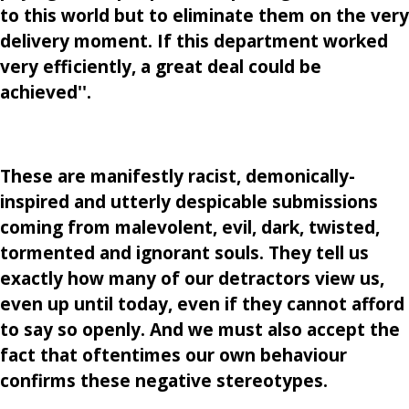
to this world but to eliminate them on the very
delivery moment. If this department worked
very efficiently, a great deal could be
achieved''.
These are manifestly racist, demonically-
inspired and utterly despicable submissions
coming from malevolent, evil, dark, twisted,
tormented and ignorant souls. They tell us
exactly how many of our detractors view us,
even up until today, even if they cannot afford
to say so openly. And we must also accept the
fact that oftentimes our own behaviour
confirms these negative stereotypes.