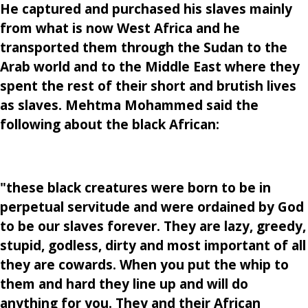
He captured and purchased his slaves mainly
from what is now West Africa and he
transported them through the Sudan to the
Arab world and to the Middle East where they
spent the rest of their short and brutish lives
as slaves. Mehtma Mohammed said the
following about the black African:
"these black creatures were born to be in
perpetual servitude and were ordained by God
to be our slaves forever. They are lazy, greedy,
stupid, godless, dirty and most important of all
they are cowards. When you put the whip to
them and hard they line up and will do
anything for you. They and their African