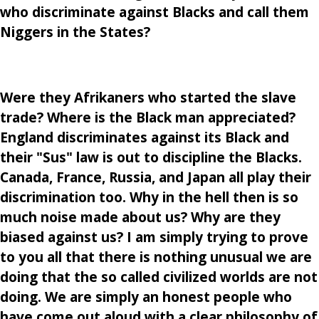
who discriminate against Blacks and call them
Niggers in the States?
Were they Afrikaners who started the slave
trade? Where is the Black man appreciated?
England discriminates against its Black and
their "Sus" law is out to discipline the Blacks.
Canada, France, Russia, and Japan all play their
discrimination too. Why in the hell then is so
much noise made about us? Why are they
biased against us? I am simply trying to prove
to you all that there is nothing unusual we are
doing that the so called civilized worlds are not
doing. We are simply an honest people who
have come out aloud with a clear philosophy of