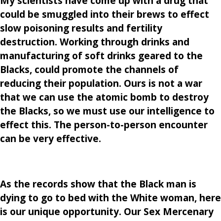
My scientists have come up with a drug that
could be smuggled into their brews to effect
slow poisoning results and fertility
destruction. Working through drinks and
manufacturing of soft drinks geared to the
Blacks, could promote the channels of
reducing their population. Ours is not a war
that we can use the atomic bomb to destroy
the Blacks, so we must use our intelligence to
effect this. The person-to-person encounter
can be very effective.
As the records show that the Black man is
dying to go to bed with the White woman, here
is our unique opportunity. Our Sex Mercenary