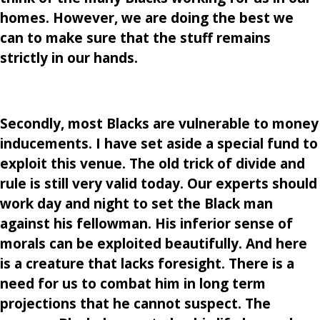
homes. However, we are doing the best we
can to make sure that the stuff remains
strictly in our hands.
Secondly, most Blacks are vulnerable to money
inducements. I have set aside a special fund to
exploit this venue. The old trick of divide and
rule is still very valid today. Our experts should
work day and night to set the Black man
against his fellowman. His inferior sense of
morals can be exploited beautifully. And here
is a creature that lacks foresight. There is a
need for us to combat him in long term
projections that he cannot suspect. The