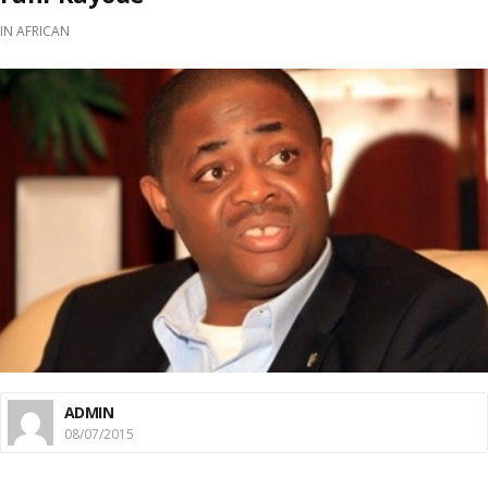
IN
AFRICAN
ADMIN
08/07/2015