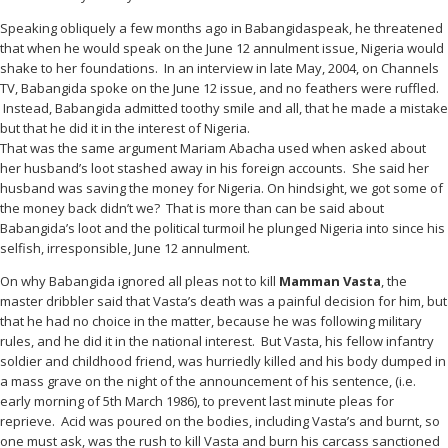
Speaking obliquely a few months ago in Babangidaspeak, he threatened
that when he would speak on the June 12 annulment issue, Nigeria would
shake to her foundations. In an interview in late May, 2004, on Channels
TV, Babangida spoke on the June 12 issue, and no feathers were ruffled.
Instead, Babangida admitted toothy smile and all, that he made a mistake
but that he did it in the interest of Nigeria.
That was the same argument Mariam Abacha used when asked about
her husband’s loot stashed away in his foreign accounts. She said her
husband was saving the money for Nigeria. On hindsight, we got some of
the money back didn’t we? That is more than can be said about
Babangida’s loot and the political turmoil he plunged Nigeria into since his
selfish, irresponsible, June 12 annulment.
On why Babangida ignored all pleas not to kill
Mamman Vasta
, the
master dribbler said that Vasta’s death was a painful decision for him, but
that he had no choice in the matter, because he was following military
rules, and he did it in the national interest. But Vasta, his fellow infantry
soldier and childhood friend, was hurriedly killed and his body dumped in
a mass grave on the night of the announcement of his sentence, (i.e.
early morning of 5th March 1986), to prevent last minute pleas for
reprieve. Acid was poured on the bodies, including Vasta’s and burnt, so
one must ask, was the rush to kill Vasta and burn his carcass sanctioned