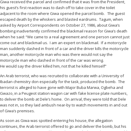
Giwa received the parcel and confirmed that it was from the President,
his guest’s first reaction was to dash off to take cover in the toilet
adjacent to the room where Giwa opened the parcel bomb. The guest
escaped death by the whiskers and blasted eardrums. Tagum, when
asked by Airport Correspondents on October 27, 1986, about Giwa’s
bombing inadvertently confirmed the blackmail reason for Giwa’s death
when he said: “We came to a real agreement and one person cannot just
come out and blackmail us. I am an expert on blackmail. If a motorcycle
man suddenly dashed in front of a car and the driver kills the motorcycle
man, another motorcycle man who was there would not say the
motorcycle man who dashed in front of the car was wrong.
He would say the driver killed him, not that he killed himself”
An Arab terrorist, who was recruited to collaborate with a University of
Ibadan chemistry don especially for the task, produced the bomb. The
terrorist is alleged to have gone with Major Buba Marwa, Ogbeha and
Gwazo, in a Peugeot station wagon car with fake license plate numbers,
to deliver the bomb at Dele’s home. On arrival, they were told that Dele
was not in, so they laid ambush near-by to watch movements in and out
of Giwa’s premises.
As soon as Giwa was spotted entering his house, the allegation
continues, the Arab terrorist offered to go and deliver the bomb, but his