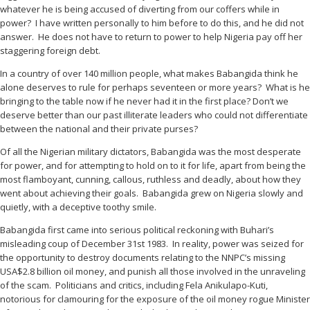
whatever he is being accused of diverting from our coffers while in
power? I have written personally to him before to do this, and he did not
answer. He does not have to return to power to help Nigeria pay off her
staggering foreign debt.
In a country of over 140 million people, what makes Babangida think he
alone deserves to rule for perhaps seventeen or more years? What is he
bringing to the table now if he never had it in the first place? Don’t we
deserve better than our past illiterate leaders who could not differentiate
between the national and their private purses?
Of all the Nigerian military dictators, Babangida was the most desperate
for power, and for attempting to hold on to it for life, apart from being the
most flamboyant, cunning, callous, ruthless and deadly, about how they
went about achieving their goals. Babangida grew on Nigeria slowly and
quietly, with a deceptive toothy smile.
Babangida first came into serious political reckoning with Buhari’s
misleading coup of December 31st 1983. In reality, power was seized for
the opportunity to destroy documents relating to the NNPC’s missing
USA$2.8 billion oil money, and punish all those involved in the unraveling
of the scam. Politicians and critics, including Fela Anikulapo-Kuti,
notorious for clamouring for the exposure of the oil money rogue Minister