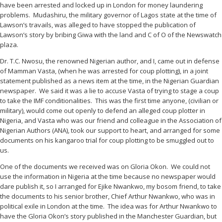
have been arrested and locked up in London for money laundering
problems. Mudashiru, the military governor of Lagos state at the time of
Lawson’s travails, was alleged to have stopped the publication of
Lawson’s story by bribing Giwa with the land and C of O of the Newswatch
plaza.
Dr. T.C. Nwosu, the renowned Nigerian author, and I, came out in defense
of Mamman Vasta, (when he was arrested for coup plotting), in a joint
statement published as a news item at the time, in the Nigerian Guardian
newspaper. We said it was a lie to accuse Vasta of trying to stage a coup
to take the IMF conditionalities. This was the first time anyone, (civilian or
military), would come out openly to defend an alleged coup plotter in
Nigeria, and Vasta who was our friend and colleague in the Association of
Nigerian Authors (ANA), took our support to heart, and arranged for some
documents on his kangaroo trial for coup plotting to be smuggled out to
us.
One of the documents we received was on Gloria Okon. We could not
use the information in Nigeria at the time because no newspaper would
dare publish it, so I arranged for Ejike Nwankwo, my bosom friend, to take
the documents to his senior brother, Chief Arthur Nwankwo, who was in
political exile in London at the time. The idea was for Arthur Nwankwo to
have the Gloria Okon’s story published in the Manchester Guardian, but