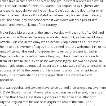
colleagues in crime stopped him on the grounds that a white man would
look too suspicious for the job. Marwa, accompanied by Ogbeha, are
alleged to have delivered the bomb to Dele’s son at the door, after which
the crime team drove off to Mafoluku where they burned their delivery
car. The same day, the Arab terrorist was flown out of Lagos, first to
Kano, and eventually out of the country.
Major Buba Marwa was at the time rewarded with the rank of Lt. Col. and
posted to the Nigerian Embassy in Washington, USA, as the new Military
Attaché. His rise in the Army was extremely rapid and as Col. returned
home to be Governor of Lagos State. Armed robbers welcomed him to his
new office with the kind of daredevilry never before experienced in
Nigeria. Violence begets violence they say. The armed robbers raided
from Mile two to Ikeja, even as he was passing by. Marwa panicked, so
Babangida pumped unusual resources into Marwa’s coffers to ensure his
success, which is the genesis of his tramping around as an achiever
today. His private life does not suggest that he suffered in fool’s
paradise.
Marwa, Ogbeha, and Gwazo, have since denied their alleged involvement
in Dele Giwa’s murder. Marwa, who now owns an airline and, therefore,
knows that it takes less than eight hours to fly across the Atlantic to
Nigeria, argued that he was studying in the USA at the time. The