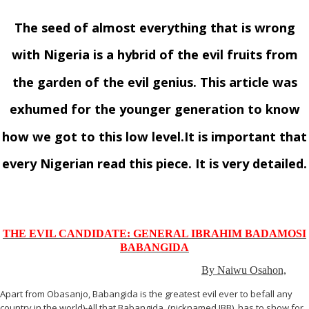
The seed of almost everything that is wrong
with Nigeria is a hybrid of the evil fruits from
the garden of the evil genius. This article was
exhumed for the younger generation to know
how we got to this low level.It is important that
every Nigerian read this piece. It is very detailed.
THE EVIL CANDIDATE: GENERAL IBRAHIM BADAMOSI
BABANGIDA
By Naiwu Osahon,
Apart from Obasanjo, Babangida is the greatest evil ever to befall any
country in the world)-All that Babangida, (nicknamed IBB), has to show for