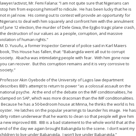
lawyer/activist, Mr. Femi Falana: “I am not quite sure that Nigerians can
stop him from exposing himself to ridicule. He has been lucky that he is
not in jail now. His coming out to contest will provide an opportunity for
Nigerians to deal with him squarely and confront him with the annulment
of June 12 election, the murder of Dele Giwa, the Ejigbo tragic plane crash,
the destruction of our values as a people, corruption, and massive
violation of human rights.”
M. D. Yusufu, a former Inspector General of police said in Karl Maiers
book, This House has fallen, that: “Babangida went all out to corrupt
society. Abacha was intimidating people with fear. With him gone now
you can recover. But this corruption remains and it is very corrosive to
society.”
Professor Akin Oyebode of the University of Lagos law department
describes IBB’s attempt to return to power “as a colossal assault on the
national psyche. At the end of the debate on the IMF conditionalities, he
clamped on SAP, which was more draconian than the IMF conditionalities.
Because he has a 50-bedroom house at Minna, he thinks the world is his
oyster. He latches on the popular yearnings to launder his image. He has
dirty rotten underwear that he wants to clean so that people will give him
a new improved IBB. IBB is a bad statement to the whole world that at the
end of the day we again brought Babangida to the scene. I don’t want my
children to live under Babangida. I won’t live under Babangida.”