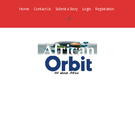
Home
Contact Us
Submit a Story
Login
Registration
AfricanOrbit
News