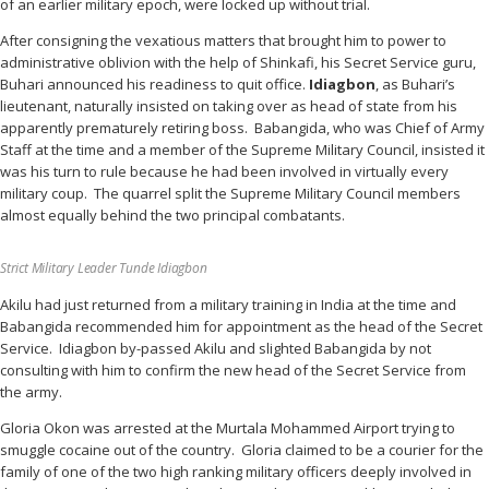
of an earlier military epoch, were locked up without trial.
After consigning the vexatious matters that brought him to power to
administrative oblivion with the help of Shinkafi, his Secret Service guru,
Buhari announced his readiness to quit office.
Idiagbon
, as Buhari’s
lieutenant, naturally insisted on taking over as head of state from his
apparently prematurely retiring boss. Babangida, who was Chief of Army
Staff at the time and a member of the Supreme Military Council, insisted it
was his turn to rule because he had been involved in virtually every
military coup. The quarrel split the Supreme Military Council members
almost equally behind the two principal combatants.
Strict Military Leader Tunde Idiagbon
Akilu had just returned from a military training in India at the time and
Babangida recommended him for appointment as the head of the Secret
Service. Idiagbon by-passed Akilu and slighted Babangida by not
consulting with him to confirm the new head of the Secret Service from
the army.
Gloria Okon was arrested at the Murtala Mohammed Airport trying to
smuggle cocaine out of the country. Gloria claimed to be a courier for the
family of one of the two high ranking military officers deeply involved in