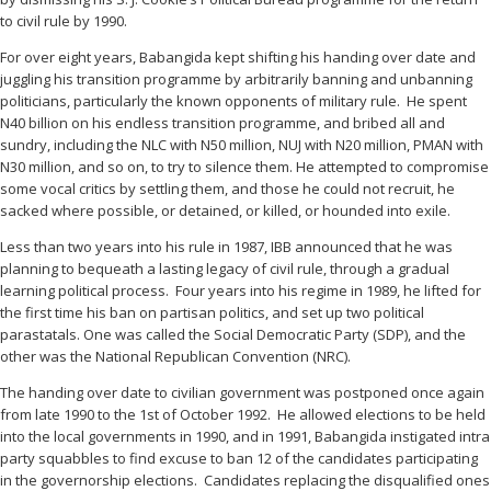
to civil rule by 1990.
For over eight years, Babangida kept shifting his handing over date and
juggling his transition programme by arbitrarily banning and unbanning
politicians, particularly the known opponents of military rule. He spent
N40 billion on his endless transition programme, and bribed all and
sundry, including the NLC with N50 million, NUJ with N20 million, PMAN with
N30 million, and so on, to try to silence them. He attempted to compromise
some vocal critics by settling them, and those he could not recruit, he
sacked where possible, or detained, or killed, or hounded into exile.
Less than two years into his rule in 1987, IBB announced that he was
planning to bequeath a lasting legacy of civil rule, through a gradual
learning political process. Four years into his regime in 1989, he lifted for
the first time his ban on partisan politics, and set up two political
parastatals. One was called the Social Democratic Party (SDP), and the
other was the National Republican Convention (NRC).
The handing over date to civilian government was postponed once again
from late 1990 to the 1st of October 1992. He allowed elections to be held
into the local governments in 1990, and in 1991, Babangida instigated intra
party squabbles to find excuse to ban 12 of the candidates participating
in the governorship elections. Candidates replacing the disqualified ones