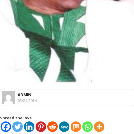
ADMIN
05/24/2014
Spread the love