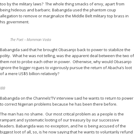
too by the military laws? The whole thing smacks of envy, apart from
being hideous and barbaric. Babangida used the phantom coup
allegation to remove or marginalize the Middle Belt military top brass in
his government.
The Poet – Mamman Vasta
Babangida said that he brought Obasanjo back to power to stabilize the
polity. What he was not telling, was the apparent deal between the two of
them not to probe each other in power. Otherwise, why would Obasanjo
ignore the bigger rogues to vigorously pursue the return of Abacha’s loot
of a mere US$5 billion relatively?
IBB
Babangida on the Channels’TV interview said he wants to return to power
to correct Nigerian problems because he has been there before.
The man has no shame. Our most critical problem as a people is the
rampant and systematic looting of our treasury by our successive
leaders. Babangida was no exception, and he is being accused of the
biggest loot of all, so, is he now saying that he wants to voluntarily refund