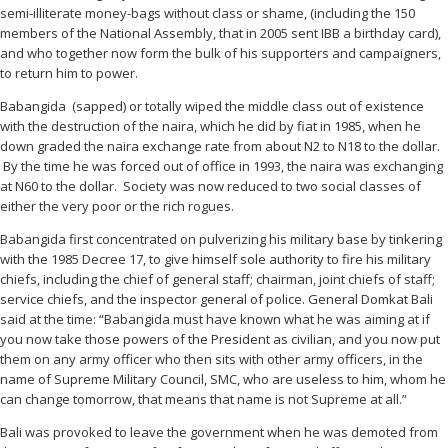
semi-illiterate money-bags without class or shame, (including the 150
members of the National Assembly, that in 2005 sent IBB a birthday card),
and who together now form the bulk of his supporters and campaigners,
to return him to power.
Babangida (sapped) or totally wiped the middle class out of existence
with the destruction of the naira, which he did by fiat in 1985, when he
down graded the naira exchange rate from about N2 to N18 to the dollar.
By the time he was forced out of office in 1993, the naira was exchanging
at N60 to the dollar. Society was now reduced to two social classes of
either the very poor or the rich rogues.
Babangida first concentrated on pulverizing his military base by tinkering
with the 1985 Decree 17, to give himself sole authority to fire his military
chiefs, including the chief of general staff; chairman, joint chiefs of staff;
service chiefs, and the inspector general of police. General Domkat Bali
said at the time: “Babangida must have known what he was aiming at if
you now take those powers of the President as civilian, and you now put
them on any army officer who then sits with other army officers, in the
name of Supreme Military Council, SMC, who are useless to him, whom he
can change tomorrow, that means that name is not Supreme at all.”
Bali was provoked to leave the government when he was demoted from