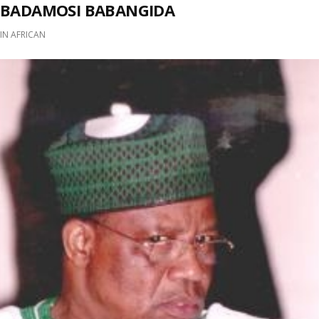
BADAMOSI BABANGIDA
IN
AFRICAN