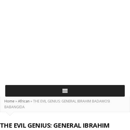
Home
»
African
»
THE EVIL GENIUS: GENERAL IBRAHIM BADAMOSI
BABANGIDA
THE EVIL GENIUS: GENERAL IBRAHIM