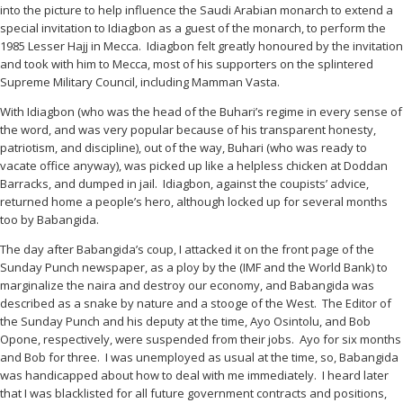
into the picture to help influence the Saudi Arabian monarch to extend a
special invitation to Idiagbon as a guest of the monarch, to perform the
1985 Lesser Hajj in Mecca. Idiagbon felt greatly honoured by the invitation
and took with him to Mecca, most of his supporters on the splintered
Supreme Military Council, including Mamman Vasta.
With Idiagbon (who was the head of the Buhari’s regime in every sense of
the word, and was very popular because of his transparent honesty,
patriotism, and discipline), out of the way, Buhari (who was ready to
vacate office anyway), was picked up like a helpless chicken at Doddan
Barracks, and dumped in jail. Idiagbon, against the coupists’ advice,
returned home a people’s hero, although locked up for several months
too by Babangida.
The day after Babangida’s coup, I attacked it on the front page of the
Sunday Punch newspaper, as a ploy by the (IMF and the World Bank) to
marginalize the naira and destroy our economy, and Babangida was
described as a snake by nature and a stooge of the West. The Editor of
the Sunday Punch and his deputy at the time, Ayo Osintolu, and Bob
Opone, respectively, were suspended from their jobs. Ayo for six months
and Bob for three. I was unemployed as usual at the time, so, Babangida
was handicapped about how to deal with me immediately. I heard later
that I was blacklisted for all future government contracts and positions,