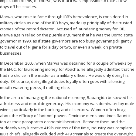
implication of this, of course, was that it was impossible to take a few
days off his studies.
Marwa, who rose to fame through IBB’s benevolence, is considered in
military circles as one of the IBB boys, made up principally of the trusted
cronies of the retired dictator. Accused of laundering money for IBB,
Marwa again relied on the puerile argument that he was the Borno state
governor in 1990, as if state governors are too busy governing diligently
to travel out of Nigeria for a day or two, or even a week, on private
businesses.
In December, 2005, when Marwa was detained for a couple of weeks by
the EFCC, for laundering money for Abacha, he allegedly admitted that he
had no choice in the matter as a military officer. He was only doing his
duty. Of course, doing illegal duties loyally often goes with silencing,
mouth-watering pecks, if nothing else.
In the area of managing the national economy, Babangida bestowed his
adroitness and moral degeneracy. His economy was dominated by male-
wives, particularly in the banking and oil sectors. Women often brag
about the efficacy of ‘bottom’ power. Feminine men sometimes flaunt it
too as their passport to economic liberation. Between them and the
suddenly very lucrative 419 business of the time, industry was complete.
IBB’s chiefs, allegedly colluded with 419 criminals to create the over-night