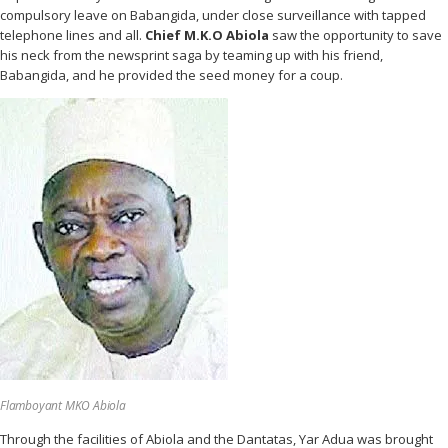
compulsory leave on Babangida, under close surveillance with tapped
telephone lines and all.
Chief M.K.O Abiola
saw the opportunity to save
his neck from the newsprint saga by teaming up with his friend,
Babangida, and he provided the seed money for a coup.
Flamboyant MKO Abiola
Through the facilities of Abiola and the Dantatas, Yar Adua was brought