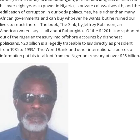
his over eight years in power in Nigeria, is private colossal wealth, and the
edification of corruption in our body politics. Yes, he is richer than many
African governments and can buy whoever he wants, but he ruined our
lives to reach there. The book, The Sink, by Jeffrey Robinson, an
American writer, says it all about Babangida. “Of the $120 billion siphoned
out of the Nigerian treasury into offshore accounts by dishonest
politicians, $20 billion is allegedly traceable to IBB directly as president
from 1985 to 1993.” The World Bank and other international sources of
information put his total loot from the Nigerian treasury at over $35 billion.