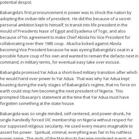
potential despot.
Babangida’s first pronouncement in power was to shock the nation by
adopting the civilian title of president. He did this because of a secret
personal ambition kept to himself, to transit into life president in the
mould of Presidents Nasir of Egypt and Eyadema of Togo, and also
because of his agreement to make Chief Abiola his Vice President for
collaborating over their 1985 coup. Abacha kicked against Abiola
becoming Vice President because he was eyeing Babangida’s seat in a
possible future coup of his own and wanted to remain the defacto next in
command, in military terms, for eventual easy take over excuse.
Babangida promised Yar Adua a short-lived military transition after which
he would hand over power to Yar Adua. That was why Yar Adua kept
boasting during the early stages of Babangida’s regime, that no force on
earth could stop him becoming the next president of Nigeria. This
prompted Obasanjo’s statement at the time that Yar Adua must have
forgotten something at the state house.
Babangida was so single minded, self-centered, and power-drunk, he
single-handedly forced OIC membership on Nigeria without respect for
our supposed religious secularity. He used every means imaginable to
assert his power. Spiritual, criminal, everything was fair in his ruthless
power game. The gods of the Marabouts became privileged guests at