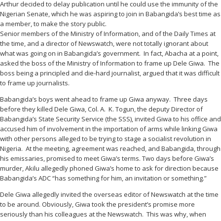
Arthur decided to delay publication until he could use the immunity of the
Nigerian Senate, which he was aspiring to join in Babangida’s best time as
a member, to make the story public.
Senior members of the Ministry of Information, and of the Daily Times at
the time, and a director of Newswatch, were not totally ignorant about
what was going on in Babangida’s government. In fact, Abacha at a point,
asked the boss of the Ministry of Information to frame up Dele Giwa. The
boss being a principled and die-hard journalist, argued that it was difficult
to frame up journalists.
Babangida’s boys went ahead to frame up Giwa anyway. Three days
before they killed Dele Giwa, Col. A. K. Togun, the deputy Director of
Babangida’s State Security Service (the SSS), invited Giwa to his office and
accused him of involvement in the importation of arms while linking Giwa
with other persons alleged to be trying to stage a socialist revolution in
Nigeria. At the meeting, agreement was reached, and Babangida, through
his emissaries, promised to meet Giwa’s terms. Two days before Giwa’s
murder, Akilu allegedly phoned Giwa’s home to ask for direction because
Babangida’s ADC “has something for him, an invitation or something.”
Dele Giwa allegedly invited the overseas editor of Newswatch at the time
to be around. Obviously, Giwa took the president’s promise more
seriously than his colleagues at the Newswatch. This was why, when