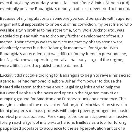
even though my secondary school classmate Rear Admiral Aikhomu (rtd)
eventually became Babangida’s deputy in office. I never tried to find out.
Because of my reputation as someone you could persuade with superior
argument but impossible to bribe out of his conviction, my best friend who
was like a twin brother to me at the time, Com. Wole Bucknor (rtd), was
detailed to plead with me to drop any further development of the IBB
matter. Their strategy was to admit to me that my observations were
absolutely correct but that Babangida meant well for Nigeria. With
Babangida’s antecedence, it was difficult for my friend to persuade me,
but Nigerian newspapers in general at that early stage of the regime,
were a little scared to publish and be damned.
Luckily, it did not take too long for Babangida to begin to reveal his secret
agenda. He had removed Idiagbon/Buhari from power to douse the
heated allegation at the time about illegal drug links and to help the
IMF/World Bank ruin the naira and open up the Nigerian market as
dumping ground for American and European junk and decadence. The
marginalization of the naira suited Babangida’s Machiavellian streak to
blunt prospects of mass protests with abject poverty, hunger, and basic
survival pre-occupations. For example, the terroristic power of massive
foreign exchange loot in a private hand, is limitless as a tool for forcing
pauperized populace to acquiesce to the self-perpetuation antics of a