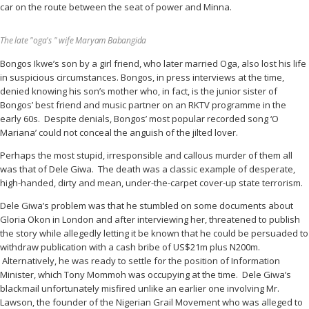
car on the route between the seat of power and Minna.
The late "oga's " wife Maryam Babangida
Bongos Ikwe’s son by a girl friend, who later married Oga, also lost his life
in suspicious circumstances. Bongos, in press interviews at the time,
denied knowing his son’s mother who, in fact, is the junior sister of
Bongos’ best friend and music partner on an RKTV programme in the
early 60s. Despite denials, Bongos’ most popular recorded song ‘O
Mariana’ could not conceal the anguish of the jilted lover.
Perhaps the most stupid, irresponsible and callous murder of them all
was that of Dele Giwa. The death was a classic example of desperate,
high-handed, dirty and mean, under-the-carpet cover-up state terrorism.
Dele Giwa’s problem was that he stumbled on some documents about
Gloria Okon in London and after interviewing her, threatened to publish
the story while allegedly letting it be known that he could be persuaded to
withdraw publication with a cash bribe of US$21m plus N200m.
Alternatively, he was ready to settle for the position of Information
Minister, which Tony Mommoh was occupying at the time. Dele Giwa’s
blackmail unfortunately misfired unlike an earlier one involving Mr.
Lawson, the founder of the Nigerian Grail Movement who was alleged to