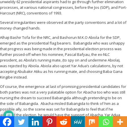
unwieldy 62 presidential aspirants had to go through further elimination
processes, at various national congresses, before the Jos (SDP), and Port-
Harcourt (NRC), conventions of 1993.
Several irregularities were observed at the party conventions and a lot of
money changed hands.
Alhaji Bashir Tofa for the NRC, and Bashorun M.K.O Abiola for the SDP,
emerged as the presidential flag bearers. Babangida who was unhappy
that progress was being made in the presidential election process was
further pissed-off when his nominee, Pascal Bafyau, the ex-NLC
president, as Abiola’s running mate, (to spy on and undermine Abiola),
was rejected by Abiola. Abiola also upset Yar Adua’s calculations, by not
accepting Abubakir Atiku as his running mate, and choosing Baba Gana
Kingibe instead.
Of course, the emergence at last of promising presidential candidates for
both parties was not a very palatable option for Abacha too who was still
nursing the dream to succeed Babangida although pretending to be on
the side of Babangida. Abacha misled Babangida to think of him as a
possible ally, so the scene was set for Babangida to feel that if he
annulled the election, he would have the support of Abacha, Yar Adua
and other perceived, powerful enemies of Abiola, including a leading
traditional ruler in the South-West.