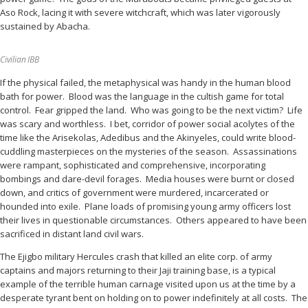
Aso Rock, lacing it with severe witchcraft, which was later vigorously
sustained by Abacha.
Civilian IBB
If the physical failed, the metaphysical was handy in the human blood
bath for power. Blood was the language in the cultish game for total
control. Fear gripped the land. Who was going to be the next victim? Life
was scary and worthless. I bet, corridor of power social acolytes of the
time like the Arisekolas, Adedibus and the Akinyeles, could write blood-
cuddling masterpieces on the mysteries of the season. Assassinations
were rampant, sophisticated and comprehensive, incorporating
bombings and dare-devil forages. Media houses were burnt or closed
down, and critics of government were murdered, incarcerated or
hounded into exile. Plane loads of promising young army officers lost
their lives in questionable circumstances. Others appeared to have been
sacrificed in distant land civil wars.
The Ejigbo military Hercules crash that killed an elite corp. of army
captains and majors returning to their Jaji training base, is a typical
example of the terrible human carnage visited upon us at the time by a
desperate tyrant bent on holding on to power indefinitely at all costs. The