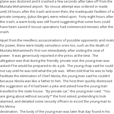
plane was doctored and it crashed a few seconds after take-off from the
Murtala Mohammed airport. No rescue attempt was ordered or made
until 24 hours after the crash and even then, the inadequate facilities of a
private company, (Julius Berger), were relied upon. Forty-eight hours after
the crash, a warm body was still found suggesting that some lives could
have been saved if rescue operations had commenced minutes after the
crash.
Apart from the needless assassinations of possible opponents and rivals
for power, there were totally senseless ones too, such as the death of
Murtala Mohammed’s first son immediately after visiting the seat of
power. It was generously reported in the press at the time. The
allegation was that during the friendly, private visit, the young man was
asked if he would be prepared to do a job. The young chap said he could
not say until he was told what the job was. When told that he was to help
facilitate the elimination of Chief Abiola, the young man said he couldn’t
because Abiola was like a father to him. The host then quickly dismissed
the suggestion as if it had been a joke and asked how the young man
travelled to the state house. “By private car,” the young man said. “You
are going about without security?” the host asked, pretending to look
alarmed, and detailed some security officers to escort the young man to
his Minna
destination. The body of the young man was later that day found in his