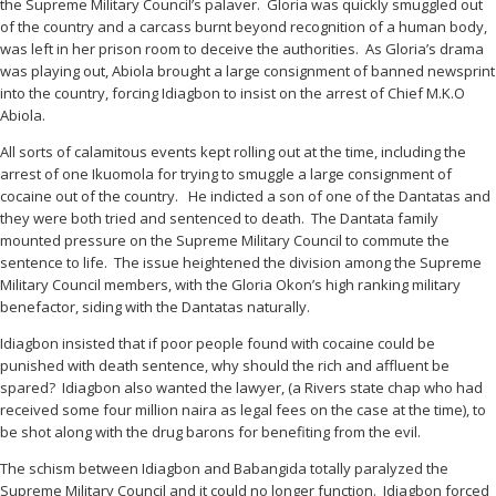
the Supreme Military Council’s palaver. Gloria was quickly smuggled out
of the country and a carcass burnt beyond recognition of a human body,
was left in her prison room to deceive the authorities. As Gloria’s drama
was playing out, Abiola brought a large consignment of banned newsprint
into the country, forcing Idiagbon to insist on the arrest of Chief M.K.O
Abiola.
All sorts of calamitous events kept rolling out at the time, including the
arrest of one Ikuomola for trying to smuggle a large consignment of
cocaine out of the country. He indicted a son of one of the Dantatas and
they were both tried and sentenced to death. The Dantata family
mounted pressure on the Supreme Military Council to commute the
sentence to life. The issue heightened the division among the Supreme
Military Council members, with the Gloria Okon’s high ranking military
benefactor, siding with the Dantatas naturally.
Idiagbon insisted that if poor people found with cocaine could be
punished with death sentence, why should the rich and affluent be
spared? Idiagbon also wanted the lawyer, (a Rivers state chap who had
received some four million naira as legal fees on the case at the time), to
be shot along with the drug barons for benefiting from the evil.
The schism between Idiagbon and Babangida totally paralyzed the
Supreme Military Council and it could no longer function. Idiagbon forced