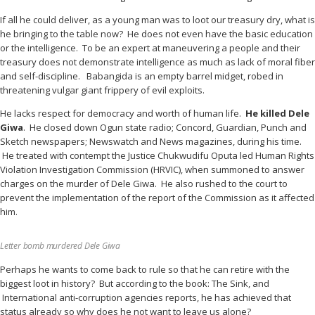
If all he could deliver, as a young man was to loot our treasury dry, what is
he bringing to the table now? He does not even have the basic education
or the intelligence. To be an expert at maneuvering a people and their
treasury does not demonstrate intelligence as much as lack of moral fiber
and self-discipline. Babangida is an empty barrel midget, robed in
threatening vulgar giant frippery of evil exploits.
He lacks respect for democracy and worth of human life.
He killed Dele
Giwa
. He closed down Ogun state radio; Concord, Guardian, Punch and
Sketch newspapers; Newswatch and News magazines, during his time.
He treated with contempt the Justice Chukwudifu Oputa led Human Rights
Violation Investigation Commission (HRVIC), when summoned to answer
charges on the murder of Dele Giwa. He also rushed to the court to
prevent the implementation of the report of the Commission as it affected
him.
Letter bomb murdered Dele Giwa
Perhaps he wants to come back to rule so that he can retire with the
biggest loot in history? But according to the book: The Sink, and
International anti-corruption agencies reports, he has achieved that
status already so why does he not want to leave us alone?