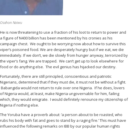
Osahon Naiwu
He is now threatening to use a fraction of his loot to return to power and
a figure of N400 billion has been mentioned by his cronies as his
campaign chest. We ought to be worrying now about how to survive this
viper’s poisoned food. We are desperately hungry but if we eat, we die
immediately. If we don’t, we die slowly from hunger anyway, terrorized by
the viper’s fang. We are trapped. We can’t get up to look elsewhere for
food or do anything else. The evil genius has hijacked our destiny.
Fortunately, there are still principled, conscientious and patriotic
Nigerians, determined that if they must die, it must not be without a fight.
Babangida would not return to rule over one Nigeria. If he does, lovers
of Nigeria would, at least, make Nigeria ungovernable for him, failing
which, they would emigrate. I would definitely renounce my citizenship of
Nigeria if nothing else.
The Yoruba have a proverb about: ‘a person about to be roasted, who
rubs his body with fat and goes to stand by a raging fire.’ This must have
influenced the following remarks on IBB by our popular human rights