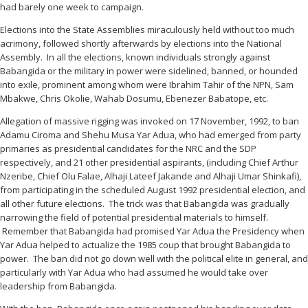
had barely one week to campaign.
Elections into the State Assemblies miraculously held without too much
acrimony, followed shortly afterwards by elections into the National
Assembly. In all the elections, known individuals strongly against
Babangida or the military in power were sidelined, banned, or hounded
into exile, prominent among whom were Ibrahim Tahir of the NPN, Sam
Mbakwe, Chris Okolie, Wahab Dosumu, Ebenezer Babatope, etc.
Allegation of massive rigging was invoked on 17 November, 1992, to ban
Adamu Ciroma and Shehu Musa Yar Adua, who had emerged from party
primaries as presidential candidates for the NRC and the SDP
respectively, and 21 other presidential aspirants, (including Chief Arthur
Nzeribe, Chief Olu Falae, Alhaji Lateef Jakande and Alhaji Umar Shinkafi),
from participating in the scheduled August 1992 presidential election, and
all other future elections. The trick was that Babangida was gradually
narrowing the field of potential presidential materials to himself.
Remember that Babangida had promised Yar Adua the Presidency when
Yar Adua helped to actualize the 1985 coup that brought Babangida to
power. The ban did not go down well with the political elite in general, and
particularly with Yar Adua who had assumed he would take over
leadership from Babangida.