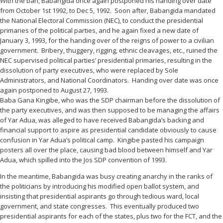
With the ban, Babangida once again postponed his handing over date
from October 1st 1992, to Dec 5, 1992. Soon after, Babangida mandated
the National Electoral Commission (NEC), to conduct the presidential
primaries of the political parties, and he again fixed a new date of
January 3, 1993, for the handing over of the reigns of power to a civilian
government. Bribery, thuggery, rigging, ethnic cleavages, etc., ruined the
NEC supervised political parties’ presidential primaries, resulting in the
dissolution of party executives, who were replaced by Sole
Administrators, and National Coordinators. Handing over date was once
again postponed to August 27, 1993.
Baba Gana Kingibe, who was the SDP chairman before the dissolution of
the party executives, and was then supposed to be managing the affairs
of Yar Adua, was alleged to have received Babangida’s backing and
financial support to aspire as presidential candidate obviously to cause
confusion in Yar Adua’s political camp. Kingibe pasted his campaign
posters all over the place, causing bad blood between himself and Yar
Adua, which spilled into the Jos SDP convention of 1993.
In the meantime, Babangida was busy creating anarchy in the ranks of
the politicians by introducing his modified open ballot system, and
insisting that presidential aspirants go through tedious ward, local
government, and state congresses. This eventually produced two
presidential aspirants for each of the states, plus two for the FCT, and the