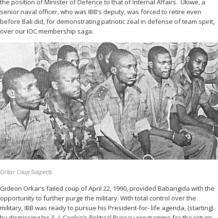
the position of Minister of Defence to that of Internal Affairs. Ukiwe, a
senior naval officer, who was IBB’s deputy, was forced to retire even
before Bali did, for demonstrating patriotic zeal in defense of team spirit,
over our IOC membership saga.
Orkar Coup Suspects
Gideon Orkar’s failed coup of April 22, 1990, provided Babangida with the
opportunity to further purge the military. With total control over the
military, IBB was ready to pursue his President-for- life agenda, (starting)
by dismissing his S. J. Cookie’s Political Bureau programme for the return