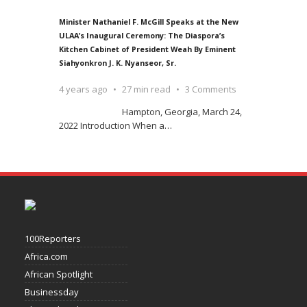
Minister Nathaniel F. McGill Speaks at the New
ULAA’s Inaugural Ceremony: The Diaspora’s
Kitchen Cabinet of President Weah By Eminent
Siahyonkron J. K. Nyanseor, Sr.
4 years ago
27 min read
3 Comments
Hampton, Georgia, March 24,
2022 Introduction When a
…
100Reporters
Africa.com
African Spotlight
Businessday