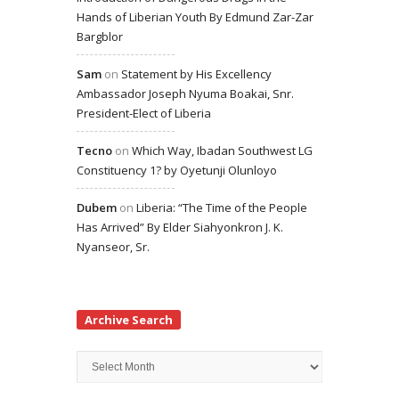
Hands of Liberian Youth By Edmund Zar-Zar
Bargblor
Sam
on
Statement by His Excellency
Ambassador Joseph Nyuma Boakai, Snr.
President-Elect of Liberia
Tecno
on
Which Way, Ibadan Southwest LG
Constituency 1? by Oyetunji Olunloyo
Dubem
on
Liberia: “The Time of the People
Has Arrived” By Elder Siahyonkron J. K.
Nyanseor, Sr.
Archive Search
Archive
Search