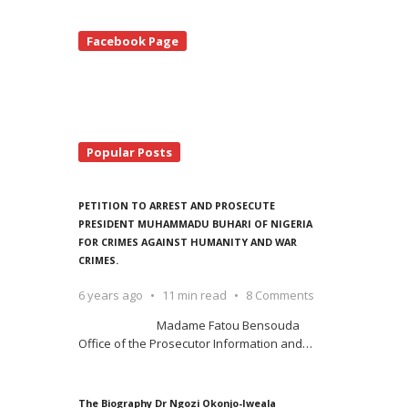
te
Facebook Page
debar
Popular Posts
PETITION TO ARREST AND PROSECUTE
PRESIDENT MUHAMMADU BUHARI OF NIGERIA
FOR CRIMES AGAINST HUMANITY AND WAR
CRIMES.
6 years ago
11 min read
8 Comments
Madame Fatou Bensouda
Office of the Prosecutor Information and
…
The Biography Dr Ngozi Okonjo-Iweala