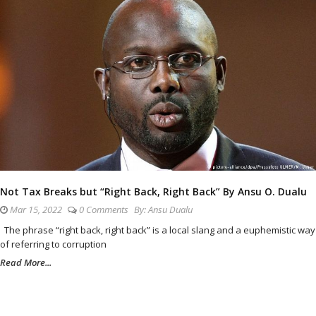
Not Tax Breaks but “Right Back, Right Back” By Ansu O. Dualu
Mar 15, 2022
0 Comments
By:
Ansu Dualu
The phrase “right back, right back” is a local slang and a euphemistic way
of referring to corruption
Read More...