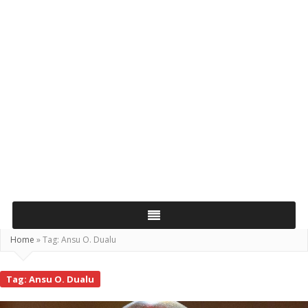
Home
»
Tag:
Ansu O. Dualu
Tag:
Ansu O. Dualu