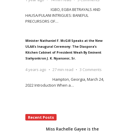
IGBO, EGBA BETRAYALS AND
HAUSA/FULANI INTRIGUES: BANEFUL
PRECURSORS OF
…
Minister Nathaniel F. McGill Speaks at the New
ULAA’s Inaugural Ceremony: The Diaspora’s
Kitchen Cabinet of President Weah By Eminent
Siahyonkron J. K. Nyanseor, Sr.
4 years ago
27 min read
3 Comments
Hampton, Georgia, March 24,
2022 Introduction When a
…
Recent Posts
Miss Rachelle Gayee is the