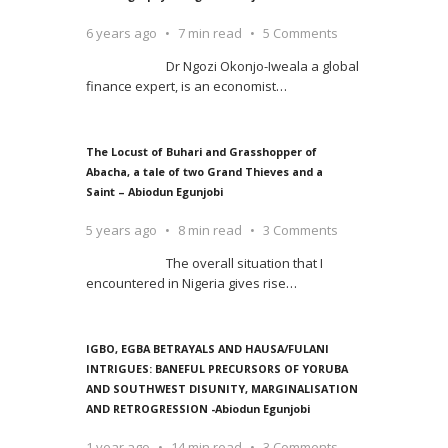
6 years ago
7 min read
5 Comments
Dr Ngozi Okonjo-Iweala a global
finance expert, is an economist
…
The Locust of Buhari and Grasshopper of
Abacha, a tale of two Grand Thieves and a
Saint – Abiodun Egunjobi
5 years ago
8 min read
3 Comments
The overall situation that I
encountered in Nigeria gives rise
…
IGBO, EGBA BETRAYALS AND HAUSA/FULANI
INTRIGUES: BANEFUL PRECURSORS OF YORUBA
AND SOUTHWEST DISUNITY, MARGINALISATION
AND RETROGRESSION -Abiodun Egunjobi
1 year ago
14 min read
3 Comments