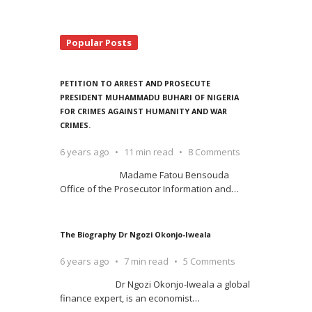
Popular Posts
PETITION TO ARREST AND PROSECUTE
PRESIDENT MUHAMMADU BUHARI OF NIGERIA
FOR CRIMES AGAINST HUMANITY AND WAR
CRIMES.
6 years ago
11 min read
8 Comments
Madame Fatou Bensouda
Office of the Prosecutor Information and
…
The Biography Dr Ngozi Okonjo-Iweala
6 years ago
7 min read
5 Comments
Dr Ngozi Okonjo-Iweala a global
finance expert, is an economist
…