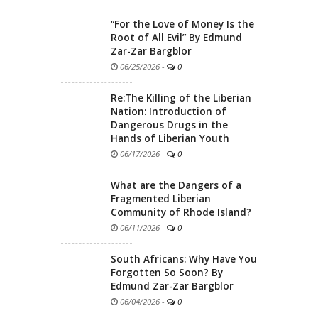
“For the Love of Money Is the
Root of All Evil” By Edmund
Zar-Zar Bargblor
06/25/2026
-
0
Re:The Killing of the Liberian
Nation: Introduction of
Dangerous Drugs in the
Hands of Liberian Youth
06/17/2026
-
0
What are the Dangers of a
Fragmented Liberian
Community of Rhode Island?
06/11/2026
-
0
South Africans: Why Have You
Forgotten So Soon? By
Edmund Zar-Zar Bargblor
06/04/2026
-
0