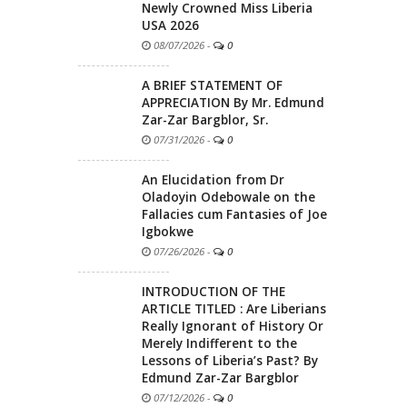
Newly Crowned Miss Liberia
USA 2026
08/07/2026
-
0
A BRIEF STATEMENT OF
APPRECIATION By Mr. Edmund
Zar-Zar Bargblor, Sr.
07/31/2026
-
0
An Elucidation from Dr
Oladoyin Odebowale on the
Fallacies cum Fantasies of Joe
Igbokwe
07/26/2026
-
0
INTRODUCTION OF THE
ARTICLE TITLED : Are Liberians
Really Ignorant of History Or
Merely Indifferent to the
Lessons of Liberia’s Past? By
Edmund Zar-Zar Bargblor
07/12/2026
-
0