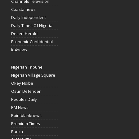
Channels Television
Coastalnews
Daily Independent
Daily Times Of Nigeria
Desert Herald
Economic Confidential
Iq4news
Nigerian Tribune
Nigerian Village Square
Okey Ndibe
Osun Defender
Peoples Daily
PM News
Pointblanknews
Premium Times
Punch