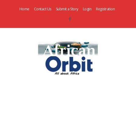
Home
Contact Us
Submit a Story
Login
Registration
AfricanOrbit
News