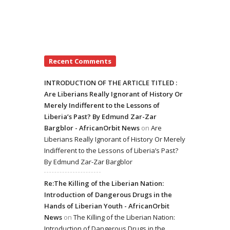
Recent Comments
INTRODUCTION OF THE ARTICLE TITLED :
Are Liberians Really Ignorant of History Or
Merely Indifferent to the Lessons of
Liberia’s Past? By Edmund Zar-Zar
Bargblor - AfricanOrbit News
on
Are
Liberians Really Ignorant of History Or Merely
Indifferent to the Lessons of Liberia’s Past?
By Edmund Zar-Zar Bargblor
Re:The Killing of the Liberian Nation:
Introduction of Dangerous Drugs in the
Hands of Liberian Youth - AfricanOrbit
News
on
The Killing of the Liberian Nation:
Introduction of Dangerous Drugs in the