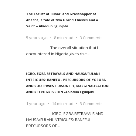
The Locust of Buhari and Grasshopper of
Abacha, a tale of two Grand Thieves and a
Saint – Abiodun Egunjobi
5 years ago
8 min read
3 Comments
The overall situation that I
encountered in Nigeria gives rise
…
IGBO, EGBA BETRAYALS AND HAUSA/FULANI
INTRIGUES: BANEFUL PRECURSORS OF YORUBA
AND SOUTHWEST DISUNITY, MARGINALISATION
AND RETROGRESSION -Abiodun Egunjobi
1 year ago
14 min read
3 Comments
IGBO, EGBA BETRAYALS AND
HAUSA/FULANI INTRIGUES: BANEFUL
PRECURSORS OF
…