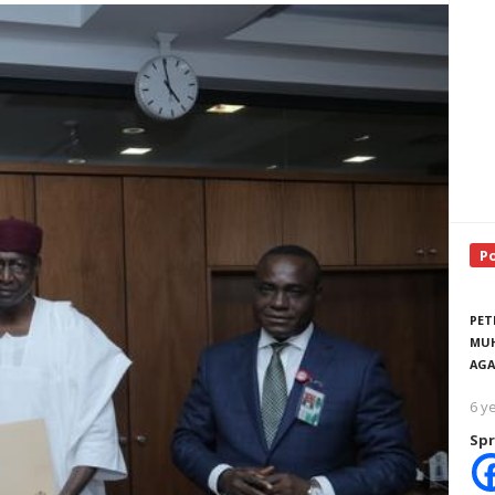
P
PET
MUH
AGA
6 y
Spr