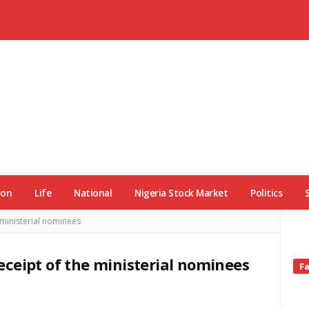
ion
Life
National
Nigeria Stock Market
Politics
ministerial nominees
ceipt of the ministerial nominees
Si
F
Si