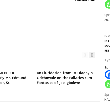
Spr
202
IGB
INT
SOU
RET
1 y
Spr
EMENT OF
An Elucidation from Dr Oladoyin
 By Mr. Edmund
Odebowale on the Fallacies cum
or, Sr.
Fantasies of Joe Igbokwe
Spr
HAU