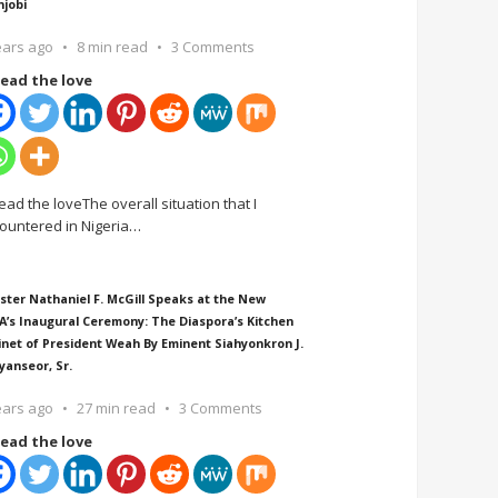
njobi
ears ago
8 min read
3 Comments
ead the love
ead the loveThe overall situation that I
ountered in Nigeria
…
ster Nathaniel F. McGill Speaks at the New
A’s Inaugural Ceremony: The Diaspora’s Kitchen
inet of President Weah By Eminent Siahyonkron J.
yanseor, Sr.
ears ago
27 min read
3 Comments
ead the love