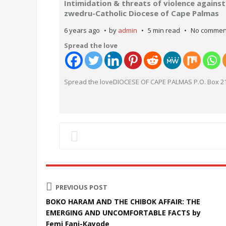
Intimidation & threats of violence agains
zwedru-Catholic Diocese of Cape Palmas
6 years ago
by
admin
5 min read
No commen
Spread the love
Spread the loveDIOCESE OF CAPE PALMAS P.O. Box 21
PREVIOUS POST
BOKO HARAM AND THE CHIBOK AFFAIR: THE
EMERGING AND UNCOMFORTABLE FACTS by
Femi Fani-Kayode