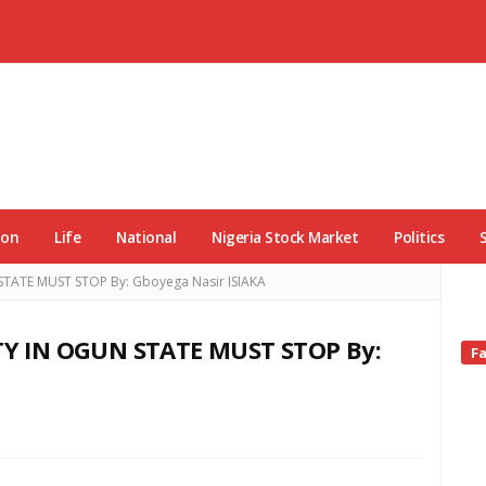
ion
Life
National
Nigeria Stock Market
Politics
ATE MUST STOP By: Gboyega Nasir ISIAKA
Y IN OGUN STATE MUST STOP By:
Si
F
Si