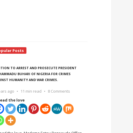
opular Posts
ITION TO ARREST AND PROSECUTE PRESIDENT
AMMADU BUHARI OF NIGERIA FOR CRIMES
INST HUMANITY AND WAR CRIMES.
ears ago
11 min read
8 Comments
ead the love