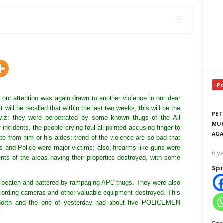
P
 our attention was again drawn to another violence in our dear
 will be recalled that within the last two weeks, this will be the
PET
viz: they were perpetrated by some known thugs of the All
MUH
incidents, the people crying foul all pointed accusing finger to
AGA
te from him or his aides; trend of the violence are so bad that
s and Police were major victims; also, firearms like guns were
6 y
dents of the areas having their properties destroyed, with some
Spr
ed, beaten and battered by rampaging APC thugs. They were also
cording cameras and other valuable equipment destroyed. This
u North and the one of yesterday had about five POLICEMEN
.