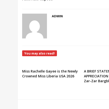
ADMIN
You may also read!
Miss Rachelle Gayee is the Newly
A BRIEF STAT
Crowned Miss Liberia USA 2026
APPRECIATION
Zar-Zar Bargbl