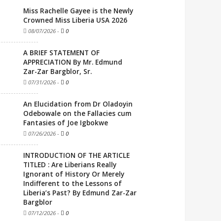
Miss Rachelle Gayee is the Newly
Crowned Miss Liberia USA 2026
08/07/2026
-
0
A BRIEF STATEMENT OF
APPRECIATION By Mr. Edmund
Zar-Zar Bargblor, Sr.
07/31/2026
-
0
An Elucidation from Dr Oladoyin
Odebowale on the Fallacies cum
Fantasies of Joe Igbokwe
07/26/2026
-
0
INTRODUCTION OF THE ARTICLE
TITLED : Are Liberians Really
Ignorant of History Or Merely
Indifferent to the Lessons of
Liberia’s Past? By Edmund Zar-Zar
Bargblor
07/12/2026
-
0