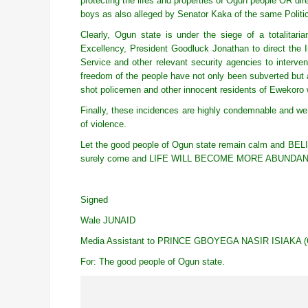
protecting the lifes and properties of Ogun people OR dire
boys as also alleged by Senator Kaka of the same Politi
Clearly, Ogun state is under the siege of a totalitar
Excellency, President Goodluck Jonathan to direct the I
Service and other relevant security agencies to interve
freedom of the people have not only been subverted but a
shot policemen and other innocent residents of Ewekoro 
Finally, these incidences are highly condemnable and w
of violence.
Let the good people of Ogun state remain calm and BELIEVE
surely come and LIFE WILL BECOME MORE ABUNDA
Signed
Wale JUNAID
Media Assistant to PRINCE GBOYEGA NASIR ISIAKA (
For: The good people of Ogun state.