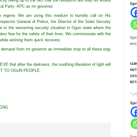
ctly owing up to the fact that the hoodlums are truly his errand
Spr
cal Party; APC as mr governor.
ian regime. We are using this medium to humbly call on His
nspector General of Police, the Director of the State Security
ne in the worsening security situation in Ogun state where the
lso fear for the safety of their lives. We commiserate with the
Spr
while wishing them quick recovery.
enc
e demand from mr governor an immediate stop to all these orgy
IGB
 that after the darkness, the soothing liberation of light will
INT
NT TO OGUN PEOPLE.
SOU
RET
1 y
Spr
GNI)
Spr