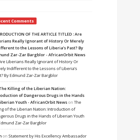
ecent Comments
RODUCTION OF THE ARTICLE TITLED : Are
erians Really Ignorant of History Or Merely
ifferent to the Lessons of Liberia’s Past? By
und Zar-Zar Bargblor - AfricanOrbit News
Are Liberians Really Ignorant of History Or
ely Indifferent to the Lessons of Liberia’s
t? By Edmund Zar-Zar Bargblor
The Killing of the Liberian Nation:
roduction of Dangerous Drugs in the Hands
Liberian Youth - AfricanOrbit News
on
The
ing of the Liberian Nation: Introduction of
gerous Drugs in the Hands of Liberian Youth
Edmund Zar-Zar Bargblor
m
on
Statement by His Excellency Ambassador