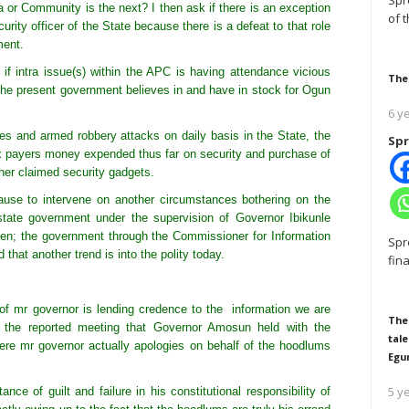
Spr
a or Community is the next? I then ask if there is an exception
of 
curity officer of the State because there is a defeat to that role
ment.
if intra issue(s) within the APC is having attendance vicious
The
t the present government believes in and have in stock for Ogun
6 y
ses and armed robbery attacks on daily basis in the State, the
Spr
ax payers money expended thus far on security and purchase of
her claimed security gadgets.
cause to intervene on another circumstances bothering on the
tate government under the supervision of Governor Ibikunle
en; the government through the Commissioner for Information
Spr
 that another trend is into the polity today.
fin
f mr governor is lending credence to the information we are
The
 the reported meeting that Governor Amosun held with the
tale
where mr governor actually apologies on behalf of the hoodlums
Egu
5 y
ce of guilt and failure in his constitutional responsibility of