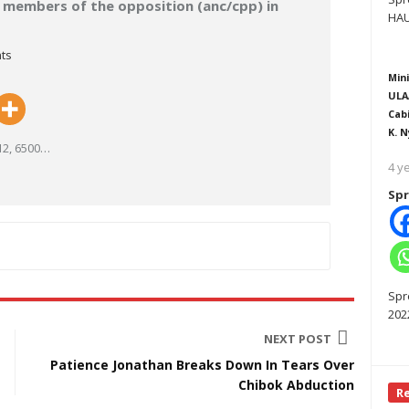
t members of the opposition (anc/cpp) in
HAU
ts
Mini
ULA
Cab
K. N
2, 6500
…
4 y
Spr
Spr
202
NEXT POST
Patience Jonathan Breaks Down In Tears Over
Chibok Abduction
R