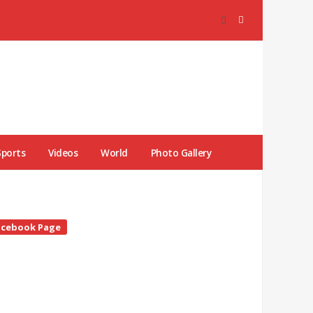
Sports
Videos
World
Photo Gallery
te
acebook Page
debar