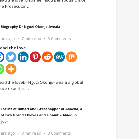
ead the love Madame Fatou Bensouda Office
the Prosecutor
…
 Biography Dr Ngozi Okonjo-Iweala
ears ago
7 min read
5 Comments
ead the love
ead the loveDr Ngozi Okonjo-Iweala a global
ance expert, is
…
 Locust of Buhari and Grasshopper of Abacha, a
 of two Grand Thieves and a Saint – Abiodun
njobi
ears ago
8 min read
3 Comments