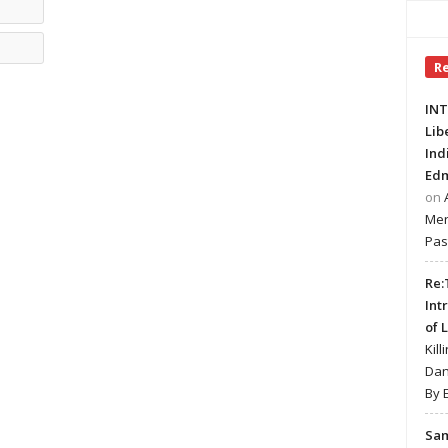
Email*
Website
R
INT
Lib
Ind
Edm
on
Mer
Pas
Re:
Int
of 
Kill
Dan
By 
Sa