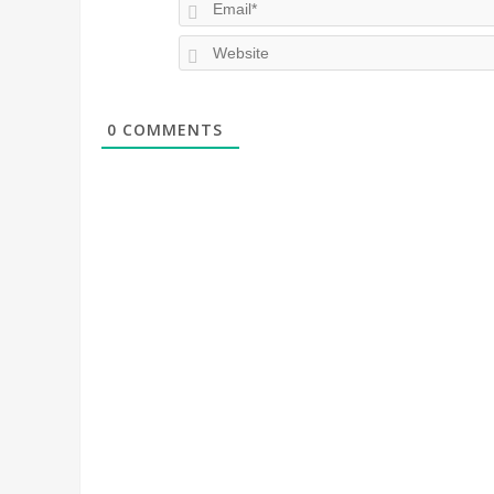
0
COMMENTS