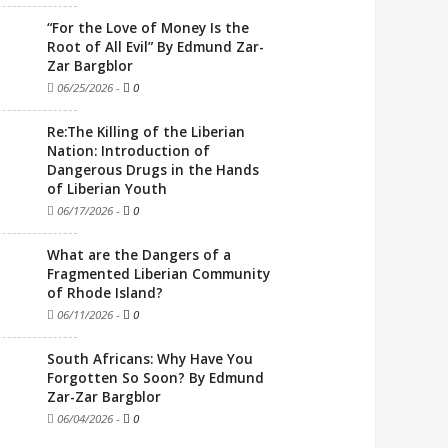
“For the Love of Money Is the
Root of All Evil” By Edmund Zar-
Zar Bargblor
06/25/2026
-
0
Re:The Killing of the Liberian
Nation: Introduction of
Dangerous Drugs in the Hands
of Liberian Youth
06/17/2026
-
0
What are the Dangers of a
Fragmented Liberian Community
of Rhode Island?
06/11/2026
-
0
South Africans: Why Have You
Forgotten So Soon? By Edmund
Zar-Zar Bargblor
06/04/2026
-
0