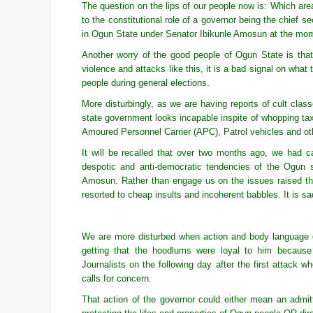
The question on the lips of our people now is: Which are
to the constitutional role of a governor being the chief se
in Ogun State under Senator Ibikunle Amosun at the mo
Another worry of the good people of Ogun State is that 
violence and attacks like this, it is a bad signal on wha
people during general elections.
More disturbingly, as we are having reports of cult clas
state government looks incapable inspite of whopping t
Amoured Personnel Carrier (APC), Patrol vehicles and ot
It will be recalled that over two months ago, we had 
despotic and anti-democratic tendencies of the Ogun s
Amosun. Rather than engage us on the issues raised th
resorted to cheap insults and incoherent babbles. It is sad
We are more disturbed when action and body language o
getting that the hoodlums were loyal to him because
Journalists on the following day after the first attack 
calls for concern.
That action of the governor could either mean an admittan