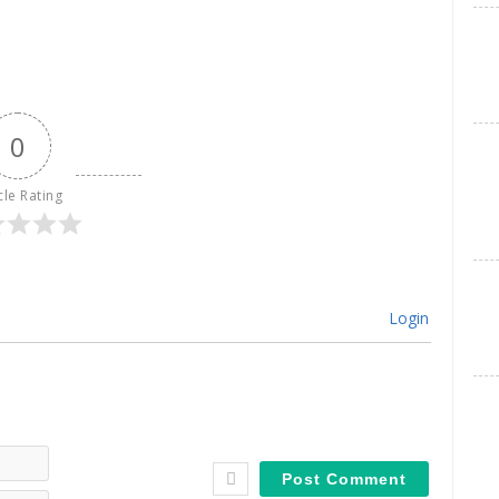
0
cle Rating
Login
Name*