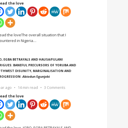
ead the love
ead the loveThe overall situation that I
ountered in Nigeria
…
O, EGBA BETRAYALS AND HAUSA/FULANI
RIGUES: BANEFUL PRECURSORS OF YORUBA AND
THWEST DISUNITY, MARGINALISATION AND
ROGRESSION -Abiodun Egunjobi
ear ago
14 min read
3 Comments
ead the love
ead the love IGBO, EGBA BETRAYALS AND