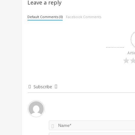
Leave a reply
Default Comments (0)
Facebook Comments
Arti
Subscribe