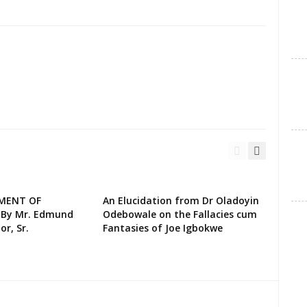
EMENT OF
An Elucidation from Dr Oladoyin
 By Mr. Edmund
Odebowale on the Fallacies cum
or, Sr.
Fantasies of Joe Igbokwe