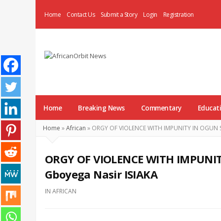
Home
Contact Us
Submit a Story
Login
Registration
AfricanOrbit
News
Home
Breaking News
Commentary
Educat
Home
»
African
»
ORGY OF VIOLENCE WITH IMPUNITY IN OGUN ST
ORGY OF VIOLENCE WITH IMPUNIT
Gboyega Nasir ISIAKA
IN
AFRICAN