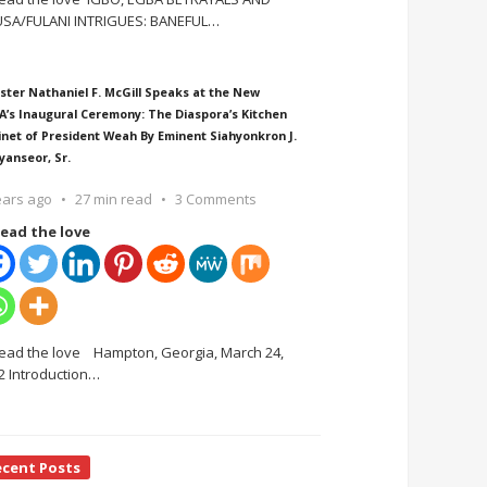
SA/FULANI INTRIGUES: BANEFUL
…
ster Nathaniel F. McGill Speaks at the New
A’s Inaugural Ceremony: The Diaspora’s Kitchen
inet of President Weah By Eminent Siahyonkron J.
yanseor, Sr.
ears ago
27 min read
3 Comments
ead the love
ead the love Hampton, Georgia, March 24,
2 Introduction
…
ecent Posts