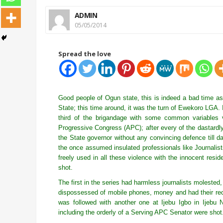
ADMIN
05/05/2014
Spread the love
Good people of Ogun state, this is indeed a bad time as
State; this time around, it was the turn of Ewekoro LGA. It
third of the brigandage with some common variables 
Progressive Congress (APC); after every of the dastardly 
the State governor without any convincing defence till da
the once assumed insulated professionals like Journalist
freely used in all these violence with the innocent resi
shot.
The first in the series had harmless journalists molest
dispossessed of mobile phones, money and had their re
was followed with another one at Ijebu Igbo in Ijeb
including the orderly of a Serving APC Senator were shot