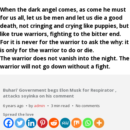
When the dark angel comes, as come he must
for us all, let us be men and let us die a good
death, not cringing and crying like puppies, but
like true warriors, fighting to the bitter end.
For it is never for the warrior to ask the why: it
is only for the warrior to do or die.
The warrior does not vanish into the night. The
warrior will not go down without a fight.
Buhari’ Government begs Elon Musk for Respirator ,
attacks soyinka on his comment
6 years ago
by
admin
3 min read
No comments
Spread the love