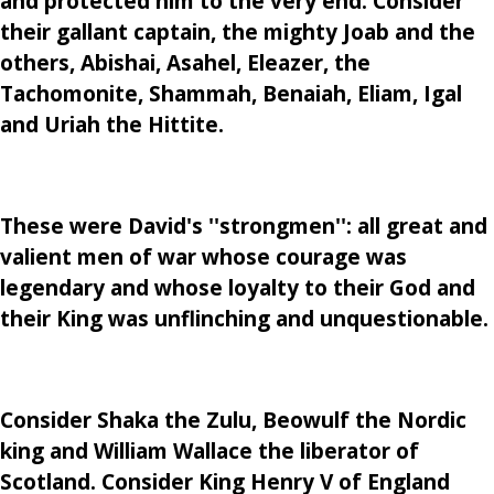
and protected him to the very end. Consider
their gallant captain, the mighty Joab and the
others, Abishai, Asahel, Eleazer, the
Tachomonite, Shammah, Benaiah, Eliam, Igal
and Uriah the Hittite.
These were David's ''strongmen'': all great and
valient men of war whose courage was
legendary and whose loyalty to their God and
their King was unflinching and unquestionable.
Consider Shaka the Zulu, Beowulf the Nordic
king and William Wallace the liberator of
Scotland. Consider King Henry V of England