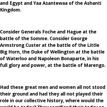
and Egypt and Yaa Asantewaa of the Ashanti
Kingdom.
Consider Generals Foche and Hague at the
battle of the Somme. Consider George
Armstrong Custer at the battle of the Little
Big Horn, the Duke of Wellington at the battle
of Waterloo and Napoleon Bonaparte, in his
full glory and power, at the battle of Marengo.
Had these great men and women all not stood
their ground and had they all not played their
role in our collective history, where would the