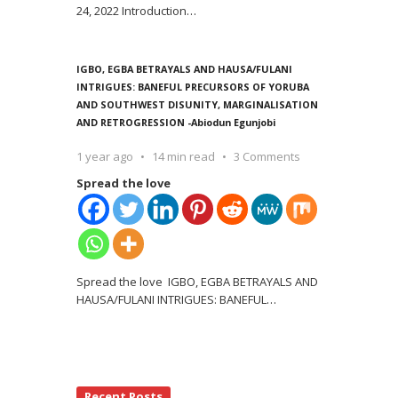
24, 2022 Introduction
…
IGBO, EGBA BETRAYALS AND HAUSA/FULANI
INTRIGUES: BANEFUL PRECURSORS OF YORUBA
AND SOUTHWEST DISUNITY, MARGINALISATION
AND RETROGRESSION -Abiodun Egunjobi
1 year ago
14 min read
3 Comments
Spread the love
Spread the love IGBO, EGBA BETRAYALS AND
HAUSA/FULANI INTRIGUES: BANEFUL
…
Recent Posts