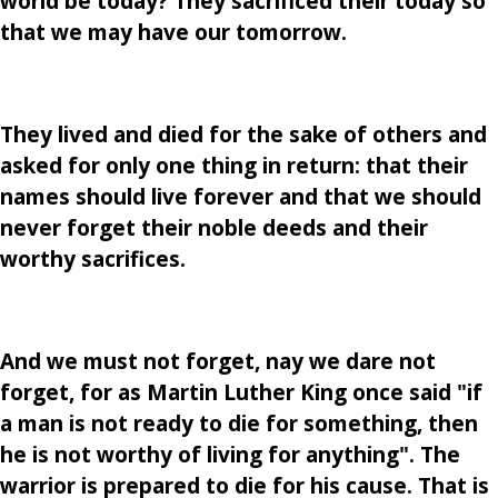
world be today? They sacrificed their today so
that we may have our tomorrow.
They lived and died for the sake of others and
asked for only one thing in return: that their
names should live forever and that we should
never forget their noble deeds and their
worthy sacrifices.
And we must not forget, nay we dare not
forget, for as Martin Luther King once said "if
a man is not ready to die for something, then
he is not worthy of living for anything". The
warrior is prepared to die for his cause. That is