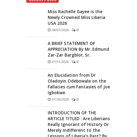
Miss Rachelle Gayee is the
Newly Crowned Miss Liberia
USA 2026
08/07/2026
-
0
A BRIEF STATEMENT OF
APPRECIATION By Mr. Edmund
Zar-Zar Bargblor, Sr.
07/31/2026
-
0
An Elucidation from Dr
Oladoyin Odebowale on the
Fallacies cum Fantasies of Joe
Igbokwe
07/26/2026
-
0
INTRODUCTION OF THE
ARTICLE TITLED : Are Liberians
Really Ignorant of History Or
Merely Indifferent to the
Lessons of Liberia’s Past? By