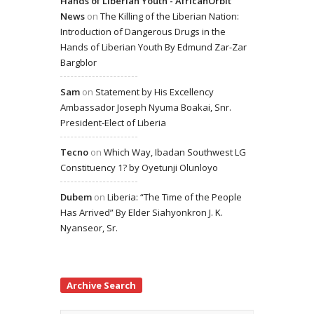
Hands of Liberian Youth - AfricanOrbit
News
on
The Killing of the Liberian Nation:
Introduction of Dangerous Drugs in the
Hands of Liberian Youth By Edmund Zar-Zar
Bargblor
Sam
on
Statement by His Excellency
Ambassador Joseph Nyuma Boakai, Snr.
President-Elect of Liberia
Tecno
on
Which Way, Ibadan Southwest LG
Constituency 1? by Oyetunji Olunloyo
Dubem
on
Liberia: “The Time of the People
Has Arrived” By Elder Siahyonkron J. K.
Nyanseor, Sr.
Archive Search