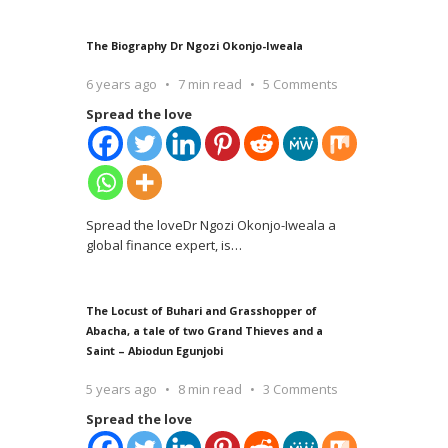
The Biography Dr Ngozi Okonjo-Iweala
6 years ago
7 min read
5 Comments
Spread the love
Spread the loveDr Ngozi Okonjo-Iweala a
global finance expert, is
…
The Locust of Buhari and Grasshopper of
Abacha, a tale of two Grand Thieves and a
Saint – Abiodun Egunjobi
5 years ago
8 min read
3 Comments
Spread the love