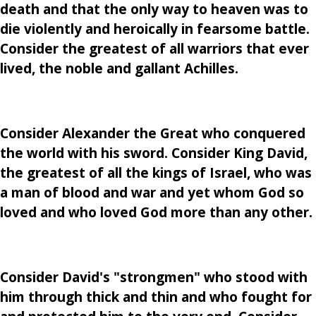
death and that the only way to heaven was to
die violently and heroically in fearsome battle.
Consider the greatest of all warriors that ever
lived, the noble and gallant Achilles.
Consider Alexander the Great who conquered
the world with his sword. Consider King David,
the greatest of all the kings of Israel, who was
a man of blood and war and yet whom God so
loved and who loved God more than any other.
Consider David's "strongmen" who stood with
him through thick and thin and who fought for