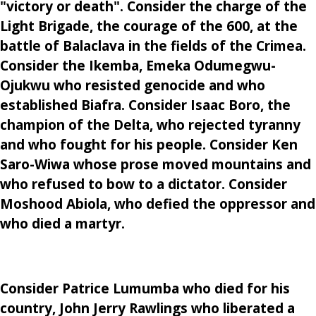
"victory or death". Consider the charge of the
Light Brigade, the courage of the 600, at the
battle of Balaclava in the fields of the Crimea.
Consider the Ikemba, Emeka Odumegwu-
Ojukwu who resisted genocide and who
established Biafra. Consider Isaac Boro, the
champion of the Delta, who rejected tyranny
and who fought for his people. Consider Ken
Saro-Wiwa whose prose moved mountains and
who refused to bow to a dictator. Consider
Moshood Abiola, who defied the oppressor and
who died a martyr.
Consider Patrice Lumumba who died for his
country, John Jerry Rawlings who liberated a