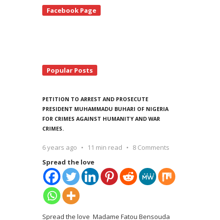
te
Facebook Page
debar
Popular Posts
PETITION TO ARREST AND PROSECUTE
PRESIDENT MUHAMMADU BUHARI OF NIGERIA
FOR CRIMES AGAINST HUMANITY AND WAR
CRIMES.
6 years ago
11 min read
8 Comments
Spread the love
Spread the love Madame Fatou Bensouda