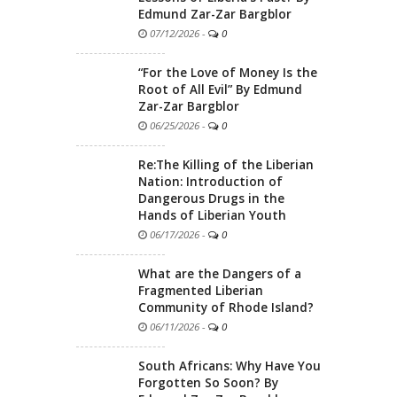
Edmund Zar-Zar Bargblor
07/12/2026
-
0
“For the Love of Money Is the
Root of All Evil” By Edmund
Zar-Zar Bargblor
06/25/2026
-
0
Re:The Killing of the Liberian
Nation: Introduction of
Dangerous Drugs in the
Hands of Liberian Youth
06/17/2026
-
0
What are the Dangers of a
Fragmented Liberian
Community of Rhode Island?
06/11/2026
-
0
South Africans: Why Have You
Forgotten So Soon? By