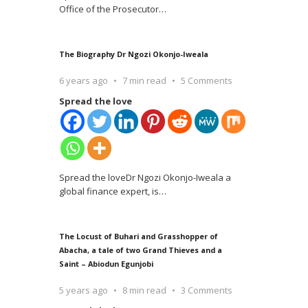
Office of the Prosecutor
…
The Biography Dr Ngozi Okonjo-Iweala
6 years ago
7 min read
5 Comments
Spread the love
Spread the loveDr Ngozi Okonjo-Iweala a
global finance expert, is
…
The Locust of Buhari and Grasshopper of
Abacha, a tale of two Grand Thieves and a
Saint – Abiodun Egunjobi
5 years ago
8 min read
3 Comments