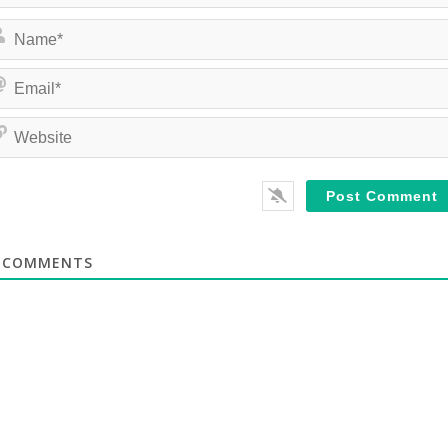
COMMENTS