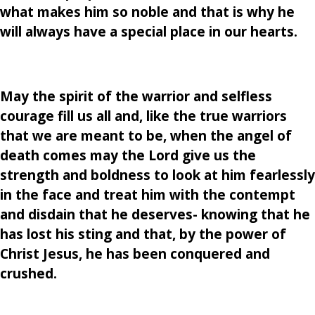
what makes him so noble and that is why he
will always have a special place in our hearts.
May the spirit of the warrior and selfless
courage fill us all and, like the true warriors
that we are meant to be, when the angel of
death comes may the Lord give us the
strength and boldness to look at him fearlessly
in the face and treat him with the contempt
and disdain that he deserves- knowing that he
has lost his sting and that, by the power of
Christ Jesus, he has been conquered and
crushed.