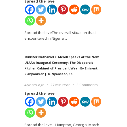
Spread the love
Spread the loveThe overall situation that I
encountered in Nigeria
…
Minister Nathaniel F. McGill Speaks at the New
ULAA’s Inaugural Ceremony: The Diaspora’s
Kitchen Cabinet of President Weah By Eminent
Siahyonkron J. K. Nyanseor, Sr.
4 years ago
27 min read
3 Comments
Spread the love
Spread the love Hampton, Georgia, March