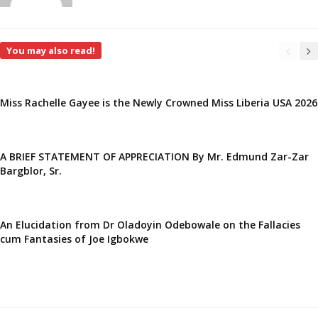
You may also read!
Miss Rachelle Gayee is the Newly Crowned Miss Liberia USA 2026
A BRIEF STATEMENT OF APPRECIATION By Mr. Edmund Zar-Zar
Bargblor, Sr.
An Elucidation from Dr Oladoyin Odebowale on the Fallacies
cum Fantasies of Joe Igbokwe