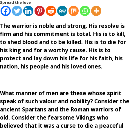
Spread the love
The warrior is noble and strong. His resolve is
firm and his commitment is total. His is to kill,
to shed blood and to be killed. His is to die for
his king and for a worthy cause. His is to
protect and lay down his life for his faith, his
nation, his people and his loved ones.
What manner of men are these whose spirit
speak of such valour and nobility? Consider the
ancient Spartans and the Roman warriors of
old. Consider the fearsome Vikings who
believed that it was a curse to die a peaceful