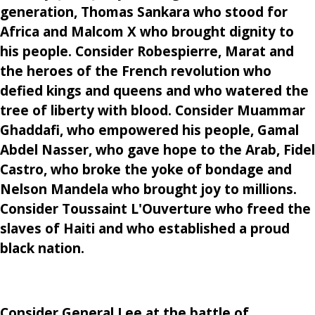
generation, Thomas Sankara who stood for
Africa and Malcom X who brought dignity to
his people. Consider Robespierre, Marat and
the heroes of the French revolution who
defied kings and queens and who watered the
tree of liberty with blood. Consider Muammar
Ghaddafi, who empowered his people, Gamal
Abdel Nasser, who gave hope to the Arab, Fidel
Castro, who broke the yoke of bondage and
Nelson Mandela who brought joy to millions.
Consider Toussaint L'Ouverture who freed the
slaves of Haiti and who established a proud
black nation.
Consider General Lee at the battle of