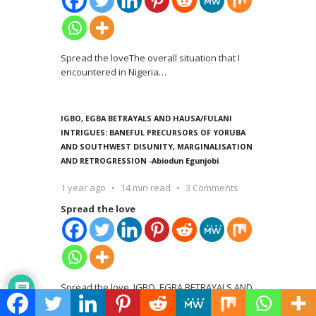
Spread the loveThe overall situation that I
encountered in Nigeria
…
IGBO, EGBA BETRAYALS AND HAUSA/FULANI
INTRIGUES: BANEFUL PRECURSORS OF YORUBA
AND SOUTHWEST DISUNITY, MARGINALISATION
AND RETROGRESSION -Abiodun Egunjobi
1 year ago
14 min read
3 Comments
Spread the love
Spread the love IGBO, EGBA BETRAYALS AND
HAUSA/FULANI INTRIGUES: BANEFUL
…