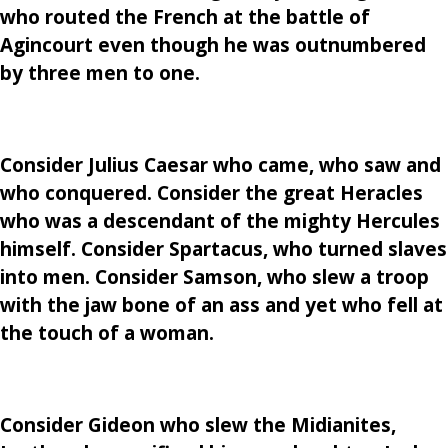
who routed the French at the battle of
Agincourt even though he was outnumbered
by three men to one.
Consider Julius Caesar who came, who saw and
who conquered. Consider the great Heracles
who was a descendant of the mighty Hercules
himself. Consider Spartacus, who turned slaves
into men. Consider Samson, who slew a troop
with the jaw bone of an ass and yet who fell at
the touch of a woman.
Consider Gideon who slew the Midianites,