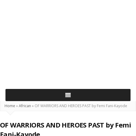
Home
»
African
»
OF WARRIORS AND HEROES PAST by Femi Fani-Kayode
OF WARRIORS AND HEROES PAST by Femi
Fani-Kayode