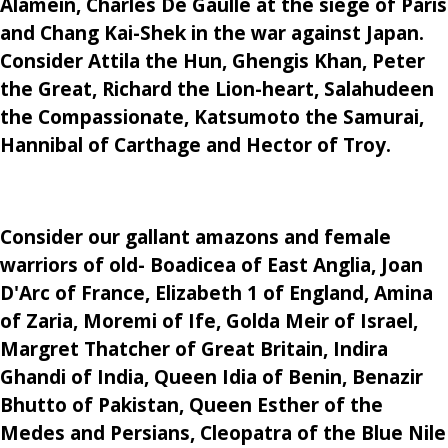
Alamein, Charles De Gaulle at the siege of Paris
and Chang Kai-Shek in the war against Japan.
Consider Attila the Hun, Ghengis Khan, Peter
the Great, Richard the Lion-heart, Salahudeen
the Compassionate, Katsumoto the Samurai,
Hannibal of Carthage and Hector of Troy.
Consider our gallant amazons and female
warriors of old- Boadicea of East Anglia, Joan
D'Arc of France, Elizabeth 1 of England, Amina
of Zaria, Moremi of Ife, Golda Meir of Israel,
Margret Thatcher of Great Britain, Indira
Ghandi of India, Queen Idia of Benin, Benazir
Bhutto of Pakistan, Queen Esther of the
Medes and Persians, Cleopatra of the Blue Nile