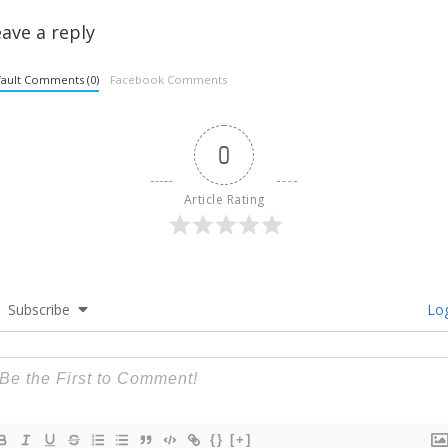
ave a reply
ault Comments (0)
Facebook Comments
0
Article Rating
Subscribe
Log
{}
[+]