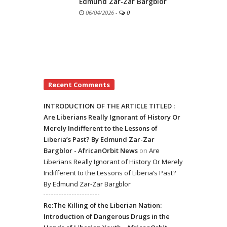
Edmund Zar-Zar Bargblor
06/04/2026
-
0
Recent Comments
INTRODUCTION OF THE ARTICLE TITLED :
Are Liberians Really Ignorant of History Or
Merely Indifferent to the Lessons of
Liberia’s Past? By Edmund Zar-Zar
Bargblor - AfricanOrbit News
on
Are
Liberians Really Ignorant of History Or Merely
Indifferent to the Lessons of Liberia’s Past?
By Edmund Zar-Zar Bargblor
Re:The Killing of the Liberian Nation:
Introduction of Dangerous Drugs in the