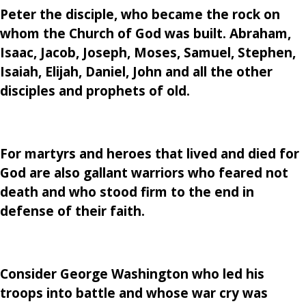
Peter the disciple, who became the rock on
whom the Church of God was built. Abraham,
Isaac, Jacob, Joseph, Moses, Samuel, Stephen,
Isaiah, Elijah, Daniel, John and all the other
disciples and prophets of old.
For martyrs and heroes that lived and died for
God are also gallant warriors who feared not
death and who stood firm to the end in
defense of their faith.
Consider George Washington who led his
troops into battle and whose war cry was