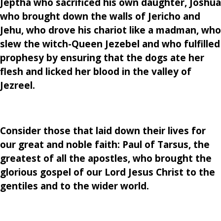
Jeptha who sacrificed his own daughter, Joshua
who brought down the walls of Jericho and
Jehu, who drove his chariot like a madman, who
slew the witch-Queen Jezebel and who fulfilled
prophesy by ensuring that the dogs ate her
flesh and licked her blood in the valley of
Jezreel.
Consider those that laid down their lives for
our great and noble faith: Paul of Tarsus, the
greatest of all the apostles, who brought the
glorious gospel of our Lord Jesus Christ to the
gentiles and to the wider world.