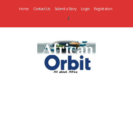
Home
Contact Us
Submit a Story
Login
Registration
AfricanOrbit
News