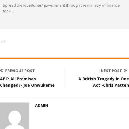
Spread the loveBuhari’ government through the ministry of finance
took
…
PREVIOUS POST
NEXT POST
APC: All Promises
A British Tragedy in One
Changed?- Joe Onwukeme
Act -Chris Patten
ADMIN