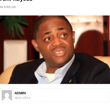
IN
AFRICAN
ADMIN
06/21/2016