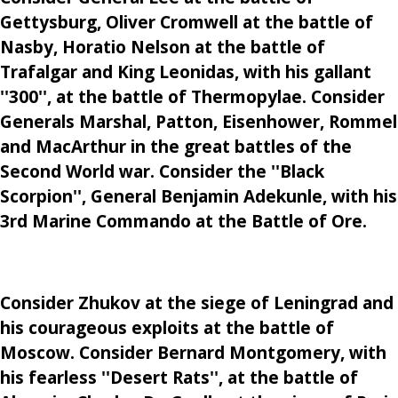
Gettysburg, Oliver Cromwell at the battle of
Nasby, Horatio Nelson at the battle of
Trafalgar and King Leonidas, with his gallant
''300'', at the battle of Thermopylae. Consider
Generals Marshal, Patton, Eisenhower, Rommel
and MacArthur in the great battles of the
Second World war. Consider the ''Black
Scorpion'', General Benjamin Adekunle, with his
3rd Marine Commando at the Battle of Ore.
Consider Zhukov at the siege of Leningrad and
his courageous exploits at the battle of
Moscow. Consider Bernard Montgomery, with
his fearless ''Desert Rats'', at the battle of