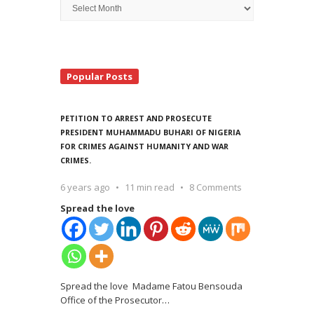
Archive
Search
Popular Posts
PETITION TO ARREST AND PROSECUTE
PRESIDENT MUHAMMADU BUHARI OF NIGERIA
FOR CRIMES AGAINST HUMANITY AND WAR
CRIMES.
6 years ago
11 min read
8 Comments
Spread the love
Spread the love Madame Fatou Bensouda
Office of the Prosecutor
…