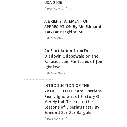
USA 2026
08/07/2026
-
0
A BRIEF STATEMENT OF
APPRECIATION By Mr. Edmund
Zar-Zar Bargblor, Sr.
07/31/2026
-
0
An Elucidation from Dr
Oladoyin Odebowale on the
Fallacies cum Fantasies of Joe
Igbokwe
07/26/2026
-
0
INTRODUCTION OF THE
ARTICLE TITLED : Are Liberians
Really Ignorant of History Or
Merely Indifferent to the
Lessons of Liberia’s Past? By
Edmund Zar-Zar Bargblor
07/12/2026
-
0