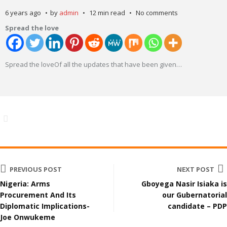
6 years ago
by
admin
12 min read
No comments
Spread the love
Spread the loveOf all the updates that have been given
…
PREVIOUS POST
NEXT POST
Nigeria: Arms
Gboyega Nasir Isiaka is
Procurement And Its
our Gubernatorial
Diplomatic Implications-
candidate – PDP
Joe Onwukeme