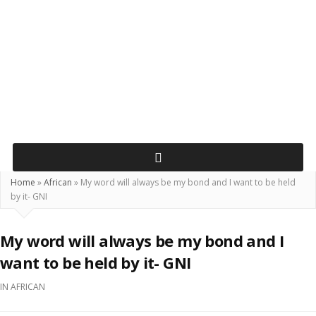
Home
»
African
»
My word will always be my bond and I want to be held
by it- GNI
My word will always be my bond and I
want to be held by it- GNI
IN
AFRICAN