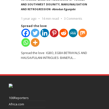
AND SOUTHWEST DISUNITY, MARGINALISATION
AND RETROGRESSION -Abiodun Egunjobi
1 year ago
14 min read
3 Comments
Spread the love
Spread the love IGBO, EGBA BETRAYALS AND
HAUSA/FULANI INTRIGUES: BANEFUL
…
100Reporters
Africa.com