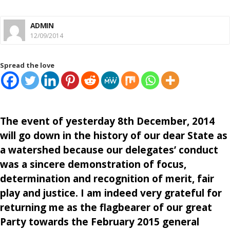
ADMIN
12/09/2014
Spread the love
The event of yesterday 8th December, 2014
will go down in the history of our dear State as
a watershed because our delegates’ conduct
was a sincere demonstration of focus,
determination and recognition of merit, fair
play and justice. I am indeed very grateful for
returning me as the flagbearer of our great
Party towards the February 2015 general