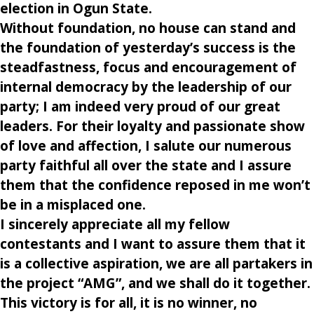
election in Ogun State.
Without foundation, no house can stand and
the foundation of yesterday’s success i
s the
steadfastness, focus and encouragement of
internal democracy by the leadership of our
party; I am indeed very proud of our great
leaders. For their loyalty and passionate show
of love and affection, I salute our numerous
party faithful all over the state and I assure
them that the confidence reposed in me won’t
be in a misplaced one.
I sincerely appreciate all my fellow
contestants and I want to assure them that it
is a collective aspiration, we are all partakers in
the project “AMG”, and we shall do it together.
This victory is for all, it is no winner, no