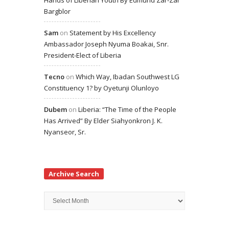
Hands of Liberian Youth By Edmund Zar-Zar
Bargblor
Sam
on
Statement by His Excellency
Ambassador Joseph Nyuma Boakai, Snr.
President-Elect of Liberia
Tecno
on
Which Way, Ibadan Southwest LG
Constituency 1? by Oyetunji Olunloyo
Dubem
on
Liberia: “The Time of the People
Has Arrived” By Elder Siahyonkron J. K.
Nyanseor, Sr.
Archive Search
Archive
Search