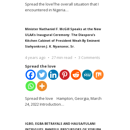
Spread the loveThe overall situation that I
encountered in Nigeria
…
Minister Nathaniel F. McGill Speaks at the New
ULAA’s Inaugural Ceremony: The Diaspora’s
Kitchen Cabinet of President Weah By Eminent
Siahyonkron J. K. Nyanseor, Sr.
4 years ago
27 min read
3 Comments
Spread the love
Spread the love Hampton, Georgia, March
24, 2022 Introduction
…
IGBO, EGBA BETRAYALS AND HAUSA/FULANI
INTRIGUES: BANEFUL PRECURSORS OF YORUBA