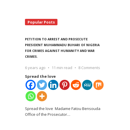
Popular Posts
PETITION TO ARREST AND PROSECUTE
PRESIDENT MUHAMMADU BUHARI OF NIGERIA
FOR CRIMES AGAINST HUMANITY AND WAR
CRIMES.
6 years ago
11 min read
8 Comments
Spread the love
Spread the love Madame Fatou Bensouda
Office of the Prosecutor
…