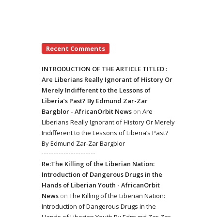
Recent Comments
INTRODUCTION OF THE ARTICLE TITLED :
Are Liberians Really Ignorant of History Or
Merely Indifferent to the Lessons of
Liberia’s Past? By Edmund Zar-Zar
Bargblor - AfricanOrbit News
on
Are
Liberians Really Ignorant of History Or Merely
Indifferent to the Lessons of Liberia’s Past?
By Edmund Zar-Zar Bargblor
Re:The Killing of the Liberian Nation:
Introduction of Dangerous Drugs in the
Hands of Liberian Youth - AfricanOrbit
News
on
The Killing of the Liberian Nation:
Introduction of Dangerous Drugs in the