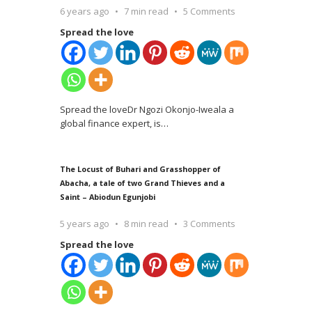
6 years ago
7 min read
5 Comments
Spread the love
Spread the loveDr Ngozi Okonjo-Iweala a
global finance expert, is
…
The Locust of Buhari and Grasshopper of
Abacha, a tale of two Grand Thieves and a
Saint – Abiodun Egunjobi
5 years ago
8 min read
3 Comments
Spread the love