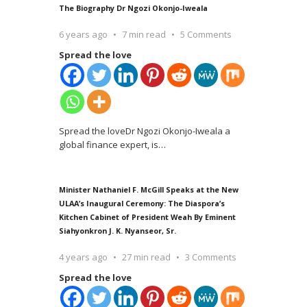
The Biography Dr Ngozi Okonjo-Iweala
6 years ago
7 min read
5 Comments
Spread the love
Spread the loveDr Ngozi Okonjo-Iweala a
global finance expert, is
…
Minister Nathaniel F. McGill Speaks at the New
ULAA’s Inaugural Ceremony: The Diaspora’s
Kitchen Cabinet of President Weah By Eminent
Siahyonkron J. K. Nyanseor, Sr.
4 years ago
27 min read
3 Comments
Spread the love