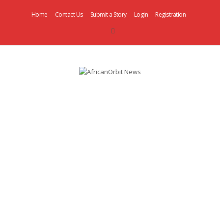
Home
Contact Us
Submit a Story
Login
Registration
AfricanOrbit
News