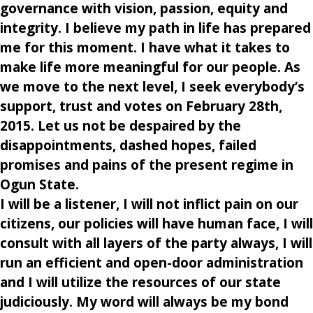
governance with vision, passion, equity and
integrity. I believe my path in life has prepared
me for this moment. I have what it takes to
make life more meaningful for our people. As
we move to the next level, I seek everybody’s
support, trust and votes on February 28th,
2015. Let us not be despaired by the
disappointments, dashed hopes, failed
promises and pains of the present regime in
Ogun State.
I will be a listener, I will not inflict pain on our
citizens, our policies will have human face, I will
consult with all layers of the party always, I will
run an efficient and open-door administration
and I will utilize the resources of our state
judiciously. My word will always be my bond