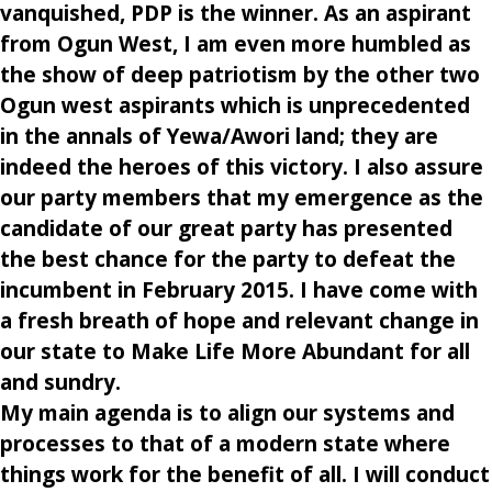
vanquished, PDP is the winner. As an aspirant
from Ogun West, I am even more humbled as
the show of deep patriotism by the other two
Ogun west aspirants which is unprecedented
in the annals of Yewa/Awori land; they are
indeed the heroes of this victory. I also assure
our party members that my emergence as the
candidate of our great party has presented
the best chance for the party to defeat the
incumbent in February 2015. I have come with
a fresh breath of hope and relevant change in
our state to Make Life More Abundant for all
and sundry.
My main agenda is to align our systems and
processes to that of a modern state where
things work for the benefit of all. I will conduct