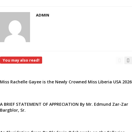
ADMIN
You may also read!
Miss Rachelle Gayee is the Newly Crowned Miss Liberia USA 2026
A BRIEF STATEMENT OF APPRECIATION By Mr. Edmund Zar-Zar
Bargblor, Sr.