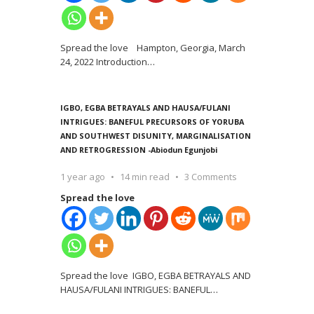
Spread the love Hampton, Georgia, March
24, 2022 Introduction
…
IGBO, EGBA BETRAYALS AND HAUSA/FULANI
INTRIGUES: BANEFUL PRECURSORS OF YORUBA
AND SOUTHWEST DISUNITY, MARGINALISATION
AND RETROGRESSION -Abiodun Egunjobi
1 year ago
14 min read
3 Comments
Spread the love
Spread the love IGBO, EGBA BETRAYALS AND
HAUSA/FULANI INTRIGUES: BANEFUL
…