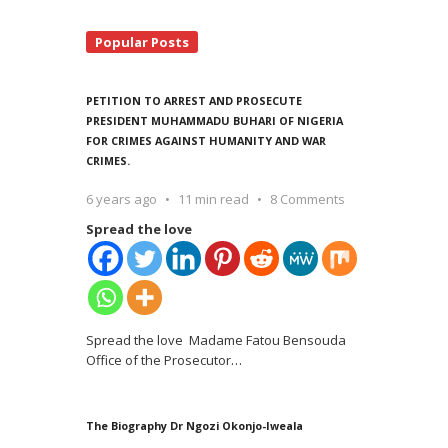
Popular Posts
PETITION TO ARREST AND PROSECUTE
PRESIDENT MUHAMMADU BUHARI OF NIGERIA
FOR CRIMES AGAINST HUMANITY AND WAR
CRIMES.
6 years ago
11 min read
8 Comments
Spread the love
Spread the love Madame Fatou Bensouda
Office of the Prosecutor
…
The Biography Dr Ngozi Okonjo-Iweala