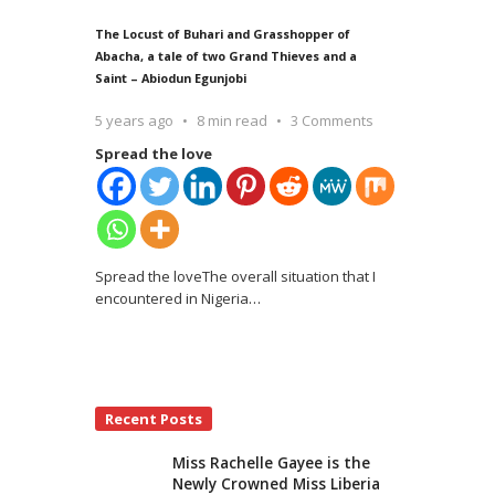
The Locust of Buhari and Grasshopper of
Abacha, a tale of two Grand Thieves and a
Saint – Abiodun Egunjobi
5 years ago
8 min read
3 Comments
Spread the love
Spread the loveThe overall situation that I
encountered in Nigeria
…
Recent Posts
Miss Rachelle Gayee is the
Newly Crowned Miss Liberia