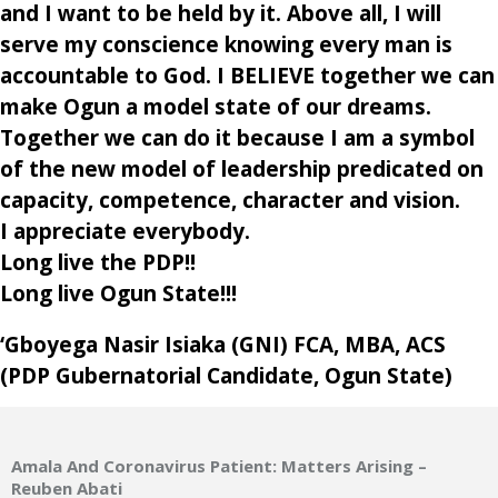
and I want to be held by it. Above all, I will
serve my conscience knowing every man is
accountable to God. I BELIEVE together we can
make Ogun a model state of our dreams.
Together we can do it because I am a symbol
of the new model of leadership predicated on
capacity, competence, character and vision.
I appreciate everybody.
Long live the PDP!!
Long live Ogun State!!!
‘Gboyega Nasir Isiaka (GNI) FCA, MBA, ACS
(PDP Gubernatorial Candidate, Ogun State)
Amala And Coronavirus Patient: Matters Arising –
Reuben Abati