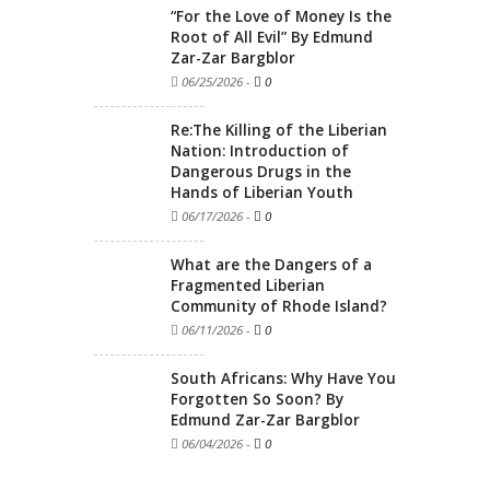
“For the Love of Money Is the
Root of All Evil” By Edmund
Zar-Zar Bargblor
06/25/2026
-
0
Re:The Killing of the Liberian
Nation: Introduction of
Dangerous Drugs in the
Hands of Liberian Youth
06/17/2026
-
0
What are the Dangers of a
Fragmented Liberian
Community of Rhode Island?
06/11/2026
-
0
South Africans: Why Have You
Forgotten So Soon? By
Edmund Zar-Zar Bargblor
06/04/2026
-
0