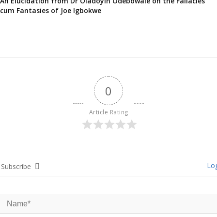
An Elucidation from Dr Oladoyin Odebowale on the Fallacies
cum Fantasies of Joe Igbokwe
0
Article Rating
Log
Subscribe