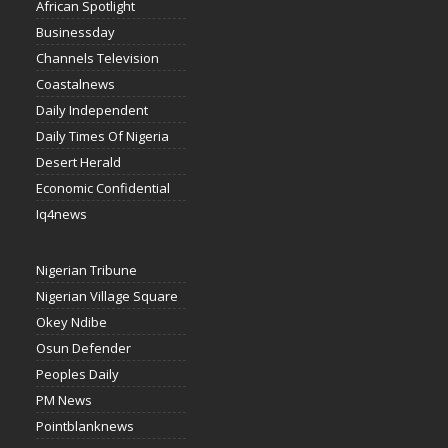
African Spotlight
Businessday
Channels Television
Coastalnews
Daily Independent
Daily Times Of Nigeria
Desert Herald
Economic Confidential
Iq4news
Nigerian Tribune
Nigerian Village Square
Okey Ndibe
Osun Defender
Peoples Daily
PM News
Pointblanknews