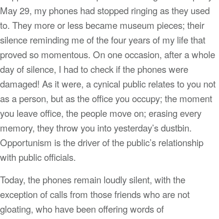
May 29, my phones had stopped ringing as they used
to. They more or less became museum pieces; their
silence reminding me of the four years of my life that
proved so momentous. On one occasion, after a whole
day of silence, I had to check if the phones were
damaged! As it were, a cynical public relates to you not
as a person, but as the office you occupy; the moment
you leave office, the people move on; erasing every
memory, they throw you into yesterday’s dustbin.
Opportunism is the driver of the public’s relationship
with public officials.
Today, the phones remain loudly silent, with the
exception of calls from those friends who are not
gloating, who have been offering words of