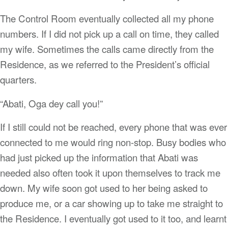
The Control Room eventually collected all my phone
numbers. If I did not pick up a call on time, they called
my wife. Sometimes the calls came directly from the
Residence, as we referred to the President’s official
quarters.
“Abati, Oga dey call you!”
If I still could not be reached, every phone that was ever
connected to me would ring non-stop. Busy bodies who
had just picked up the information that Abati was
needed also often took it upon themselves to track me
down. My wife soon got used to her being asked to
produce me, or a car showing up to take me straight to
the Residence. I eventually got used to it too, and learnt