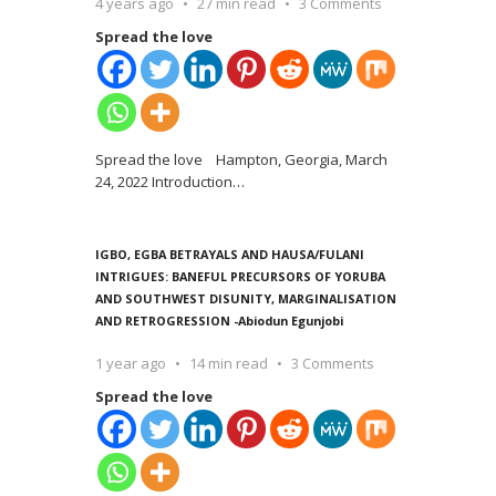
4 years ago
27 min read
3 Comments
Spread the love
Spread the love Hampton, Georgia, March
24, 2022 Introduction
…
IGBO, EGBA BETRAYALS AND HAUSA/FULANI
INTRIGUES: BANEFUL PRECURSORS OF YORUBA
AND SOUTHWEST DISUNITY, MARGINALISATION
AND RETROGRESSION -Abiodun Egunjobi
1 year ago
14 min read
3 Comments
Spread the love