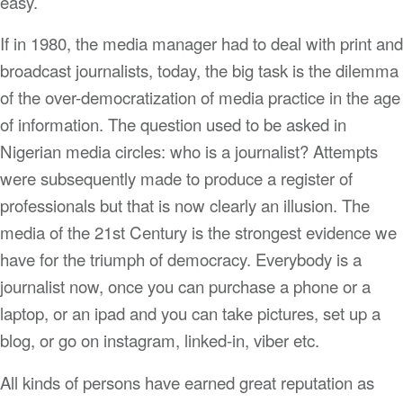
easy.
If in 1980, the media manager had to deal with print and
broadcast journalists, today, the big task is the dilemma
of the over-democratization of media practice in the age
of information. The question used to be asked in
Nigerian media circles: who is a journalist? Attempts
were subsequently made to produce a register of
professionals but that is now clearly an illusion. The
media of the 21st Century is the strongest evidence we
have for the triumph of democracy. Everybody is a
journalist now, once you can purchase a phone or a
laptop, or an ipad and you can take pictures, set up a
blog, or go on instagram, linked-in, viber etc.
All kinds of persons have earned great reputation as