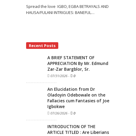
Spread the love IGBO, EGBA BETRAYALS AND
HAUSA/FULANI INTRIGUES: BANEFUL
…
Recent Posts
A BRIEF STATEMENT OF
APPRECIATION By Mr. Edmund
Zar-Zar Bargblor, Sr.
07/31/2026
-
0
An Elucidation from Dr
Oladoyin Odebowale on the
Fallacies cum Fantasies of Joe
Igbokwe
07/26/2026
-
0
INTRODUCTION OF THE
ARTICLE TITLED : Are Liberians