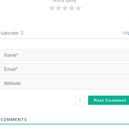
Article Rating
Log
Subscribe
COMMENTS