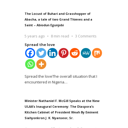
The Locust of Buhari and Grasshopper of
Abacha, a tale of two Grand Thieves and a
Saint – Abiodun Egunjobi
5 years ago
8 min read
3 Comments
Spread the love
Spread the loveThe overall situation that I
encountered in Nigeria
…
Minister Nathaniel F. McGill Speaks at the New
ULAA’s Inaugural Ceremony: The Diaspora’s
Kitchen Cabinet of President Weah By Eminent
Siahyonkron J. K. Nyanseor, Sr.