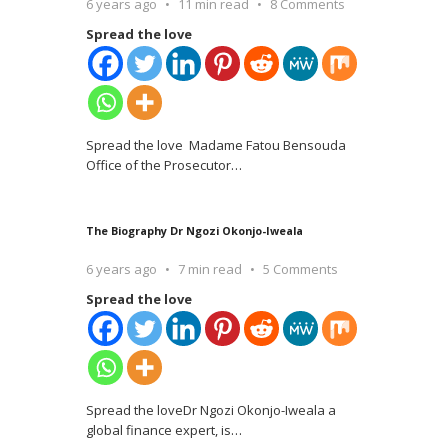
6 years ago
11 min read
8 Comments
Spread the love
Spread the love Madame Fatou Bensouda
Office of the Prosecutor
…
The Biography Dr Ngozi Okonjo-Iweala
6 years ago
7 min read
5 Comments
Spread the love
Spread the loveDr Ngozi Okonjo-Iweala a
global finance expert, is
…