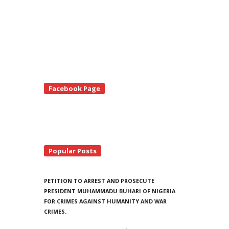
te
Facebook Page
debar
Popular Posts
PETITION TO ARREST AND PROSECUTE
PRESIDENT MUHAMMADU BUHARI OF NIGERIA
FOR CRIMES AGAINST HUMANITY AND WAR
CRIMES.