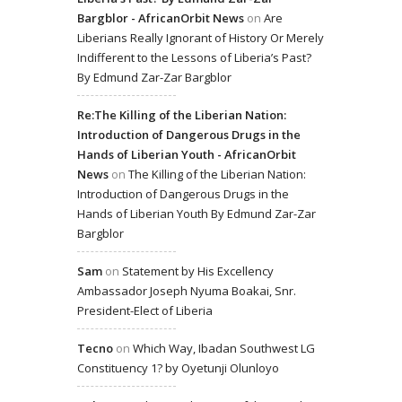
Bargblor - AfricanOrbit News
on
Are
Liberians Really Ignorant of History Or Merely
Indifferent to the Lessons of Liberia’s Past?
By Edmund Zar-Zar Bargblor
Re:The Killing of the Liberian Nation:
Introduction of Dangerous Drugs in the
Hands of Liberian Youth - AfricanOrbit
News
on
The Killing of the Liberian Nation:
Introduction of Dangerous Drugs in the
Hands of Liberian Youth By Edmund Zar-Zar
Bargblor
Sam
on
Statement by His Excellency
Ambassador Joseph Nyuma Boakai, Snr.
President-Elect of Liberia
Tecno
on
Which Way, Ibadan Southwest LG
Constituency 1? by Oyetunji Olunloyo