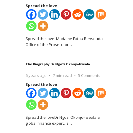
Spread the love
Spread the love Madame Fatou Bensouda
Office of the Prosecutor
…
The Biography Dr Ngozi Okonjo-Iweala
6 years ago
7 min read
5 Comments
Spread the love
Spread the loveDr Ngozi Okonjo-Iweala a
global finance expert, is
…