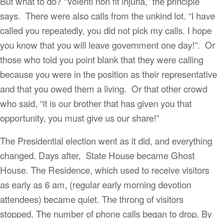
But what to do? “Volenti non fit injuria,” the principle
says. There were also calls from the unkind lot. “I have
called you repeatedly, you did not pick my calls. I hope
you know that you will leave government one day!”. Or
those who told you point blank that they were calling
because you were in the position as their representative
and that you owed them a living. Or that other crowd
who said, “it is our brother that has given you that
opportunity, you must give us our share!”
The Presidential election went as it did, and everything
changed. Days after, State House became Ghost
House. The Residence, which used to receive visitors
as early as 6 am, (regular early morning devotion
attendees) became quiet. The throng of visitors
stopped. The number of phone calls began to drop. By