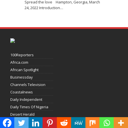
Spread the love Hampton, Georgia, March
24, 2022 Introduction
…
100Reporters
Africa.com
African Spotlight
Businessday
Channels Television
Coastalnews
Daily Independent
Daily Times Of Nigeria
Desert Herald
Economic Confidential