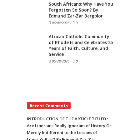
South Africans: Why Have You
Forgotten So Soon? By
Edmund Zar-Zar Bargblor
06/04/2026
-
0
African Catholic Community
of Rhode Island Celebrates 25
Years of Faith, Culture, and
Service
05/28/2026
-
0
Recent Comments
INTRODUCTION OF THE ARTICLE TITLED :
Are Liberians Really Ignorant of History Or
Merely Indifferent to the Lessons of
Liberia’s Past? By Edmund Zar-Zar