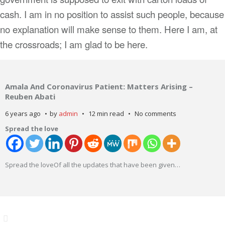
cash. I am in no position to assist such people, because
no explanation will make sense to them. Here I am, at
the crossroads; I am glad to be here.
Amala And Coronavirus Patient: Matters Arising –
Reuben Abati
6 years ago
by
admin
12 min read
No comments
Spread the love
Spread the loveOf all the updates that have been given
…