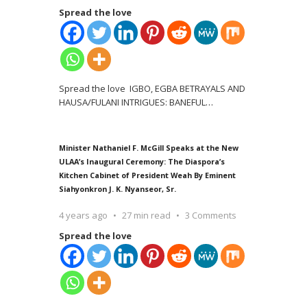
Spread the love
Spread the love IGBO, EGBA BETRAYALS AND
HAUSA/FULANI INTRIGUES: BANEFUL
…
Minister Nathaniel F. McGill Speaks at the New
ULAA’s Inaugural Ceremony: The Diaspora’s
Kitchen Cabinet of President Weah By Eminent
Siahyonkron J. K. Nyanseor, Sr.
4 years ago
27 min read
3 Comments
Spread the love