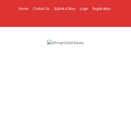
Home
Contact Us
Submit a Story
Login
Registration
AfricanOrbit
News