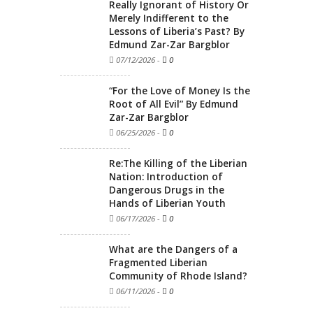
Really Ignorant of History Or
Merely Indifferent to the
Lessons of Liberia’s Past? By
Edmund Zar-Zar Bargblor
07/12/2026
-
0
“For the Love of Money Is the
Root of All Evil” By Edmund
Zar-Zar Bargblor
06/25/2026
-
0
Re:The Killing of the Liberian
Nation: Introduction of
Dangerous Drugs in the
Hands of Liberian Youth
06/17/2026
-
0
What are the Dangers of a
Fragmented Liberian
Community of Rhode Island?
06/11/2026
-
0