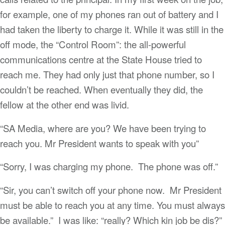
for example, one of my phones ran out of battery and I
had taken the liberty to charge it. While it was still in the
off mode, the “Control Room”: the all-powerful
communications centre at the State House tried to
reach me. They had only just that phone number, so I
couldn’t be reached. When eventually they did, the
fellow at the other end was livid.
“SA Media, where are you? We have been trying to
reach you. Mr President wants to speak with you”
“Sorry, I was charging my phone. The phone was off.”
“Sir, you can’t switch off your phone now. Mr President
must be able to reach you at any time. You must always
be available.” I was like: “really? Which kin job be dis?”