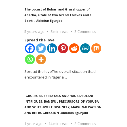
The Locust of Buhari and Grasshopper of
Abacha, a tale of two Grand Thieves and a
Saint – Abiodun Egunjobi
5 years ago
8 min read
3 Comments
Spread the love
Spread the loveThe overall situation that I
encountered in Nigeria
…
IGBO, EGBA BETRAYALS AND HAUSA/FULANI
INTRIGUES: BANEFUL PRECURSORS OF YORUBA
AND SOUTHWEST DISUNITY, MARGINALISATION
AND RETROGRESSION -Abiodun Egunjobi
1 year ago
14 min read
3 Comments