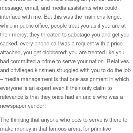
message, email, and media assistants who could
interface with me. But this was the main challenge:
while in public office, people treat you as if you are at
their mercy, they threaten to sabotage you and get you
sacked, every phone call was a request with a price
attached, you get clobbered; you are treated like you
had committed a crime to serve your nation. Relatives
and privileged kinsmen struggled with you to do the job
– media management is that one assignment in which
everyone is an expert even if their only claim to
relevance is that they once had an uncle who was a
newspaper vendor!
The thinking that anyone who opts to serve is there to
make money in that famous arena for primitive