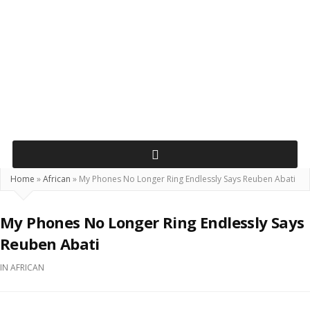
Home
»
African
»
My Phones No Longer Ring Endlessly Says Reuben Abati
My Phones No Longer Ring Endlessly Says
Reuben Abati
IN
AFRICAN