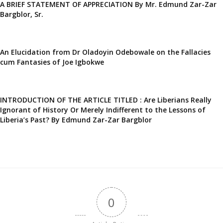
A BRIEF STATEMENT OF APPRECIATION By Mr. Edmund Zar-Zar
Bargblor, Sr.
An Elucidation from Dr Oladoyin Odebowale on the Fallacies
cum Fantasies of Joe Igbokwe
INTRODUCTION OF THE ARTICLE TITLED : Are Liberians Really
Ignorant of History Or Merely Indifferent to the Lessons of
Liberia’s Past? By Edmund Zar-Zar Bargblor
0