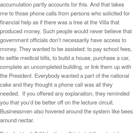
accumulation partly accounts for this. And that takes
me to those phone calls from persons who solicited for
financial help as if there was a tree at the Villa that
produced money. Such people would never believe that
government officials don’t necessarily have access to
money. They wanted to be assisted: to pay school fees,
to settle medical bills, to build a house, purchase a car,
complete an uncompleted building, or link them up with
the President. Everybody wanted a part of the national
cake and they thought a phone call was all they
needed. If you offered any explanation, they reminded
you that you’d be better off on the lecture circuit.
Businessmen also hovered around the system like bees
around nectar.