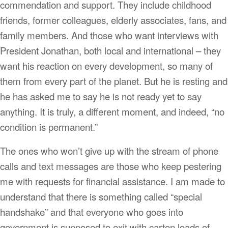
commendation and support. They include childhood
friends, former colleagues, elderly associates, fans, and
family members. And those who want interviews with
President Jonathan, both local and international – they
want his reaction on every development, so many of
them from every part of the planet. But he is resting and
he has asked me to say he is not ready yet to say
anything. It is truly, a different moment, and indeed, “no
condition is permanent.”
The ones who won’t give up with the stream of phone
calls and text messages are those who keep pestering
me with requests for financial assistance. I am made to
understand that there is something called “special
handshake” and that everyone who goes into
government is supposed to exit with carton loads of