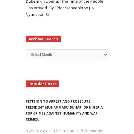
Dubem
on
Liberia: “The Time of the People
Has Arrived” By Elder Siahyonkron J. K.
Nyanseor, Sr.
Archive Search
Archive
Search
Popular Posts
PETITION TO ARREST AND PROSECUTE
PRESIDENT MUHAMMADU BUHARI OF NIGERIA
FOR CRIMES AGAINST HUMANITY AND WAR
CRIMES.
6 years ago
11 min read
8 Comments