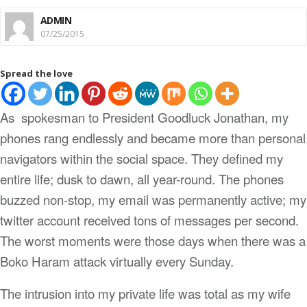
ADMIN
07/25/2015
Spread the love
As
spokesman to President Goodluck Jonathan, my
phones rang endlessly and became more than personal
navigators within the social space. They defined my
entire life; dusk to dawn, all year-round. The phones
buzzed non-stop, my email was permanently active; my
twitter account received tons of messages per second.
The worst moments were those days when there was a
Boko Haram attack virtually every Sunday.
The intrusion into my private life was total as my wife