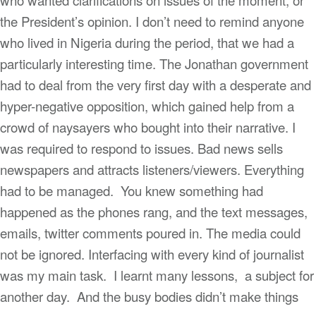
the President’s opinion. I don’t need to remind anyone
who lived in Nigeria during the period, that we had a
particularly interesting time. The Jonathan government
had to deal from the very first day with a desperate and
hyper-negative opposition, which gained help from a
crowd of naysayers who bought into their narrative. I
was required to respond to issues. Bad news sells
newspapers and attracts listeners/viewers. Everything
had to be managed. You knew something had
happened as the phones rang, and the text messages,
emails, twitter comments poured in. The media could
not be ignored. Interfacing with every kind of journalist
was my main task. I learnt many lessons, a subject for
another day. And the busy bodies didn’t make things