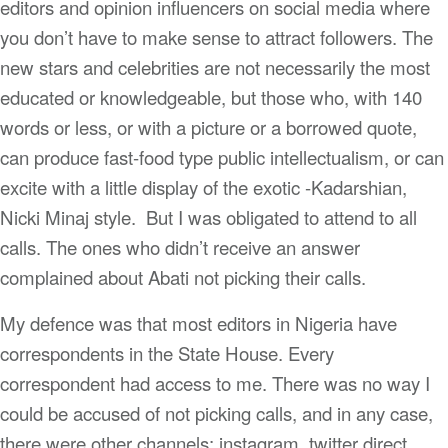
editors and opinion influencers on social media where
you don’t have to make sense to attract followers. The
new stars and celebrities are not necessarily the most
educated or knowledgeable, but those who, with 140
words or less, or with a picture or a borrowed quote,
can produce fast-food type public intellectualism, or can
excite with a little display of the exotic -Kadarshian,
Nicki Minaj style. But I was obligated to attend to all
calls. The ones who didn’t receive an answer
complained about Abati not picking their calls.
My defence was that most editors in Nigeria have
correspondents in the State House. Every
correspondent had access to me. There was no way I
could be accused of not picking calls, and in any case,
there were other channels: instagram, twitter direct