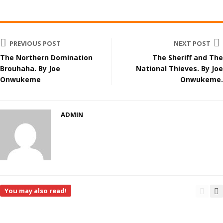
PREVIOUS POST
NEXT POST
The Northern Domination
The Sheriff and The
Brouhaha. By Joe
National Thieves. By Joe
Onwukeme
Onwukeme.
ADMIN
You may also read!