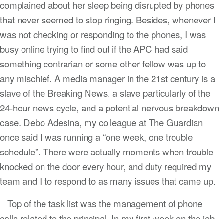
complained about her sleep being disrupted by phones
that never seemed to stop ringing. Besides, whenever I
was not checking or responding to the phones, I was
busy online trying to find out if the APC had said
something contrarian or some other fellow was up to
any mischief. A media manager in the 21st century is a
slave of the Breaking News, a slave particularly of the
24-hour news cycle, and a potential nervous breakdown
case. Debo Adesina, my colleague at The Guardian
once said I was running a “one week, one trouble
schedule”. There were actually moments when trouble
knocked on the door every hour, and duty required my
team and I to respond to as many issues that came up.
Top of the task list was the management of phone
calls related to the principal. In my first week on the job,