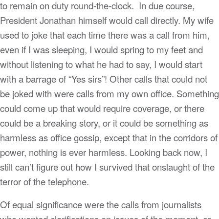
to remain on duty round-the-clock. In due course,
President Jonathan himself would call directly. My wife
used to joke that each time there was a call from him,
even if I was sleeping, I would spring to my feet and
without listening to what he had to say, I would start
with a barrage of “Yes sirs”! Other calls that could not
be joked with were calls from my own office. Something
could come up that would require coverage, or there
could be a breaking story, or it could be something as
harmless as office gossip, except that in the corridors of
power, nothing is ever harmless. Looking back now, I
still can’t figure out how I survived that onslaught of the
terror of the telephone.
Of equal significance were the calls from journalists
who wanted clarifications on issues of the moment, or