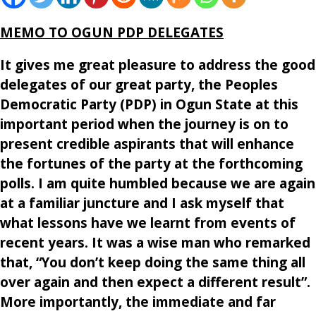
MEMO TO OGUN PDP DELEGATES
It gives me great pleasure to address the good
delegates of our great party, the Peoples
Democratic Party (PDP) in Ogun State at this
important period when the journey is on to
present credible aspirants that will enhance
the fortunes of the party at the forthcoming
polls. I am quite humbled because we are again
at a familiar juncture and I ask myself that
what lessons have we learnt from events of
recent years. It was a wise man who remarked
that, “You don’t keep doing the same thing all
over again and then expect a different result”.
More importantly, the immediate and far