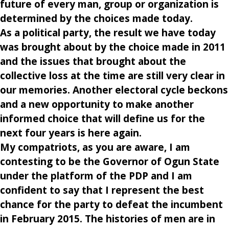
future of every man, group or organization is
determined by the choices made today.
As a political party, the result we have today
was brought about by the choice made in 2011
and the issues that brought about the
collective loss at the time are still very clear in
our memories. Another electoral cycle beckons
and a new opportunity to make another
informed choice that will define us for the
next four years is here again.
My compatriots, as you are aware, I am
contesting to be the Governor of Ogun State
under the platform of the PDP and I am
confident to say that I represent the best
chance for the party to defeat the incumbent
in February 2015. The histories of men are in