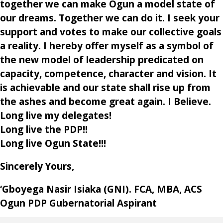
together we can make Ogun a model state of
our dreams. Together we can do it. I seek your
support and votes to make our collective goals
a reality. I hereby offer myself as a symbol of
the new model of leadership predicated on
capacity, competence, character and vision. It
is achievable and our state shall rise up from
the ashes and become great again. I Believe.
Long live my delegates!
Long live the PDP!!
Long live Ogun State!!!
Sincerely Yours,
‘Gboyega Nasir Isiaka (GNI). FCA, MBA, ACS
Ogun PDP Gubernatorial Aspirant