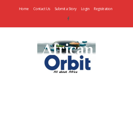
Home
Contact Us
Submit a Story
Login
Registration
AfricanOrbit
News