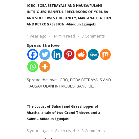
IGBO, EGBA BETRAYALS AND HAUSA/FULANI
INTRIGUES: BANEFUL PRECURSORS OF YORUBA
AND SOUTHWEST DISUNITY, MARGINALISATION
AND RETROGRESSION -Abiodun Egunjobi
1 year ago
14 min read
3 Comments
Spread the love
Spread the love IGBO, EGBA BETRAYALS AND
HAUSA/FULANI INTRIGUES: BANEFUL
…
The Locust of Buhari and Grasshopper of
Abacha, a tale of two Grand Thieves and a
Saint – Abiodun Egunjobi
5 years ago
8 min read
3 Comments