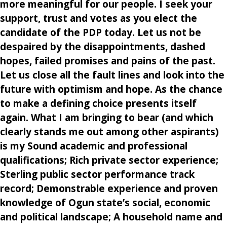
more meaningful for our people. I seek your
support, trust and votes as you elect the
candidate of the PDP today. Let us not be
despaired by the disappointments, dashed
hopes, failed promises and pains of the past.
Let us close all the fault lines and look into the
future with optimism and hope. As the chance
to make a defining choice presents itself
again. What I am bringing to bear (and which
clearly stands me out among other aspirants)
is my Sound academic and professional
qualifications; Rich private sector experience;
Sterling public sector performance track
record; Demonstrable experience and proven
knowledge of Ogun state’s social, economic
and political landscape; A household name and