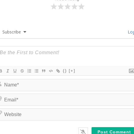
Subscribe
Log
{}
[+]