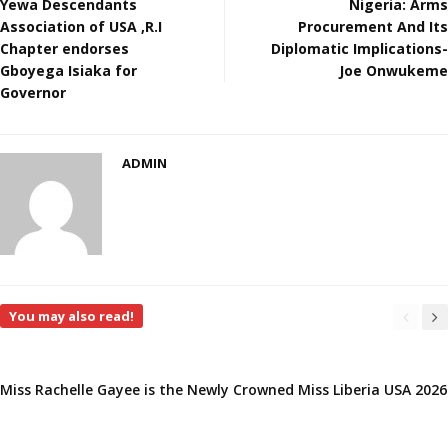
Yewa Descendants
Nigeria: Arms
Association of USA ,R.I
Procurement And Its
Chapter endorses
Diplomatic Implications-
Gboyega Isiaka for
Joe Onwukeme
Governor
ADMIN
You may also read!
Miss Rachelle Gayee is the Newly Crowned Miss Liberia USA 2026