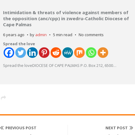
Intimidation & threats of violence against members of
the opposition (anc/cpp) in zwedru-Catholic Diocese of
Cape Palmas
6 years ago
by
admin
5 min read
No comments
Spread the love
Spread the loveDIOCESE OF CAPE PALMAS P.O. Box 212, 6500
…
PREVIOUS POST
NEXT POST