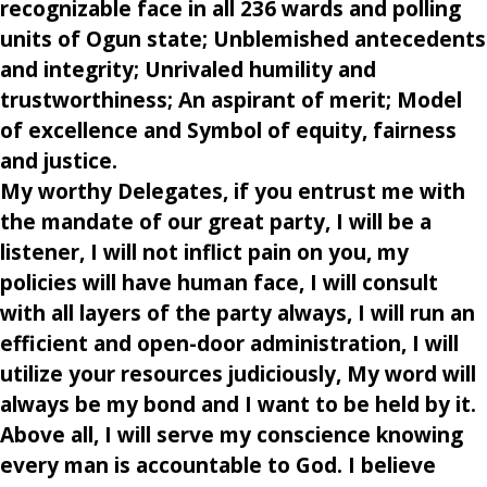
recognizable face in all 236 wards and polling
units of Ogun state; Unblemished antecedents
and integrity; Unrivaled humility and
trustworthiness; An aspirant of merit; Model
of excellence and Symbol of equity, fairness
and justice.
My worthy Delegates, if you entrust me with
the mandate of our great party, I will be a
listener, I will not inflict pain on you, my
policies will have human face, I will consult
with all layers of the party always, I will run an
efficient and open-door administration, I will
utilize your resources judiciously, My word will
always be my bond and I want to be held by it.
Above all, I will serve my conscience knowing
every man is accountable to God. I believe