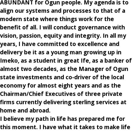
ABUNDANT for Ogun people. My agenda is to
align our systems and processes to that of a
modern state where things work for the
benefit of all. I will conduct governance with
vision, passion, equity and integrity. In all my
years, I have committed to excellence and
delivery be it as a young man growing up in
Imeko, as a student in great Ife, as a banker of
almost two decades, as the Manager of Ogun
state investments and co-driver of the local
economy for almost eight years and as the
Chairman/Chief Executives of three private
firms currently delivering sterling services at
home and abroad.
I believe my path in life has prepared me for
this moment. I have what it takes to make life