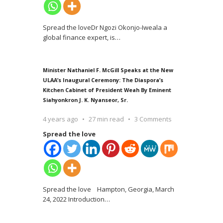
Spread the loveDr Ngozi Okonjo-Iweala a
global finance expert, is
…
Minister Nathaniel F. McGill Speaks at the New
ULAA’s Inaugural Ceremony: The Diaspora’s
Kitchen Cabinet of President Weah By Eminent
Siahyonkron J. K. Nyanseor, Sr.
4 years ago
27 min read
3 Comments
Spread the love
Spread the love Hampton, Georgia, March
24, 2022 Introduction
…