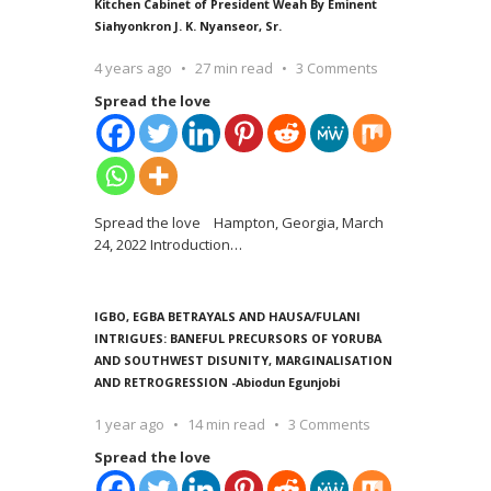
Kitchen Cabinet of President Weah By Eminent
Siahyonkron J. K. Nyanseor, Sr.
4 years ago
27 min read
3 Comments
Spread the love
Spread the love Hampton, Georgia, March
24, 2022 Introduction
…
IGBO, EGBA BETRAYALS AND HAUSA/FULANI
INTRIGUES: BANEFUL PRECURSORS OF YORUBA
AND SOUTHWEST DISUNITY, MARGINALISATION
AND RETROGRESSION -Abiodun Egunjobi
1 year ago
14 min read
3 Comments
Spread the love