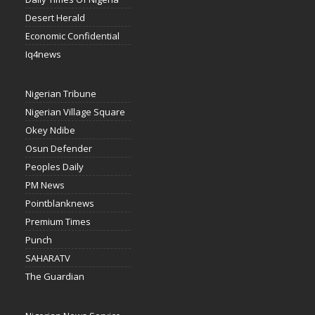
Desert Herald
Economic Confidential
Iq4news
Nigerian Tribune
Nigerian Village Square
Okey Ndibe
Osun Defender
Peoples Daily
PM News
Pointblanknews
Premium Times
Punch
SAHARATV
The Guardian