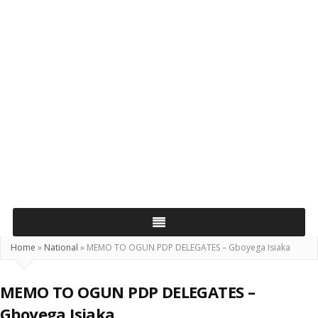
Home
»
National
»
MEMO TO OGUN PDP DELEGATES – Gboyega Isiaka
MEMO TO OGUN PDP DELEGATES –
Gboyega Isiaka