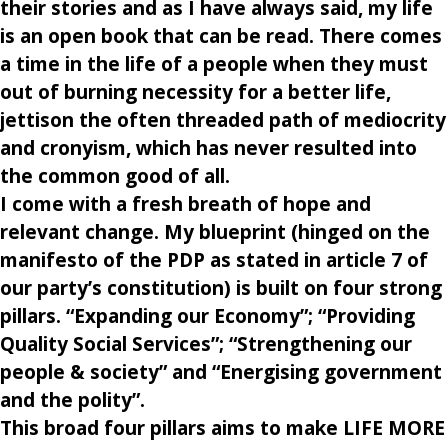
their stories and as I have always said, my life
is an open book that can be read. There comes
a time in the life of a people when they must
out of burning necessity for a better life,
jettison the often threaded path of mediocrity
and cronyism, which has never resulted into
the common good of all.
I come with a fresh breath of hope and
relevant change. My blueprint (hinged on the
manifesto of the PDP as stated in article 7 of
our party’s constitution) is built on four strong
pillars. “Expanding our Economy”; “Providing
Quality Social Services”; “Strengthening our
people & society” and “Energising government
and the polity”.
This broad four pillars aims to make LIFE MORE