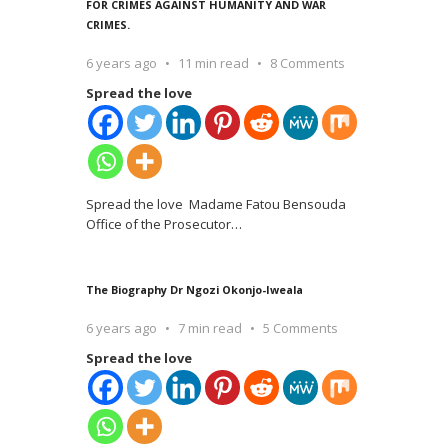
FOR CRIMES AGAINST HUMANITY AND WAR
CRIMES.
6 years ago
11 min read
8 Comments
Spread the love
Spread the love Madame Fatou Bensouda
Office of the Prosecutor
…
The Biography Dr Ngozi Okonjo-Iweala
6 years ago
7 min read
5 Comments
Spread the love