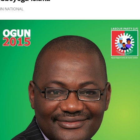
IN
NATIONAL