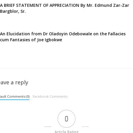
A BRIEF STATEMENT OF APPRECIATION By Mr. Edmund Zar-Zar
Bargblor, Sr.
An Elucidation from Dr Oladoyin Odebowale on the Fallacies
cum Fantasies of Joe Igbokwe
ave a reply
ault Comments (0)
Facebook Comments
0
Article Rating