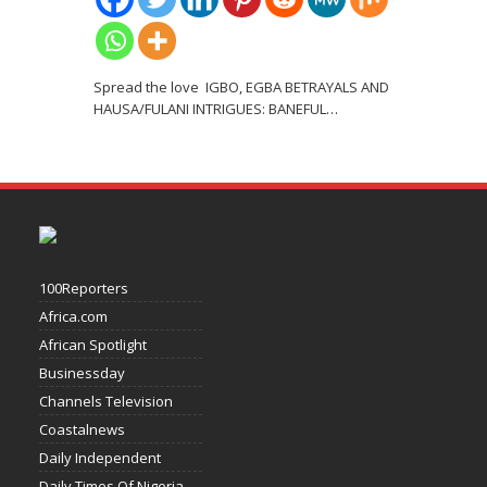
Spread the love IGBO, EGBA BETRAYALS AND
HAUSA/FULANI INTRIGUES: BANEFUL
…
100Reporters
Africa.com
African Spotlight
Businessday
Channels Television
Coastalnews
Daily Independent
Daily Times Of Nigeria