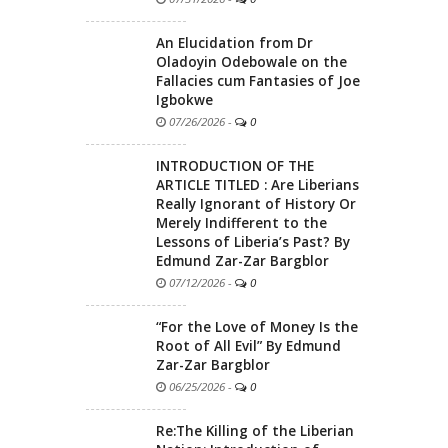
An Elucidation from Dr
Oladoyin Odebowale on the
Fallacies cum Fantasies of Joe
Igbokwe
07/26/2026
-
0
INTRODUCTION OF THE
ARTICLE TITLED : Are Liberians
Really Ignorant of History Or
Merely Indifferent to the
Lessons of Liberia’s Past? By
Edmund Zar-Zar Bargblor
07/12/2026
-
0
“For the Love of Money Is the
Root of All Evil” By Edmund
Zar-Zar Bargblor
06/25/2026
-
0
Re:The Killing of the Liberian