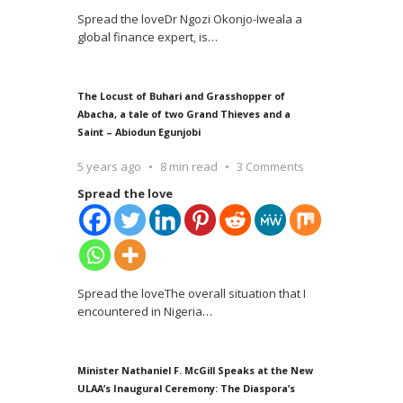
Spread the loveDr Ngozi Okonjo-Iweala a
global finance expert, is
…
The Locust of Buhari and Grasshopper of
Abacha, a tale of two Grand Thieves and a
Saint – Abiodun Egunjobi
5 years ago
8 min read
3 Comments
Spread the love
Spread the loveThe overall situation that I
encountered in Nigeria
…
Minister Nathaniel F. McGill Speaks at the New
ULAA’s Inaugural Ceremony: The Diaspora’s