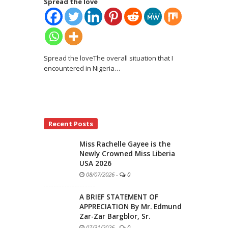
Spread the love
Spread the loveThe overall situation that I
encountered in Nigeria
…
Recent Posts
Miss Rachelle Gayee is the
Newly Crowned Miss Liberia
USA 2026
08/07/2026
-
0
A BRIEF STATEMENT OF
APPRECIATION By Mr. Edmund
Zar-Zar Bargblor, Sr.
07/31/2026
-
0