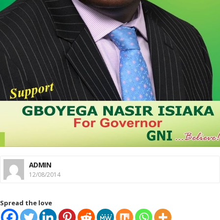
ADMIN
12/08/2014
Spread the love