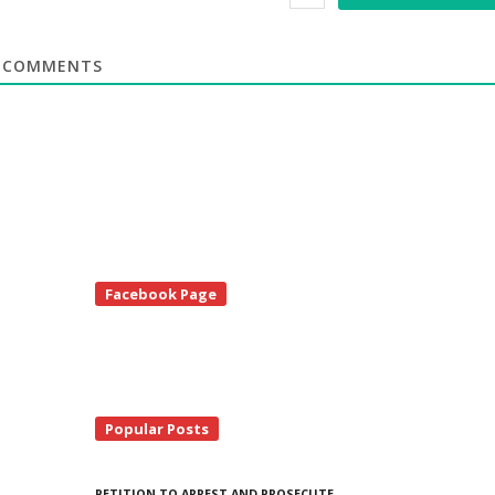
COMMENTS
te
Facebook Page
debar
Popular Posts
PETITION TO ARREST AND PROSECUTE