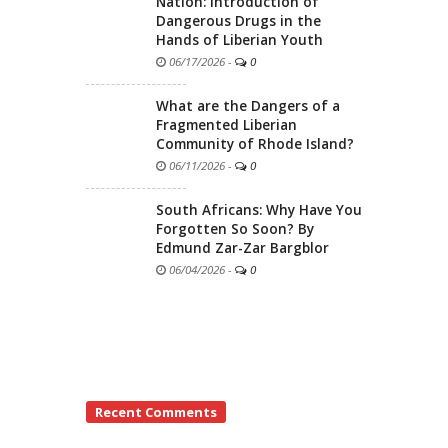
Nation: Introduction of
Dangerous Drugs in the
Hands of Liberian Youth
06/17/2026
-
0
What are the Dangers of a
Fragmented Liberian
Community of Rhode Island?
06/11/2026
-
0
South Africans: Why Have You
Forgotten So Soon? By
Edmund Zar-Zar Bargblor
06/04/2026
-
0
Recent Comments