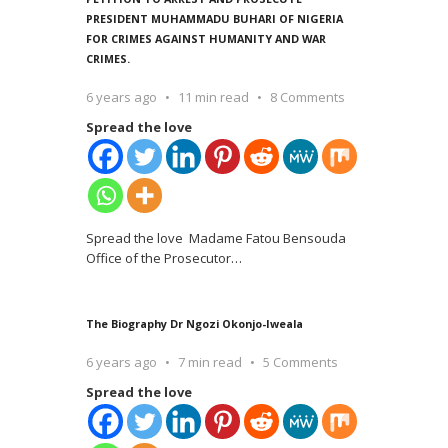
PRESIDENT MUHAMMADU BUHARI OF NIGERIA
FOR CRIMES AGAINST HUMANITY AND WAR
CRIMES.
6 years ago
11 min read
8 Comments
Spread the love
Spread the love Madame Fatou Bensouda
Office of the Prosecutor
…
The Biography Dr Ngozi Okonjo-Iweala
6 years ago
7 min read
5 Comments
Spread the love