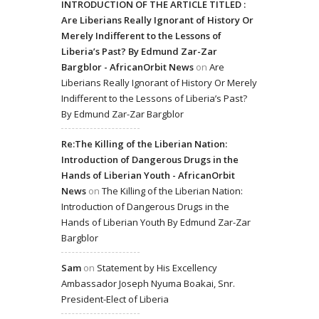
INTRODUCTION OF THE ARTICLE TITLED :
Are Liberians Really Ignorant of History Or
Merely Indifferent to the Lessons of
Liberia’s Past? By Edmund Zar-Zar
Bargblor - AfricanOrbit News
on
Are
Liberians Really Ignorant of History Or Merely
Indifferent to the Lessons of Liberia’s Past?
By Edmund Zar-Zar Bargblor
Re:The Killing of the Liberian Nation:
Introduction of Dangerous Drugs in the
Hands of Liberian Youth - AfricanOrbit
News
on
The Killing of the Liberian Nation:
Introduction of Dangerous Drugs in the
Hands of Liberian Youth By Edmund Zar-Zar
Bargblor
Sam
on
Statement by His Excellency
Ambassador Joseph Nyuma Boakai, Snr.
President-Elect of Liberia