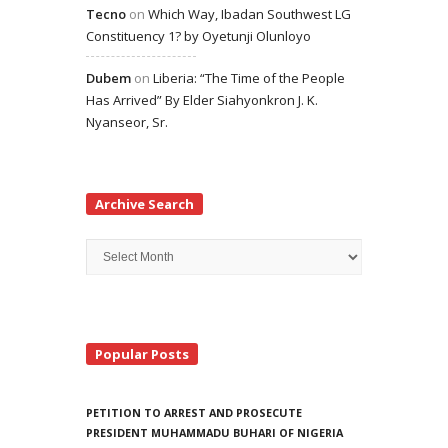
Tecno
on
Which Way, Ibadan Southwest LG
Constituency 1? by Oyetunji Olunloyo
Dubem
on
Liberia: “The Time of the People
Has Arrived” By Elder Siahyonkron J. K.
Nyanseor, Sr.
Archive Search
Archive
Search
Popular Posts
PETITION TO ARREST AND PROSECUTE
PRESIDENT MUHAMMADU BUHARI OF NIGERIA