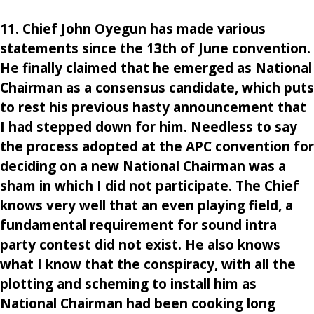
11. Chief John Oyegun has made various
statements since the 13th of June convention.
He finally claimed that he emerged as National
Chairman as a consensus candidate, which puts
to rest his previous hasty announcement that
I had stepped down for him. Needless to say
the process adopted at the APC convention for
deciding on a new National Chairman was a
sham in which I did not participate. The Chief
knows very well that an even playing field, a
fundamental requirement for sound intra
party contest did not exist. He also knows
what I know that the conspiracy, with all the
plotting and scheming to install him as
National Chairman had been cooking long