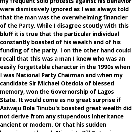
my frequent solo protests against his behavior
were dismissively ignored as I was always told
that the man was the overwhelming financier
of the Party. While I disagree stoutly with this
bluff it is true that the particular individual
constantly boasted of his wealth and of his
funding of the party. I on the other hand could
recall that this was a man I knew who was an
easily forgettable character in the 1990s when
I was National Party Chairman and when my
candidate Sir Michael Otedola of blessed
memory, won the Governorship of Lagos
State. It would come as no great surprise if
Asiwaju Bola Tinubu's boasted great wealth did
not derive from any stupendous inheritance
ancient or modern. Or that his sudden