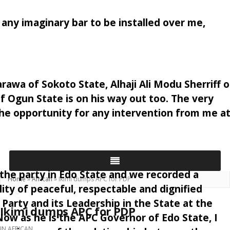
t any imaginary bar to be installed over me,
awa of Sokoto State, Alhaji Ali Modu Sherriff o
Ogun State is on his way out too. The very
the opportunity for any intervention from me a
 the party in Edo State and we recorded a
Home
»
African
»
Ikimi dumps APC for PDP
ity of peaceful, respectable and dignified
Party and its Leadership in the State at the
Ikimi dumps APC for PDP
ow as he is the APC Governor of Edo State, I
IN
AFRICAN