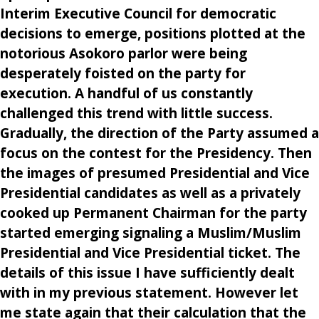
Interim Executive Council for democratic
decisions to emerge, positions plotted at the
notorious Asokoro parlor were being
desperately foisted on the party for
execution. A handful of us constantly
challenged this trend with little success.
Gradually, the direction of the Party assumed a
focus on the contest for the Presidency. Then
the images of presumed Presidential and Vice
Presidential candidates as well as a privately
cooked up Permanent Chairman for the party
started emerging signaling a Muslim/Muslim
Presidential and Vice Presidential ticket. The
details of this issue I have sufficiently dealt
with in my previous statement. However let
me state again that their calculation that the