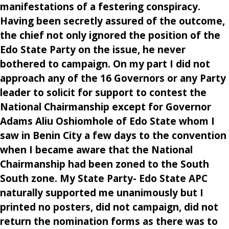
manifestations of a festering conspiracy.
Having been secretly assured of the outcome,
the chief not only ignored the position of the
Edo State Party on the issue, he never
bothered to campaign. On my part I did not
approach any of the 16 Governors or any Party
leader to solicit for support to contest the
National Chairmanship except for Governor
Adams Aliu Oshiomhole of Edo State whom I
saw in Benin City a few days to the convention
when I became aware that the National
Chairmanship had been zoned to the South
South zone. My State Party- Edo State APC
naturally supported me unanimously but I
printed no posters, did not campaign, did not
return the nomination forms as there was to