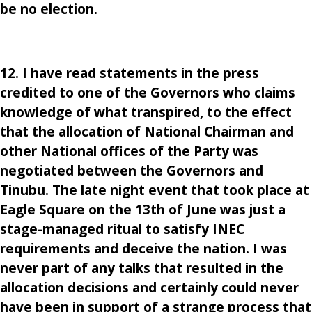
be no election.
12. I have read statements in the press
credited to one of the Governors who claims
knowledge of what transpired, to the effect
that the allocation of National Chairman and
other National offices of the Party was
negotiated between the Governors and
Tinubu. The late night event that took place at
Eagle Square on the 13th of June was just a
stage-managed ritual to satisfy INEC
requirements and deceive the nation. I was
never part of any talks that resulted in the
allocation decisions and certainly could never
have been in support of a strange process that