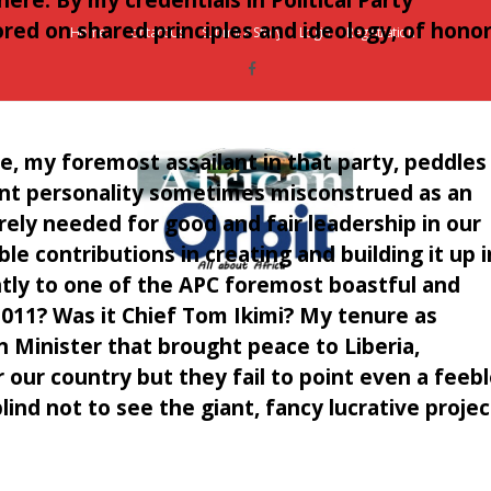
red on shared principles and ideology, of honor
Home
Contact Us
Submit a Story
Login
Registration
, my foremost assailant in that party, peddles 
dent personality sometimes misconstrued as an
rely needed for good and fair leadership in our
le contributions in creating and building it up i
ntly to one of the APC foremost boastful and
AfricanOrbit
2011? Was it Chief Tom Ikimi? My tenure as
News
n Minister that brought peace to Liberia,
our country but they fail to point even a feeb
nd not to see the giant, fancy lucrative projec