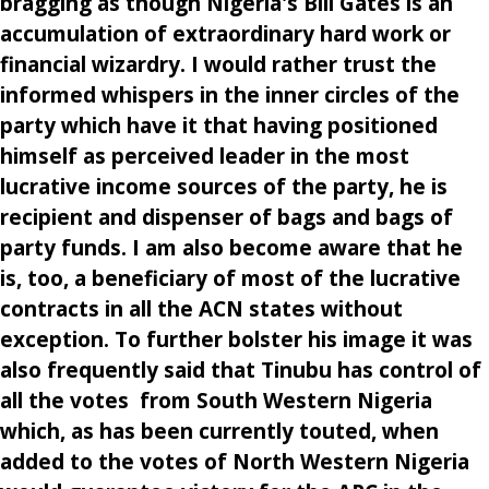
bragging as though Nigeria's Bill Gates is an
accumulation of extraordinary hard work or
financial wizardry. I would rather trust the
informed whispers in the inner circles of the
party which have it that having positioned
himself as perceived leader in the most
lucrative income sources of the party, he is
recipient and dispenser of bags and bags of
party funds. I am also become aware that he
is, too, a beneficiary of most of the lucrative
contracts in all the ACN states without
exception. To further bolster his image it was
also frequently said that Tinubu has control of
all the votes from South Western Nigeria
which, as has been currently touted, when
added to the votes of North Western Nigeria