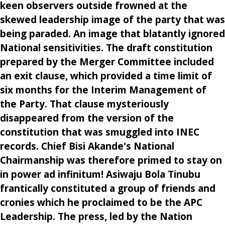
keen observers outside frowned at the
skewed leadership image of the party that was
being paraded. An image that blatantly ignored
National sensitivities. The draft constitution
prepared by the Merger Committee included
an exit clause, which provided a time limit of
six months for the Interim Management of
the Party. That clause mysteriously
disappeared from the version of the
constitution that was smuggled into INEC
records. Chief Bisi Akande's National
Chairmanship was therefore primed to stay on
in power ad infinitum! Asiwaju Bola Tinubu
frantically constituted a group of friends and
cronies which he proclaimed to be the APC
Leadership. The press, led by the Nation