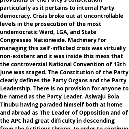
particularly as it pertains to internal Party
democracy. Crisis broke out at uncontrollable
levels in the prosecution of the most
undemocratic Ward, LGA, and State
Congresses Nationwide. Machinery for
managing this self-inflicted crisis was virtually
non-existent and it was inside this mess that
the controversial National Convention of 13th
June was staged. The Constitution of the Party
clearly defines the Party Organs and the Party
Leadership. There is no provision for anyone to
be named as the Party Leader. Asiwaju Bola
Tinubu having paraded himself both at home
and abroad as The Leader of Opposition and of
the APC had great difficulty in descending
from the fictitious throne. In order to continue