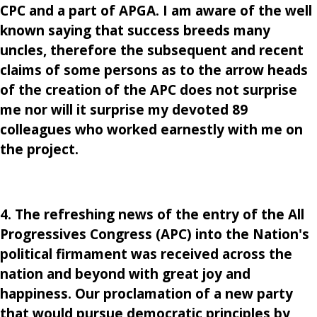
CPC and a part of APGA. I am aware of the well
known saying that success breeds many
uncles, therefore the subsequent and recent
claims of some persons as to the arrow heads
of the creation of the APC does not surprise
me nor will it surprise my devoted 89
colleagues who worked earnestly with me on
the project.
4. The refreshing news of the entry of the All
Progressives Congress (APC) into the Nation's
political firmament was received across the
nation and beyond with great joy and
happiness. Our proclamation of a new party
that would pursue democratic principles by