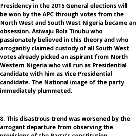
Presidency in the 2015 General elections will
be won by the APC through votes from the
North West and South West Nigeria became an
obsession. Asiwaju Bola Tinubu who
passionately believed in this theory and who
arrogantly claimed custody of all South West
votes already picked an aspirant from North
Western Nigeria who will run as Presidential
candidate with him as Vice Presidential
candidate. The National image of the party
immediately plummeted.
8. This disastrous trend was worsened by the
arrogant departure from observing the
provisions of the Party's constitution