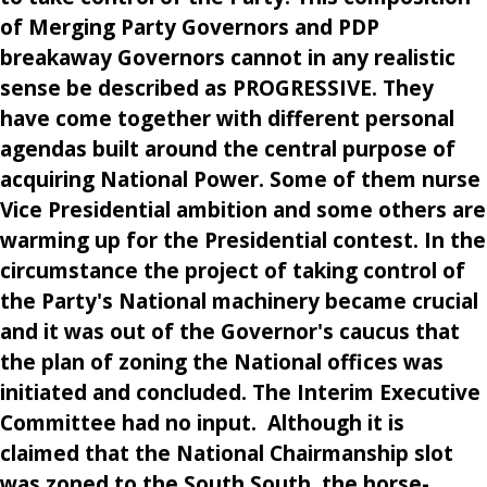
of Merging Party Governors and PDP
breakaway Governors cannot in any realistic
sense be described as PROGRESSIVE. They
have come together with different personal
agendas built around the central purpose of
acquiring National Power. Some of them nurse
Vice Presidential ambition and some others are
warming up for the Presidential contest. In the
circumstance the project of taking control of
the Party's National machinery became crucial
and it was out of the Governor's caucus that
the plan of zoning the National offices was
initiated and concluded. The Interim Executive
Committee had no input. Although it is
claimed that the National Chairmanship slot
was zoned to the South South, the horse-