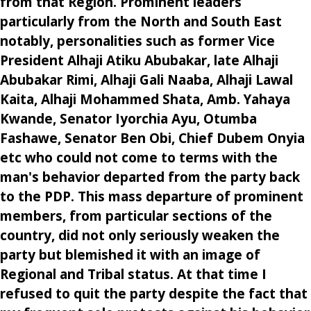
from that Region. Prominent leaders
particularly from the North and South East
notably, personalities such as former Vice
President Alhaji Atiku Abubakar, late Alhaji
Abubakar Rimi, Alhaji Gali Naaba, Alhaji Lawal
Kaita, Alhaji Mohammed Shata, Amb. Yahaya
Kwande, Senator Iyorchia Ayu, Otumba
Fashawe, Senator Ben Obi, Chief Dubem Onyia
etc who could not come to terms with the
man's behavior departed from the party back
to the PDP. This mass departure of prominent
members, from particular sections of the
country, did not only seriously weaken the
party but blemished it with an image of
Regional and Tribal status. At that time I
refused to quit the party despite the fact that