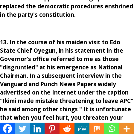
replaced the democratic procedures enshrined
in the party's constitution.
13. In the course of his maiden visit to Edo
State Chief Oyegun, in his statement in the
Governor's office referred to me as those
"disgruntled" at his emergence as National
Chairman. In a subsequent interview in the
Vanguard and Punch News Papers widely
advertised on the Internet under the caption
"Ikimi made mistake threatening to leave APC"
he said among other things " It is unfortunate
that when you feel hurt, you threaten your
party. That alone creates suspicion about you