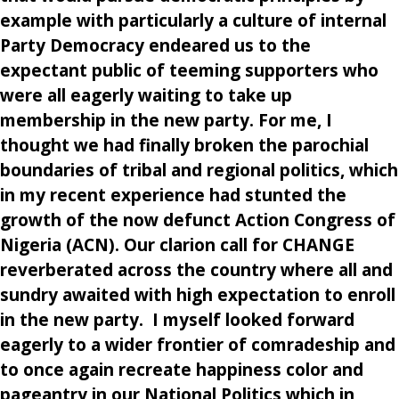
example with particularly a culture of internal
Party Democracy endeared us to the
expectant public of teeming supporters who
were all eagerly waiting to take up
membership in the new party. For me, I
thought we had finally broken the parochial
boundaries of tribal and regional politics, which
in my recent experience had stunted the
growth of the now defunct Action Congress of
Nigeria (ACN). Our clarion call for CHANGE
reverberated across the country where all and
sundry awaited with high expectation to enroll
in the new party. I myself looked forward
eagerly to a wider frontier of comradeship and
to once again recreate happiness color and
pageantry in our National Politics which in