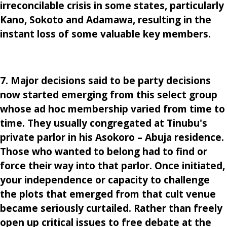
irreconcilable crisis in some states, particularly
Kano, Sokoto and Adamawa, resulting in the
instant loss of some valuable key members.
7. Major decisions said to be party decisions
now started emerging from this select group
whose ad hoc membership varied from time to
time. They usually congregated at Tinubu's
private parlor in his Asokoro – Abuja residence.
Those who wanted to belong had to find or
force their way into that parlor. Once initiated,
your independence or capacity to challenge
the plots that emerged from that cult venue
became seriously curtailed. Rather than freely
open up critical issues to free debate at the