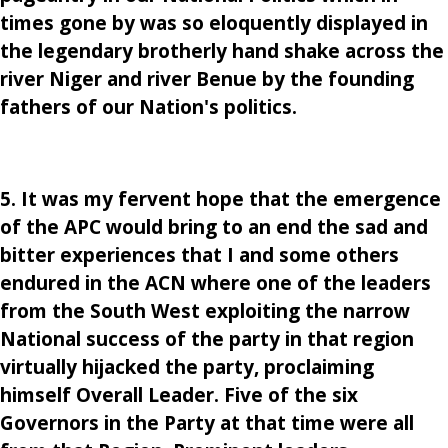
times gone by was so eloquently displayed in
the legendary brotherly hand shake across the
river Niger and river Benue by the founding
fathers of our Nation's politics.
5. It was my fervent hope that the emergence
of the APC would bring to an end the sad and
bitter experiences that I and some others
endured in the ACN where one of the leaders
from the South West exploiting the narrow
National success of the party in that region
virtually hijacked the party, proclaiming
himself Overall Leader. Five of the six
Governors in the Party at that time were all