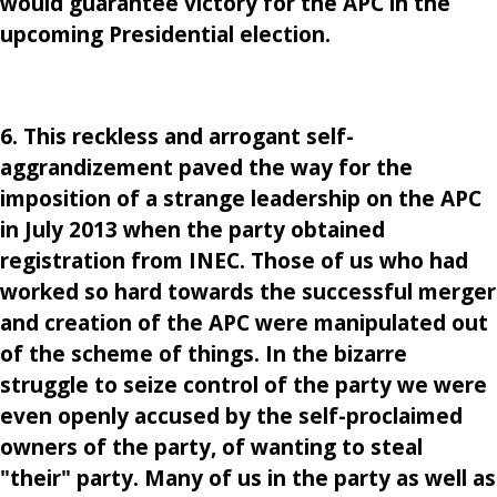
would guarantee victory for the APC in the
upcoming Presidential election.
6. This reckless and arrogant self-
aggrandizement paved the way for the
imposition of a strange leadership on the APC
in July 2013 when the party obtained
registration from INEC. Those of us who had
worked so hard towards the successful merger
and creation of the APC were manipulated out
of the scheme of things. In the bizarre
struggle to seize control of the party we were
even openly accused by the self-proclaimed
owners of the party, of wanting to steal
"their" party. Many of us in the party as well as