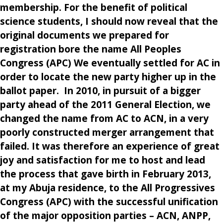
membership. For the benefit of political
science students, I should now reveal that the
original documents we prepared for
registration bore the name All Peoples
Congress (APC) We eventually settled for AC in
order to locate the new party higher up in the
ballot paper. In 2010, in pursuit of a bigger
party ahead of the 2011 General Election, we
changed the name from AC to ACN, in a very
poorly constructed merger arrangement that
failed. It was therefore an experience of great
joy and satisfaction for me to host and lead
the process that gave birth in February 2013,
at my Abuja residence, to the All Progressives
Congress (APC) with the successful unification
of the major opposition parties – ACN, ANPP,