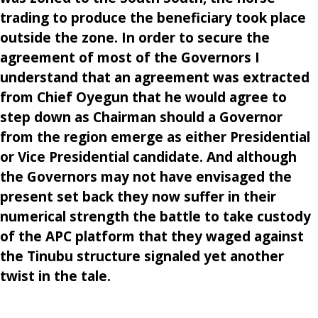
trading to produce the beneficiary took place
outside the zone. In order to secure the
agreement of most of the Governors I
understand that an agreement was extracted
from Chief Oyegun that he would agree to
step down as Chairman should a Governor
from the region emerge as either Presidential
or Vice Presidential candidate. And although
the Governors may not have envisaged the
present set back they now suffer in their
numerical strength the battle to take custody
of the APC platform that they waged against
the Tinubu structure signaled yet another
twist in the tale.