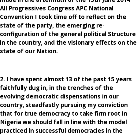
All Progressives Congress APC National
Convention I took time off to reflect on the
state of the party, the emerging re-
configuration of the general political Structure
in the country, and the visionary effects on the
state of our Nation.
2. I have spent almost 13 of the past 15 years
faithfully dug in, in the trenches of the
evolving democratic dispensations in our
country, steadfastly pursuing my conviction
that for true democracy to take firm root in
Nigeria we should fall in line with the model
practiced in successful democracies in the