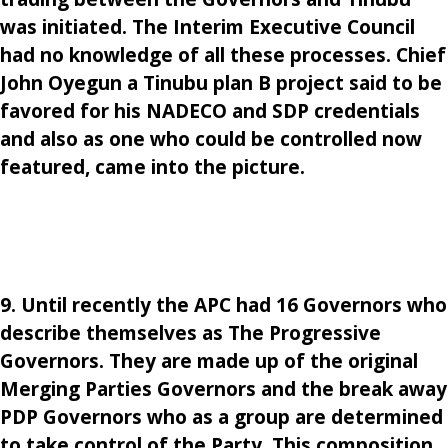
was initiated. The Interim Executive Council
had no knowledge of all these processes. Chief
John Oyegun a Tinubu plan B project said to be
favored for his NADECO and SDP credentials
and also as one who could be controlled now
featured, came into the picture.
9. Until recently the APC had 16 Governors who
describe themselves as The Progressive
Governors. They are made up of the original
Merging Parties Governors and the break away
PDP Governors who as a group are determined
to take control of the Party. This composition