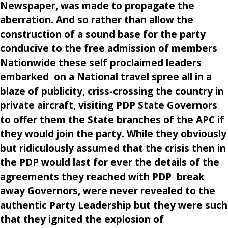
Newspaper, was made to propagate the
aberration. And so rather than allow the
construction of a sound base for the party
conducive to the free admission of members
Nationwide these self proclaimed leaders
embarked on a National travel spree all in a
blaze of publicity, criss-crossing the country in
private aircraft, visiting PDP State Governors
to offer them the State branches of the APC if
they would join the party. While they obviously
but ridiculously assumed that the crisis then in
the PDP would last for ever the details of the
agreements they reached with PDP break
away Governors, were never revealed to the
authentic Party Leadership but they were such
that they ignited the explosion of