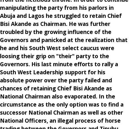
manipulating the party from his parlors in
Abuja and Lagos he struggled to retain Chief
Bisi Akande as Chairman. He was further
troubled by the growing influence of the
Governors and panicked at the realization that
he and his South West select caucus were
loosing their grip on "their" party to the
Governors. His last minute efforts to rally a
South West Leadership support for his
absolute power over the party failed and
chances of retaining Chief Bisi Akande as
National Chairman also evaporated. In the
circumstance as the only option was to find a
successor National Chairman as well as other
National Officers, an illegal process of horse
trading between the Governors and Tinubu