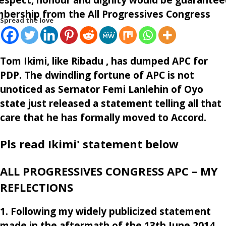
mbership from the All Progressives Congress
Spread the love
Tom Ikimi, like Ribadu , has dumped APC for
PDP. The dwindling fortune of APC is not
unoticed as Sernator Femi Lanlehin of Oyo
state just released a statement telling all that
care that he has formally moved to Accord.
Pls read Ikimi' statement below
ALL PROGRESSIVES CONGRESS APC – MY
REFLECTIONS
1. Following my widely publicized statement
made in the aftermath of the 13th June 2014