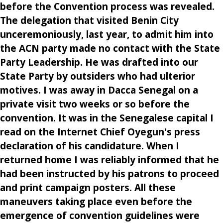
before the Convention process was revealed.
The delegation that visited Benin City
unceremoniously, last year, to admit him into
the ACN party made no contact with the State
Party Leadership. He was drafted into our
State Party by outsiders who had ulterior
motives. I was away in Dacca Senegal on a
private visit two weeks or so before the
convention. It was in the Senegalese capital I
read on the Internet Chief Oyegun's press
declaration of his candidature. When I
returned home I was reliably informed that he
had been instructed by his patrons to proceed
and print campaign posters. All these
maneuvers taking place even before the
emergence of convention guidelines were