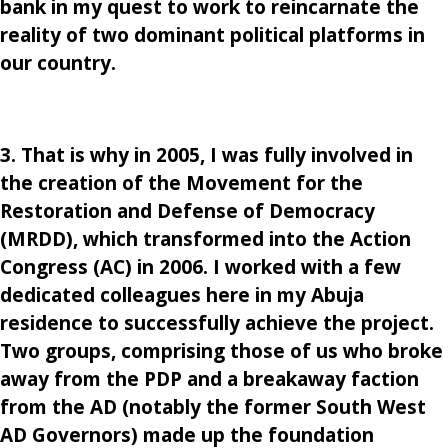
bank in my quest to work to reincarnate the
reality of two dominant political platforms in
our country.
3. That is why in 2005, I was fully involved in
the creation of the Movement for the
Restoration and Defense of Democracy
(MRDD), which transformed into the Action
Congress (AC) in 2006. I worked with a few
dedicated colleagues here in my Abuja
residence to successfully achieve the project.
Two groups, comprising those of us who broke
away from the PDP and a breakaway faction
from the AD (notably the former South West
AD Governors) made up the foundation