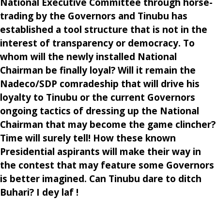
National Executive Committee through horse-
trading by the Governors and Tinubu has
established a tool structure that is not in the
interest of transparency or democracy. To
whom will the newly installed National
Chairman be finally loyal? Will it remain the
Nadeco/SDP comradeship that will drive his
loyalty to Tinubu or the current Governors
ongoing tactics of dressing up the National
Chairman that may become the game clincher?
Time will surely tell! How these known
Presidential aspirants will make their way in
the contest that may feature some Governors
is better imagined. Can Tinubu dare to ditch
Buhari? I dey laf !