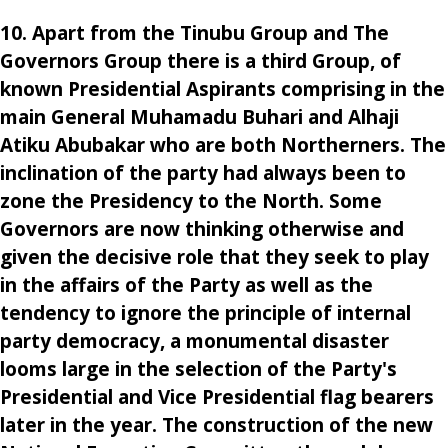
10. Apart from the Tinubu Group and The
Governors Group there is a third Group, of
known Presidential Aspirants comprising in the
main General Muhamadu Buhari and Alhaji
Atiku Abubakar who are both Northerners. The
inclination of the party had always been to
zone the Presidency to the North. Some
Governors are now thinking otherwise and
given the decisive role that they seek to play
in the affairs of the Party as well as the
tendency to ignore the principle of internal
party democracy, a monumental disaster
looms large in the selection of the Party's
Presidential and Vice Presidential flag bearers
later in the year. The construction of the new