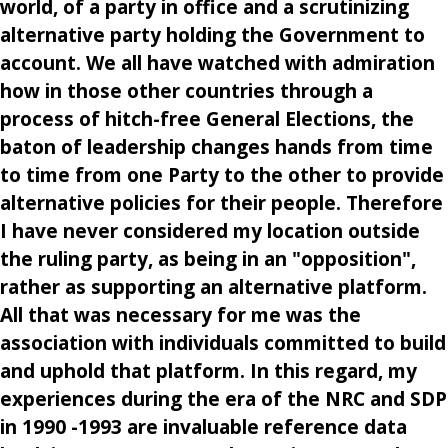
world, of a party in office and a scrutinizing
alternative party holding the Government to
account. We all have watched with admiration
how in those other countries through a
process of hitch-free General Elections, the
baton of leadership changes hands from time
to time from one Party to the other to provide
alternative policies for their people. Therefore
I have never considered my location outside
the ruling party, as being in an "opposition",
rather as supporting an alternative platform.
All that was necessary for me was the
association with individuals committed to build
and uphold that platform. In this regard, my
experiences during the era of the NRC and SDP
in 1990 -1993 are invaluable reference data