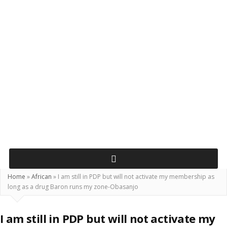
Home
»
African
»
I am still in PDP but will not activate my membership as
long as a drug Baron runs my zone-Obasanjo
I am still in PDP but will not activate my