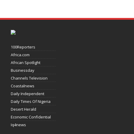
100Reporters
Africa.com
African Spotlight
Businessday
Channels Television
Coastalnews
Daily Independent
Daily Times Of Nigeria
Desert Herald
Economic Confidential
Iq4news