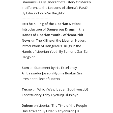
Liberians Really Ignorant of History Or Merely
Indifferent to the Lessons of Liberia’s Past?
By Edmund Zar-Zar Bargblor
Re:The Killing of the Liberian Nation:
Introduction of Dangerous Drugs in the
Hands of Liberian Youth - AfricanOrbit
News
on
The Killing of the Liberian Nation:
Introduction of Dangerous Drugs in the
Hands of Liberian Youth By Edmund Zar-Zar
Bargblor
Sam
on
Statement by His Excellency
Ambassador Joseph Nyuma Boakai, Snr.
President-Elect of Liberia
Tecno
on
Which Way, Ibadan Southwest LG
Constituency 1? by Oyetunji Olunloyo
Dubem
on
Liberia: “The Time of the People
Has Arrived” By Elder Siahyonkron J. K.