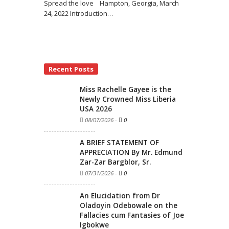
Spread the love Hampton, Georgia, March
24, 2022 Introduction
…
Recent Posts
Miss Rachelle Gayee is the
Newly Crowned Miss Liberia
USA 2026
08/07/2026
-
0
A BRIEF STATEMENT OF
APPRECIATION By Mr. Edmund
Zar-Zar Bargblor, Sr.
07/31/2026
-
0
An Elucidation from Dr
Oladoyin Odebowale on the
Fallacies cum Fantasies of Joe
Igbokwe