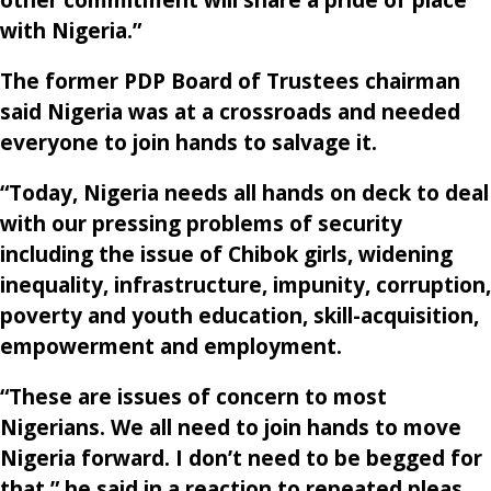
with Nigeria.”
The former PDP Board of Trustees chairman
said Nigeria was at a crossroads and needed
everyone to join hands to salvage it.
“Today, Nigeria needs all hands on deck to deal
with our pressing problems of security
including the issue of Chibok girls, widening
inequality, infrastructure, impunity, corruption,
poverty and youth education, skill-acquisition,
empowerment and employment.
“These are issues of concern to most
Nigerians. We all need to join hands to move
Nigeria forward. I don’t need to be begged for
that,” he said in a reaction to repeated pleas