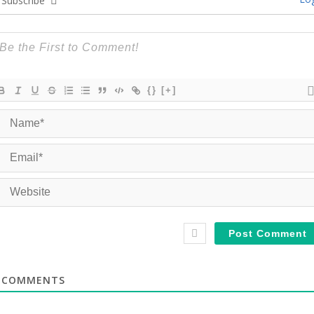
Subscribe
{}
[+]
COMMENTS