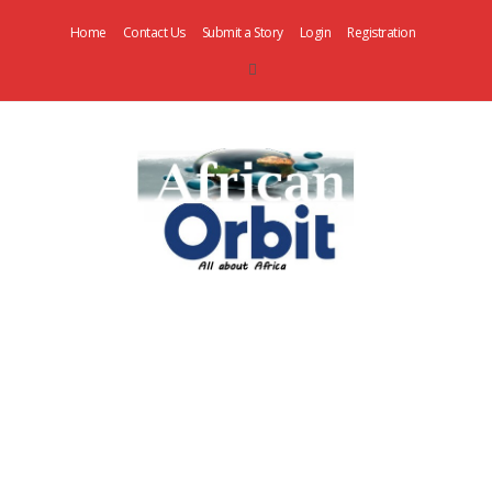
Home
Contact Us
Submit a Story
Login
Registration
AfricanOrbit
News