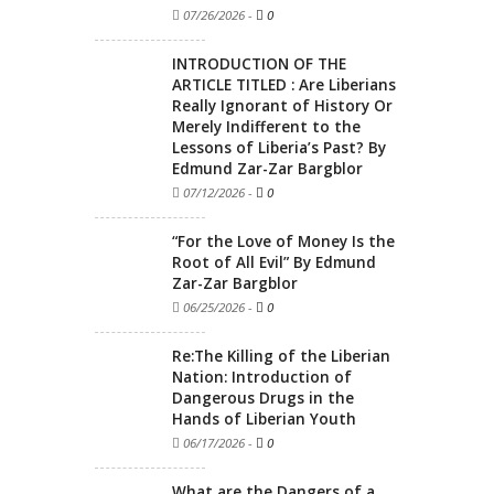
07/26/2026
-
0
INTRODUCTION OF THE
ARTICLE TITLED : Are Liberians
Really Ignorant of History Or
Merely Indifferent to the
Lessons of Liberia’s Past? By
Edmund Zar-Zar Bargblor
07/12/2026
-
0
“For the Love of Money Is the
Root of All Evil” By Edmund
Zar-Zar Bargblor
06/25/2026
-
0
Re:The Killing of the Liberian
Nation: Introduction of
Dangerous Drugs in the
Hands of Liberian Youth
06/17/2026
-
0
What are the Dangers of a