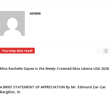
ADMIN
You may also read!
Miss Rachelle Gayee is the Newly Crowned Miss Liberia USA 2026
A BRIEF STATEMENT OF APPRECIATION By Mr. Edmund Zar-Zar
Bargblor, Sr.