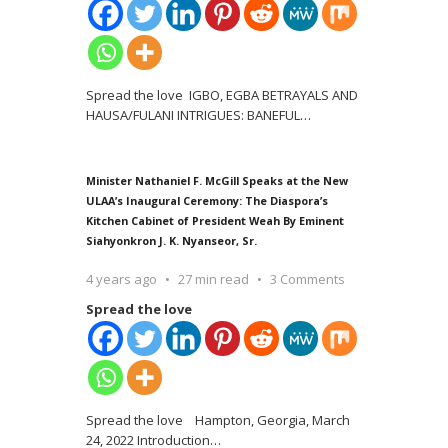
Spread the love IGBO, EGBA BETRAYALS AND
HAUSA/FULANI INTRIGUES: BANEFUL
…
Minister Nathaniel F. McGill Speaks at the New
ULAA’s Inaugural Ceremony: The Diaspora’s
Kitchen Cabinet of President Weah By Eminent
Siahyonkron J. K. Nyanseor, Sr.
4 years ago
27 min read
3 Comments
Spread the love
Spread the love Hampton, Georgia, March
24, 2022 Introduction
…