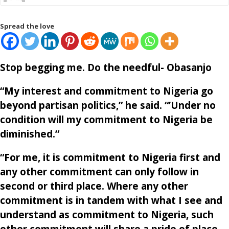
Spread the love
Stop begging me. Do the needful- Obasanjo
“My interest and commitment to Nigeria go
beyond partisan politics,” he said. “’Under no
condition will my commitment to Nigeria be
diminished.”
“For me, it is commitment to Nigeria first and
any other commitment can only follow in
second or third place. Where any other
commitment is in tandem with what I see and
understand as commitment to Nigeria, such
other commitment will share a pride of place