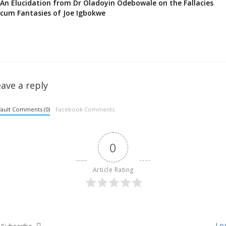
An Elucidation from Dr Oladoyin Odebowale on the Fallacies
cum Fantasies of Joe Igbokwe
ave a reply
ault Comments (0)
Facebook Comments
0
Article Rating
Log