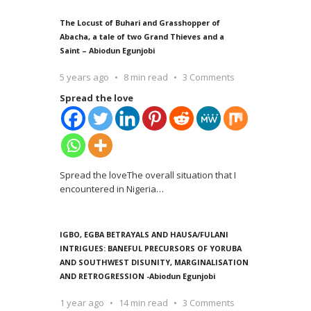
The Locust of Buhari and Grasshopper of
Abacha, a tale of two Grand Thieves and a
Saint – Abiodun Egunjobi
5 years ago
8 min read
3 Comments
Spread the love
Spread the loveThe overall situation that I
encountered in Nigeria
…
IGBO, EGBA BETRAYALS AND HAUSA/FULANI
INTRIGUES: BANEFUL PRECURSORS OF YORUBA
AND SOUTHWEST DISUNITY, MARGINALISATION
AND RETROGRESSION -Abiodun Egunjobi
1 year ago
14 min read
3 Comments