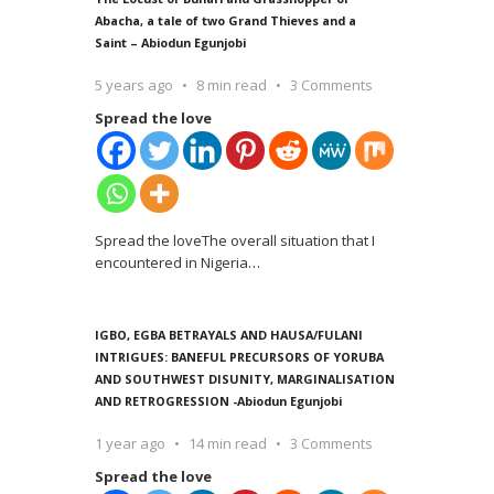
Abacha, a tale of two Grand Thieves and a
Saint – Abiodun Egunjobi
5 years ago
8 min read
3 Comments
Spread the love
Spread the loveThe overall situation that I
encountered in Nigeria
…
IGBO, EGBA BETRAYALS AND HAUSA/FULANI
INTRIGUES: BANEFUL PRECURSORS OF YORUBA
AND SOUTHWEST DISUNITY, MARGINALISATION
AND RETROGRESSION -Abiodun Egunjobi
1 year ago
14 min read
3 Comments
Spread the love