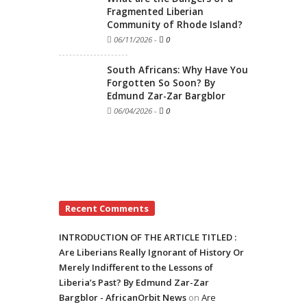
Fragmented Liberian
Community of Rhode Island?
06/11/2026
-
0
South Africans: Why Have You
Forgotten So Soon? By
Edmund Zar-Zar Bargblor
06/04/2026
-
0
Recent Comments
INTRODUCTION OF THE ARTICLE TITLED :
Are Liberians Really Ignorant of History Or
Merely Indifferent to the Lessons of
Liberia’s Past? By Edmund Zar-Zar
Bargblor - AfricanOrbit News
on
Are