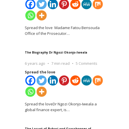
Spread the love Madame Fatou Bensouda
Office of the Prosecutor
…
The Biography Dr Ngozi Okonjo-Iweala
6 years ago
7 min read
5 Comments
Spread the love
Spread the loveDr Ngozi Okonjo-Iweala a
global finance expert, is
…
The Locust of Buhari and Grasshopper of