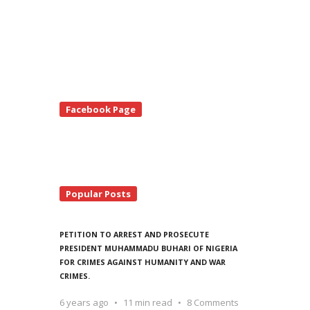
te
Facebook Page
debar
Popular Posts
PETITION TO ARREST AND PROSECUTE
PRESIDENT MUHAMMADU BUHARI OF NIGERIA
FOR CRIMES AGAINST HUMANITY AND WAR
CRIMES.
6 years ago
11 min read
8 Comments