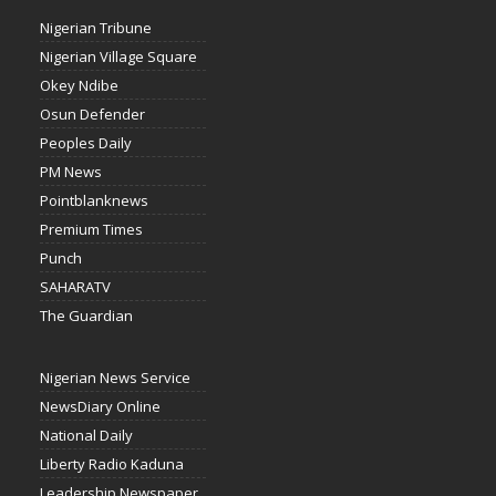
Nigerian Tribune
Nigerian Village Square
Okey Ndibe
Osun Defender
Peoples Daily
PM News
Pointblanknews
Premium Times
Punch
SAHARATV
The Guardian
Nigerian News Service
NewsDiary Online
National Daily
Liberty Radio Kaduna
Leadership Newspaper