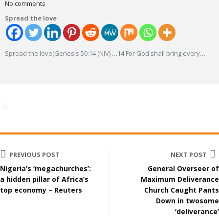
No comments
Spread the love
Spread the love(Genesis 50:14 (NIV) …14 For God shall bring every
…
PREVIOUS POST
NEXT POST
Nigeria’s ‘megachurches’:
General Overseer of
a hidden pillar of Africa’s
Maximum Deliverance
top economy – Reuters
Church Caught Pants
Down in twosome
‘deliverance’