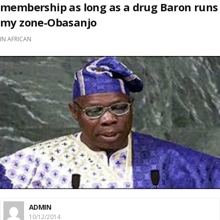
membership as long as a drug Baron runs
my zone-Obasanjo
IN
AFRICAN
ADMIN
10/12/2014