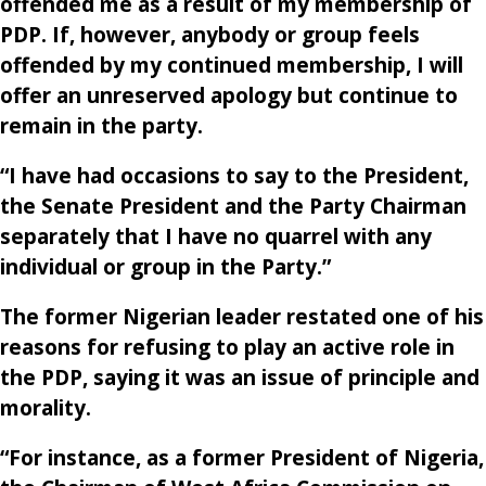
offended me as a result of my membership of
PDP. If, however, anybody or group feels
offended by my continued membership, I will
offer an unreserved apology but continue to
remain in the party.
“I have had occasions to say to the President,
the Senate President and the Party Chairman
separately that I have no quarrel with any
individual or group in the Party.”
The former Nigerian leader restated one of his
reasons for refusing to play an active role in
the PDP, saying it was an issue of principle and
morality.
“For instance, as a former President of Nigeria,