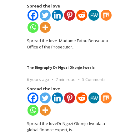
Spread the love
Spread the love Madame Fatou Bensouda
Office of the Prosecutor
…
The Biography Dr Ngozi Okonjo-Iweala
6 years ago
7 min read
5 Comments
Spread the love
Spread the loveDr Ngozi Okonjo-Iweala a
global finance expert, is
…