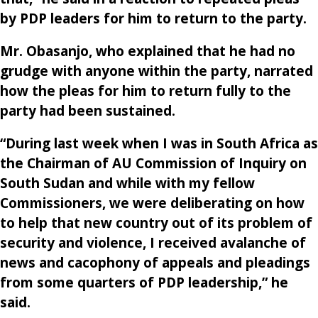
by PDP leaders for him to return to the party.
Mr. Obasanjo, who explained that he had no
grudge with anyone within the party, narrated
how the pleas for him to return fully to the
party had been sustained.
“During last week when I was in South Africa as
the Chairman of AU Commission of Inquiry on
South Sudan and while with my fellow
Commissioners, we were deliberating on how
to help that new country out of its problem of
security and violence, I received avalanche of
news and cacophony of appeals and pleadings
from some quarters of PDP leadership,” he
said.