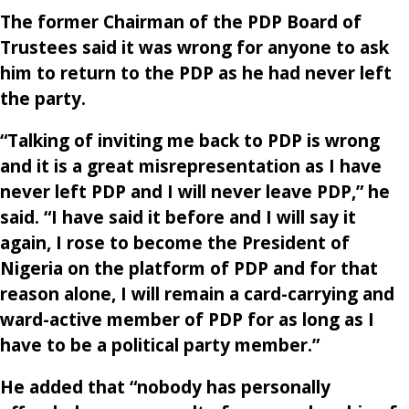
The former Chairman of the PDP Board of
Trustees said it was wrong for anyone to ask
him to return to the PDP as he had never left
the party.
“Talking of inviting me back to PDP is wrong
and it is a great misrepresentation as I have
never left PDP and I will never leave PDP,” he
said. “I have said it before and I will say it
again, I rose to become the President of
Nigeria on the platform of PDP and for that
reason alone, I will remain a card-carrying and
ward-active member of PDP for as long as I
have to be a political party member.”
He added that “nobody has personally