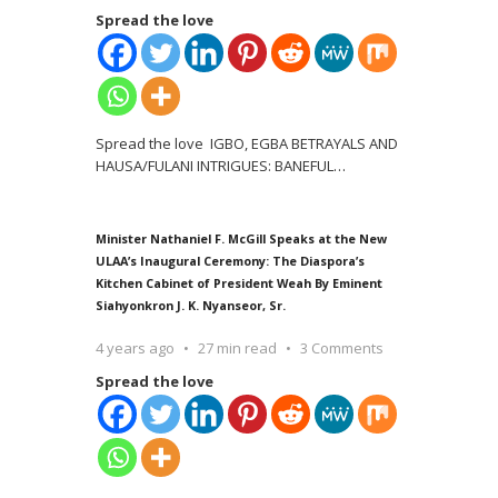
Spread the love
Spread the love IGBO, EGBA BETRAYALS AND
HAUSA/FULANI INTRIGUES: BANEFUL
…
Minister Nathaniel F. McGill Speaks at the New
ULAA’s Inaugural Ceremony: The Diaspora’s
Kitchen Cabinet of President Weah By Eminent
Siahyonkron J. K. Nyanseor, Sr.
4 years ago
27 min read
3 Comments
Spread the love