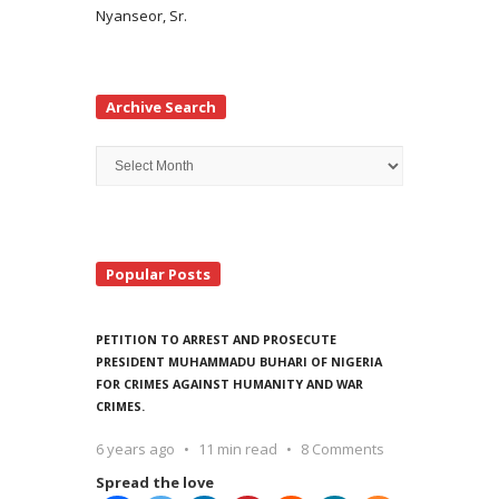
Nyanseor, Sr.
Archive Search
Archive
Search
Popular Posts
PETITION TO ARREST AND PROSECUTE
PRESIDENT MUHAMMADU BUHARI OF NIGERIA
FOR CRIMES AGAINST HUMANITY AND WAR
CRIMES.
6 years ago
11 min read
8 Comments
Spread the love