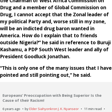
the Chairman of West Africa Commission on
Drug and a member of Global Commission on
Drug, I cannot accept that the Zonal leader of
my political Party and, worse still in my zone,
will be an indicted drug baron wanted in
America. How do I explain that to friends
outside Nigeria?” he said in reference to Buruji
Kashamu, a PDP South West leader and ally of
President Goodluck Jonathan.
“This is only one of the many issues that I have
pointed and still pointing out,” he said.
Europeans’ Preoccupation with Being Superior Is the
Cause of their Racism!
6 years ago
by
Elder Siahyonkron J. K. Nyanseor
11 min read