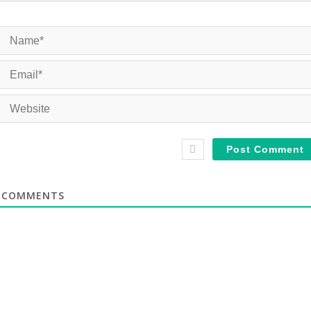
COMMENTS