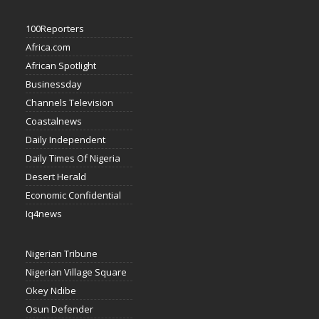
100Reporters
Africa.com
African Spotlight
Businessday
Channels Television
Coastalnews
Daily Independent
Daily Times Of Nigeria
Desert Herald
Economic Confidential
Iq4news
Nigerian Tribune
Nigerian Village Square
Okey Ndibe
Osun Defender