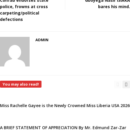
Confab endorses state
Gboyega Nasir ISIAKA
police, frowns at cross
bares his mind.
carpeting/political
defections
ADMIN
You may also read!
Miss Rachelle Gayee is the Newly Crowned Miss Liberia USA 2026
A BRIEF STATEMENT OF APPRECIATION By Mr. Edmund Zar-Zar