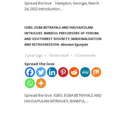
Spread the love Hampton, Georgia, March
24, 2022 Introduction
…
IGBO, EGBA BETRAYALS AND HAUSA/FULANI
INTRIGUES: BANEFUL PRECURSORS OF YORUBA
AND SOUTHWEST DISUNITY, MARGINALISATION
AND RETROGRESSION -Abiodun Egunjobi
1 year ago
14 min read
3 Comments
Spread the love
Spread the love IGBO, EGBA BETRAYALS AND
HAUSA/FULANI INTRIGUES: BANEFUL
…