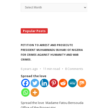
Archive
Search
Popular Posts
PETITION TO ARREST AND PROSECUTE
PRESIDENT MUHAMMADU BUHARI OF NIGERIA
FOR CRIMES AGAINST HUMANITY AND WAR
CRIMES.
6 years ago
11 min read
8 Comments
Spread the love
Spread the love Madame Fatou Bensouda
Office of the Prosecutor
…