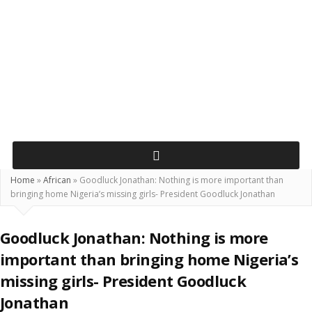
Home
»
African
»
Goodluck Jonathan: Nothing is more important than
bringing home Nigeria’s missing girls- President Goodluck Jonathan
Goodluck Jonathan: Nothing is more
important than bringing home Nigeria’s
missing girls- President Goodluck
Jonathan