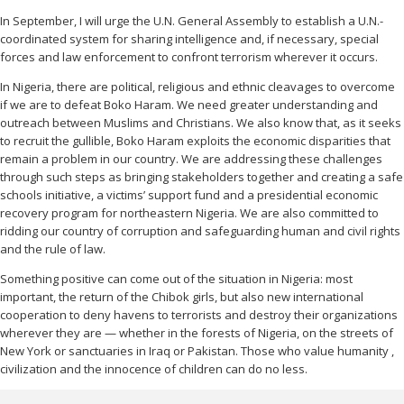
In September, I will urge the U.N. General Assembly to establish a U.N.-
coordinated system for sharing intelligence and, if necessary, special
forces and law enforcement to confront terrorism wherever it occurs.
In Nigeria, there are political, religious and ethnic cleavages to overcome
if we are to defeat Boko Haram. We need greater understanding and
outreach between Muslims and Christians. We also know that, as it seeks
to recruit the gullible, Boko Haram exploits the economic disparities that
remain a problem in our country. We are addressing these challenges
through such steps as bringing stakeholders together and creating a safe
schools initiative, a victims’ support fund and a presidential economic
recovery program for northeastern Nigeria. We are also committed to
ridding our country of corruption and safeguarding human and civil rights
and the rule of law.
Something positive can come out of the situation in Nigeria: most
important, the return of the Chibok girls, but also new international
cooperation to deny havens to terrorists
and destroy their organizations
wherever they are — whether in the forests of Nigeria, on the streets of
New York or sanctuaries in Iraq or Pakistan. Those who value humanity
,
civilization and the innocence of children can do
no less.