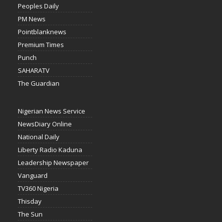
Peoples Daily
PM News
Pointblanknews
Premium Times
Punch
SAHARATV
The Guardian
Nigerian News Service
NewsDiary Online
National Daily
Liberty Radio Kaduna
Leadership Newspaper
Vanguard
TV360 Nigeria
Thisday
The Sun