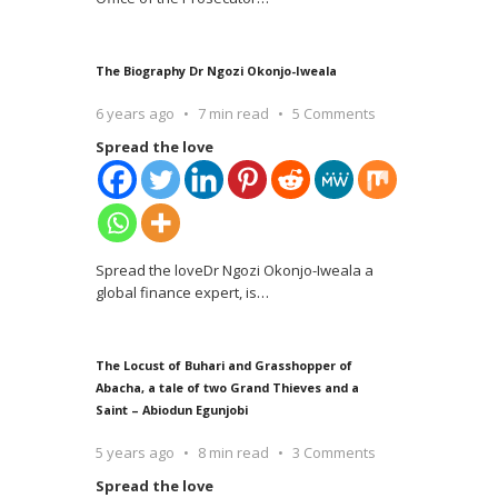
The Biography Dr Ngozi Okonjo-Iweala
6 years ago
7 min read
5 Comments
Spread the love
Spread the loveDr Ngozi Okonjo-Iweala a
global finance expert, is
…
The Locust of Buhari and Grasshopper of
Abacha, a tale of two Grand Thieves and a
Saint – Abiodun Egunjobi
5 years ago
8 min read
3 Comments
Spread the love