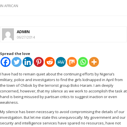
IN
AFRICAN
ADMIN
06/27/2014
Spread the love
I
have had to remain quiet about the continuing efforts by Nigeria’s
military, police and investigators to find the girls kidnapped in April from
the town of Chibok by the terrorist group Boko Haram. I am deeply
concerned, however, that my silence as we work to accomplish the task at
hand is being misused by partisan critics to suggest inaction or even
weakness.
My silence has been necessary to avoid compromising the details of our
investigation. But let me state this unequivocally: My government and our
security and intelligence services have spared no resources, have not