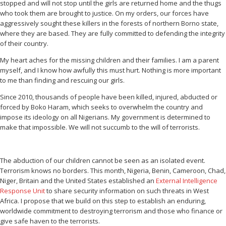
stopped and will not stop until the girls are returned home and the thugs
who took them are brought to justice. On my orders, our forces have
aggressively sought these killers in the forests of northern Borno state,
where they are based. They are fully committed to defending the integrity
of their country.
My heart aches for the missing children and their families. I am a parent
myself, and I know how awfully this must hurt. Nothing is more important
to me than finding and rescuing our girls.
Since 2010, thousands of people have been killed, injured, abducted or
forced by Boko Haram, which seeks to overwhelm the country and
impose its ideology on all Nigerians. My government is determined to
make that impossible. We will not succumb to the will of terrorists.
The abduction of our children cannot be seen as an isolated event.
Terrorism knows no borders. This month, Nigeria, Benin, Cameroon, Chad,
Niger, Britain and the United States established an
External Intelligence
Response Unit
to share security information on such threats in West
Africa. I propose that we build on this step to establish an enduring,
worldwide commitment to destroying terrorism and those who finance or
give safe haven to the terrorists.