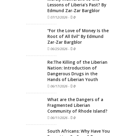
Lessons of Liberia’s Past? By
Edmund Zar-Zar Bargblor
07/12/2026
-
0
“For the Love of Money Is the
Root of All Evil” By Edmund
Zar-Zar Bargblor
06/25/2026
-
0
Re:The Killing of the Liberian
Nation: Introduction of
Dangerous Drugs in the
Hands of Liberian Youth
06/17/2026
-
0
What are the Dangers of a
Fragmented Liberian
Community of Rhode Island?
06/11/2026
-
0
South Africans: Why Have You