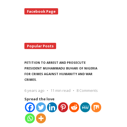
te
Facebook Page
debar
Popular Posts
PETITION TO ARREST AND PROSECUTE
PRESIDENT MUHAMMADU BUHARI OF NIGERIA
FOR CRIMES AGAINST HUMANITY AND WAR
CRIMES.
6 years ago
11 min read
8 Comments
Spread the love