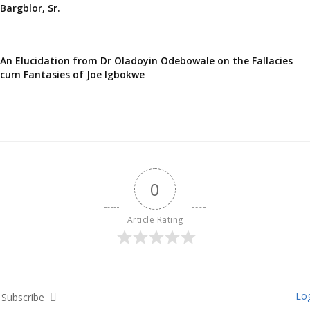
Bargblor, Sr.
An Elucidation from Dr Oladoyin Odebowale on the Fallacies
cum Fantasies of Joe Igbokwe
0
Article Rating
Log
Subscribe