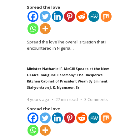
Spread the love
Spread the loveThe overall situation that I
encountered in Nigeria
…
Minister Nathaniel F. McGill Speaks at the New
ULAA’s Inaugural Ceremony: The Diaspora’s
Kitchen Cabinet of President Weah By Eminent
Siahyonkron J. K. Nyanseor, Sr.
4 years ago
27 min read
3 Comments
Spread the love