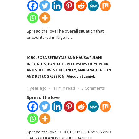
Spread the loveThe overall situation that I
encountered in Nigeria
…
IGBO, EGBA BETRAYALS AND HAUSA/FULANI
INTRIGUES: BANEFUL PRECURSORS OF YORUBA
AND SOUTHWEST DISUNITY, MARGINALISATION
AND RETROGRESSION -Abiodun Egunjobi
1 year ago
14 min read
3 Comments
Spread the love
Spread the love IGBO, EGBA BETRAYALS AND
HAUSA/FULANI INTRIGUES: BANEFUL
…