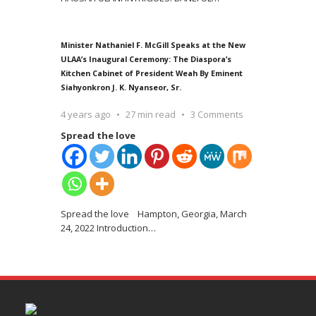
Minister Nathaniel F. McGill Speaks at the New
ULAA’s Inaugural Ceremony: The Diaspora’s
Kitchen Cabinet of President Weah By Eminent
Siahyonkron J. K. Nyanseor, Sr.
4 years ago
27 min read
3 Comments
Spread the love
Spread the love Hampton, Georgia, March
24, 2022 Introduction
…