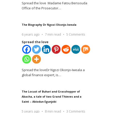
Spread the love Madame Fatou Bensouda
Office of the Prosecutor
…
The Biography Dr Ngozi Okonjo-Iweala
6 years ago
7 min read
5 Comments
Spread the love
Spread the loveDr Ngozi Okonjo-Iweala a
global finance expert, is
…
The Locust of Buhari and Grasshopper of
Abacha, a tale of two Grand Thieves and a
Saint – Abiodun Egunjobi
5 years ago
8 min read
3 Comments