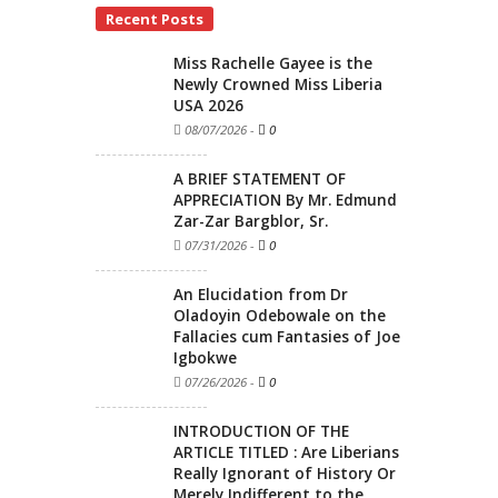
Recent Posts
Miss Rachelle Gayee is the
Newly Crowned Miss Liberia
USA 2026
08/07/2026
-
0
A BRIEF STATEMENT OF
APPRECIATION By Mr. Edmund
Zar-Zar Bargblor, Sr.
07/31/2026
-
0
An Elucidation from Dr
Oladoyin Odebowale on the
Fallacies cum Fantasies of Joe
Igbokwe
07/26/2026
-
0
INTRODUCTION OF THE
ARTICLE TITLED : Are Liberians
Really Ignorant of History Or
Merely Indifferent to the