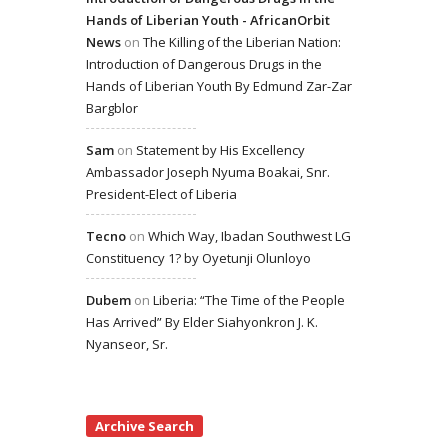
Hands of Liberian Youth - AfricanOrbit
News
on
The Killing of the Liberian Nation:
Introduction of Dangerous Drugs in the
Hands of Liberian Youth By Edmund Zar-Zar
Bargblor
Sam
on
Statement by His Excellency
Ambassador Joseph Nyuma Boakai, Snr.
President-Elect of Liberia
Tecno
on
Which Way, Ibadan Southwest LG
Constituency 1? by Oyetunji Olunloyo
Dubem
on
Liberia: “The Time of the People
Has Arrived” By Elder Siahyonkron J. K.
Nyanseor, Sr.
Archive Search