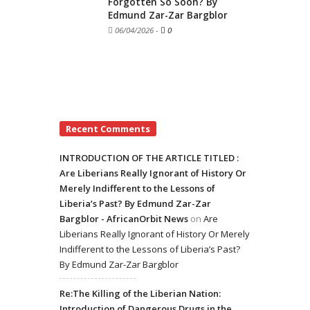
Forgotten So Soon? By
Edmund Zar-Zar Bargblor
06/04/2026
-
0
Recent Comments
INTRODUCTION OF THE ARTICLE TITLED :
Are Liberians Really Ignorant of History Or
Merely Indifferent to the Lessons of
Liberia’s Past? By Edmund Zar-Zar
Bargblor - AfricanOrbit News
on
Are
Liberians Really Ignorant of History Or Merely
Indifferent to the Lessons of Liberia’s Past?
By Edmund Zar-Zar Bargblor
Re:The Killing of the Liberian Nation:
Introduction of Dangerous Drugs in the