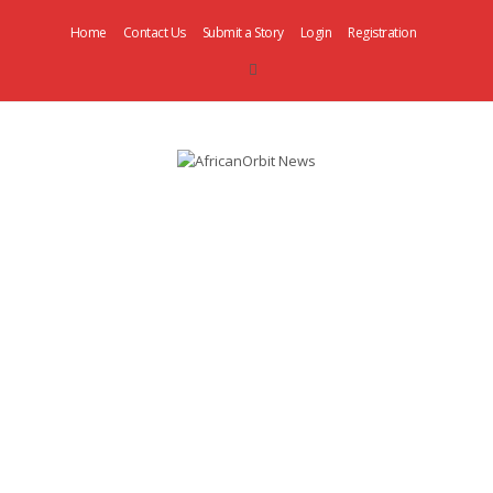
Home
Contact Us
Submit a Story
Login
Registration
AfricanOrbit
News