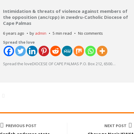
Intimidation & threats of violence against members of
the opposition (anc/cpp) in zwedru-Catholic Diocese of
Cape Palmas
6 years ago
by
admin
5 min read
No comments
Spread the love
Spread the loveDIOCESE OF CAPE PALMAS P.O. Box 212, 6500
…
PREVIOUS POST
NEXT POST