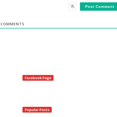
COMMENTS
te
Facebook Page
debar
Popular Posts