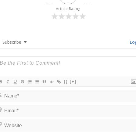
Article Rating
Subscribe
Log
{}
[+]