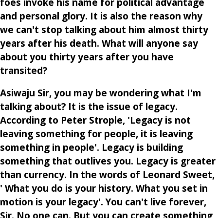
foes invoke his name for political advantage
and personal glory. It is also the reason why
we can't stop talking about him almost thirty
years after his death. What will anyone say
about you thirty years after you have
transited?
Asiwaju Sir, you may be wondering what I'm
talking about? It is the issue of legacy.
According to Peter Strople, 'Legacy is not
leaving something for people, it is leaving
something in people'. Legacy is building
something that outlives you. Legacy is greater
than currency. In the words of Leonard Sweet,
' What you do is your history. What you set in
motion is your legacy'. You can't live forever,
Sir. No one can. But you can create something