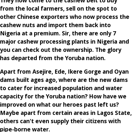
They now come to the cashew belt to buy
from the local farmers, sell on the spot to
other Chinese exporters who now process the
cashew nuts and import them back into
Nigeria at a premium. Sir, there are only 7
major cashew processing plants in Nigeria and
you can check out the ownership. The glory
has departed from the Yoruba nation.
Apart from Asejire, Ede, Ikere Gorge and Oyan
dams built ages ago, where are the new dams
to cater for increased population and water
capacity for the Yoruba nation? How have we
improved on what our heroes past left us?
Maybe apart from certain areas in Lagos State,
others can't even supply their citizens with
pipe-borne water.