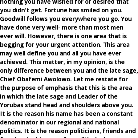
nothing you have wished for or desired that
you didn't get. Fortune has smiled on you.
Goodwill follows you everywhere you go. You
have done very well- more than most men
ever will. However, there is one area that is
begging for your urgent attention. This area
may well define you and all you have ever
achieved. This matter, in my opinion, is the
only difference between you and the late sage,
Chief Obafemi Awolowo. Let me restate for
the purpose of emphasis that this is the area
in which the late sage and Leader of the
Yorubas stand head and shoulders above you.
It is the reason his name has been a constant
denominator in our regional and national
politics. It is the reason politicians, friends and