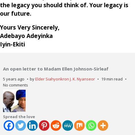
the legacy you should think of. Your legacy is
our future.
Yours Very Sincerely,
Adebayo Adeyinka
Iyin-Ekiti
An open letter to Madam Ellen Johnson-Sirleaf
5 years ago
by
Elder Siahyonkron J. K. Nyanseor
19 min read
No comments
Spread the love