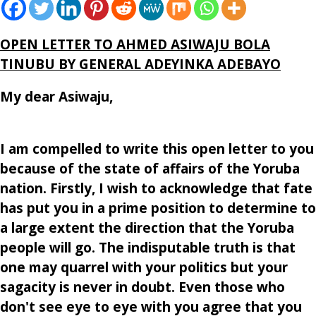
OPEN LETTER TO AHMED ASIWAJ
U BOLA
TINUBU
BY GENERAL ADEYINKA ADEBAYO
My dear Asiwaju,
I am compelled to write this open letter to you
because of the state of affairs of the Yoruba
nation. Firstly, I wish to acknowledge that fate
has put you in a prime position to determine to
a large extent the direction that the Yoruba
people will go. The indisputable truth is that
one may quarrel with your politics but your
sagacity is never in doubt. Even those who
don't see eye to eye with you agree that you