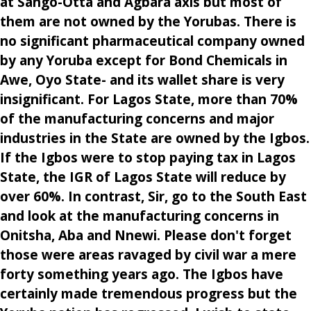
at Sango-Otta and Agbara axis but most of
them are not owned by the Yorubas. There is
no significant pharmaceutical company owned
by any Yoruba except for Bond Chemicals in
Awe, Oyo State- and its wallet share is very
insignificant. For Lagos State, more than 70%
of the manufacturing concerns and major
industries in the State are owned by the Igbos.
If the Igbos were to stop paying tax in Lagos
State, the IGR of Lagos State will reduce by
over 60%. In contrast, Sir, go to the South East
and look at the manufacturing concerns in
Onitsha, Aba and Nnewi. Please don't forget
those were areas ravaged by civil war a mere
forty something years ago. The Igbos have
certainly made tremendous progress but the