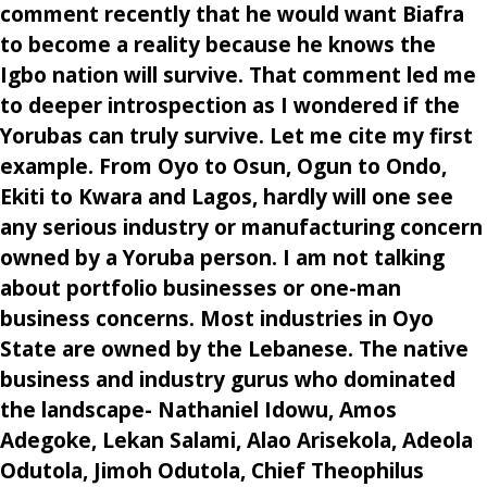
comment recently that he would want Biafra
to become a reality because he knows the
Igbo nation will survive. That comment led me
to deeper introspection as I wondered if the
Yorubas can truly survive. Let me cite my first
example. From Oyo to Osun, Ogun to Ondo,
Ekiti to Kwara and Lagos, hardly will one see
any serious industry or manufacturing concern
owned by a Yoruba person. I am not talking
about portfolio businesses or one-man
business concerns. Most industries in Oyo
State are owned by the Lebanese. The native
business and industry gurus who dominated
the landscape- Nathaniel Idowu, Amos
Adegoke, Lekan Salami, Alao Arisekola, Adeola
Odutola, Jimoh Odutola, Chief Theophilus