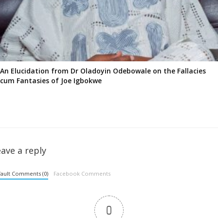
An Elucidation from Dr Oladoyin Odebowale on the Fallacies
cum Fantasies of Joe Igbokwe
ave a reply
ault Comments (0)
Facebook Comments
0