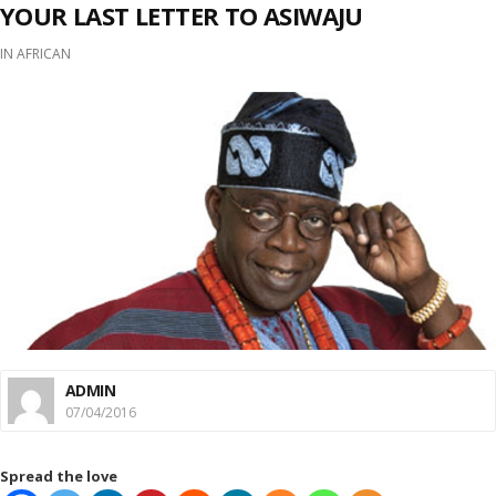
YOUR LAST LETTER TO ASIWAJU
IN
AFRICAN
ADMIN
07/04/2016
Spread the love