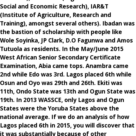
Social and Economic Research), IAR&T
(Institute of Agriculture, Research and
Training), amongst several others). Ibadan was
the bastion of scholarship with people like
Wole Soyinka, JP Clark, D.O Fagunwa and Amos
Tutuola as residents. In the May/June 2015
West African Senior Secondary Certificate
Examination, Abia came tops. Anambra came
2nd while Edo was 3rd. Lagos placed 6th while
Osun and Oyo was 29th and 26th. Ekiti was
11th, Ondo State was 13th and Ogun State was
19th. In 2013 WASSCE, only Lagos and Ogun
States were the Yoruba States above the
national average. If we do an analysis of how
Lagos placed 6th in 2015, you will discover that
it was substantially because of other