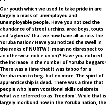
Our youth which we used to take pride in are
largely a mass of unemployed and
unemployable people. Have you noticed the
abundance of street urchins, area boys, touts
and 'agberos' that we now have all across the
Yoruba nation? Have you noticed the swell in
the ranks of NURTW (I mean no disrespect to
an otherwise noble union)? Have you noticed
the increase in the number of Yoruba beggars?
There was a time that it was taboo for a
Yoruba man to beg- but no more. The spirit of
apprenticeship is dead. There was a time that
people who learn vocational skills celebrate
what we referred to as 'freedom'. While that is
largely moribund now in the Yoruba nation, the