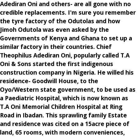
Adediran Oni and others- are all gone with no
credible replacements. I'm sure you remember
the tyre factory of the Odutolas and how
Jimoh Odutola was even asked by the
Governments of Kenya and Ghana to set up a
similar factory in their countries. Chief
Theophilus Adediran Oni, popularly called T.A
Oni & Sons started the first indigenous
construction company in Nigeria. He willed his
residence- Goodwill House, to the
Oyo/Western state government, to be used as
a Paediatric Hospital, which is now known as
T.A Oni Memorial Children Hospital at Ring
Road in Ibadan. This sprawling family Estate
and residence was cited on a 15acre piece of
land, 65 rooms, with modern conveniences,