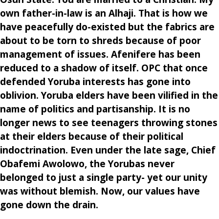
own father-in-law is an Alhaji. That is how we
have peacefully do-existed but the fabrics are
about to be torn to shreds because of poor
management of issues. Afenifere has been
reduced to a shadow of itself. OPC that once
defended Yoruba interests has gone into
oblivion. Yoruba elders have been vilified in the
name of politics and partisanship. It is no
longer news to see teenagers throwing stones
at their elders because of their political
indoctrination. Even under the late sage, Chief
Obafemi Awolowo, the Yorubas never
belonged to just a single party- yet our unity
was without blemish. Now, our values have
gone down the drain.