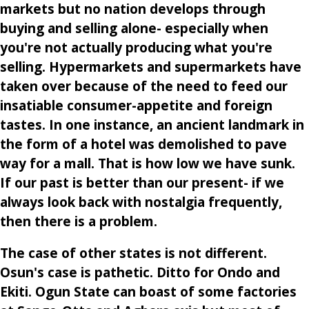
markets but no nation develops through
buying and selling alone- especially when
you're not actually producing what you're
selling. Hypermarkets and supermarkets have
taken over because of the need to feed our
insatiable consumer-appetite and foreign
tastes. In one instance, an ancient landmark in
the form of a hotel was demolished to pave
way for a mall. That is how low we have sunk.
If our past is better than our present- if we
always look back with nostalgia frequently,
then there is a problem.
The case of other states is not different.
Osun's case is pathetic. Ditto for Ondo and
Ekiti. Ogun State can boast of some factories