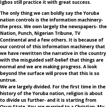
Igbos still practice it with great success.
The only thing we can boldly say the Yoruba
nation controls is the information machinery-
the press. We own largely the newspapers- the
Nation, Punch, Nigerian Tribune, TV
Continental and a few others. It is because of
our control of this information machinery that
we have rewritten the narrative in the country
with the misguided self-belief that things are
normal and we are making progress. A look
beyond the surface will prove that this is so
untrue.
We are largely divided. For the first time in the
history of the Yoruba nation, religion is about
to divide us further- and it is starting from
Osun State. You are married to a Christian. My