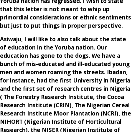
Yoruba nation has regressed. I wish to state
that this letter is not meant to whip up
primordial considerations or ethnic sentiments
but just to put things in proper perspective.
Asiwaju, I will like to also talk about the state
of education in the Yoruba nation. Our
education has gone to the dogs. We have a
bunch of mis-educated and ill-educated young
men and women roaming the streets. Ibadan,
for instance, had the first University in Nigeria
and the first set of research centres in Nigeria
( The Forestry Research Institute, the Cocoa
Research Institute (CRIN), The Nigerian Cereal
Research Institute Moor Plantation (NCRI), the
NIHORT (Nigerian Institute of Horticultural
Research), the NISER (Nigerian Institute of