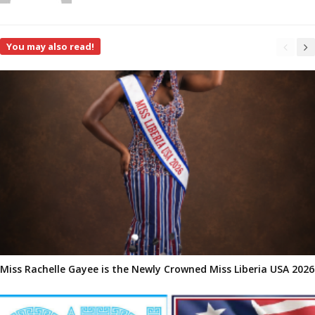
You may also read!
Miss Rachelle Gayee is the Newly Crowned Miss Liberia USA 2026