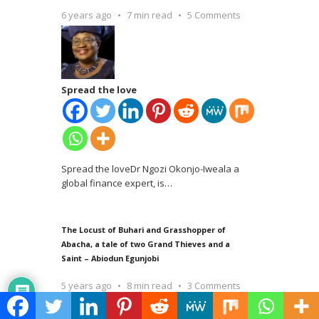
6 years ago
7 min read
5 Comments
Spread the love
Spread the loveDr Ngozi Okonjo-Iweala a
global finance expert, is
…
The Locust of Buhari and Grasshopper of
Abacha, a tale of two Grand Thieves and a
Saint – Abiodun Egunjobi
5 years ago
8 min read
3 Comments
Spread the love