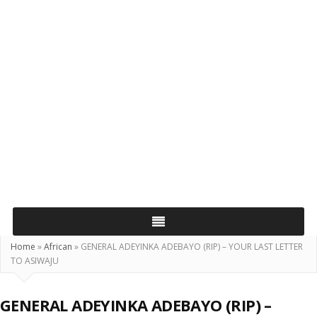
Home
»
African
»
GENERAL ADEYINKA ADEBAYO (RIP) – YOUR LAST LETTER
TO ASIWAJU
GENERAL ADEYINKA ADEBAYO (RIP) –