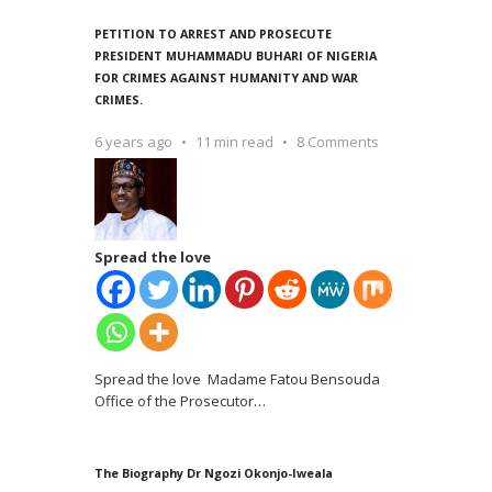
PETITION TO ARREST AND PROSECUTE
PRESIDENT MUHAMMADU BUHARI OF NIGERIA
FOR CRIMES AGAINST HUMANITY AND WAR
CRIMES.
6 years ago
11 min read
8 Comments
Spread the love
Spread the love Madame Fatou Bensouda
Office of the Prosecutor
…
The Biography Dr Ngozi Okonjo-Iweala