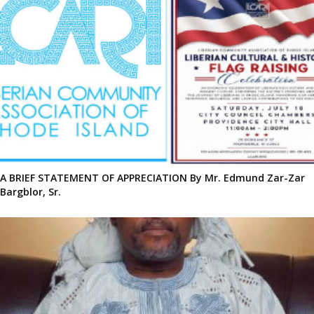
A BRIEF STATEMENT OF APPRECIATION By Mr. Edmund Zar-Zar
Bargblor, Sr.