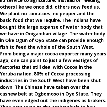
lip service to agriculture. Instead of feeding
others like we once did, others now feed us.
We plant no tomatoes, no pepper and the
basic food that we require. The Indians have
bought the large expanse of water body that
we have in Onigambari village. The water body
in Oke Ogun of Oyo State can provide enough
fish to feed the whole of the South West.
From being a major cocoa exporter many years
ago, one can point to just a few vestiges of
factories that still deal with Cocoa in the
Yoruba nation. 80% of Cocoa processing
industries in the South West have been shut
down. The Chinese have taken over the
cashew belt at Ogbomoso in Oyo State. They
have even edged out the indigenes as brokers.