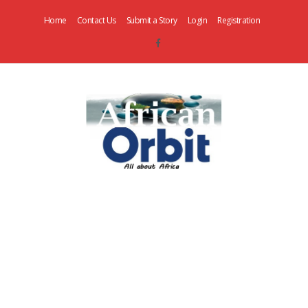
Home
Contact Us
Submit a Story
Login
Registration
AfricanOrbit
News