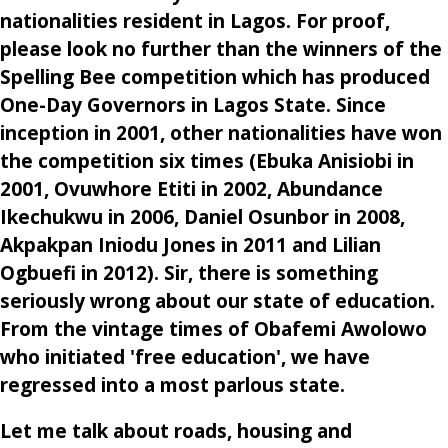
nationalities resident in Lagos. For proof,
please look no further than the winners of the
Spelling Bee competition which has produced
One-Day Governors in Lagos State. Since
inception in 2001, other nationalities have won
the competition six times (Ebuka Anisiobi in
2001, Ovuwhore Etiti in 2002, Abundance
Ikechukwu in 2006, Daniel Osunbor in 2008,
Akpakpan Iniodu Jones in 2011 and Lilian
Ogbuefi in 2012). Sir, there is something
seriously wrong about our state of education.
From the vintage times of Obafemi Awolowo
who initiated 'free education', we have
regressed into a most parlous state.
Let me talk about roads, housing and