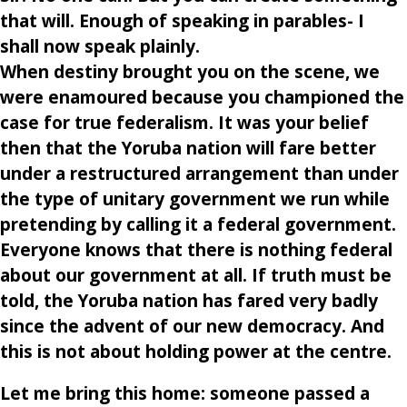
that will. Enough of speaking in parables- I
shall now speak plainly.
When destiny brought you on the scene, we
were enamoured because you championed the
case for true federalism. It was your belief
then that the Yoruba nation will fare better
under a restructured arrangement than under
the type of unitary government we run while
pretending by calling it a federal government.
Everyone knows that there is nothing federal
about our government at all. If truth must be
told, the Yoruba nation has fared very badly
since the advent of our new democracy. And
this is not about holding power at the centre.
Let me bring this home: someone passed a