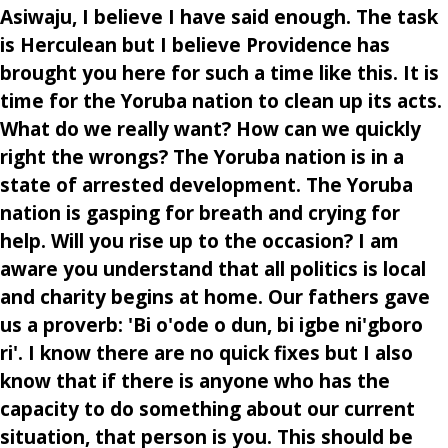
Asiwaju, I believe I have said enough. The task
is Herculean but I believe Providence has
brought you here for such a time like this. It is
time for the Yoruba nation to clean up its acts.
What do we really want? How can we quickly
right the wrongs? The Yoruba nation is in a
state of arrested development. The Yoruba
nation is gasping for breath and crying for
help. Will you rise up to the occasion? I am
aware you understand that all politics is local
and charity begins at home. Our fathers gave
us a proverb: 'Bi o'ode o dun, bi igbe ni'gboro
ri'. I know there are no quick fixes but I also
know that if there is anyone who has the
capacity to do something about our current
situation, that person is you. This should be