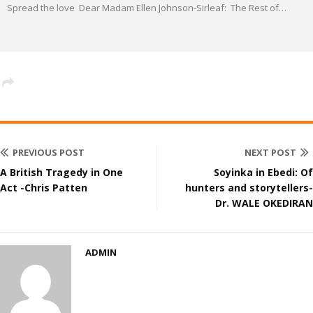
Spread the love Dear Madam Ellen Johnson-Sirleaf: The Rest of
…
PREVIOUS POST
NEXT POST
A British Tragedy in One
Soyinka in Ebedi: Of
Act -Chris Patten
hunters and storytellers-
Dr. WALE OKEDIRAN
ADMIN