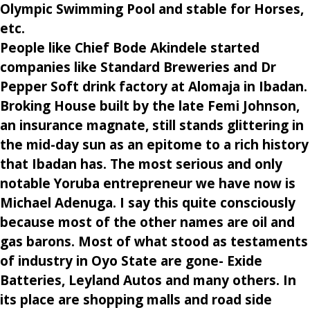
Olympic Swimming Pool and stable for Horses,
etc.
People like Chief Bode Akindele started
companies like Standard Breweries and Dr
Pepper Soft drink factory at Alomaja in Ibadan.
Broking House built by the late Femi Johnson,
an insurance magnate, still stands glittering in
the mid-day sun as an epitome to a rich history
that Ibadan has. The most serious and only
notable Yoruba entrepreneur we have now is
Michael Adenuga. I say this quite consciously
because most of the other names are oil and
gas barons. Most of what stood as testaments
of industry in Oyo State are gone- Exide
Batteries, Leyland Autos and many others. In
its place are shopping malls and road side