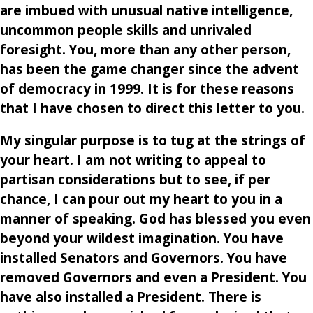
are imbued with unusual native intelligence,
uncommon people skills and unrivaled
foresight. You, more than any other person,
has been the game changer since the advent
of democracy in 1999. It is for these reasons
that I have chosen to direct this letter to you.
My singular purpose is to tug at the strings of
your heart. I am not writing to appeal to
partisan considerations but to see, if per
chance, I can pour out my heart to you in a
manner of speaking. God has blessed you even
beyond your wildest imagination. You have
installed Senators and Governors. You have
removed Governors and even a President. You
have also installed a President. There is