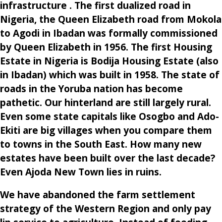
infrastructure . The first dualized road in
Nigeria, the Queen Elizabeth road from Mokola
to Agodi in Ibadan was formally commissioned
by Queen Elizabeth in 1956. The first Housing
Estate in Nigeria is Bodija Housing Estate (also
in Ibadan) which was built in 1958. The state of
roads in the Yoruba nation has become
pathetic. Our hinterland are still largely rural.
Even some state capitals like Osogbo and Ado-
Ekiti are big villages when you compare them
to towns in the South East. How many new
estates have been built over the last decade?
Even Ajoda New Town lies in ruins.
We have abandoned the farm settlement
strategy of the Western Region and only pay