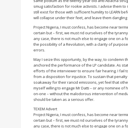
same podium as the twenty-year old anti-Abacha struggl
smug satisfaction for rookie activists. I advise them t
still exist for those with sufficient humility to LEARN
will collapse under their feet, and leave them dangling 
Project Nigeria, I must confess, has become near terminal
certain but – first, we must rid ourselves of the tyran
any case, there is not much else to engage one on a f
the possibility of a Revolution, with a clarity of purpos
errors.
May I seize this opportunity, by the way, to condemn 
anchored the performance of the LP candidate. As sta
efforts of the interviewer to ensure fair hearing. I fai
from a disposition for injustice. To sustain that penalty 
soakaway for their rancid emissions, yet feel that others
myself willing to engage Mr Datti – or any nominee of h
on-one – without the malodorous intervention of media 
should be taken as a serious offer.
TEXEM Advert
Project Nigeria, I must confess, has become near terminal
certain but – first, we must rid ourselves of the tyran
any case, there is not much else to engage one on a f