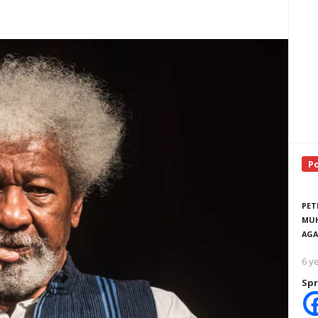
P
PET
MUH
AGA
6 y
Spr