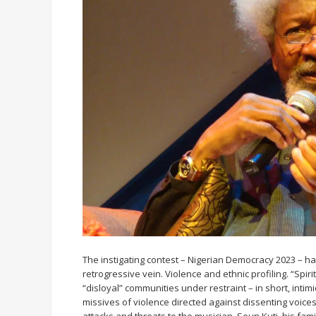
The instigating contest – Nigerian Democracy 2023 – ha
retrogressive vein. Violence and ethnic profiling. “Spir
“disloyal” communities under restraint – in short, inti
missives of violence directed against dissenting voices,
attacks and threats to the musician, Seun Kuti, his fam