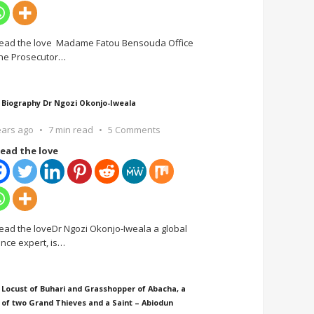
ead the love Madame Fatou Bensouda Office
the Prosecutor
…
 Biography Dr Ngozi Okonjo-Iweala
ears ago
7 min read
5 Comments
ead the love
ead the loveDr Ngozi Okonjo-Iweala a global
ance expert, is
…
 Locust of Buhari and Grasshopper of Abacha, a
 of two Grand Thieves and a Saint – Abiodun