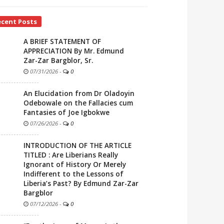
ecent Posts
A BRIEF STATEMENT OF
APPRECIATION By Mr. Edmund
Zar-Zar Bargblor, Sr.
07/31/2026
-
0
An Elucidation from Dr Oladoyin
Odebowale on the Fallacies cum
Fantasies of Joe Igbokwe
07/26/2026
-
0
INTRODUCTION OF THE ARTICLE
TITLED : Are Liberians Really
Ignorant of History Or Merely
Indifferent to the Lessons of
Liberia’s Past? By Edmund Zar-Zar
Bargblor
07/12/2026
-
0