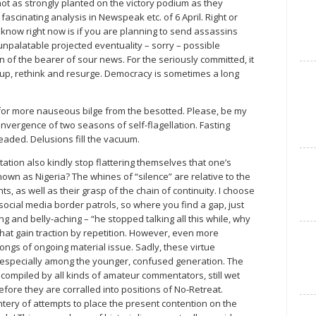
 not as strongly planted on the victory podium as they
scinating analysis in Newspeak etc. of 6 April. Right or
 know right now is if you are planning to send assassins
unpalatable projected eventuality – sorry – possible
 of the bearer of sour news. For the seriously committed, it
group, rethink and resurge. Democracy is sometimes a long
on for more nauseous bilge from the besotted. Please, be my
 convergence of two seasons of self-flagellation. Fasting
aded. Delusions fill the vacuum.
ation also kindly stop flattering themselves that one’s
own as Nigeria? The whines of “silence” are relative to the
 as well as their grasp of the chain of continuity. I choose
ocial media border patrols, so where you find a gap, just
 and belly-aching – “he stopped talking all this while, why
that gain traction by repetition. However, even more
rongs of ongoing material issue. Sadly, these virtue
– especially among the younger, confused generation. The
compiled by all kinds of amateur commentators, still wet
fore they are corralled into positions of No-Retreat.
tery of attempts to place the present contention on the