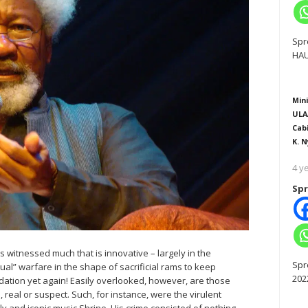
Spr
HAU
Mini
ULA
Cab
K. N
4 y
Spr
s witnessed much that is innovative – largely in the
Spr
itual” warfare in the shape of sacrificial rams to keep
202
midation yet again! Easily overlooked, however, are those
 real or suspect. Such, for instance, were the virulent
ily and iconic music Shrine. His crime consisted of nothing