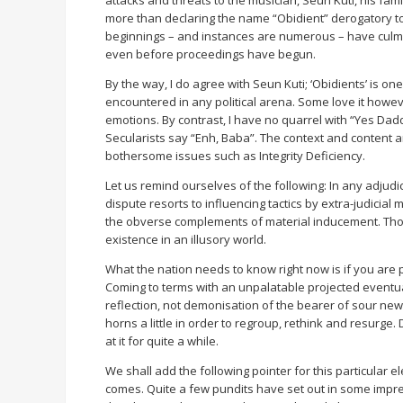
more than declaring the name “Obidient” derogatory to h
beginnings – and instances are numerous – have culmin
even before proceedings have begun.
By the way, I do agree with Seun Kuti; ‘Obidients’ is one
encountered in any political arena. Some love it howeve
emotions. By contrast, I have no quarrel with “Yes Dad
Secularists say “Enh, Baba”. The context and content a
bothersome issues such as Integrity Deficiency.
Let us remind ourselves of the following: In any adjudic
dispute resorts to influencing tactics by extra-judicial
the obverse complements of material inducement. Those 
existence in an illusory world.
What the nation needs to know right now is if you are 
Coming to terms with an unpalatable projected eventual
reflection, not demonisation of the bearer of sour news
horns a little in order to regroup, rethink and resurg
at it for quite a while.
We shall add the following pointer for this particular 
comes. Quite a few pundits have set out in some impres