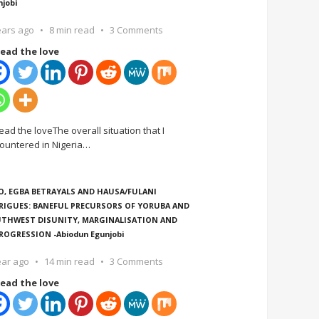
njobi
ears ago
8 min read
3 Comments
ead the love
ead the loveThe overall situation that I
ountered in Nigeria
…
O, EGBA BETRAYALS AND HAUSA/FULANI
RIGUES: BANEFUL PRECURSORS OF YORUBA AND
THWEST DISUNITY, MARGINALISATION AND
ROGRESSION -Abiodun Egunjobi
ear ago
14 min read
3 Comments
ead the love