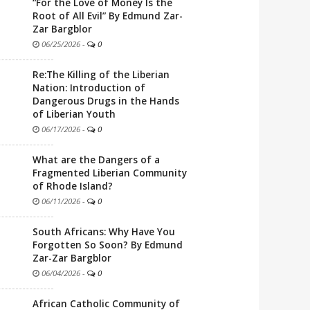
“For the Love of Money Is the
Root of All Evil” By Edmund Zar-
Zar Bargblor
06/25/2026
-
0
Re:The Killing of the Liberian
Nation: Introduction of
Dangerous Drugs in the Hands
of Liberian Youth
06/17/2026
-
0
What are the Dangers of a
Fragmented Liberian Community
of Rhode Island?
06/11/2026
-
0
South Africans: Why Have You
Forgotten So Soon? By Edmund
Zar-Zar Bargblor
06/04/2026
-
0
African Catholic Community of