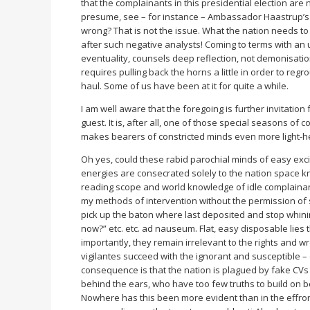
that the complainants in this presidential election are
presume, see – for instance – Ambassador Haastrup’s fa
wrong? That is not the issue. What the nation needs to
after such negative analysts! Coming to terms with an 
eventuality, counsels deep reflection, not demonisation
requires pulling back the horns a little in order to re
haul. Some of us have been at it for quite a while.
I am well aware that the foregoing is further invitati
guest. It is, after all, one of those special seasons of
makes bearers of constricted minds even more light-he
Oh yes, could these rabid parochial minds of easy excit
energies are consecrated solely to the nation space kn
reading scope and world knowledge of idle complainants,
my methods of intervention without the permission of s
pick up the baton where last deposited and stop whining
now?” etc. etc. ad nauseum. Flat, easy disposable lies 
importantly, they remain irrelevant to the rights and w
vigilantes succeed with the ignorant and susceptible 
consequence is that the nation is plagued by fake CVs 
behind the ears, who have too few truths to build on be
Nowhere has this been more evident than in the effron