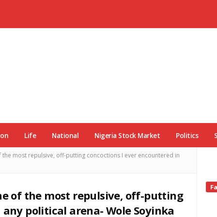
ion
Life
National
Nigeria Stock Market
Politics
 the most repulsive, off-putting concoctions I ever encountered in
Si
F
ne of the most repulsive, off-putting
Si
 any political arena- Wole Soyinka