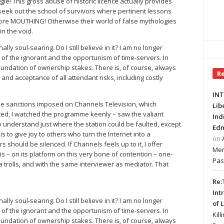
e! This gross abuse of historic licence actually provides
o seek out the school of survivors where pertinent lessons
 before MOUTHING! Otherwise their world of false mythologies
in the void.
ly soul-searing. Do I still believe in it? I am no longer
ny of the ignorant and the opportunism of time-servers. In
oundation of ownership stakes. There is, of course, always
R
e and acceptance of all attendant risks, including costly
INT
the sanctions imposed on Channels Television, which
Lib
ted, I watched the programme keenly – saw the valiant
Ind
l to understand just where the station could be faulted, except
Edm
is to give joy to others who turn the Internet into a
on
 should be silenced. If Channels feels up to it, I offer
Mer
is – on its platform on this very bone of contention – one-
Pas
trolls, and with the same interviewer as mediator. That
Re:
Int
ly soul-searing. Do I still believe in it? I am no longer
of 
ny of the ignorant and the opportunism of time-servers. In
Kill
oundation of ownership stakes. There is, of course, always