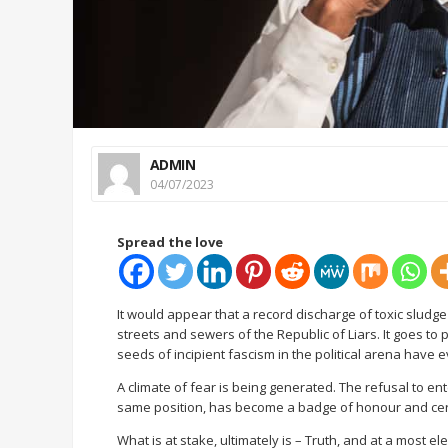
ADMIN
04/07/2023
Spread the love
It would appear that a record discharge of toxic sludge
streets and sewers of the Republic of Liars. It goes t
seeds of incipient fascism in the political arena have 
A climate of fear is being generated. The refusal to ent
same position, has become a badge of honour and cert
What is at stake, ultimately is – Truth, and at a most e