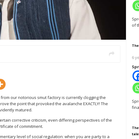
Spr
of 
The
6 y
Spr
 from our notorious smut factory is currently clogging the
Spr
o prove the point that provoked the avalanche EXACTLY! The
fin
evidently matured.
ertain corrective criticism, even differing perspectives of the
ificate of commitment.
The
tale
lementary level of social regulation: when you are party to a