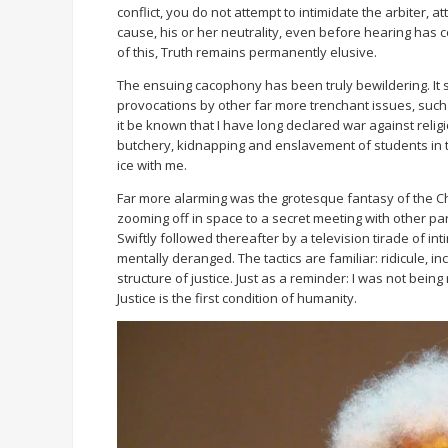
conflict, you do not attempt to intimidate the arbiter, 
cause, his or her neutrality, even before hearing has 
of this, Truth remains permanently elusive.
The ensuing cacophony has been truly bewildering. It 
provocations by other far more trenchant issues, such as
it be known that I have long declared war against relig
butchery, kidnapping and enslavement of students in th
ice with me.
Far more alarming was the grotesque fantasy of the Ch
zooming off in space to a secret meeting with other partie
Swiftly followed thereafter by a television tirade of in
mentally deranged. The tactics are familiar: ridicule, i
structure of justice. Just as a reminder: I was not being
Justice is the first condition of humanity.