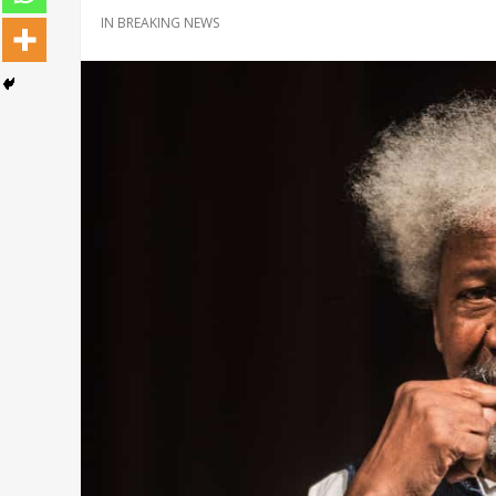
IN
BREAKING NEWS