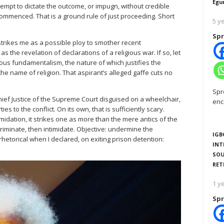
Egu
attempt to dictate the outcome, or impugn, without credible
commenced. That is a ground rule of just proceeding. Short
5 y
Spr
strikes me as a possible ploy to smother recent
 the revelation of declarations of a religious war. If so, let
ious fundamentalism, the nature of which justifies the
e name of religion. That aspirant’s alleged gaffe cuts no
Spr
ief Justice of the Supreme Court disguised on a wheelchair,
enc
s to the conflict. On its own, that is sufficiently scary.
timidation, it strikes one as more than the mere antics of the
ncriminate, then intimidate. Objective: undermine the
IGB
 rhetorical when I declared, on exiting prison detention:
INT
SOU
RET
1 y
Spr