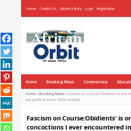
Home
Contact Us
Submit a Story
Login
Registration
AfricanOrbit
News
Home
Breaking News
Commentary
Educat
Home
»
Breaking News
»
Fascism on Course:Obidients’ is one of
any political arena- Wole Soyinka
Fascism on Course:Obidients’ is o
concoctions I ever encountered in