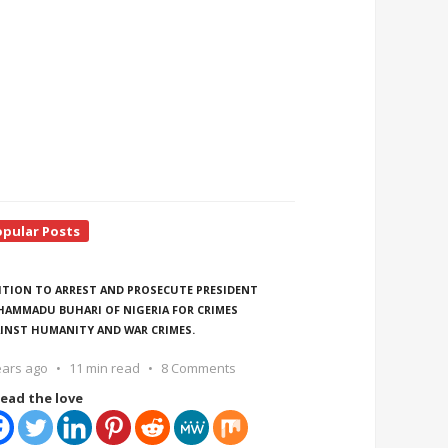
opular Posts
ITION TO ARREST AND PROSECUTE PRESIDENT
AMMADU BUHARI OF NIGERIA FOR CRIMES
INST HUMANITY AND WAR CRIMES.
ears ago
11 min read
8 Comments
ead the love