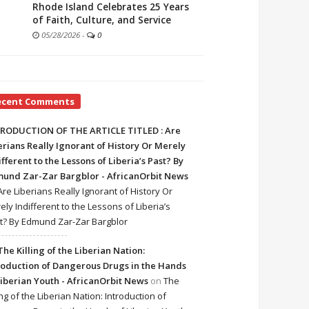
Rhode Island Celebrates 25 Years
of Faith, Culture, and Service
05/28/2026
-
0
ecent Comments
RODUCTION OF THE ARTICLE TITLED : Are
erians Really Ignorant of History Or Merely
ifferent to the Lessons of Liberia’s Past? By
und Zar-Zar Bargblor - AfricanOrbit News
Are Liberians Really Ignorant of History Or
ely Indifferent to the Lessons of Liberia’s
t? By Edmund Zar-Zar Bargblor
The Killing of the Liberian Nation:
roduction of Dangerous Drugs in the Hands
Liberian Youth - AfricanOrbit News
on
The
ing of the Liberian Nation: Introduction of