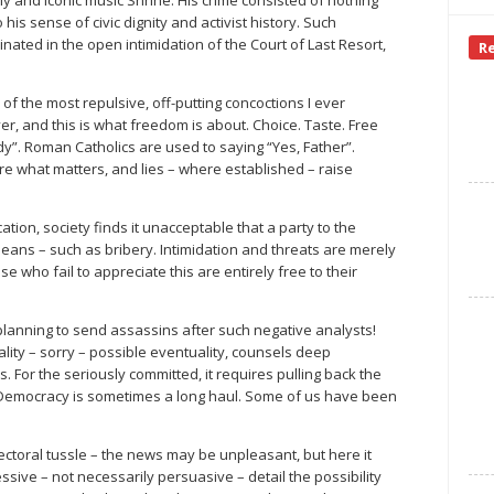
is sense of civic dignity and activist history. Such
ated in the open intimidation of the Court of Last Resort,
R
 of the most repulsive, off-putting concoctions I ever
r, and this is what freedom is about. Choice. Taste. Free
dy”. Roman Catholics are used to saying “Yes, Father”.
re what matters, and lies – where established – raise
ation, society finds it unacceptable that a party to the
 means – such as bribery. Intimidation and threats are merely
who fail to appreciate this are entirely free to their
planning to send assassins after such negative analysts!
ity – sorry – possible eventuality, counsels deep
. For the seriously committed, it requires pulling back the
e. Democracy is sometimes a long haul. Some of us have been
electoral tussle – the news may be unpleasant, but here it
sive – not necessarily persuasive – detail the possibility