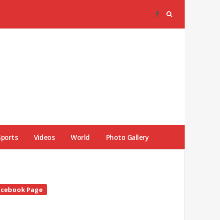
Sports
Videos
World
Photo Gallery
te
acebook Page
debar