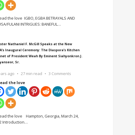
ead the love IGBO, EGBA BETRAYALS AND
SA/FULANI INTRIGUES: BANEFUL
…
ster Nathaniel F. McGill Speaks at the New
A’s Inaugural Ceremony: The Diaspora’s Kitchen
inet of President Weah By Eminent Siahyonkron J.
yanseor, Sr.
ears ago
27 min read
3 Comments
ead the love
ead the love Hampton, Georgia, March 24,
2 Introduction
…