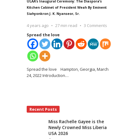
ULAA’s Inaugural Ceremony: The Diaspora’s
Kitchen Cabinet of President Weah By Eminent
Siahyonkron J. K. Nyanseor, Sr.
4 years ago
27 min read
3 Comments
Spread the love
Spread the love Hampton, Georgia, March
24, 2022 Introduction
…
Recent Posts
Miss Rachelle Gayee is the
Newly Crowned Miss Liberia
USA 2026