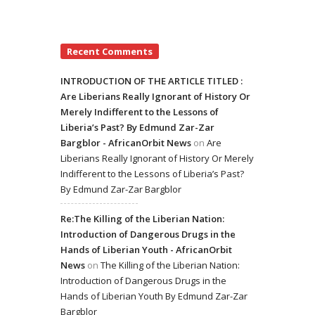
Recent Comments
INTRODUCTION OF THE ARTICLE TITLED :
Are Liberians Really Ignorant of History Or
Merely Indifferent to the Lessons of
Liberia’s Past? By Edmund Zar-Zar
Bargblor - AfricanOrbit News
on
Are
Liberians Really Ignorant of History Or Merely
Indifferent to the Lessons of Liberia’s Past?
By Edmund Zar-Zar Bargblor
Re:The Killing of the Liberian Nation:
Introduction of Dangerous Drugs in the
Hands of Liberian Youth - AfricanOrbit
News
on
The Killing of the Liberian Nation:
Introduction of Dangerous Drugs in the
Hands of Liberian Youth By Edmund Zar-Zar
Bargblor