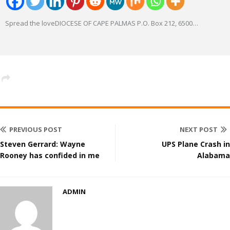
Spread the loveDIOCESE OF CAPE PALMAS P.O. Box 212, 6500
…
PREVIOUS POST
NEXT POST
Steven Gerrard: Wayne
UPS Plane Crash in
Rooney has confided in me
Alabama
ADMIN