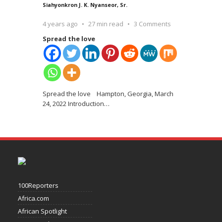
Siahyonkron J. K. Nyanseor, Sr.
4 years ago
27 min read
3 Comments
Spread the love
Spread the love Hampton, Georgia, March
24, 2022 Introduction
…
100Reporters
Africa.com
African Spotlight