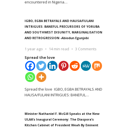
encountered in Nigeria
…
IGBO, EGBA BETRAYALS AND HAUSA/FULANI
INTRIGUES: BANEFUL PRECURSORS OF YORUBA
AND SOUTHWEST DISUNITY, MARGINALISATION
AND RETROGRESSION -Abiodun Egunjobi
1 year ago
14 min read
3 Comments
Spread the love
Spread the love IGBO, EGBA BETRAYALS AND
HAUSA/FULANI INTRIGUES: BANEFUL
…
Minister Nathaniel F. McGill Speaks at the New
ULAA’s Inaugural Ceremony: The Diaspora’s
Kitchen Cabinet of President Weah By Eminent