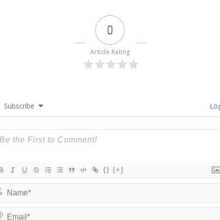
0
Article Rating
Subscribe
Log
{}
[+]