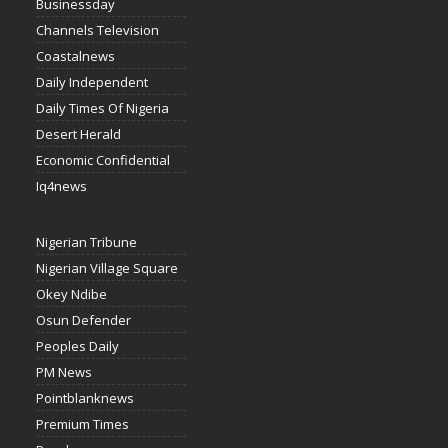
Businessday
Channels Television
Coastalnews
Daily Independent
Daily Times Of Nigeria
Desert Herald
Economic Confidential
Iq4news
Nigerian Tribune
Nigerian Village Square
Okey Ndibe
Osun Defender
Peoples Daily
PM News
Pointblanknews
Premium Times