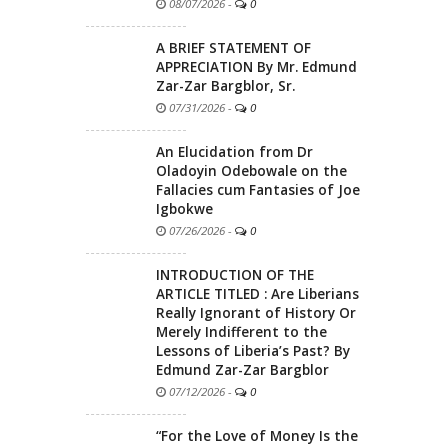
08/07/2026
-
0
A BRIEF STATEMENT OF
APPRECIATION By Mr. Edmund
Zar-Zar Bargblor, Sr.
07/31/2026
-
0
An Elucidation from Dr
Oladoyin Odebowale on the
Fallacies cum Fantasies of Joe
Igbokwe
07/26/2026
-
0
INTRODUCTION OF THE
ARTICLE TITLED : Are Liberians
Really Ignorant of History Or
Merely Indifferent to the
Lessons of Liberia’s Past? By
Edmund Zar-Zar Bargblor
07/12/2026
-
0
“For the Love of Money Is the