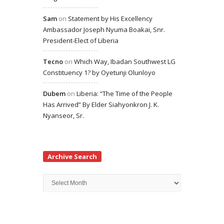
Sam
on
Statement by His Excellency
Ambassador Joseph Nyuma Boakai, Snr.
President-Elect of Liberia
Tecno
on
Which Way, Ibadan Southwest LG
Constituency 1? by Oyetunji Olunloyo
Dubem
on
Liberia: “The Time of the People
Has Arrived” By Elder Siahyonkron J. K.
Nyanseor, Sr.
Archive Search
Archive
Search