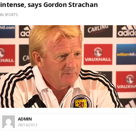
intense, says Gordon Strachan
IN
SPORTS
ADMIN
08/14/2013