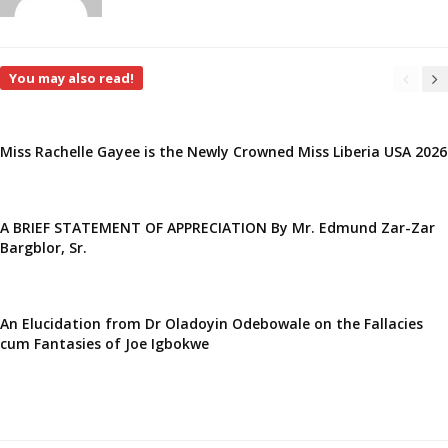
You may also read!
Miss Rachelle Gayee is the Newly Crowned Miss Liberia USA 2026
A BRIEF STATEMENT OF APPRECIATION By Mr. Edmund Zar-Zar
Bargblor, Sr.
An Elucidation from Dr Oladoyin Odebowale on the Fallacies
cum Fantasies of Joe Igbokwe