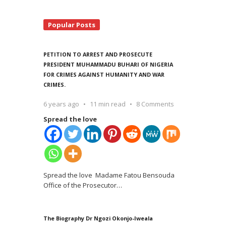
Popular Posts
PETITION TO ARREST AND PROSECUTE
PRESIDENT MUHAMMADU BUHARI OF NIGERIA
FOR CRIMES AGAINST HUMANITY AND WAR
CRIMES.
6 years ago
11 min read
8 Comments
Spread the love
Spread the love Madame Fatou Bensouda
Office of the Prosecutor
…
The Biography Dr Ngozi Okonjo-Iweala