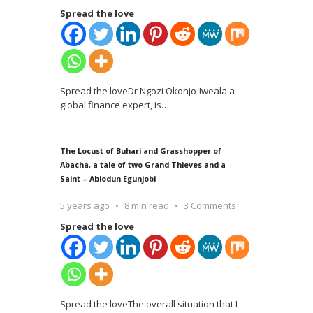
Spread the love
Spread the loveDr Ngozi Okonjo-Iweala a
global finance expert, is
…
The Locust of Buhari and Grasshopper of
Abacha, a tale of two Grand Thieves and a
Saint – Abiodun Egunjobi
5 years ago
8 min read
3 Comments
Spread the love
Spread the loveThe overall situation that I