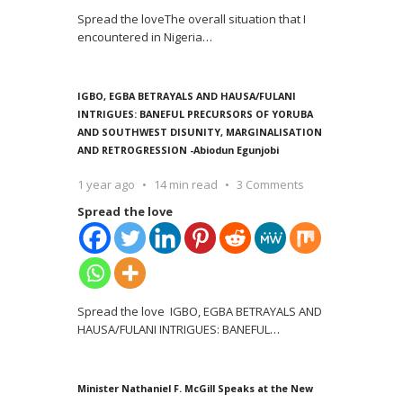
Spread the loveThe overall situation that I
encountered in Nigeria
…
IGBO, EGBA BETRAYALS AND HAUSA/FULANI
INTRIGUES: BANEFUL PRECURSORS OF YORUBA
AND SOUTHWEST DISUNITY, MARGINALISATION
AND RETROGRESSION -Abiodun Egunjobi
1 year ago
14 min read
3 Comments
Spread the love
Spread the love IGBO, EGBA BETRAYALS AND
HAUSA/FULANI INTRIGUES: BANEFUL
…
Minister Nathaniel F. McGill Speaks at the New