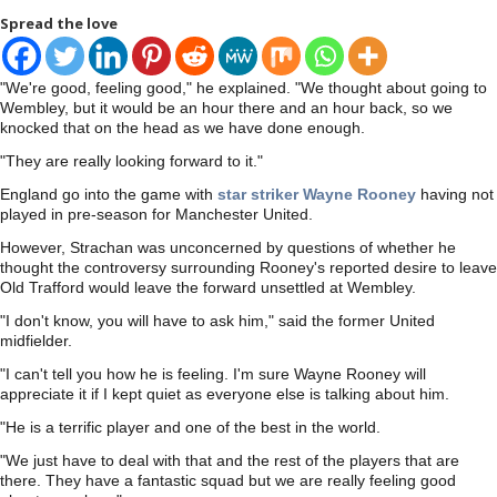
Spread the love
"We're good, feeling good," he explained. "We thought about going to
Wembley, but it would be an hour there and an hour back, so we
knocked that on the head as we have done enough.
"They are really looking forward to it."
England go into the game with
star striker Wayne Rooney
having not
played in pre-season for Manchester United.
However, Strachan was unconcerned by questions of whether he
thought the controversy surrounding Rooney's reported desire to leave
Old Trafford would leave the forward unsettled at Wembley.
"I don't know, you will have to ask him," said the former United
midfielder.
"I can't tell you how he is feeling. I'm sure Wayne Rooney will
appreciate it if I kept quiet as everyone else is talking about him.
"He is a terrific player and one of the best in the world.
"We just have to deal with that and the rest of the players that are
there. They have a fantastic squad but we are really feeling good