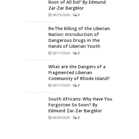
Root of All Evil” By Edmund
Zar-Zar Bargblor
06/25/2026
-
0
Re:The Killing of the Liberian
Nation: Introduction of
Dangerous Drugs in the
Hands of Liberian Youth
06/17/2026
-
0
What are the Dangers of a
Fragmented Liberian
Community of Rhode Island?
06/11/2026
-
0
South Africans: Why Have You
Forgotten So Soon? By
Edmund Zar-Zar Bargblor
06/04/2026
-
0