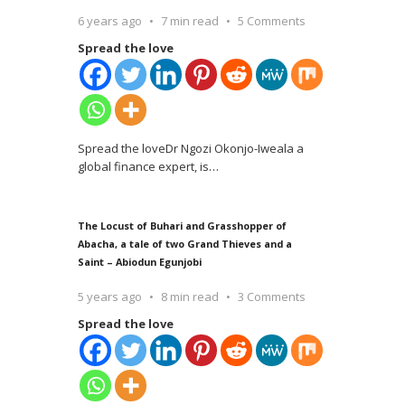
6 years ago
7 min read
5 Comments
Spread the love
Spread the loveDr Ngozi Okonjo-Iweala a
global finance expert, is
…
The Locust of Buhari and Grasshopper of
Abacha, a tale of two Grand Thieves and a
Saint – Abiodun Egunjobi
5 years ago
8 min read
3 Comments
Spread the love