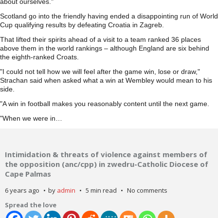
about ourselves."
Scotland go into the friendly having ended a disappointing run of World
Cup qualifying results by defeating Croatia in Zagreb.
That lifted their spirits ahead of a visit to a team ranked 36 places
above them in the world rankings – although England are six behind
the eighth-ranked Croats.
"I could not tell how we will feel after the game win, lose or draw,"
Strachan said when asked what a win at Wembley would mean to his
side.
"A win in football makes you reasonably content until the next game.
"When we were in…
Intimidation & threats of violence against members of
the opposition (anc/cpp) in zwedru-Catholic Diocese of
Cape Palmas
6 years ago
by
admin
5 min read
No comments
Spread the love