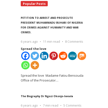
Popular Posts
PETITION TO ARREST AND PROSECUTE
PRESIDENT MUHAMMADU BUHARI OF NIGERIA
FOR CRIMES AGAINST HUMANITY AND WAR
CRIMES.
6 years ago
11 min read
8 Comments
Spread the love
Spread the love Madame Fatou Bensouda
Office of the Prosecutor
…
The Biography Dr Ngozi Okonjo-Iweala
6 years ago
7 min read
5 Comments