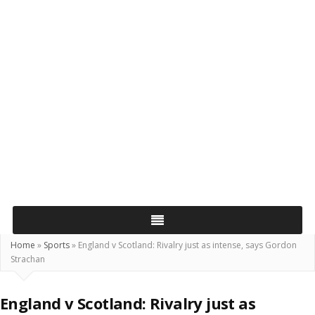
Home
»
Sports
»
England v Scotland: Rivalry just as intense, says Gordon
Strachan
England v Scotland: Rivalry just as