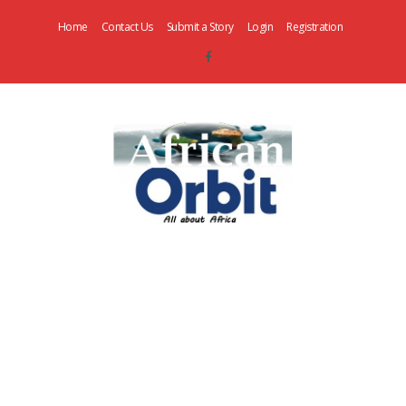
Home
Contact Us
Submit a Story
Login
Registration
AfricanOrbit
News