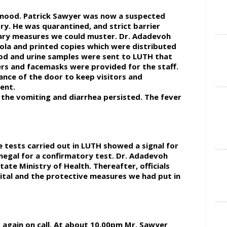
e mood. Patrick Sawyer was now a suspected
try. He was quarantined, and strict barrier
nary measures we could muster. Dr. Adadevoh
ola and printed copies which were distributed
ood and urine samples were sent to LUTH that
ers and facemasks were provided for the staff.
nce of the door to keep visitors and
ent.
 the vomiting and diarrhea persisted. The fever
 tests carried out in LUTH showed a signal for
negal for a confirmatory test. Dr. Adadevoh
ate Ministry of Health. Thereafter, officials
ital and the protective measures we had put in
s again on call. At about 10.00pm Mr. Sawyer