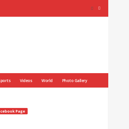
Sports
Videos
World
Photo Gallery
te
acebook Page
debar