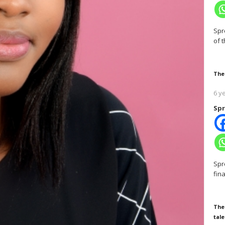
Spr
of 
The
6 y
Spr
Spr
fin
The
tale