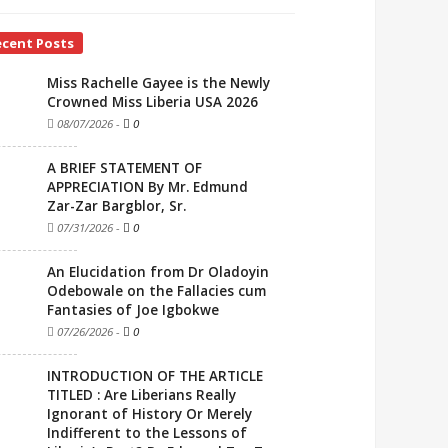
ecent Posts
Miss Rachelle Gayee is the Newly
Crowned Miss Liberia USA 2026
08/07/2026
-
0
A BRIEF STATEMENT OF
APPRECIATION By Mr. Edmund
Zar-Zar Bargblor, Sr.
07/31/2026
-
0
An Elucidation from Dr Oladoyin
Odebowale on the Fallacies cum
Fantasies of Joe Igbokwe
07/26/2026
-
0
INTRODUCTION OF THE ARTICLE
TITLED : Are Liberians Really
Ignorant of History Or Merely
Indifferent to the Lessons of