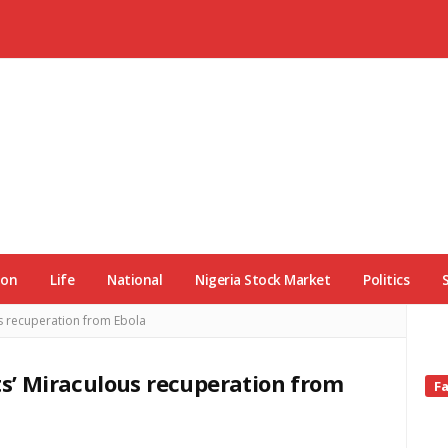
ion
Life
National
Nigeria Stock Market
Politics
us recuperation from Ebola
ts’ Miraculous recuperation from
Si
F
Si