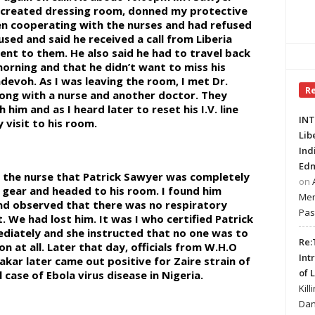
y created dressing room, donned my protective
en cooperating with the nurses and had refused
ed and said he received a call from Liberia
sent to them. He also said he had to travel back
morning and that he didn’t want to miss his
dadevoh. As I was leaving the room, I met Dr.
R
ong with a nurse and another doctor. They
him and as I heard later to reset his I.V. line
INT
visit to his room.
Lib
Ind
Edm
rom the nurse that Patrick Sawyer was completely
on
 gear and headed to his room. I found him
Mer
nd observed that there was no respiratory
Pas
. We had lost him. It was I who certified Patrick
diately and she instructed that no one was to
Re:
n at all. Later that day, officials from W.H.O
Int
kar later came out positive for Zaire strain of
of 
l case of Ebola virus disease in Nigeria.
Kill
Dan