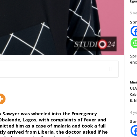
Egu
5 y
Spr
Spr
enc
Mini
ULA
Cab
K. N
4 y
ick Sawyer was wheeled into the Emergency
Obalende, Lagos, with complaints of fever and
Spr
tted him as a case of malaria and took a full
y arrived from Liberia, the doctor asked if he