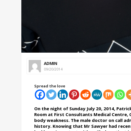
ADMIN
09/20/2014
Spread the love
On the night of Sunday July 20, 2014, Patr
Room at First Consultants Medical Centre, 
body weakness. The male doctor on call admi
history. Knowing that Mr Sawyer had recentl