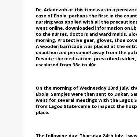
Dr. Adadevoh at this time was in a pensiv
case of Ebola, perhaps the first in the coun
nursing was applied with all the precautio
went online, downloaded information on Eb
to the nurses, doctors and ward maids. Bl
morning. Protective gear, gloves, shoe cov
A wooden barricade was placed at the entra
unauthorized personnel away from the pati
Despite the medications prescribed earlier,
escalated from 38c to 40c.
On the morning of Wednesday 23rd July, the
Ebola. Samples were then sent to Dakar, Se
went for several meetings with the Lagos St
from Lagos State came to inspect the hosp
place.
The following day, Thursday 24th July, I wa