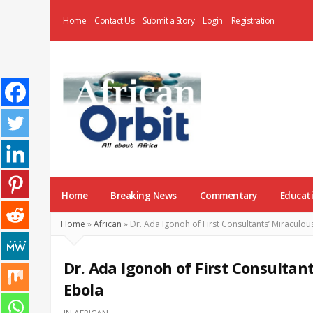
Home
Contact Us
Submit a Story
Login
Registration
AfricanOrbit
News
Home
Breaking News
Commentary
Educat
Home
»
African
»
Dr. Ada Igonoh of First Consultants’ Miraculo
Dr. Ada Igonoh of First Consultan
Ebola