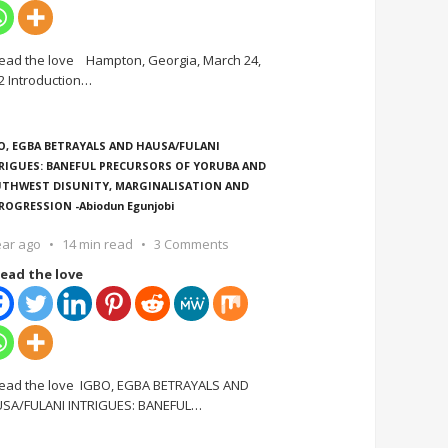
ead the love Hampton, Georgia, March 24,
2 Introduction
…
O, EGBA BETRAYALS AND HAUSA/FULANI
RIGUES: BANEFUL PRECURSORS OF YORUBA AND
THWEST DISUNITY, MARGINALISATION AND
ROGRESSION -Abiodun Egunjobi
ear ago
14 min read
3 Comments
ead the love
ead the love IGBO, EGBA BETRAYALS AND
SA/FULANI INTRIGUES: BANEFUL
…