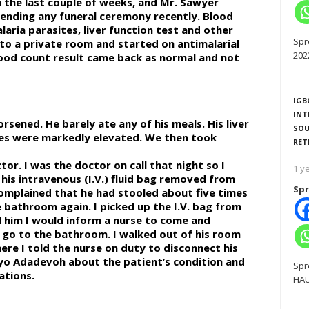
n the last couple of weeks, and Mr. Sawyer
tending any funeral ceremony recently. Blood
aria parasites, liver function test and other
Spr
nto a private room and started on antimalarial
202
blood count result came back as normal and not
IGB
INT
sened. He barely ate any of his meals. His liver
SOU
mes were markedly elevated. We then took
RET
or. I was the doctor on call that night so I
1 y
 his intravenous (I.V.) fluid bag removed from
Spr
complained that he had stooled about five times
 bathroom again. I picked up the I.V. bag from
ld him I would inform a nurse to come and
y go to the bathroom. I walked out of his room
ere I told the nurse on duty to disconnect his
eyo Adadevoh about the patient’s condition and
Spr
ations.
HAU