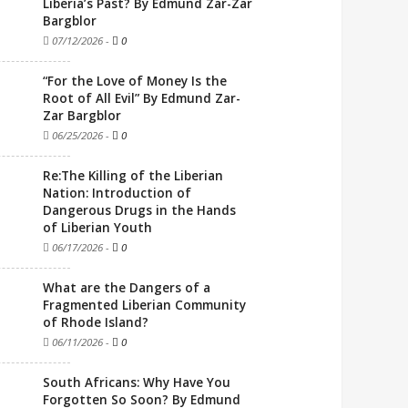
Liberia’s Past? By Edmund Zar-Zar
Bargblor
07/12/2026
-
0
“For the Love of Money Is the
Root of All Evil” By Edmund Zar-
Zar Bargblor
06/25/2026
-
0
Re:The Killing of the Liberian
Nation: Introduction of
Dangerous Drugs in the Hands
of Liberian Youth
06/17/2026
-
0
What are the Dangers of a
Fragmented Liberian Community
of Rhode Island?
06/11/2026
-
0
South Africans: Why Have You
Forgotten So Soon? By Edmund