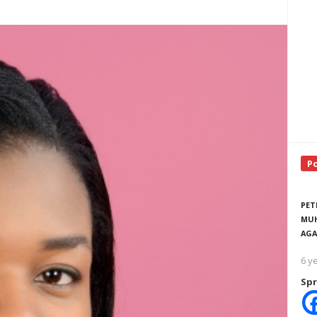
P
PET
MUH
AGA
6 y
Spr