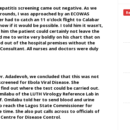
hepatitis screening came out negative. As we
R
d rounds, I was approached by an ECOWAS
r had to catch an 11 o’clock flight to Calabar
w if it would be possible. I told him it wasn’t,
d him the patient could certainly not leave the
ed me to write very boldly on his chart that on
d out of the hospital premises without the
l Consultant. All nurses and doctors were duly
Dr. Adadevoh, we concluded that this was not
creened for Ebola Viral Disease. She
 find out where the test could be carried out.
milabu of the LUTH Virology Reference Lab in
f. Omilabu told her to send blood and urine
to reach the Lagos State Commissioner for
time. She also put calls across to officials of
 Centre for Disease Control.