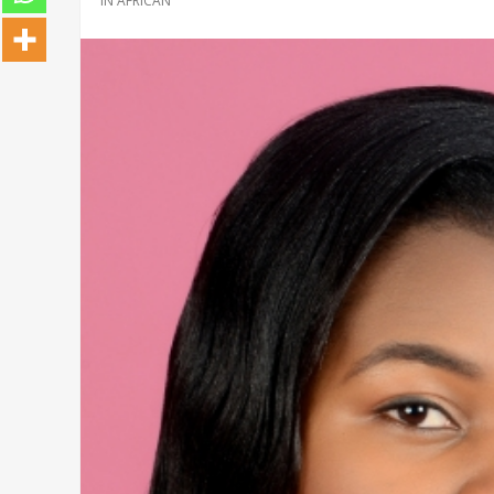
IN
AFRICAN