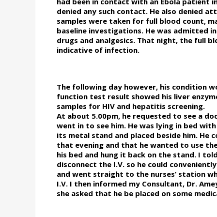
had been in contact with an Ebola patient i
denied any such contact. He also denied at
samples were taken for full blood count, mal
baseline investigations. He was admitted i
drugs and analgesics. That night, the full 
indicative of infection.
The following day however, his condition wor
function test result showed his liver enzy
samples for HIV and hepatitis screening.
At about 5.00pm, he requested to see a doct
went in to see him. He was lying in bed with
its metal stand and placed beside him. He 
that evening and that he wanted to use the
his bed and hung it back on the stand. I to
disconnect the I.V. so he could convenientl
and went straight to the nurses’ station wh
I.V. I then informed my Consultant, Dr. Am
she asked that he be placed on some medic