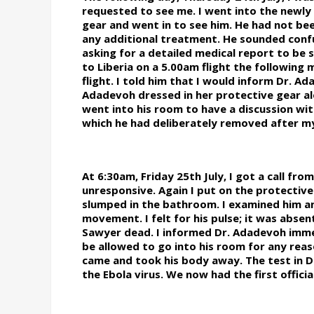
requested to see me. I went into the newl
gear and went in to see him. He had not be
any additional treatment. He sounded confus
asking for a detailed medical report to be 
to Liberia on a 5.00am flight the following 
flight. I told him that I would inform Dr. A
Adadevoh dressed in her protective gear al
went into his room to have a discussion with 
which he had deliberately removed after my 
At 6:30am, Friday 25th July, I got a call f
unresponsive. Again I put on the protective
slumped in the bathroom. I examined him a
movement. I felt for his pulse; it was absent
Sawyer dead. I informed Dr. Adadevoh imme
be allowed to go into his room for any reaso
came and took his body away. The test in Da
the Ebola virus. We now had the first officia