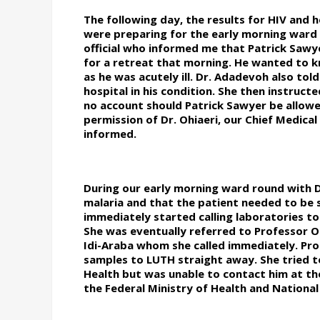
The following day, the results for HIV and 
were preparing for the early morning war
official who informed me that Patrick Sawye
for a retreat that morning. He wanted to kno
as he was acutely ill. Dr. Adadevoh also tol
hospital in his condition. She then instruct
no account should Patrick Sawyer be allowe
permission of Dr. Ohiaeri, our Chief Medica
informed.
During our early morning ward round with 
malaria and that the patient needed to be s
immediately started calling laboratories to
She was eventually referred to Professor O
Idi-Araba whom she called immediately. Pro
samples to LUTH straight away. She tried 
Health but was unable to contact him at the 
the Federal Ministry of Health and National