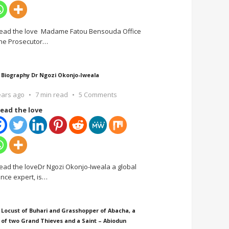
ead the love Madame Fatou Bensouda Office
the Prosecutor
…
 Biography Dr Ngozi Okonjo-Iweala
ears ago
7 min read
5 Comments
ead the love
ead the loveDr Ngozi Okonjo-Iweala a global
ance expert, is
…
 Locust of Buhari and Grasshopper of Abacha, a
 of two Grand Thieves and a Saint – Abiodun