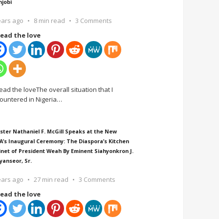
njobi
ears ago
8 min read
3 Comments
ead the love
ead the loveThe overall situation that I
ountered in Nigeria
…
ster Nathaniel F. McGill Speaks at the New
A’s Inaugural Ceremony: The Diaspora’s Kitchen
inet of President Weah By Eminent Siahyonkron J.
yanseor, Sr.
ears ago
27 min read
3 Comments
ead the love