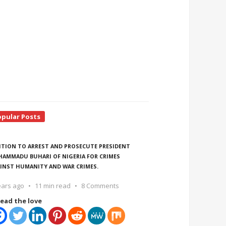
opular Posts
ITION TO ARREST AND PROSECUTE PRESIDENT
AMMADU BUHARI OF NIGERIA FOR CRIMES
INST HUMANITY AND WAR CRIMES.
ears ago
11 min read
8 Comments
ead the love