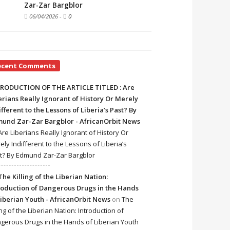
Zar-Zar Bargblor
06/04/2026
-
0
ecent Comments
RODUCTION OF THE ARTICLE TITLED : Are
erians Really Ignorant of History Or Merely
ifferent to the Lessons of Liberia’s Past? By
und Zar-Zar Bargblor - AfricanOrbit News
Are Liberians Really Ignorant of History Or
ely Indifferent to the Lessons of Liberia’s
t? By Edmund Zar-Zar Bargblor
The Killing of the Liberian Nation:
roduction of Dangerous Drugs in the Hands
Liberian Youth - AfricanOrbit News
on
The
ing of the Liberian Nation: Introduction of
gerous Drugs in the Hands of Liberian Youth