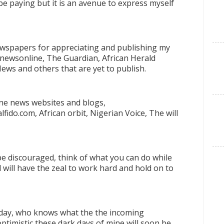
be paying but it is an avenue to express myself
 Newspapers for appreciating and publishing my
nnewsonline, The Guardian, African Herald
News and others that are yet to publish.
ine news websites and blogs,
ido.com, African orbit, Nigerian Voice, The will
be discouraged, think of what you can do while
ll will have the zeal to work hard and hold on to
 day, who knows what the the incoming
ptimistic these dark days of mine will soon be