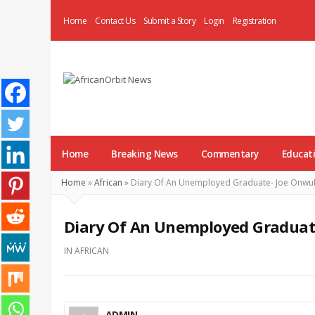
Home
Contact Us
Submit a Story
Login
Registration
AfricanOrbit
News
Home
Breaking News
Commentary
Educat
Home
»
African
»
Diary Of An Unemployed Graduate- Joe Onw
Diary Of An Unemployed Gradua
IN
AFRICAN
ADMIN