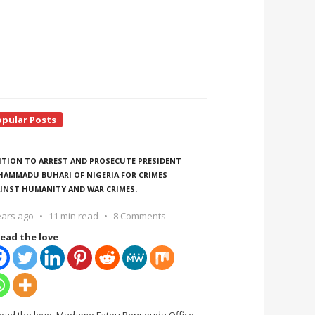
opular Posts
ITION TO ARREST AND PROSECUTE PRESIDENT
AMMADU BUHARI OF NIGERIA FOR CRIMES
INST HUMANITY AND WAR CRIMES.
ears ago
11 min read
8 Comments
ead the love