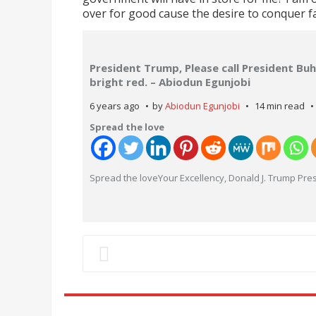
over for good cause the desire to conquer fa
President Trump, Please call President Buh
bright red. – Abiodun Egunjobi
6 years ago
by
Abiodun Egunjobi
14 min read
Spread the love
Spread the loveYour Excellency, Donald J. Trump Pres