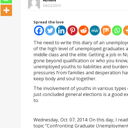
04/22/2015
Spread the love
The need to write this diary of an unempl
of the high level of unemployed graduates a
middle class and the elite. Getting a job in 
gone beyond qualification or who you know,
unemployed youths to liabilities and burden
pressures from families and desperation ha
keep body and soul together.
The involvement of youths in various types of
just concluded general elections is a good
to.
Wednesday, Oct. 07, 2014: On this day, I re
topic
“
Confronting Graduate Unemployment 