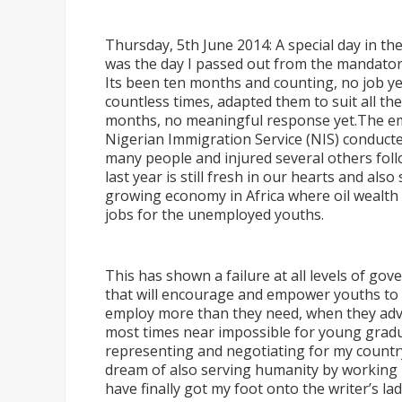
Thursday, 5th June 2014: A special day in the
was the day I passed out from the mandator
Its been ten months and counting, no job ye
countless times, adapted them to suit all the
months, no meaningful response yet.The em
Nigerian Immigration Service (NIS) conducted
many people and injured several others fol
last year is still fresh in our hearts and als
growing economy in Africa where oil wealth h
jobs for the unemployed youths.
This has shown a failure at all levels of g
that will encourage and empower youths to 
employ more than they need, when they adver
most times near impossible for young grad
representing and negotiating for my country 
dream of also serving humanity by working in 
have finally got my foot onto the writer
’
s la