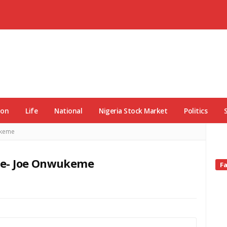
ion
Life
National
Nigeria Stock Market
Politics
ukeme
te- Joe Onwukeme
Si
F
Si