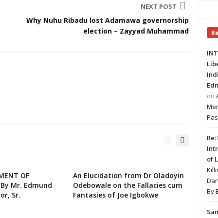
NEXT POST
Why Nuhu Ribadu lost Adamawa governorship
election – Zayyad Muhammad
R
INT
Lib
Ind
Edm
on
Mer
Pas
Re:
Int
of 
Kill
EMENT OF
An Elucidation from Dr Oladoyin
Dan
 By Mr. Edmund
Odebowale on the Fallacies cum
By 
or, Sr.
Fantasies of Joe Igbokwe
Sa