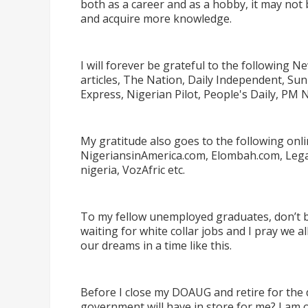
both as a career and as a hobby, it may not 
and acquire more knowledge.
I will forever be grateful to the following
articles, The Nation, Daily Independent, Su
Express, Nigerian Pilot, People's Daily, PM 
My gratitude also goes to the following onl
NigeriansinAmerica.com, Elombah.com, Legalf
nigeria, VozAfric etc.
To my fellow unemployed graduates, don
’
t 
waiting for white collar jobs and I pray we a
our dreams in a time like this.
Before I close my DOAUG and retire for the
government will have in store for me? I am o