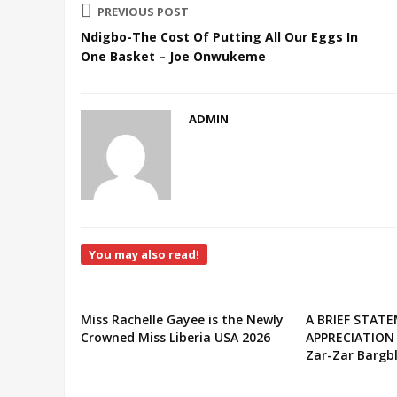
PREVIOUS POST
Ndigbo-The Cost Of Putting All Our Eggs In
One Basket – Joe Onwukeme
ADMIN
You may also read!
Miss Rachelle Gayee is the Newly
A BRIEF STAT
Crowned Miss Liberia USA 2026
APPRECIATION
Zar-Zar Bargbl