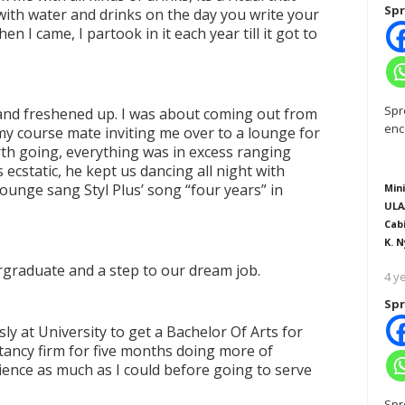
Spr
with water and drinks on the day you write your
hen I came, I partook in it each year till it got to
Spr
 and freshened up. I was about coming out from
enc
 course mate inviting me over to a lounge for
rth going, everything was in excess ranging
 ecstatic, he kept us dancing all night with
 Lounge sang Styl Plus
’
song
“
four years
”
in
Mini
ULA
Cab
K. N
ergraduate and a step to our dream job.
4 y
Spr
sly at University to get a Bachelor Of Arts for
tancy firm for five months doing more of
ence as much as I could before going to serve
Spr