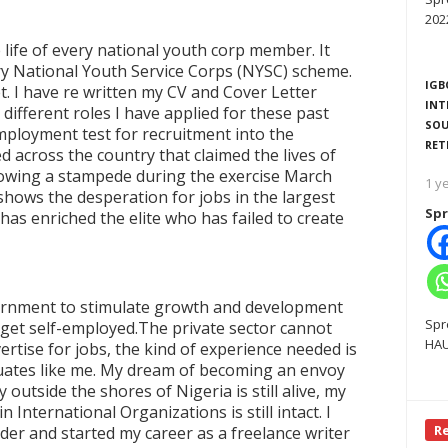
202
 life of every national youth corp member. It
y National Youth Service Corps (NYSC) scheme.
IGB
t. I have re written my CV and Cover Letter
INT
 different roles I have applied for these past
SOU
ployment test for recruitment into the
RET
 across the country that claimed the lives of
lowing a stampede during the exercise March
1 y
o shows the desperation for jobs in the largest
Spr
as enriched the elite who has failed to create
overnment to stimulate growth and development
Spr
get self-employed.The private sector cannot
HAU
tise for jobs, the kind of experience needed is
uates like me. My dream of becoming an envoy
outside the shores of Nigeria is still alive, my
International Organizations is still intact. I
R
dder and started my career as a freelance writer