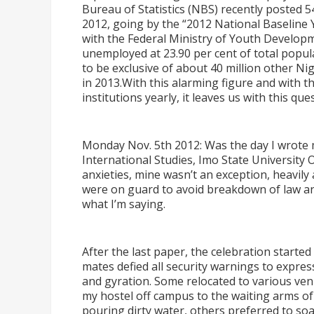
Bureau of Statistics (NBS) recently posted 
2012, going by the
“
2012 National Baseline
with the Federal Ministry of Youth Developme
unemployed at 23.90 per cent of total populat
to be exclusive of about 40 million other Ni
in 2013.With this alarming figure and with t
institutions yearly, it leaves us with this q
Monday Nov. 5th 2012: Was the day I wrote 
International Studies, Imo State University 
anxieties, mine wasn
’
t an exception, heavil
were on guard to avoid breakdown of law a
what I
’
m saying.
After the last paper, the celebration starte
mates defied all security warnings to express
and gyration. Some relocated to various ven
my hostel off campus to the waiting arms o
pouring dirty water, others preferred to soak 