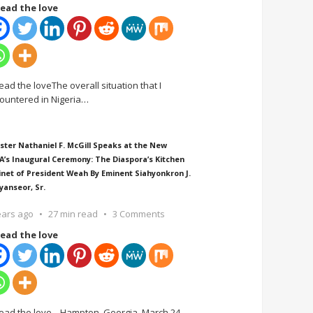
ead the love
ead the loveThe overall situation that I
ountered in Nigeria
…
ster Nathaniel F. McGill Speaks at the New
A’s Inaugural Ceremony: The Diaspora’s Kitchen
inet of President Weah By Eminent Siahyonkron J.
yanseor, Sr.
ears ago
27 min read
3 Comments
ead the love
ead the love Hampton, Georgia, March 24,