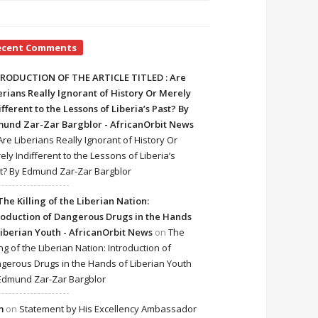
ecent Comments
RODUCTION OF THE ARTICLE TITLED : Are
erians Really Ignorant of History Or Merely
ifferent to the Lessons of Liberia’s Past? By
und Zar-Zar Bargblor - AfricanOrbit News
Are Liberians Really Ignorant of History Or
ely Indifferent to the Lessons of Liberia’s
t? By Edmund Zar-Zar Bargblor
The Killing of the Liberian Nation:
roduction of Dangerous Drugs in the Hands
Liberian Youth - AfricanOrbit News
on
The
ing of the Liberian Nation: Introduction of
gerous Drugs in the Hands of Liberian Youth
Edmund Zar-Zar Bargblor
m
on
Statement by His Excellency Ambassador