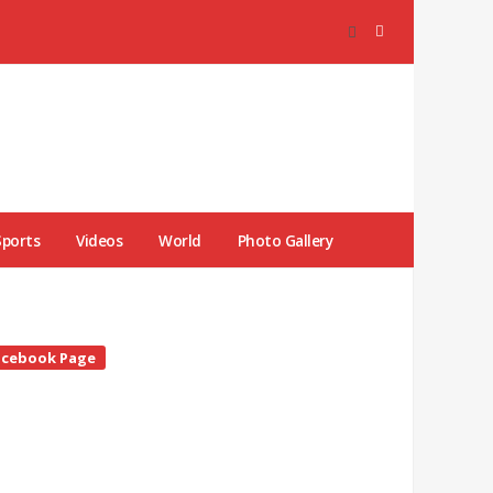
Sports
Videos
World
Photo Gallery
te
acebook Page
debar