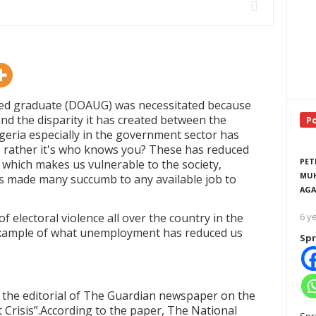
oyed graduate (DOAUG) was necessitated because
nd the disparity it has created between the
P
Nigeria especially in the government sector has
 rather it's who knows you? These has reduced
PET
 which makes us vulnerable to the society,
MUH
s made many succumb to any available job to
AGA
 electoral violence all over the country in the
6 y
 example of what unemployment has reduced us
Spr
ad the editorial of The Guardian newspaper on the
Crisis
”
.According to the paper, The National