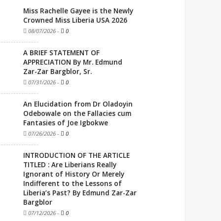
Miss Rachelle Gayee is the Newly
Crowned Miss Liberia USA 2026
08/07/2026
-
0
A BRIEF STATEMENT OF
APPRECIATION By Mr. Edmund
Zar-Zar Bargblor, Sr.
07/31/2026
-
0
An Elucidation from Dr Oladoyin
Odebowale on the Fallacies cum
Fantasies of Joe Igbokwe
07/26/2026
-
0
INTRODUCTION OF THE ARTICLE
TITLED : Are Liberians Really
Ignorant of History Or Merely
Indifferent to the Lessons of
Liberia’s Past? By Edmund Zar-Zar
Bargblor
07/12/2026
-
0