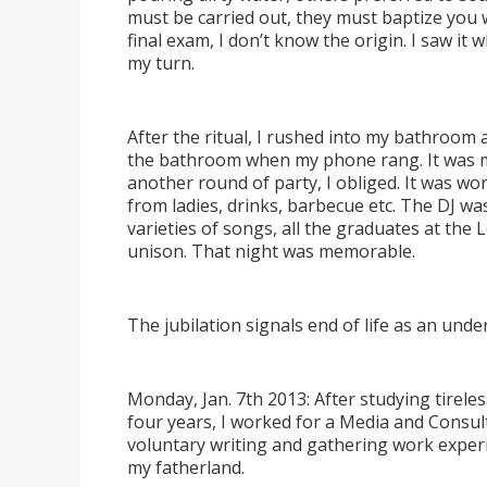
must be carried out, they must baptize you 
final exam, I don
’
t know the origin. I saw it w
my turn.
After the ritual, I rushed into my bathroom
the bathroom when my phone rang. It was my
another round of party, I obliged. It was wo
from ladies, drinks, barbecue etc. The DJ was
varieties of songs, all the graduates at the
unison. That night was memorable.
The jubilation signals end of life as an und
Monday, Jan. 7th 2013: After studying tireles
four years, I worked for a Media and Consul
voluntary writing and gathering work experi
my fatherland.