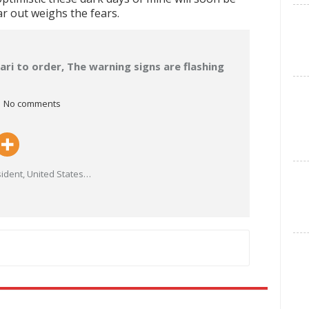
r out weighs the fears.
ari to order, The warning signs are flashing
No comments
ident, United States
…