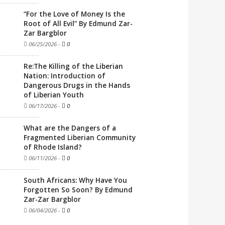
“For the Love of Money Is the
Root of All Evil” By Edmund Zar-
Zar Bargblor
06/25/2026
-
0
Re:The Killing of the Liberian
Nation: Introduction of
Dangerous Drugs in the Hands
of Liberian Youth
06/17/2026
-
0
What are the Dangers of a
Fragmented Liberian Community
of Rhode Island?
06/11/2026
-
0
South Africans: Why Have You
Forgotten So Soon? By Edmund
Zar-Zar Bargblor
06/04/2026
-
0