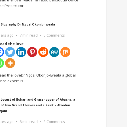
ead the love Madame Fatou Bensouda Office
the Prosecutor
…
 Biography Dr Ngozi Okonjo-Iweala
ears ago
7 min read
5 Comments
ead the love
ead the loveDr Ngozi Okonjo-Iweala a global
ance expert, is
…
 Locust of Buhari and Grasshopper of Abacha, a
 of two Grand Thieves and a Saint – Abiodun
njobi
ears ago
8 min read
3 Comments