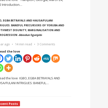
2 Introduction
…
O, EGBA BETRAYALS AND HAUSA/FULANI
RIGUES: BANEFUL PRECURSORS OF YORUBA AND
THWEST DISUNITY, MARGINALISATION AND
ROGRESSION -Abiodun Egunjobi
ear ago
14 min read
3 Comments
ead the love
ead the love IGBO, EGBA BETRAYALS AND
SA/FULANI INTRIGUES: BANEFUL
…
ecent Posts