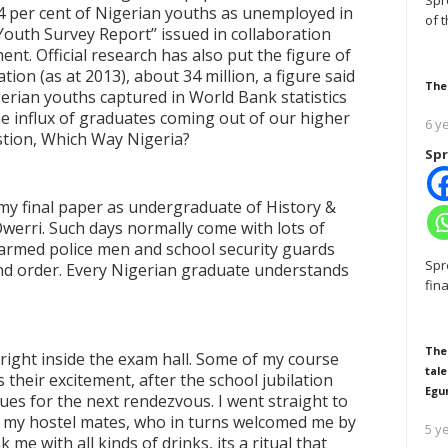
Spr
54 per cent of Nigerian youths as unemployed in
of 
 Youth Survey Report
’’
issued in collaboration
nt. Official research has also put the figure of
ion (as at 2013), about 34 million, a figure said
The
gerian youths captured in World Bank statistics
he influx of graduates coming out of our higher
6 y
uestion, Which Way Nigeria?
Spr
my final paper as undergraduate of History &
Owerri. Such days normally come with lots of
y armed police men and school security guards
Spr
nd order. Every Nigerian graduate understands
fin
The
d right inside the exam hall. Some of my course
tale
 their excitement, after the school jubilation
Egu
ues for the next rendezvous. I went straight to
f my hostel mates, who in turns welcomed me by
5 y
me with all kinds of drinks, its a ritual that