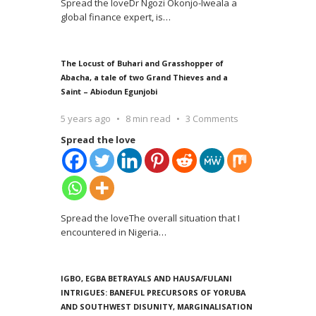
Spread the loveDr Ngozi Okonjo-Iweala a
global finance expert, is
…
The Locust of Buhari and Grasshopper of
Abacha, a tale of two Grand Thieves and a
Saint – Abiodun Egunjobi
5 years ago
8 min read
3 Comments
Spread the love
Spread the loveThe overall situation that I
encountered in Nigeria
…
IGBO, EGBA BETRAYALS AND HAUSA/FULANI
INTRIGUES: BANEFUL PRECURSORS OF YORUBA
AND SOUTHWEST DISUNITY, MARGINALISATION