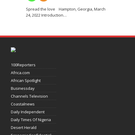
Spread the love Hampton, Georgia, March
24, 2022 Introduction
…
100Reporters
Africa.com
African Spotlight
Businessday
Channels Television
Coastalnews
Daily Independent
Daily Times Of Nigeria
Desert Herald