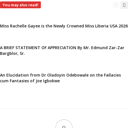
You may also read!
Miss Rachelle Gayee is the Newly Crowned Miss Liberia USA 2026
A BRIEF STATEMENT OF APPRECIATION By Mr. Edmund Zar-Zar
Bargblor, Sr.
An Elucidation from Dr Oladoyin Odebowale on the Fallacies
cum Fantasies of Joe Igbokwe