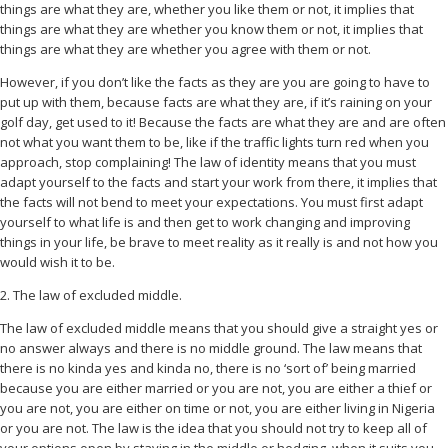
things are what they are, whether you like them or not, it implies that
things are what they are whether you know them or not, it implies that
things are what they are whether you agree with them or not.
However, if you don’t like the facts as they are you are going to have to
put up with them, because facts are what they are, if it’s raining on your
golf day, get used to it! Because the facts are what they are and are often
not what you want them to be, like if the traffic lights turn red when you
approach, stop complaining! The law of identity means that you must
adapt yourself to the facts and start your work from there, it implies that
the facts will not bend to meet your expectations. You must first adapt
yourself to what life is and then get to work changing and improving
things in your life, be brave to meet reality as it really is and not how you
would wish it to be.
2. The law of excluded middle.
The law of excluded middle means that you should give a straight yes or
no answer always and there is no middle ground. The law means that
there is no kinda yes and kinda no, there is no ‘sort of’ being married
because you are either married or you are not, you are either a thief or
you are not, you are either on time or not, you are either living in Nigeria
or you are not. The law is the idea that you should not try to keep all of