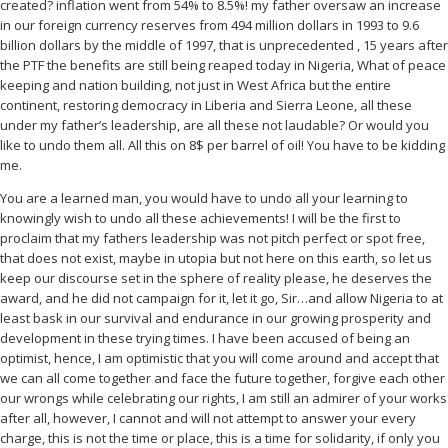
created? inflation went from 54% to 8.5%! my father oversaw an increase
in our foreign currency reserves from 494 million dollars in 1993 to 9.6
billion dollars by the middle of 1997, that is unprecedented , 15 years after
the PTF the benefits are still being reaped today in Nigeria, What of peace
keeping and nation building, not just in West Africa but the entire
continent, restoring democracy in Liberia and Sierra Leone, all these
under my father’s leadership, are all these not laudable? Or would you
like to undo them all. All this on 8$ per barrel of oil! You have to be kidding
me.
You are a learned man, you would have to undo all your learning to
knowingly wish to undo all these achievements! I will be the first to
proclaim that my fathers leadership was not pitch perfect or spot free,
that does not exist, maybe in utopia but not here on this earth, so let us
keep our discourse set in the sphere of reality please, he deserves the
award, and he did not campaign for it, let it go, Sir…and allow Nigeria to at
least bask in our survival and endurance in our growing prosperity and
development in these trying times. I have been accused of being an
optimist, hence, I am optimistic that you will come around and accept that
we can all come together and face the future together, forgive each other
our wrongs while celebrating our rights, I am still an admirer of your works
after all, however, I cannot and will not attempt to answer your every
charge, this is not the time or place, this is a time for solidarity, if only you