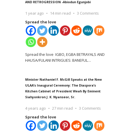
AND RETROGRESSION -Abiodun Egunjobi
1 year ago
14 min read
3 Comments
Spread the love
Spread the love IGBO, EGBA BETRAYALS AND
HAUSA/FULANI INTRIGUES: BANEFUL
…
Minister Nathaniel F. McGill Speaks at the New
ULAA’s Inaugural Ceremony: The Diaspora’s
Kitchen Cabinet of President Weah By Eminent
Siahyonkron J. K. Nyanseor, Sr.
4 years ago
27 min read
3 Comments
Spread the love