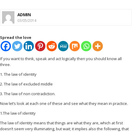
ADMIN
03/05/2014
Spread the love
If you want to think, speak and act logically then you should know all
three.
1. The law of identity
2. The law of excluded middle
3. The law of non contradiction.
Now let’s look at each one of these and see what they mean in practice.
1.The law of identity
The law of identity means that things are what they are, which at first
doesn’t seem very illuminating, but wait; it implies also the following, that