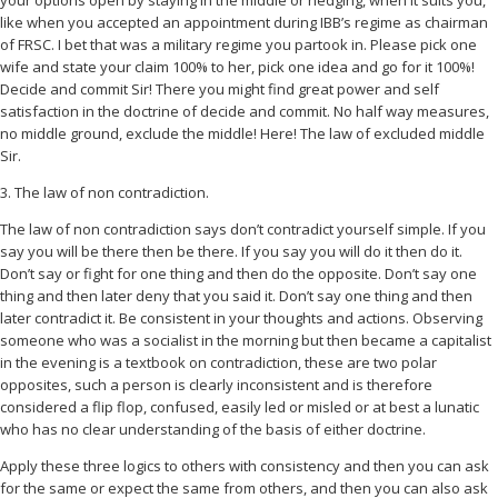
your options open by staying in the middle or hedging, when it suits you,
like when you accepted an appointment during IBB’s regime as chairman
of FRSC. I bet that was a military regime you partook in. Please pick one
wife and state your claim 100% to her, pick one idea and go for it 100%!
Decide and commit Sir! There you might find great power and self
satisfaction in the doctrine of decide and commit. No half way measures,
no middle ground, exclude the middle! Here! The law of excluded middle
Sir.
3. The law of non contradiction.
The law of non contradiction says don’t contradict yourself simple. If you
say you will be there then be there. If you say you will do it then do it.
Don’t say or fight for one thing and then do the opposite. Don’t say one
thing and then later deny that you said it. Don’t say one thing and then
later contradict it. Be consistent in your thoughts and actions. Observing
someone who was a socialist in the morning but then became a capitalist
in the evening is a textbook on contradiction, these are two polar
opposites, such a person is clearly inconsistent and is therefore
considered a flip flop, confused, easily led or misled or at best a lunatic
who has no clear understanding of the basis of either doctrine.
Apply these three logics to others with consistency and then you can ask
for the same or expect the same from others, and then you can also ask