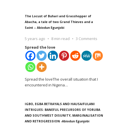
The Locust of Buhari and Grasshopper of
Abacha, a tale of two Grand Thieves and a
Saint – Abiodun Egunjobi
5 years ago
8 min read
3 Comments
Spread the love
Spread the loveThe overall situation that I
encountered in Nigeria
…
IGBO, EGBA BETRAYALS AND HAUSA/FULANI
INTRIGUES: BANEFUL PRECURSORS OF YORUBA
AND SOUTHWEST DISUNITY, MARGINALISATION
AND RETROGRESSION -Abiodun Egunjobi