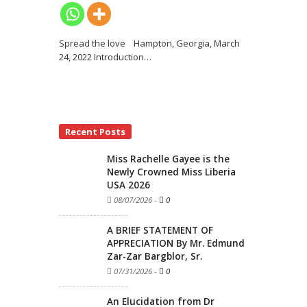
Spread the love Hampton, Georgia, March
24, 2022 Introduction
…
Recent Posts
Miss Rachelle Gayee is the
Newly Crowned Miss Liberia
USA 2026
08/07/2026
-
0
A BRIEF STATEMENT OF
APPRECIATION By Mr. Edmund
Zar-Zar Bargblor, Sr.
07/31/2026
-
0
An Elucidation from Dr