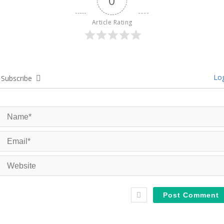
0
Article Rating
Log
Subscribe