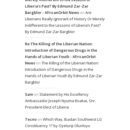
Liberia’s Past? By Edmund Zar-Zar
Bargblor - AfricanOrbit News
on
Are
Liberians Really Ignorant of History Or Merely
Indifferent to the Lessons of Liberia’s Past?
By Edmund Zar-Zar Bargblor
Re:The Killing of the Liberian Nation:
Introduction of Dangerous Drugs in the
Hands of Liberian Youth - AfricanOrbit
News
on
The Killing of the Liberian Nation:
Introduction of Dangerous Drugs in the
Hands of Liberian Youth By Edmund Zar-Zar
Bargblor
Sam
on
Statement by His Excellency
Ambassador Joseph Nyuma Boakai, Snr.
President-Elect of Liberia
Tecno
on
Which Way, Ibadan Southwest LG
Constituency 1? by Oyetunji Olunloyo