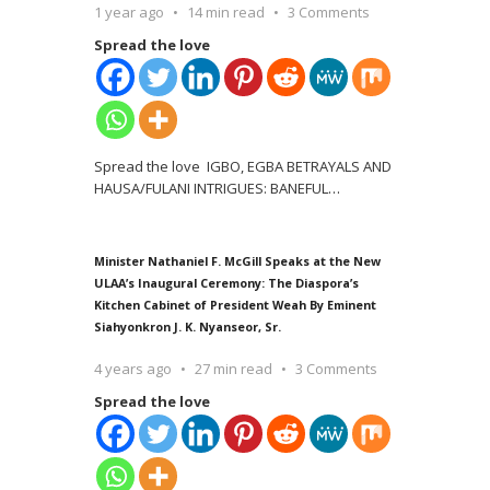
1 year ago
14 min read
3 Comments
Spread the love
Spread the love IGBO, EGBA BETRAYALS AND
HAUSA/FULANI INTRIGUES: BANEFUL
…
Minister Nathaniel F. McGill Speaks at the New
ULAA’s Inaugural Ceremony: The Diaspora’s
Kitchen Cabinet of President Weah By Eminent
Siahyonkron J. K. Nyanseor, Sr.
4 years ago
27 min read
3 Comments
Spread the love