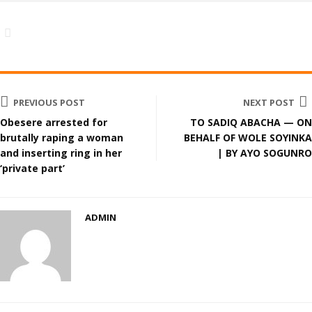
PREVIOUS POST
NEXT POST
Obesere arrested for
TO SADIQ ABACHA — ON
brutally raping a woman
BEHALF OF WOLE SOYINKA
and inserting ring in her
| BY AYO SOGUNRO
‘private part’
ADMIN