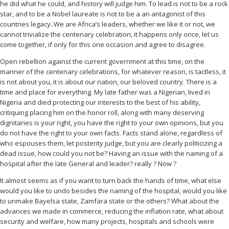
he did what he could, and history will judge him. To lead is not to be a rock
star, and to be a Nobel laureate is not to be a an antagonist of this
countries legacy..We are Africa’s leaders, whether we like it or not, we
cannot trivialize the centenary celebration, it happens only once, let us
come together, if only for this one occasion and agree to disagree.
Open rebellion against the current government at this time, on the
manner of the centenary celebrations, for whatever reason, is tactless, it
is not about you, it is about our nation, our beloved country. There is a
time and place for everything. My late father was a Nigerian, lived in
Nigeria and died protecting our interests to the best of his ability,
critiquing placing him on the honor roll, along with many deserving
dignitaries is your right, you have the right to your own opinions, but you
do not have the right to your own facts. Facts stand alone, regardless of
who espouses them, let posterity judge, but you are clearly politicizing a
dead issue, how could you not be? Having an issue with the naming of a
hospital after the late General and leader? really ? Now ?
It almost seems as if you want to turn back the hands of time, what else
would you like to undo besides the naming of the hospital, would you like
to unmake Bayelsa state, Zamfara state or the others? What about the
advances we made in commerce, reducing the inflation rate, what about
security and welfare, how many projects, hospitals and schools were