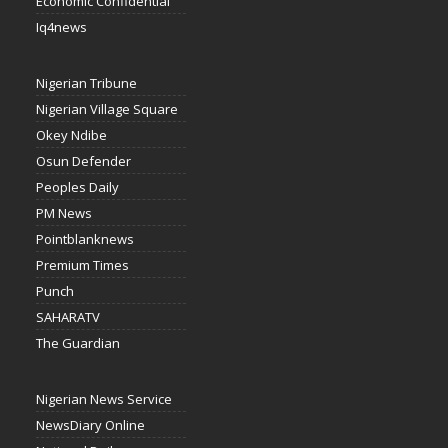
Economic Confidential
Iq4news
Nigerian Tribune
Nigerian Village Square
Okey Ndibe
Osun Defender
Peoples Daily
PM News
Pointblanknews
Premium Times
Punch
SAHARATV
The Guardian
Nigerian News Service
NewsDiary Online