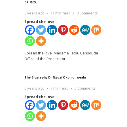
CRIMES.
6 years ago
11 min read
8 Comments
Spread the love
Spread the love Madame Fatou Bensouda
Office of the Prosecutor
…
The Biography Dr Ngozi Okonjo-Iweala
6 years ago
7 min read
5 Comments
Spread the love