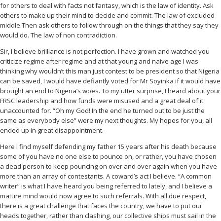
for others to deal with facts not fantasy, which is the law of identity. Ask
others to make up their mind to decide and commit. The law of excluded
middle.Then ask others to follow through on the things that they say they
would do. The law of non contradiction.
Sir, I believe brilliance is not perfection. I have grown and watched you
criticize regime after regime and at that young and naive age I was
thinking why wouldn’t this man just contest to be president so that Nigeria
can be saved, I would have defiantly voted for Mr Soyinka if it would have
brought an end to Nigeria’s woes. To my utter surprise, I heard about your
FRSC leadership and how funds were misused and a great deal of it
unaccounted for. “Oh my God! In the end he turned out to be just the
same as everybody else” were my next thoughts. My hopes for you, all
ended up in great disappointment.
Here I find myself defending my father 15 years after his death because
some of you have no one else to pounce on, or rather, you have chosen
a dead person to keep pouncing on over and over again when you have
more than an array of contestants. A coward’s act I believe. “A common
writer” is what I have heard you being referred to lately, and I believe a
mature mind would now agree to such referrals. With all due respect,
there is a great challenge that faces the country, we have to put our
heads together, rather than clashing, our collective ships must sail in the