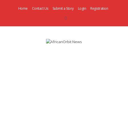
Home
Contact Us
Submit a Story
Login
Registration
AfricanOrbit
News