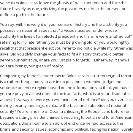
same direction, let us leave the ghosts of past contention and face the
future bravely as one, criticizing the past does not help the present or
define a path to the future.
You say, with the weight of your sense of history and the authority you
possess on national issues that ” a vicious usurper under whose
authority the lives of an elected president and his wife were snuffed out”
referring to my late father, you must be growing old, or you would rightly
recall that that president elect you refer to did not die while my father was
alive. Did you slyly change your facts to fit a history that would better
serve your narrative, or are you just plain forgetful? Either way, it shows
you are losing your grasp of reality.
Comparing my father’s leadership to Boko Haram’s current reign of terror,
is a rather cheap shot, you are in no position to examine, judge and
sentence an entire regime based on the information you think you have,
you are privy to almost none of the true facts, what is at your disposal is
at best, hearsay, or were you ever minister of defence? did you ever sit in
during security meetings, evaluate the facts and subtleties of national
security? You remind me of Obama criticizing the Republicans before he
became a sitting president himself, vouching to put an end to all American
occupation, this all came to an abrupt end once he had access to the
briefs and security issues, economic and political, facing his nation. Surely