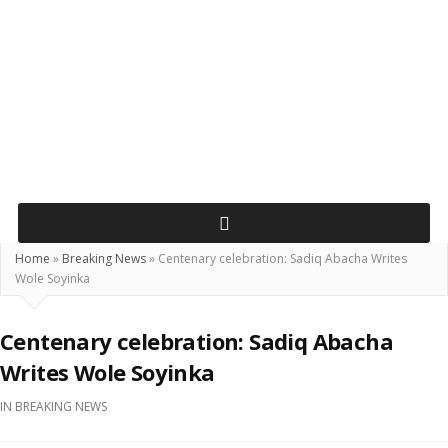
Home
»
Breaking News
»
Centenary celebration: Sadiq Abacha Writes
Wole Soyinka
Centenary celebration: Sadiq Abacha
Writes Wole Soyinka
IN
BREAKING NEWS