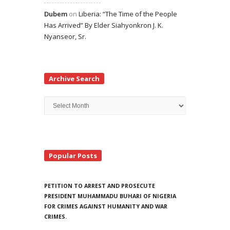
Dubem
on
Liberia: “The Time of the People
Has Arrived” By Elder Siahyonkron J. K.
Nyanseor, Sr.
Archive Search
Archive
Search
Popular Posts
PETITION TO ARREST AND PROSECUTE
PRESIDENT MUHAMMADU BUHARI OF NIGERIA
FOR CRIMES AGAINST HUMANITY AND WAR
CRIMES.