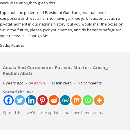
were wise enough to grasp this.
I applaud the patience of President Goodluck Jonathan and his
composure and restraint in not having a knee jerk reaction at such a
pivotal moment in our nations history, but you would mar the occasion,
Sir, in the future, please pick your battles, and do better to safeguard
your relevance, Enough Sir!
Sadiq Abacha.
Amala And Coronavirus Patient: Matters Arising –
Reuben Abati
6 years ago
by
admin
12 min read
No comments
Spread the love
Spread the loveOf all the updates that have been given
…