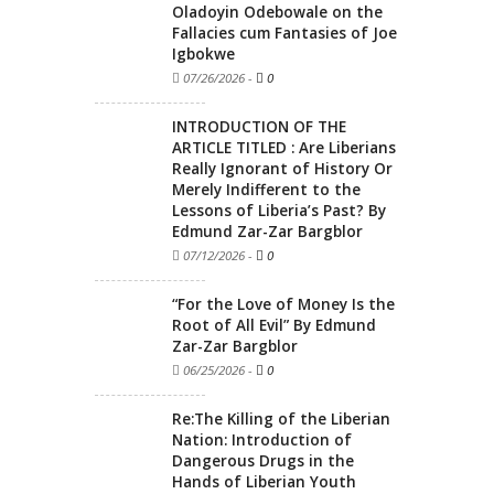
Oladoyin Odebowale on the
Fallacies cum Fantasies of Joe
Igbokwe
07/26/2026
-
0
INTRODUCTION OF THE
ARTICLE TITLED : Are Liberians
Really Ignorant of History Or
Merely Indifferent to the
Lessons of Liberia’s Past? By
Edmund Zar-Zar Bargblor
07/12/2026
-
0
“For the Love of Money Is the
Root of All Evil” By Edmund
Zar-Zar Bargblor
06/25/2026
-
0
Re:The Killing of the Liberian
Nation: Introduction of
Dangerous Drugs in the
Hands of Liberian Youth