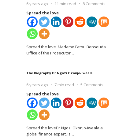
6 years ago
11 min read
8 Comments
Spread the love
Spread the love Madame Fatou Bensouda
Office of the Prosecutor
…
The Biography Dr Ngozi Okonjo-Iweala
6 years ago
7 min read
5 Comments
Spread the love
Spread the loveDr Ngozi Okonjo-Iweala a
global finance expert, is
…