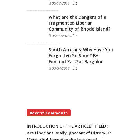
06/17/2026
-
0
What are the Dangers of a
Fragmented Liberian
Community of Rhode Island?
06/11/2026
-
0
South Africans: Why Have You
Forgotten So Soon? By
Edmund Zar-Zar Bargblor
06/04/2026
-
0
Recent Comments
INTRODUCTION OF THE ARTICLE TITLED :
Are Liberians Really Ignorant of History Or
Merely Indifferent to the Lessons of