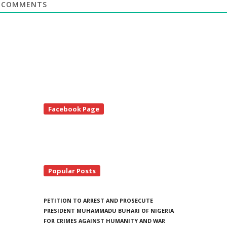
COMMENTS
te
Facebook Page
debar
Popular Posts
PETITION TO ARREST AND PROSECUTE
PRESIDENT MUHAMMADU BUHARI OF NIGERIA
FOR CRIMES AGAINST HUMANITY AND WAR