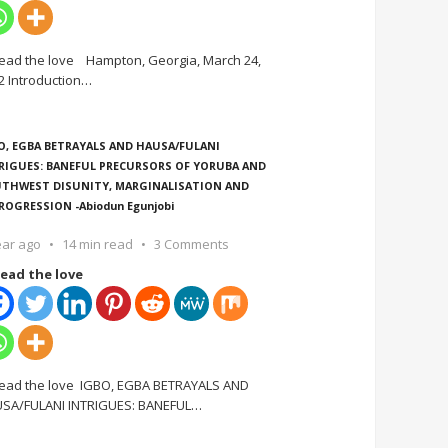
ead the love Hampton, Georgia, March 24,
2 Introduction
…
O, EGBA BETRAYALS AND HAUSA/FULANI
RIGUES: BANEFUL PRECURSORS OF YORUBA AND
THWEST DISUNITY, MARGINALISATION AND
ROGRESSION -Abiodun Egunjobi
ear ago
14 min read
3 Comments
ead the love
ead the love IGBO, EGBA BETRAYALS AND
SA/FULANI INTRIGUES: BANEFUL
…