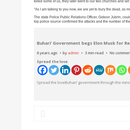
killed some of us, they later went to our two churches and s
“As I am talking to you now, we are yet to bury the dead, as mo
The state Police Public Relations Officer, Gideon Jubrin, cou
top police source confirmed the attacks and the number of the
Buhari’ Government begs Elon Musk for Re
6 years ago
by
admin
3 min read
No commen
Spread the love
Spread the loveBuhari’ government through the minis