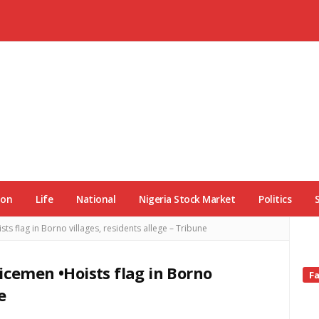
ion
Life
National
Nigeria Stock Market
Politics
s flag in Borno villages, residents allege – Tribune
icemen •Hoists flag in Borno
Si
F
Si
e