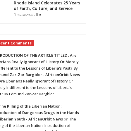
Rhode Island Celebrates 25 Years
of Faith, Culture, and Service
05/28/2026
-
0
ecent Comments
RODUCTION OF THE ARTICLE TITLED : Are
erians Really Ignorant of History Or Merely
ifferent to the Lessons of Liberia’s Past? By
und Zar-Zar Bargblor - AfricanOrbit News
Are Liberians Really Ignorant of History Or
ely Indifferent to the Lessons of Liberia’s
t? By Edmund Zar-Zar Bargblor
The Killing of the Liberian Nation:
roduction of Dangerous Drugs in the Hands
Liberian Youth - AfricanOrbit News
on
The
ing of the Liberian Nation: Introduction of