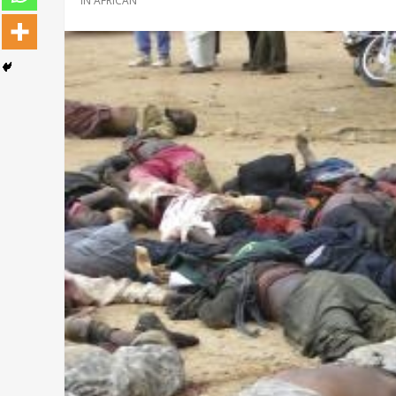
IN
AFRICAN