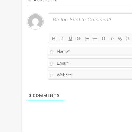
{}
0
COMMENTS