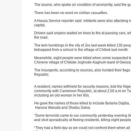
The source, who spoke on condition of anonymity, said the
There has been no word on civilian casualties.
A Hausa Service reporter said militants were also attacking 
capital.
Drivers said snipers waited on trees to fire at passing cars,
the road.
The twin bombings in the city of Jos last week killed 130 pe
kidnapped from a school in the village of Chibok last month.
Meanwhile, eight people were killed when some suspected ter
Chinene village of Chikide-Joghode-Kaghum ward of Gwoza 
The insurgents, according to sources, also hoisted their flag
Republic.
A resident, names withheld for security reasons, told the Ni
ADVE
community with Cameroon Republic, at about 2.00 a.m on Tues
including an old woman in her 80s.
He gave the names of those killed to include Bulama Dajib
Haruna Waruda and Shaibu Galva
“Some terrorists came to our community yesterday evening (
and shot sporadically at fleeing residents, killing eight peop
“They had a field day as we could not confront them when all 