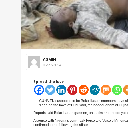
ADMIN
05/27/2014
Spread the love
GUNMEN suspected to be Boko Haram members have allegedl
siege on the town of Buni Yadi, the headquarters of Gujb
Reports said Boko Haram gunmen, on trucks and motorcycles
A source with Nigeria’s Joint Task Force told Voice of Americ
confirmed dead following the attack.