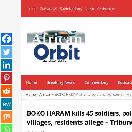
Home
Contact Us
Submit a Story
Login
Registration
AfricanOrbit
News
Home
Breaking News
Commentary
Educat
Home
»
African
»
BOKO HARAM kills 45 soldiers, policemen •Hoist
BOKO HARAM kills 45 soldiers, pol
villages, residents allege – Tribun