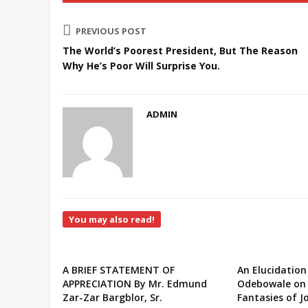
PREVIOUS POST
The World’s Poorest President, But The Reason
Why He’s Poor Will Surprise You.
ADMIN
You may also read!
A BRIEF STATEMENT OF
An Elucidation
APPRECIATION By Mr. Edmund
Odebowale on 
Zar-Zar Bargblor, Sr.
Fantasies of J