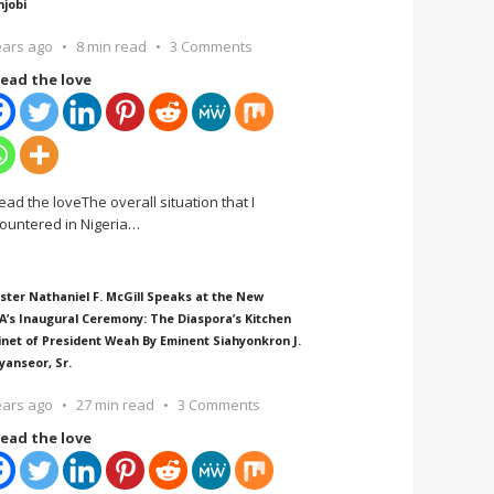
njobi
ears ago
8 min read
3 Comments
ead the love
ead the loveThe overall situation that I
ountered in Nigeria
…
ster Nathaniel F. McGill Speaks at the New
A’s Inaugural Ceremony: The Diaspora’s Kitchen
inet of President Weah By Eminent Siahyonkron J.
yanseor, Sr.
ears ago
27 min read
3 Comments
ead the love