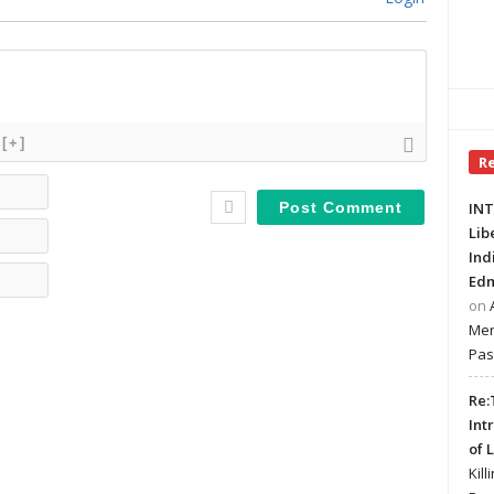
[+]
R
Name*
INT
Email*
Lib
Ind
Website
Edm
on
Mer
Pas
Re:
Int
of 
Kill