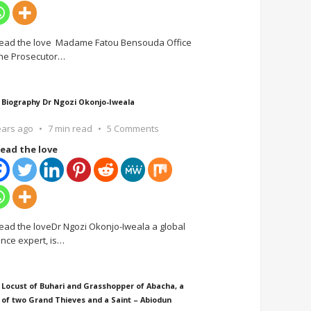
ead the love Madame Fatou Bensouda Office
the Prosecutor
…
 Biography Dr Ngozi Okonjo-Iweala
ears ago
7 min read
5 Comments
ead the love
ead the loveDr Ngozi Okonjo-Iweala a global
ance expert, is
…
 Locust of Buhari and Grasshopper of Abacha, a
 of two Grand Thieves and a Saint – Abiodun