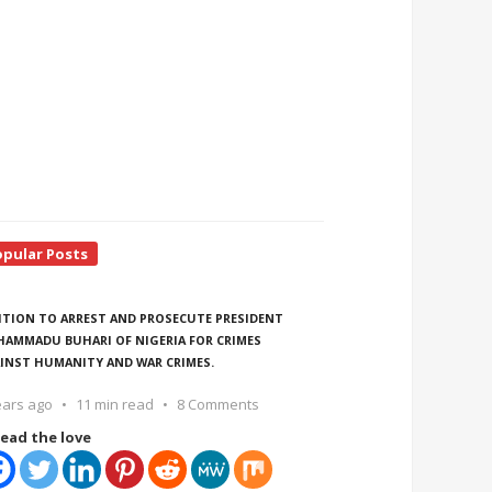
opular Posts
ITION TO ARREST AND PROSECUTE PRESIDENT
AMMADU BUHARI OF NIGERIA FOR CRIMES
INST HUMANITY AND WAR CRIMES.
ears ago
11 min read
8 Comments
ead the love