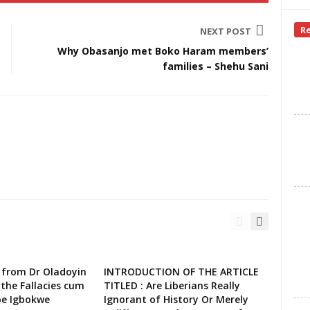
R
NEXT POST
Why Obasanjo met Boko Haram members’
families – Shehu Sani
 from Dr Oladoyin
INTRODUCTION OF THE ARTICLE
the Fallacies cum
TITLED : Are Liberians Really
oe Igbokwe
Ignorant of History Or Merely