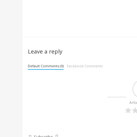
Leave a reply
Default Comments (0)
Facebook Comments
Arti
Subscribe