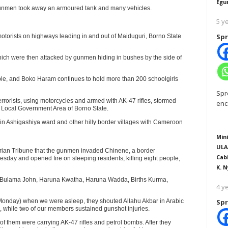
Egu
 gunmen took away an armoured tank and many vehicles.
5 y
Spr
motorists on highways leading in and out of Maiduguri, Borno State
 which were then attacked by gunmen hiding in bushes by the side of
ople, and Boko Haram continues to hold more than 200 schoolgirls
Spr
rorists, using motorcycles and armed with AK-47 rifles, stormed
enc
Local Government Area of Borno State.
s in Ashigashiya ward and other hilly border villages with Cameroon
Mini
ULA
gerian Tribune that the gunmen invaded Chinene, a border
Cab
RTISEMENT
day and opened fire on sleeping residents, killing eight people,
K. N
a, Bulama John, Haruna Kwatha, Haruna Wadda, Births Kurma,
4 y
Monday) when we were asleep, they shouted Allahu Akbar in Arabic
Spr
le, while two of our members sustained gunshot injuries.
of them were carrying AK-47 rifles and petrol bombs. After they