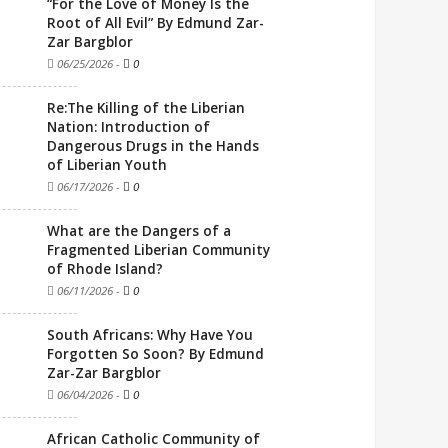
“For the Love of Money Is the
Root of All Evil” By Edmund Zar-
Zar Bargblor
06/25/2026
-
0
Re:The Killing of the Liberian
Nation: Introduction of
Dangerous Drugs in the Hands
of Liberian Youth
06/17/2026
-
0
What are the Dangers of a
Fragmented Liberian Community
of Rhode Island?
06/11/2026
-
0
South Africans: Why Have You
Forgotten So Soon? By Edmund
Zar-Zar Bargblor
06/04/2026
-
0
African Catholic Community of