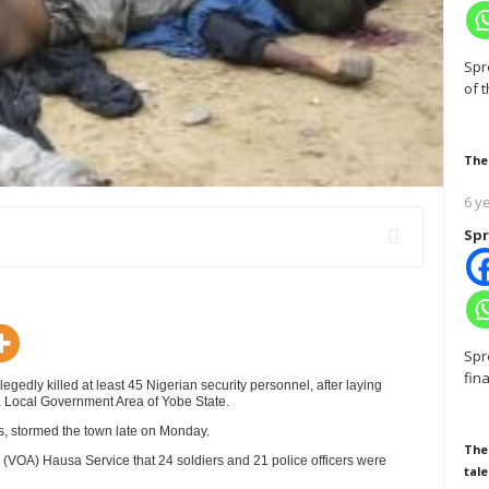
Spr
of 
The
6 y
Spr
Spr
fin
y killed at least 45 Nigerian security personnel, after laying
a Local Government Area of Yobe State.
, stormed the town late on Monday.
The
a (VOA) Hausa Service that 24 soldiers and 21 police officers were
tale