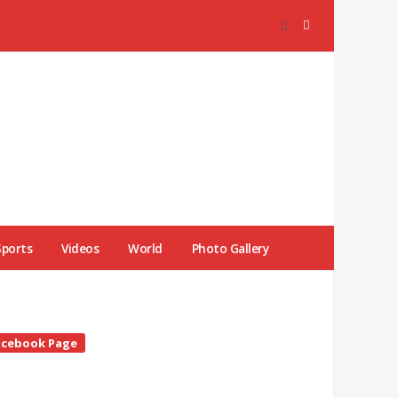
Sports
Videos
World
Photo Gallery
te
acebook Page
debar