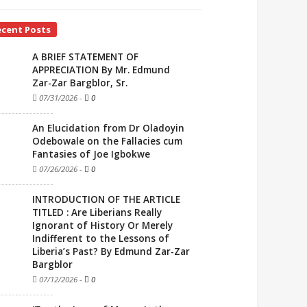
ecent Posts
A BRIEF STATEMENT OF
APPRECIATION By Mr. Edmund
Zar-Zar Bargblor, Sr.
07/31/2026
-
0
An Elucidation from Dr Oladoyin
Odebowale on the Fallacies cum
Fantasies of Joe Igbokwe
07/26/2026
-
0
INTRODUCTION OF THE ARTICLE
TITLED : Are Liberians Really
Ignorant of History Or Merely
Indifferent to the Lessons of
Liberia’s Past? By Edmund Zar-Zar
Bargblor
07/12/2026
-
0