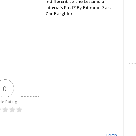
Indifferent to the Lessons of
Liberia’s Past? By Edmund Zar-
Zar Bargblor
0
cle Rating
Login