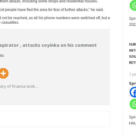
et them ablaze, including some shops and residential houses.
st people have fled the area for fear of further attacks,” he said.
Spr
ld not be reached, as all his phone numbers were switched off, but a
 casualties.
202
spirator , attacks soyinka on his comment
IGB
INT
ts
SOU
RET
1 y
Spr
try of finance took
…
Spr
HAU