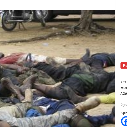
P
PET
MUH
AGA
6 y
Spr