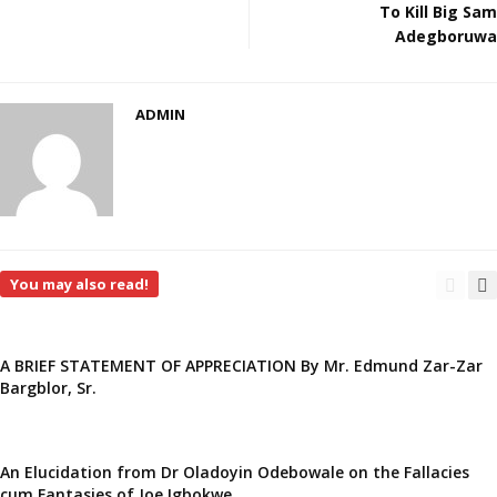
To Kill Big Sam
Adegboruwa
ADMIN
You may also read!
A BRIEF STATEMENT OF APPRECIATION By Mr. Edmund Zar-Zar
Bargblor, Sr.
An Elucidation from Dr Oladoyin Odebowale on the Fallacies
cum Fantasies of Joe Igbokwe