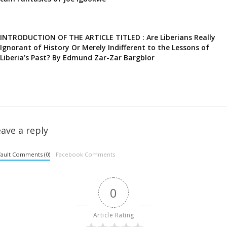
INTRODUCTION OF THE ARTICLE TITLED : Are Liberians Really
Ignorant of History Or Merely Indifferent to the Lessons of
Liberia’s Past? By Edmund Zar-Zar Bargblor
ave a reply
ault Comments (0)
Facebook Comments
0
Article Rating