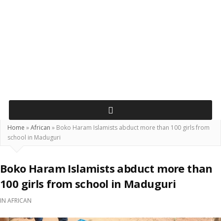
Home
»
African
»
Boko Haram Islamists abduct more than 100 girls from
school in Maduguri
Boko Haram Islamists abduct more than
100 girls from school in Maduguri
IN
AFRICAN