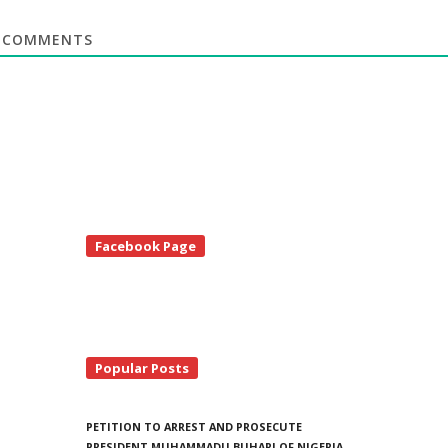
COMMENTS
te
Facebook Page
debar
Popular Posts
PETITION TO ARREST AND PROSECUTE
PRESIDENT MUHAMMADU BUHARI OF NIGERIA