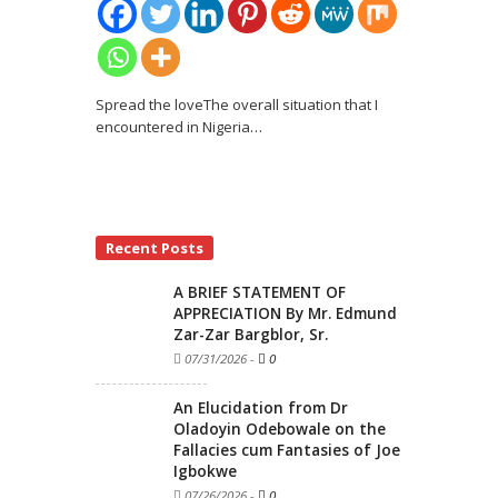
Spread the loveThe overall situation that I
encountered in Nigeria
…
Recent Posts
A BRIEF STATEMENT OF
APPRECIATION By Mr. Edmund
Zar-Zar Bargblor, Sr.
07/31/2026
-
0
An Elucidation from Dr
Oladoyin Odebowale on the
Fallacies cum Fantasies of Joe
Igbokwe
07/26/2026
-
0