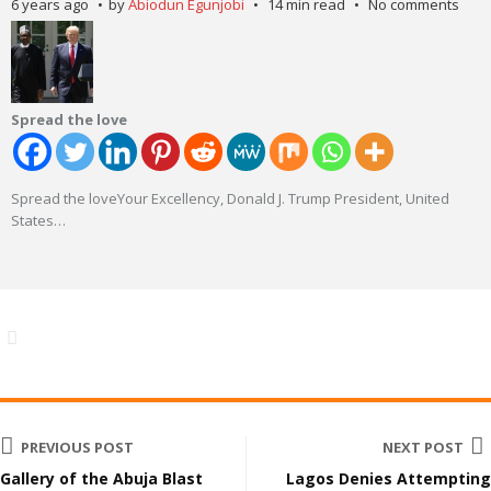
6 years ago
by
Abiodun Egunjobi
14 min read
No comments
Spread the love
Spread the loveYour Excellency, Donald J. Trump President, United
States
…
PREVIOUS POST
NEXT POST
Gallery of the Abuja Blast
Lagos Denies Attempting