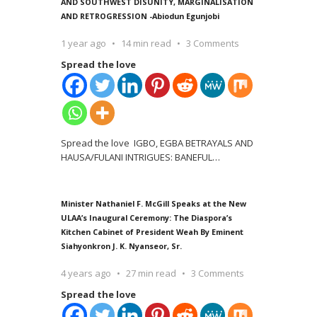
AND SOUTHWEST DISUNITY, MARGINALISATION
AND RETROGRESSION -Abiodun Egunjobi
1 year ago
14 min read
3 Comments
Spread the love
Spread the love IGBO, EGBA BETRAYALS AND
HAUSA/FULANI INTRIGUES: BANEFUL
…
Minister Nathaniel F. McGill Speaks at the New
ULAA’s Inaugural Ceremony: The Diaspora’s
Kitchen Cabinet of President Weah By Eminent
Siahyonkron J. K. Nyanseor, Sr.
4 years ago
27 min read
3 Comments
Spread the love