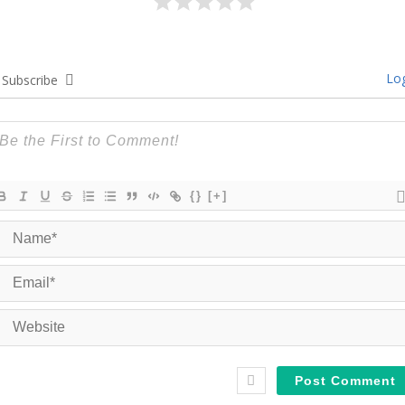
Log
Subscribe
{}
[+]