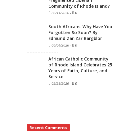
Fragmented Liberian
Community of Rhode Island?
06/11/2026
-
0
South Africans: Why Have You
Forgotten So Soon? By
Edmund Zar-Zar Bargblor
06/04/2026
-
0
African Catholic Community
of Rhode Island Celebrates 25
Years of Faith, Culture, and
Service
05/28/2026
-
0
Recent Comments