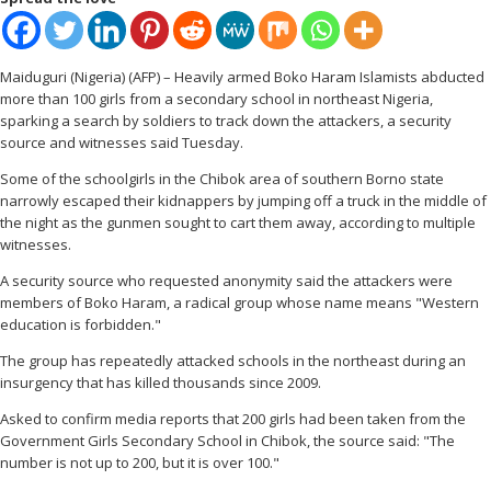
Maiduguri (Nigeria) (AFP) – Heavily armed Boko Haram Islamists abducted
more than 100 girls from a secondary school in northeast Nigeria,
sparking a search by soldiers to track down the attackers, a security
source and witnesses said Tuesday.
Some of the schoolgirls in the Chibok area of southern Borno state
narrowly escaped their kidnappers by jumping off a truck in the middle of
the night as the gunmen sought to cart them away, according to multiple
witnesses.
A security source who requested anonymity said the attackers were
members of Boko Haram, a radical group whose name means "Western
education is forbidden."
The group has repeatedly attacked schools in the northeast during an
insurgency that has killed thousands since 2009.
Asked to confirm media reports that 200 girls had been taken from the
Government Girls Secondary School in Chibok, the source said: "The
number is not up to 200, but it is over 100."