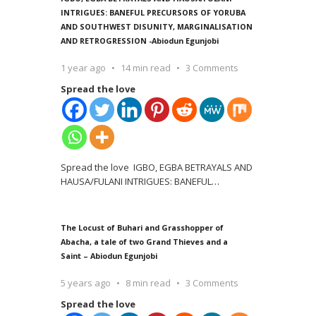
INTRIGUES: BANEFUL PRECURSORS OF YORUBA
AND SOUTHWEST DISUNITY, MARGINALISATION
AND RETROGRESSION -Abiodun Egunjobi
1 year ago
14 min read
3 Comments
Spread the love
Spread the love IGBO, EGBA BETRAYALS AND
HAUSA/FULANI INTRIGUES: BANEFUL
…
The Locust of Buhari and Grasshopper of
Abacha, a tale of two Grand Thieves and a
Saint – Abiodun Egunjobi
5 years ago
8 min read
3 Comments
Spread the love