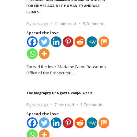
FOR CRIMES AGAINST HUMANITY AND WAR
CRIMES.
6 years ago
11 min read
8 Comments
Spread the love
Spread the love Madame Fatou Bensouda
Office of the Prosecutor
…
The Biography Dr Ngozi Okonjo-Iweala
6 years ago
7 min read
5 Comments
Spread the love