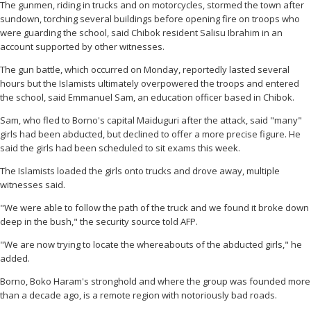
The gunmen, riding in trucks and on motorcycles, stormed the town after
sundown, torching several buildings before opening fire on troops who
were guarding the school, said Chibok resident Salisu Ibrahim in an
account supported by other witnesses.
The gun battle, which occurred on Monday, reportedly lasted several
hours but the Islamists ultimately overpowered the troops and entered
the school, said Emmanuel Sam, an education officer based in Chibok.
Sam, who fled to Borno's capital Maiduguri after the attack, said "many"
girls had been abducted, but declined to offer a more precise figure. He
said the girls had been scheduled to sit exams this week.
The Islamists loaded the girls onto trucks and drove away, multiple
witnesses said.
"We were able to follow the path of the truck and we found it broke down
deep in the bush," the security source told AFP.
"We are now trying to locate the whereabouts of the abducted girls," he
added.
Borno, Boko Haram's stronghold and where the group was founded more
than a decade ago, is a remote region with notoriously bad roads.