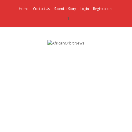
Home
Contact Us
Submit a Story
Login
Registration
AfricanOrbit
News