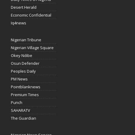
Desert Herald
Economic Confidential
Iq4news
Nigerian Tribune
Nigerian Village Square
Okey Ndibe
Osun Defender
Peoples Daily
PM News
Pointblanknews
Premium Times
Punch
SAHARATV
The Guardian