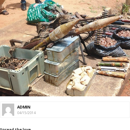
ADMIN
04/15/2014
Spread the love