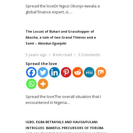
Spread the loveDr Ngozi Okonjo-Iweala a
global finance expert, is
…
The Locust of Buhari and Grasshopper of
Abacha, a tale of two Grand Thieves and a
Saint – Abiodun Egunjobi
5 years ago
8 min read
3 Comments
Spread the love
Spread the loveThe overall situation that I
encountered in Nigeria
…
IGBO, EGBA BETRAYALS AND HAUSA/FULANI
INTRIGUES: BANEFUL PRECURSORS OF YORUBA