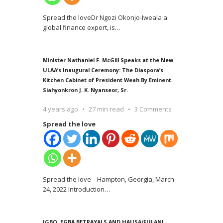
Spread the loveDr Ngozi Okonjo-Iweala a
global finance expert, is
…
Minister Nathaniel F. McGill Speaks at the New
ULAA’s Inaugural Ceremony: The Diaspora’s
Kitchen Cabinet of President Weah By Eminent
Siahyonkron J. K. Nyanseor, Sr.
4 years ago
27 min read
3 Comments
Spread the love
Spread the love Hampton, Georgia, March
24, 2022 Introduction
…
IGBO, EGBA BETRAYALS AND HAUSA/FULANI