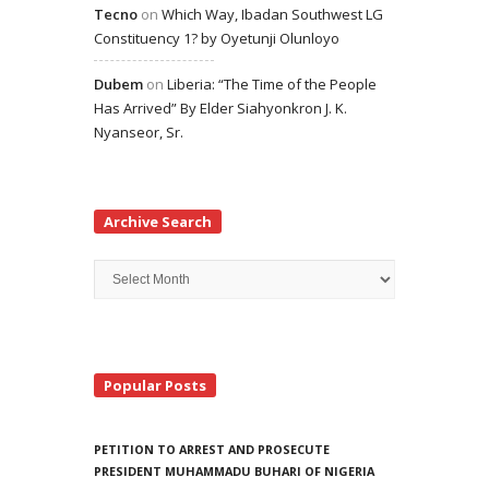
Tecno
on
Which Way, Ibadan Southwest LG
Constituency 1? by Oyetunji Olunloyo
Dubem
on
Liberia: “The Time of the People
Has Arrived” By Elder Siahyonkron J. K.
Nyanseor, Sr.
Archive Search
Archive
Search
Popular Posts
PETITION TO ARREST AND PROSECUTE
PRESIDENT MUHAMMADU BUHARI OF NIGERIA