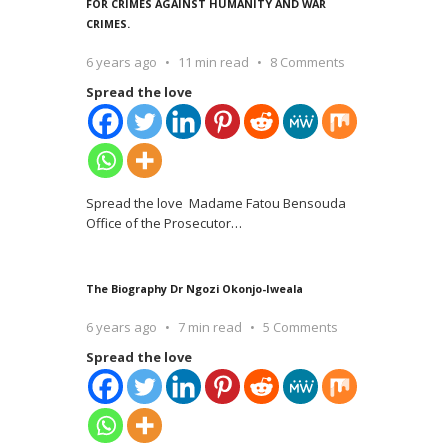
FOR CRIMES AGAINST HUMANITY AND WAR
CRIMES.
6 years ago
11 min read
8 Comments
Spread the love
Spread the love Madame Fatou Bensouda
Office of the Prosecutor
…
The Biography Dr Ngozi Okonjo-Iweala
6 years ago
7 min read
5 Comments
Spread the love