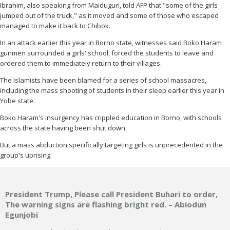
Ibrahim, also speaking from Maiduguri, told AFP that "some of the girls
jumped out of the truck," as it moved and some of those who escaped
managed to make it back to Chibok.
In an attack earlier this year in Borno state, witnesses said Boko Haram
gunmen surrounded a girls' school, forced the students to leave and
ordered them to immediately return to their villages.
The Islamists have been blamed for a series of school massacres,
including the mass shooting of students in their sleep earlier this year in
Yobe state.
Boko Haram's insurgency has crippled education in Borno, with schools
across the state having been shut down.
But a mass abduction specifically targeting girls is unprecedented in the
group's uprising.
President Trump, Please call President Buhari to order,
The warning signs are flashing bright red. – Abiodun
Egunjobi