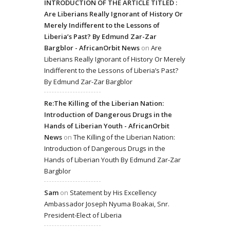
INTRODUCTION OF THE ARTICLE TITLED :
Are Liberians Really Ignorant of History Or
Merely Indifferent to the Lessons of
Liberia’s Past? By Edmund Zar-Zar
Bargblor - AfricanOrbit News
on
Are
Liberians Really Ignorant of History Or Merely
Indifferent to the Lessons of Liberia’s Past?
By Edmund Zar-Zar Bargblor
Re:The Killing of the Liberian Nation:
Introduction of Dangerous Drugs in the
Hands of Liberian Youth - AfricanOrbit
News
on
The Killing of the Liberian Nation:
Introduction of Dangerous Drugs in the
Hands of Liberian Youth By Edmund Zar-Zar
Bargblor
Sam
on
Statement by His Excellency
Ambassador Joseph Nyuma Boakai, Snr.
President-Elect of Liberia