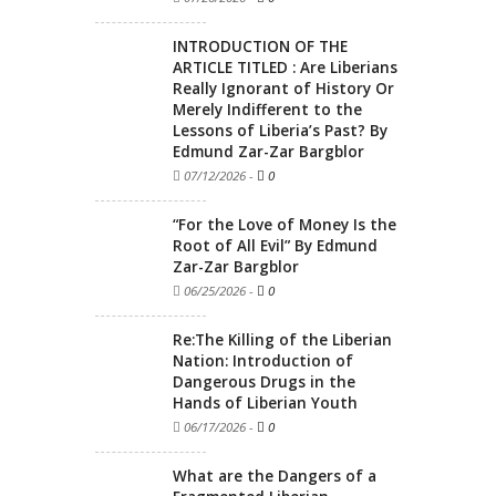
INTRODUCTION OF THE
ARTICLE TITLED : Are Liberians
Really Ignorant of History Or
Merely Indifferent to the
Lessons of Liberia’s Past? By
Edmund Zar-Zar Bargblor
07/12/2026
-
0
“For the Love of Money Is the
Root of All Evil” By Edmund
Zar-Zar Bargblor
06/25/2026
-
0
Re:The Killing of the Liberian
Nation: Introduction of
Dangerous Drugs in the
Hands of Liberian Youth
06/17/2026
-
0
What are the Dangers of a