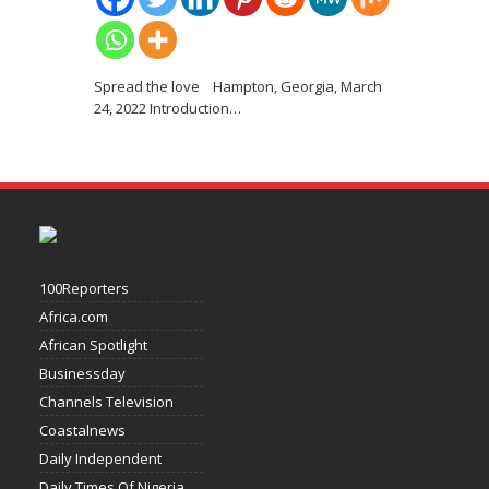
Spread the love Hampton, Georgia, March
24, 2022 Introduction
…
100Reporters
Africa.com
African Spotlight
Businessday
Channels Television
Coastalnews
Daily Independent
Daily Times Of Nigeria