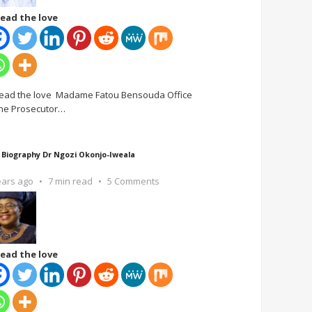
ead the love
ead the love Madame Fatou Bensouda Office
the Prosecutor
…
 Biography Dr Ngozi Okonjo-Iweala
ears ago
7 min read
5 Comments
ead the love