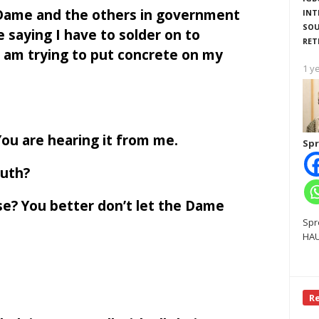
e Dame and the others in government
INT
SOU
e saying I have to solder on to
RET
I am trying to put concrete on my
1 y
You are hearing it from me.
Spr
outh?
se? You better don’t let the Dame
Spr
HAU
R