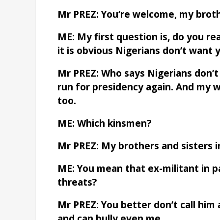
Mr PREZ: You’re welcome, my broth
ME: My first question is, do you r
it is obvious Nigerians don’t want 
Mr PREZ: Who says Nigerians don’
run for presidency again. And my w
too.
ME: Which kinsmen?
Mr PREZ: My brothers and sisters i
ME: You mean that ex-militant in 
threats?
Mr PREZ: You better don’t call him a
and can bully even me.