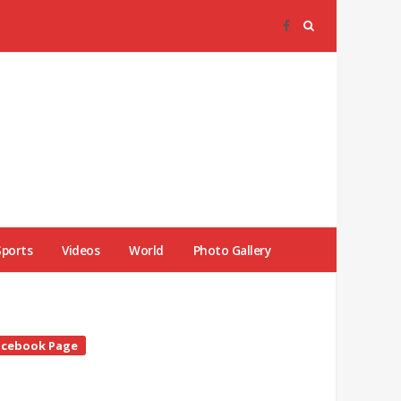
Sports
Videos
World
Photo Gallery
te
acebook Page
debar