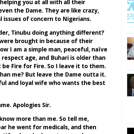
elping you at all with all their
 even the Dame. They are like crazy,
 issues of concern to Nigerians.
der, Tinubu doing anything different?
 were brought in because of their
w I am a simple man, peaceful, naïve
I respect age, and Buhari is older than
e Fire for Fire. So I leave it to them.
han me? But leave the Dame outta it.
hful and loyal wife who wants the best
me. Apologies Sir.
 know more than me. So tell me,
ear he went for medicals, and then