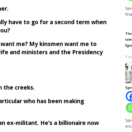
er.
Spr
fin
eally have to go for a second term when
you?
The
tale
t want me? My kinsmen want me to
Egu
ife and ministers and the Presidency
5 y
n the creeks.
Spr
particular who has been making
Spr
n ex-militant. He’s a billionaire now
enc