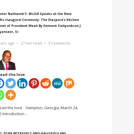
ster Nathaniel F. McGill Speaks at the New
A’s Inaugural Ceremony: The Diaspora’s Kitchen
inet of President Weah By Eminent Siahyonkron J.
yanseor, Sr.
ears ago
27 min read
3 Comments
ead the love
ead the love Hampton, Georgia, March 24,
2 Introduction
…
O, EGBA BETRAYALS AND HAUSA/FULANI