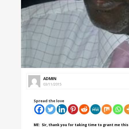
ADMIN
03/11/2015
Spread the love
ME: Sir, thank you for taking time to grant me this 