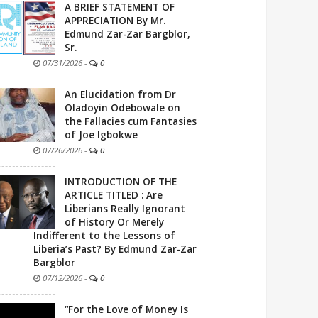
A BRIEF STATEMENT OF
APPRECIATION By Mr.
Edmund Zar-Zar Bargblor,
Sr.
07/31/2026
-
0
An Elucidation from Dr
Oladoyin Odebowale on
the Fallacies cum Fantasies
of Joe Igbokwe
07/26/2026
-
0
INTRODUCTION OF THE
ARTICLE TITLED : Are
Liberians Really Ignorant
of History Or Merely
Indifferent to the Lessons of
Liberia’s Past? By Edmund Zar-Zar
Bargblor
07/12/2026
-
0
“For the Love of Money Is