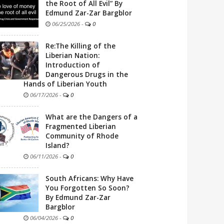
the Root of All Evil” By
Edmund Zar-Zar Bargblor
06/25/2026
-
0
Re:The Killing of the
Liberian Nation:
Introduction of
Dangerous Drugs in the
Hands of Liberian Youth
06/17/2026
-
0
What are the Dangers of a
Fragmented Liberian
Community of Rhode
Island?
06/11/2026
-
0
South Africans: Why Have
You Forgotten So Soon?
By Edmund Zar-Zar
Bargblor
06/04/2026
-
0