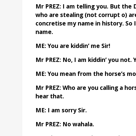
Mr PREZ: I am telling you. But th
who are stealing (not corrupt o) ar
concretise my name in history. So 
name.
ME: You are kiddin’ me Sir!
Mr PREZ: No, I am kiddin’ you not. 
ME: You mean from the horse’s m
Mr PREZ: Who are you calling a hor
hear that.
ME: I am sorry Sir.
Mr PREZ: No wahala.