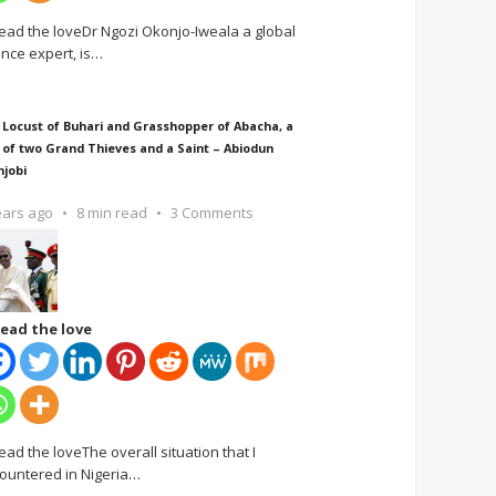
ead the loveDr Ngozi Okonjo-Iweala a global
ance expert, is
…
 Locust of Buhari and Grasshopper of Abacha, a
 of two Grand Thieves and a Saint – Abiodun
njobi
ears ago
8 min read
3 Comments
ead the love
ead the loveThe overall situation that I
ountered in Nigeria
…