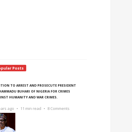
opular Posts
ITION TO ARREST AND PROSECUTE PRESIDENT
AMMADU BUHARI OF NIGERIA FOR CRIMES
INST HUMANITY AND WAR CRIMES.
ears ago
11 min read
8 Comments