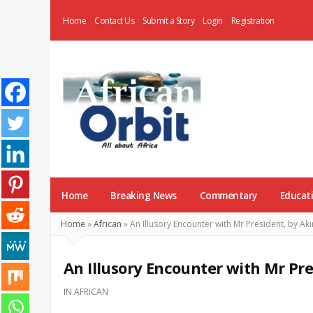
Home
Contact Us
Submit a Story
Login
Registration
AfricanOrbit
News
Home
Breaking News
Commentary
Educat
Home
»
African
»
An Illusory Encounter with Mr President, by 
An Illusory Encounter with Mr Pr
IN
AFRICAN