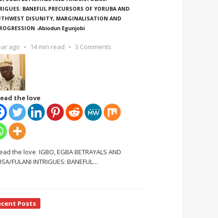
RIGUES: BANEFUL PRECURSORS OF YORUBA AND
THWEST DISUNITY, MARGINALISATION AND
ROGRESSION -Abiodun Egunjobi
ear ago
14 min read
3 Comments
ead the love
ead the love IGBO, EGBA BETRAYALS AND
SA/FULANI INTRIGUES: BANEFUL
…
ecent Posts