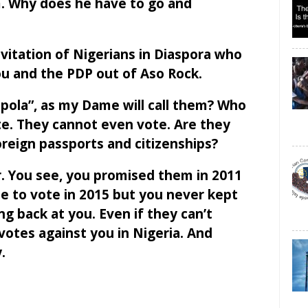
. Why does he have to go and
nvitation of Nigerians in Diaspora who
ou and the PDP out of Aso Rock.
pola”, as my Dame will call them? Who
te. They cannot even vote. Are they
reign passports and citizenships?
r. You see, you promised them in 2011
e to vote in 2015 but you never kept
g back at you. Even if they can’t
 votes against you in Nigeria. And
.