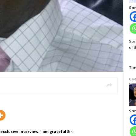
Spr
Spr
of 
The
6 y
Spr
exclusive interview. I am grateful Sir.