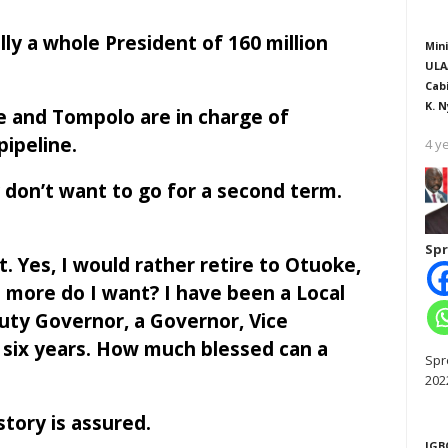
y a whole President of 160 million
Mini
ULA
Cab
K. N
 and Tompolo are in charge of
 pipeline.
4 y
y don’t want to go for a second term.
Spr
. Yes, I would rather retire to Otuoke,
 more do I want? I have been a Local
ty Governor, a Governor, Vice
 six years. How much blessed can a
Spr
202
story is assured.
IGB