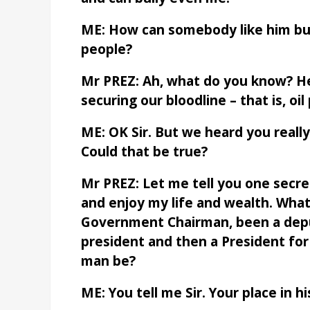
ME: How can somebody like him bull
people?
Mr PREZ: Ah, what do you know? He
securing our bloodline – that is, oil
ME: OK Sir. But we heard you reall
Could that be true?
Mr PREZ: Let me tell you one secret
and enjoy my life and wealth. What
Government Chairman, been a depu
president and then a President for
man be?
ME: You tell me Sir. Your place in hi