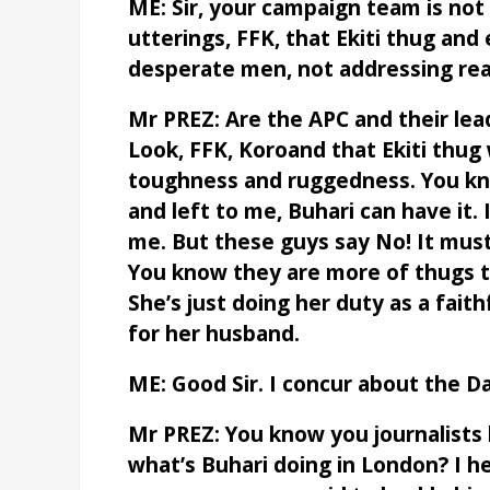
ME: Sir, your campaign team is not h
utterings, FFK, that Ekiti thug and
desperate men, not addressing real
Mr PREZ: Are the APC and their lea
Look, FFK, Koroand that Ekiti thug
toughness and ruggedness. You kno
and left to me, Buhari can have it. 
me. But these guys say No! It must b
You know they are more of thugs t
She’s just doing her duty as a fait
for her husband.
ME: Good Sir. I concur about the Da
Mr PREZ: You know you journalists
what’s Buhari doing in London? I h