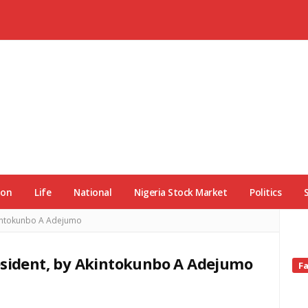
ion
Life
National
Nigeria Stock Market
Politics
Akintokunbo A Adejumo
esident, by Akintokunbo A Adejumo
Si
F
Si