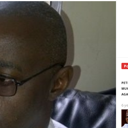
P
PET
MUH
AGA
6 y