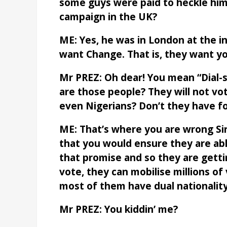
some guys were paid to heckle him
campaign in the UK?
ME: Yes, he was in London at the i
want Change. That is, they want y
Mr PREZ: Oh dear! You mean “Dial-s
are those people? They will not vo
even Nigerians? Don’t they have fo
ME: That’s where you are wrong Si
that you would ensure they are abl
that promise and so they are gettin
vote, they can mobilise millions of
most of them have dual nationality
Mr PREZ: You kiddin’ me?