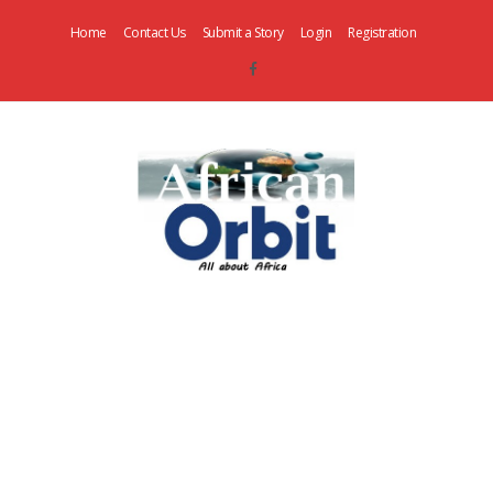
Home
Contact Us
Submit a Story
Login
Registration
AfricanOrbit
News