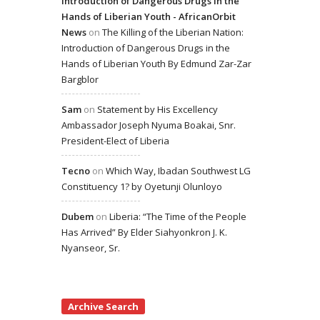
Introduction of Dangerous Drugs in the
Hands of Liberian Youth - AfricanOrbit
News
on
The Killing of the Liberian Nation:
Introduction of Dangerous Drugs in the
Hands of Liberian Youth By Edmund Zar-Zar
Bargblor
Sam
on
Statement by His Excellency
Ambassador Joseph Nyuma Boakai, Snr.
President-Elect of Liberia
Tecno
on
Which Way, Ibadan Southwest LG
Constituency 1? by Oyetunji Olunloyo
Dubem
on
Liberia: “The Time of the People
Has Arrived” By Elder Siahyonkron J. K.
Nyanseor, Sr.
Archive Search