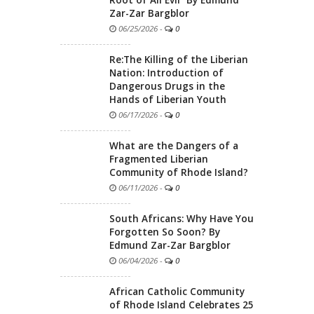
Zar-Zar Bargblor
06/25/2026
-
0
Re:The Killing of the Liberian
Nation: Introduction of
Dangerous Drugs in the
Hands of Liberian Youth
06/17/2026
-
0
What are the Dangers of a
Fragmented Liberian
Community of Rhode Island?
06/11/2026
-
0
South Africans: Why Have You
Forgotten So Soon? By
Edmund Zar-Zar Bargblor
06/04/2026
-
0
African Catholic Community
of Rhode Island Celebrates 25