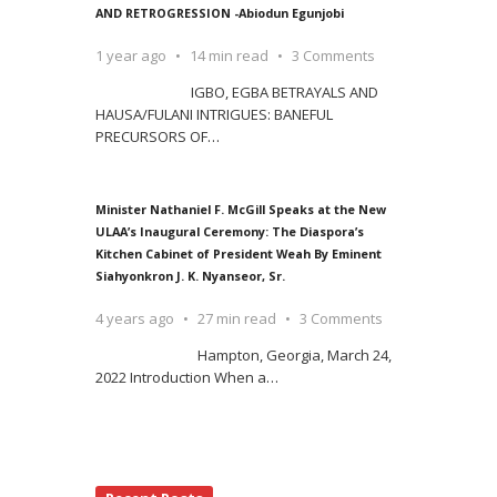
AND RETROGRESSION -Abiodun Egunjobi
1 year ago
14 min read
3 Comments
IGBO, EGBA BETRAYALS AND
HAUSA/FULANI INTRIGUES: BANEFUL
PRECURSORS OF
…
Minister Nathaniel F. McGill Speaks at the New
ULAA’s Inaugural Ceremony: The Diaspora’s
Kitchen Cabinet of President Weah By Eminent
Siahyonkron J. K. Nyanseor, Sr.
4 years ago
27 min read
3 Comments
Hampton, Georgia, March 24,
2022 Introduction When a
…