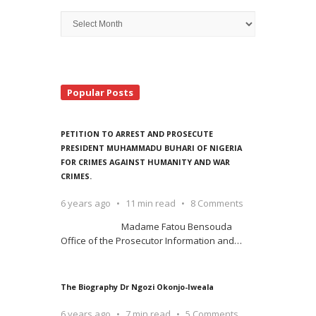
Archive
Search
Popular Posts
PETITION TO ARREST AND PROSECUTE
PRESIDENT MUHAMMADU BUHARI OF NIGERIA
FOR CRIMES AGAINST HUMANITY AND WAR
CRIMES.
6 years ago
11 min read
8 Comments
Madame Fatou Bensouda
Office of the Prosecutor Information and
…
The Biography Dr Ngozi Okonjo-Iweala
6 years ago
7 min read
5 Comments