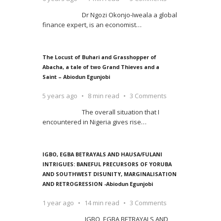
Dr Ngozi Okonjo-Iweala a global
finance expert, is an economist
…
The Locust of Buhari and Grasshopper of
Abacha, a tale of two Grand Thieves and a
Saint – Abiodun Egunjobi
5 years ago
8 min read
3 Comments
The overall situation that I
encountered in Nigeria gives rise
…
IGBO, EGBA BETRAYALS AND HAUSA/FULANI
INTRIGUES: BANEFUL PRECURSORS OF YORUBA
AND SOUTHWEST DISUNITY, MARGINALISATION
AND RETROGRESSION -Abiodun Egunjobi
1 year ago
14 min read
3 Comments
IGBO, EGBA BETRAYALS AND