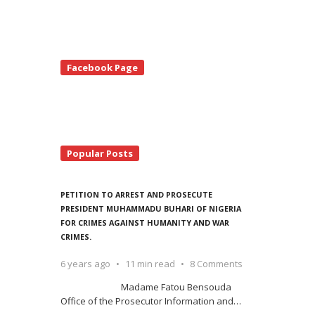
te
Facebook Page
debar
Popular Posts
PETITION TO ARREST AND PROSECUTE
PRESIDENT MUHAMMADU BUHARI OF NIGERIA
FOR CRIMES AGAINST HUMANITY AND WAR
CRIMES.
6 years ago
11 min read
8 Comments
Madame Fatou Bensouda
Office of the Prosecutor Information and
…