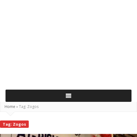
Home
»
Tag:
Zogos
Tag:
Zogos