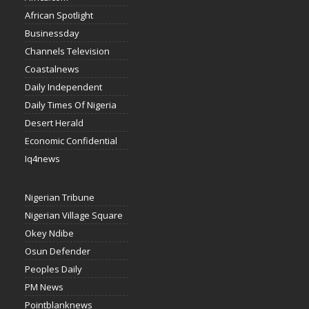
African Spotlight
Businessday
Channels Television
Coastalnews
Daily Independent
Daily Times Of Nigeria
Desert Herald
Economic Confidential
Iq4news
Nigerian Tribune
Nigerian Village Square
Okey Ndibe
Osun Defender
Peoples Daily
PM News
Pointblanknews