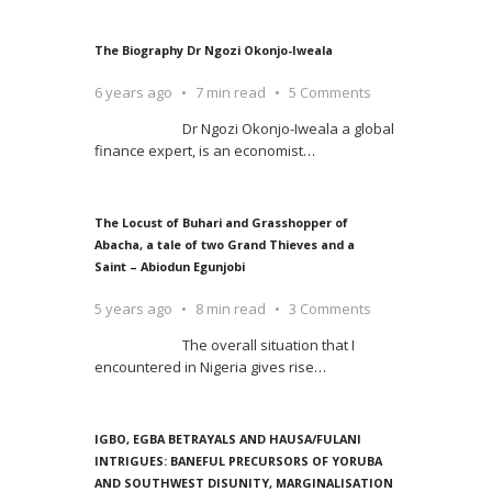
The Biography Dr Ngozi Okonjo-Iweala
6 years ago
7 min read
5 Comments
Dr Ngozi Okonjo-Iweala a global
finance expert, is an economist
…
The Locust of Buhari and Grasshopper of
Abacha, a tale of two Grand Thieves and a
Saint – Abiodun Egunjobi
5 years ago
8 min read
3 Comments
The overall situation that I
encountered in Nigeria gives rise
…
IGBO, EGBA BETRAYALS AND HAUSA/FULANI
INTRIGUES: BANEFUL PRECURSORS OF YORUBA
AND SOUTHWEST DISUNITY, MARGINALISATION