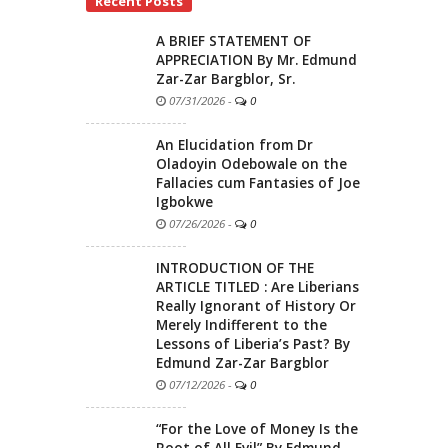
Recent Posts
A BRIEF STATEMENT OF
APPRECIATION By Mr. Edmund
Zar-Zar Bargblor, Sr.
07/31/2026
-
0
An Elucidation from Dr
Oladoyin Odebowale on the
Fallacies cum Fantasies of Joe
Igbokwe
07/26/2026
-
0
INTRODUCTION OF THE
ARTICLE TITLED : Are Liberians
Really Ignorant of History Or
Merely Indifferent to the
Lessons of Liberia’s Past? By
Edmund Zar-Zar Bargblor
07/12/2026
-
0
“For the Love of Money Is the
Root of All Evil” By Edmund