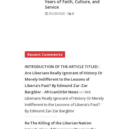
Years of Faith, Culture, and
Service
05/28/2026
-
0
Recent Comments
INTRODUCTION OF THE ARTICLE TITLED :
Are Liberians Really Ignorant of History Or
Merely Indifferent to the Lessons of
Liberia’s Past? By Edmund Zar-Zar
Bargblor - AfricanOrbit News
on
Are
Liberians Really Ignorant of History Or Merely
Indifferent to the Lessons of Liberia’s Past?
By Edmund Zar-Zar Bargblor
Re:The Killing of the Liberian Nation: