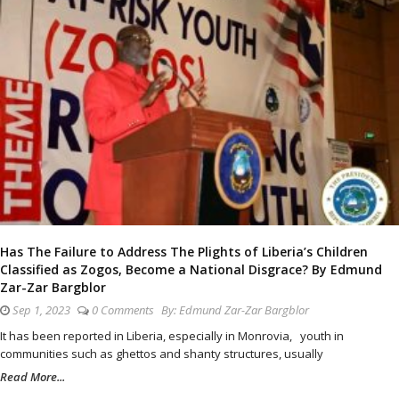
Has The Failure to Address The Plights of Liberia’s Children
Classified as Zogos, Become a National Disgrace? By Edmund
Zar-Zar Bargblor
Sep 1, 2023
0 Comments
By:
Edmund Zar-Zar Bargblor
It has been reported in Liberia, especially in Monrovia, youth in
communities such as ghettos and shanty structures, usually
Read More...