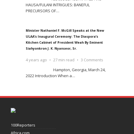
HAUSA/FULANI INTRIGUES: BANEFUL
PRECURSORS OF
…
Minister Nathaniel F. McGill Speaks at the New
ULAA’s Inaugural Ceremony: The Diaspora’s
Kitchen Cabinet of President Weah By Eminent
Siahyonkron J. K. Nyanseor, Sr.
4 years ago
27 min read
3 Comments
Hampton, Georgia, March 24,
2022 Introduction When a
…
100Reporters
Africa.com