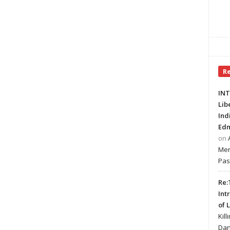
R
INT
Lib
Ind
Edm
on
Mer
Pas
Re:
Int
of 
Kill
Dan