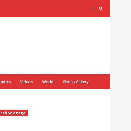
Sports
Videos
World
Photo Gallery
te
acebook Page
debar