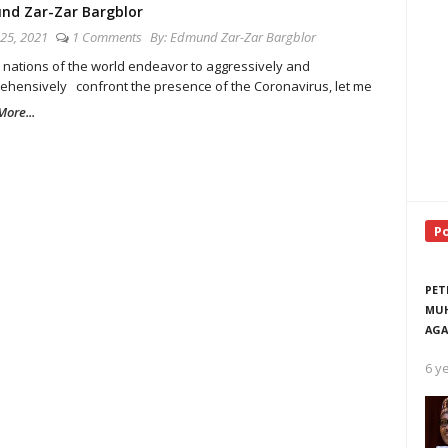
nd Zar-Zar Bargblor
25, 2021
1 Comments
By:
Edmund Zar-Zar Bargblor
 nations of the world endeavor to aggressively and
ehensively confront the presence of the Coronavirus, let me
ore...
P
PET
MUH
AGA
6 y