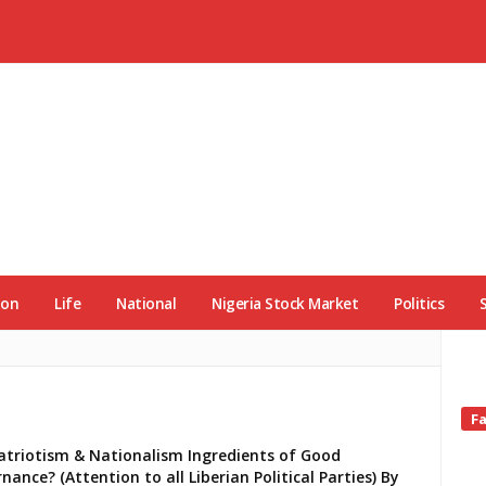
ion
Life
National
Nigeria Stock Market
Politics
Si
F
Si
atriotism & Nationalism Ingredients of Good
nance? (Attention to all Liberian Political Parties) By