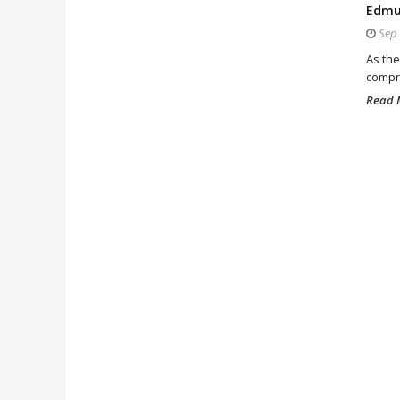
Edmu
Sep 
As the
compr
Read M