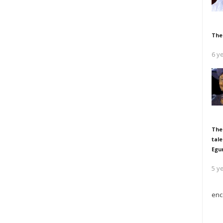
The
6 y
The
tale
Egu
5 y
enc