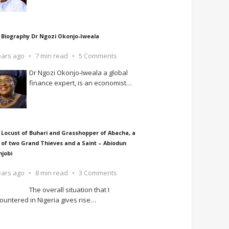
 Biography Dr Ngozi Okonjo-Iweala
ears ago
7 min read
5 Comments
Dr Ngozi Okonjo-Iweala a global
finance expert, is an economist
…
 Locust of Buhari and Grasshopper of Abacha, a
 of two Grand Thieves and a Saint – Abiodun
njobi
ears ago
8 min read
3 Comments
The overall situation that I
ountered in Nigeria gives rise
…