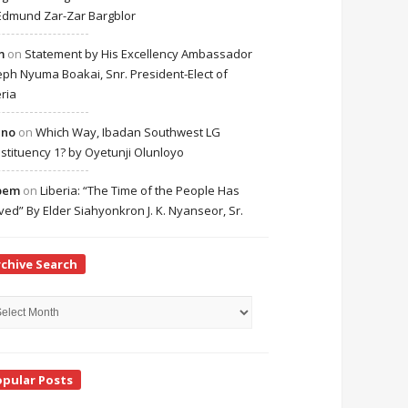
Edmund Zar-Zar Bargblor
m
on
Statement by His Excellency Ambassador
eph Nyuma Boakai, Snr. President-Elect of
eria
cno
on
Which Way, Ibadan Southwest LG
stituency 1? by Oyetunji Olunloyo
bem
on
Liberia: “The Time of the People Has
ived” By Elder Siahyonkron J. K. Nyanseor, Sr.
rchive Search
hive
rch
opular Posts