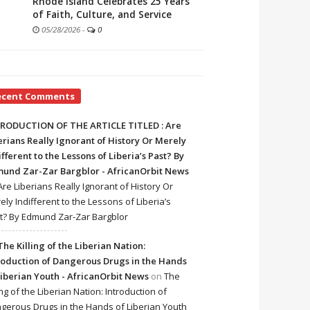
Rhode Island Celebrates 25 Years
of Faith, Culture, and Service
05/28/2026
-
0
ecent Comments
RODUCTION OF THE ARTICLE TITLED : Are
erians Really Ignorant of History Or Merely
ifferent to the Lessons of Liberia’s Past? By
und Zar-Zar Bargblor - AfricanOrbit News
Are Liberians Really Ignorant of History Or
ely Indifferent to the Lessons of Liberia’s
t? By Edmund Zar-Zar Bargblor
The Killing of the Liberian Nation:
roduction of Dangerous Drugs in the Hands
Liberian Youth - AfricanOrbit News
on
The
ing of the Liberian Nation: Introduction of
gerous Drugs in the Hands of Liberian Youth