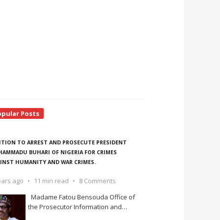
opular Posts
ITION TO ARREST AND PROSECUTE PRESIDENT
AMMADU BUHARI OF NIGERIA FOR CRIMES
INST HUMANITY AND WAR CRIMES.
ears ago
11 min read
8 Comments
Madame Fatou Bensouda Office of
the Prosecutor Information and
…