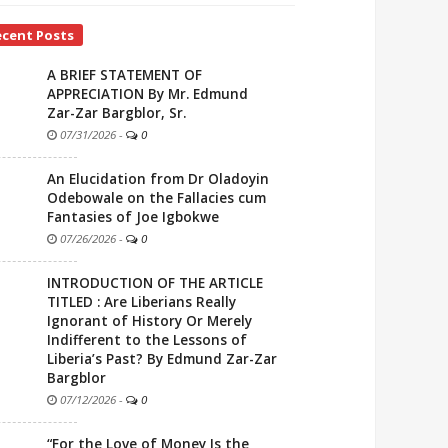
ecent Posts
A BRIEF STATEMENT OF
APPRECIATION By Mr. Edmund
Zar-Zar Bargblor, Sr.
07/31/2026
-
0
An Elucidation from Dr Oladoyin
Odebowale on the Fallacies cum
Fantasies of Joe Igbokwe
07/26/2026
-
0
INTRODUCTION OF THE ARTICLE
TITLED : Are Liberians Really
Ignorant of History Or Merely
Indifferent to the Lessons of
Liberia’s Past? By Edmund Zar-Zar
Bargblor
07/12/2026
-
0
“For the Love of Money Is the