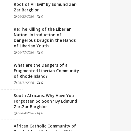
Root of All Evil” By Edmund Zar-
Zar Bargblor
06/25/2026
-
0
Re:The Killing of the Liberian
Nation: Introduction of
Dangerous Drugs in the Hands
of Liberian Youth
06/17/2026
-
0
What are the Dangers of a
Fragmented Liberian Community
of Rhode Island?
06/11/2026
-
0
South Africans: Why Have You
Forgotten So Soon? By Edmund
Zar-Zar Bargblor
06/04/2026
-
0
African Catholic Community of