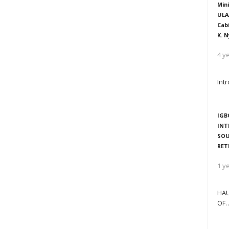
Mini
ULA
Cab
K. N
4 y
Int
IGB
INT
SOU
RET
1 y
HAU
OF