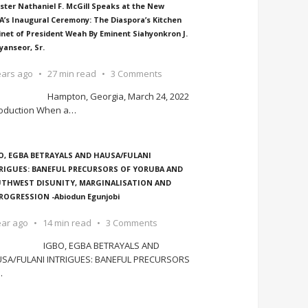
ster Nathaniel F. McGill Speaks at the New
A’s Inaugural Ceremony: The Diaspora’s Kitchen
inet of President Weah By Eminent Siahyonkron J.
yanseor, Sr.
ears ago
27 min read
3 Comments
Hampton, Georgia, March 24, 2022
roduction When a
…
O, EGBA BETRAYALS AND HAUSA/FULANI
RIGUES: BANEFUL PRECURSORS OF YORUBA AND
THWEST DISUNITY, MARGINALISATION AND
ROGRESSION -Abiodun Egunjobi
ear ago
14 min read
3 Comments
IGBO, EGBA BETRAYALS AND
SA/FULANI INTRIGUES: BANEFUL PRECURSORS
…