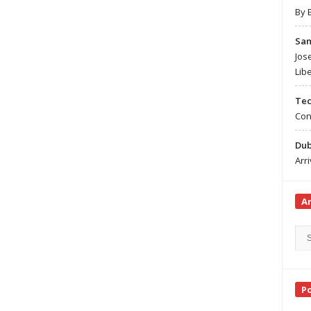
By 
Sa
Jos
Lib
Te
Con
Du
Arr
A
Arc
Sea
P