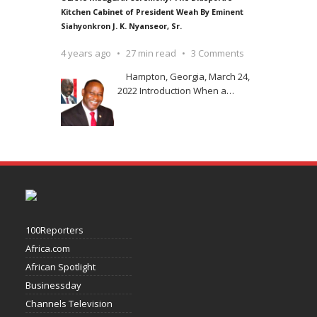
Kitchen Cabinet of President Weah By Eminent
Siahyonkron J. K. Nyanseor, Sr.
4 years ago
27 min read
3 Comments
Hampton, Georgia, March 24,
2022 Introduction When a
…
100Reporters
Africa.com
African Spotlight
Businessday
Channels Television