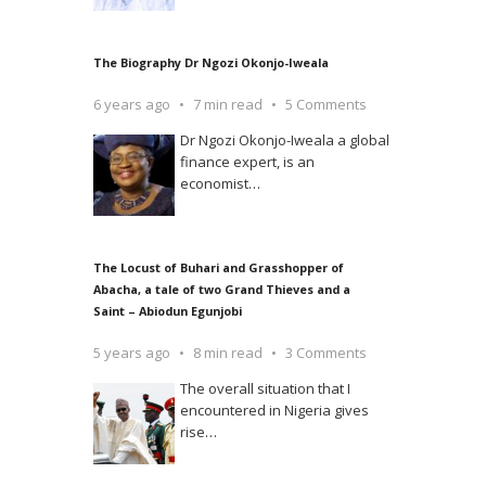
The Biography Dr Ngozi Okonjo-Iweala
6 years ago
7 min read
5 Comments
Dr Ngozi Okonjo-Iweala a global
finance expert, is an
economist
…
The Locust of Buhari and Grasshopper of
Abacha, a tale of two Grand Thieves and a
Saint – Abiodun Egunjobi
5 years ago
8 min read
3 Comments
The overall situation that I
encountered in Nigeria gives
rise
…