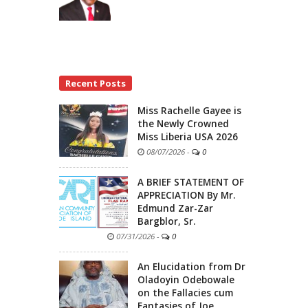
Recent Posts
Miss Rachelle Gayee is
the Newly Crowned
Miss Liberia USA 2026
08/07/2026
-
0
A BRIEF STATEMENT OF
APPRECIATION By Mr.
Edmund Zar-Zar
Bargblor, Sr.
07/31/2026
-
0
An Elucidation from Dr
Oladoyin Odebowale
on the Fallacies cum
Fantasies of Joe