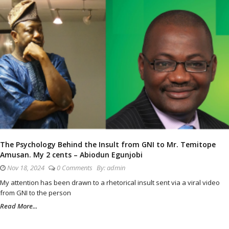
The Psychology Behind the Insult from GNI to Mr. Temitope
Amusan. My 2 cents – Abiodun Egunjobi
Nov 18, 2024
0 Comments
By:
admin
My attention has been drawn to a rhetorical insult sent via a viral video
from GNI to the person
Read More...