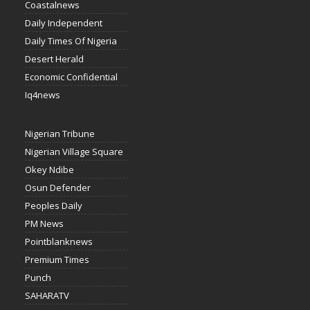
Coastalnews
Daily Independent
Daily Times Of Nigeria
Desert Herald
Economic Confidential
Iq4news
Nigerian Tribune
Nigerian Village Square
Okey Ndibe
Osun Defender
Peoples Daily
PM News
Pointblanknews
Premium Times
Punch
SAHARATV