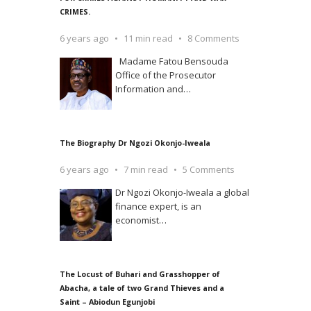
CRIMES.
6 years ago
11 min read
8 Comments
Madame Fatou Bensouda
Office of the Prosecutor
Information and
…
The Biography Dr Ngozi Okonjo-Iweala
6 years ago
7 min read
5 Comments
Dr Ngozi Okonjo-Iweala a global
finance expert, is an
economist
…
The Locust of Buhari and Grasshopper of
Abacha, a tale of two Grand Thieves and a
Saint – Abiodun Egunjobi