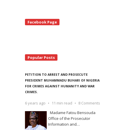
te
Facebook Page
debar
Popular Posts
PETITION TO ARREST AND PROSECUTE
PRESIDENT MUHAMMADU BUHARI OF NIGERIA
FOR CRIMES AGAINST HUMANITY AND WAR
CRIMES.
6 years ago
11 min read
8 Comments
Madame Fatou Bensouda
Office of the Prosecutor
Information and
…