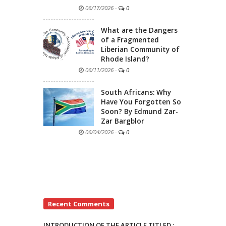
06/17/2026
-
0
What are the Dangers
of a Fragmented
Liberian Community of
Rhode Island?
06/11/2026
-
0
South Africans: Why
Have You Forgotten So
Soon? By Edmund Zar-
Zar Bargblor
06/04/2026
-
0
Recent Comments
INTRODUCTION OF THE ARTICLE TITLED :