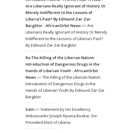
Are Liberians Really Ignorant of History Or
Merely Indifferent to the Lessons of
Liberia’s Past? By Edmund Zar-Zar
Bargblor - AfricanOrbit News
on
Are
Liberians Really Ignorant of History Or Merely
Indifferent to the Lessons of Liberia’s Past?
By Edmund Zar-Zar Bargblor
Re:The Killing of the Liberian Nation:
Introduction of Dangerous Drugs in the
Hands of Liberian Youth - AfricanOrbit
News
on
The Killing of the Liberian Nation:
Introduction of Dangerous Drugs in the
Hands of Liberian Youth By Edmund Zar-Zar
Bargblor
Sam
on
Statement by His Excellency
Ambassador Joseph Nyuma Boakai, Snr.
President-Elect of Liberia