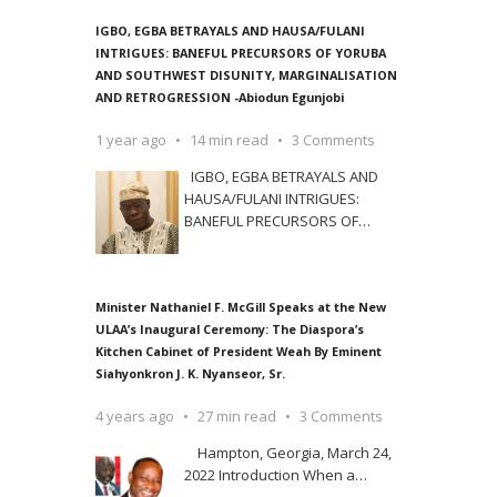
IGBO, EGBA BETRAYALS AND HAUSA/FULANI
INTRIGUES: BANEFUL PRECURSORS OF YORUBA
AND SOUTHWEST DISUNITY, MARGINALISATION
AND RETROGRESSION -Abiodun Egunjobi
1 year ago
14 min read
3 Comments
IGBO, EGBA BETRAYALS AND
HAUSA/FULANI INTRIGUES:
BANEFUL PRECURSORS OF
…
Minister Nathaniel F. McGill Speaks at the New
ULAA’s Inaugural Ceremony: The Diaspora’s
Kitchen Cabinet of President Weah By Eminent
Siahyonkron J. K. Nyanseor, Sr.
4 years ago
27 min read
3 Comments
Hampton, Georgia, March 24,
2022 Introduction When a
…