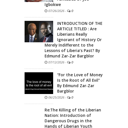
Igbokwe
07/26/2026
-
0
INTRODUCTION OF THE
ARTICLE TITLED : Are
Liberians Really
Ignorant of History Or
Merely Indifferent to the
Lessons of Liberia’s Past? By
Edmund Zar-Zar Bargblor
07/12/2026
-
0
“For the Love of Money
Is the Root of All Evil”
By Edmund Zar-Zar
Bargblor
06/25/2026
-
0
Re:The Killing of the Liberian
Nation: Introduction of
Dangerous Drugs in the
Hands of Liberian Youth