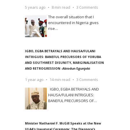
5 years ago
8 min read
3 Comments
The overall situation that I
encountered in Nigeria gives
rise
…
IGBO, EGBA BETRAYALS AND HAUSA/FULANI
INTRIGUES: BANEFUL PRECURSORS OF YORUBA
AND SOUTHWEST DISUNITY, MARGINALISATION
AND RETROGRESSION -Abiodun Egunjobi
1 year ago
14 min read
3 Comments
IGBO, EGBA BETRAYALS AND
HAUSA/FULANI INTRIGUES:
BANEFUL PRECURSORS OF
…
Minister Nathaniel F. McGill Speaks at the New
ULAA’s Inaugural Ceremony: The Diaspora’s