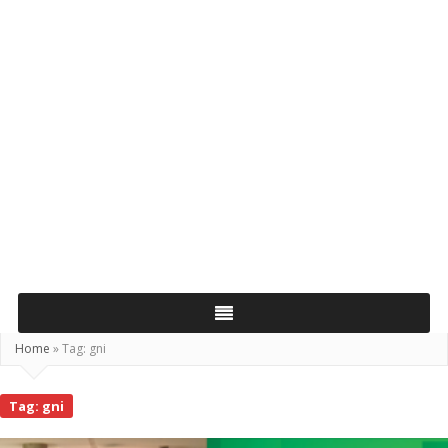
Home
»
Tag:
gni
Tag:
gni