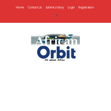
Home
Contact Us
Submit a Story
Login
Registration
AfricanOrbit
News