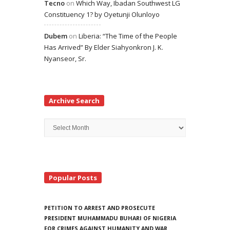
Tecno
on
Which Way, Ibadan Southwest LG
Constituency 1? by Oyetunji Olunloyo
Dubem
on
Liberia: “The Time of the People
Has Arrived” By Elder Siahyonkron J. K.
Nyanseor, Sr.
Archive Search
Archive
Search
Popular Posts
PETITION TO ARREST AND PROSECUTE
PRESIDENT MUHAMMADU BUHARI OF NIGERIA
FOR CRIMES AGAINST HUMANITY AND WAR