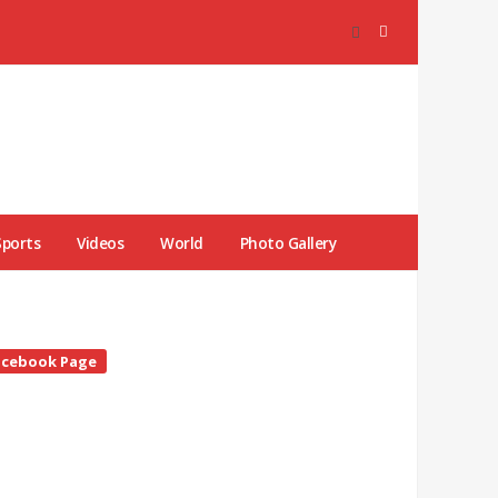
Sports
Videos
World
Photo Gallery
te
acebook Page
debar