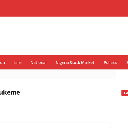
ion
Life
National
Nigeria Stock Market
Politics
nwukeme
Si
F
Si