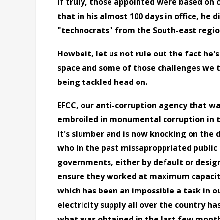
If truly, those appointed were based on 
that in his almost 100 days in office, he d
"technocrats" from the South-east regio
Howbeit, let us not rule out the fact he's
space and some of those challenges we 
being tackled head on.
EFCC, our anti-corruption agency that wa
embroiled in monumental corruption in 
it's slumber and is now knocking on the d
who in the past missaproppriated public
governments, either by default or design
ensure they worked at maximum capacity
which has been an impossible a task in our
electricity supply all over the country h
what was obtained in the last few month