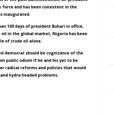
k force and has been consistent in the
as inaugurated.
than 100 days of president Buhari in office,
e oil in the global market, Nigeria has been
le of crude oil alone.
ted democrat should be cognizance of the
om public odium if he and his yet to be
er radical reforms and policies that would
d and hydra headed problems.