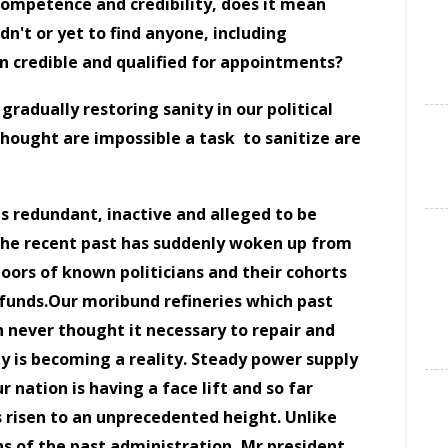
competence and credibility, does it mean
idn't or yet to find anyone, including
n credible and qualified for appointments?
 gradually restoring sanity in our political
thought are impossible a task
to sanitize are
s redundant, inactive and alleged to be
the recent past has suddenly woken up from
oors of known politicians and their cohorts
 funds.Our moribund refineries which past
 never thought it necessary to repair and
 is becoming a reality. Steady power supply
 nation is having a face lift and so far
as risen to an unprecedented height. Unlike
s of the past administration, Mr president