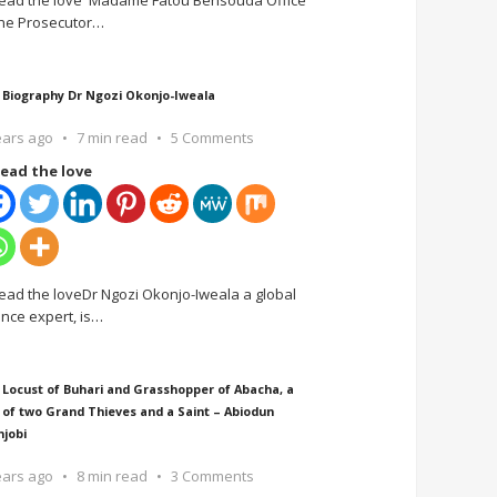
ead the love Madame Fatou Bensouda Office
the Prosecutor
…
 Biography Dr Ngozi Okonjo-Iweala
ears ago
7 min read
5 Comments
ead the love
ead the loveDr Ngozi Okonjo-Iweala a global
ance expert, is
…
 Locust of Buhari and Grasshopper of Abacha, a
 of two Grand Thieves and a Saint – Abiodun
njobi
ears ago
8 min read
3 Comments