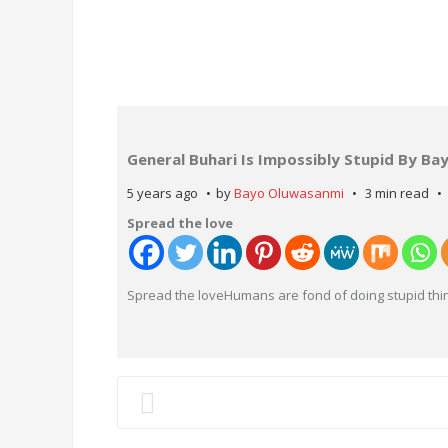
General Buhari Is Impossibly Stupid By B
5 years ago
by
Bayo Oluwasanmi
3 min read
Spread the love
Spread the loveHumans are fond of doing stupid thin