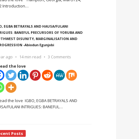
2 Introduction
…
O, EGBA BETRAYALS AND HAUSA/FULANI
RIGUES: BANEFUL PRECURSORS OF YORUBA AND
THWEST DISUNITY, MARGINALISATION AND
ROGRESSION -Abiodun Egunjobi
ear ago
14 min read
3 Comments
ead the love
ead the love IGBO, EGBA BETRAYALS AND
SA/FULANI INTRIGUES: BANEFUL
…
ecent Posts