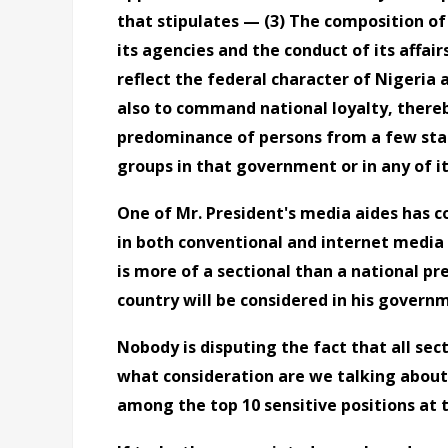
that stipulates
—
(3) The composition of
its agencies and the conduct of its affair
reflect the federal character of Nigeria
also to command national loyalty, thereb
predominance of persons from a few stat
groups in that government or in any of i
One of Mr. President's media aides has 
in both conventional and internet media
is more of a sectional than a national pr
country will be considered in his govern
Nobody is disputing the fact that all sec
what consideration are we talking about
among the top 10 sensitive positions at t