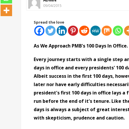
09/04/2015
Spread the love
As We Approach PMB's 100 Days In Office.
Every journey starts with a single step a
days in office and every presidents' 100 da
Albeit success in the first 100 days, ho
later nor have early difficulties necessar
president's first 100 days in office lays
run before the end of it's tenure. Like th
days is always a subject of great interes
with skepticism, prudence and caution.