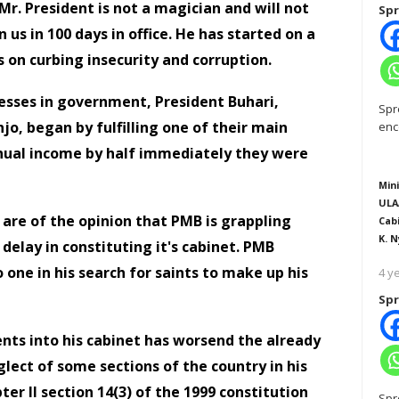
r. President is not a magician and will not
Spr
us in 100 days in office. He has started on a
 on curbing insecurity and corruption.
sses in government, President Buhari,
Spr
njo, began by fulfilling one of their main
enc
nual income by half immediately they were
Mini
ULA
 are of the opinion that PMB is grappling
Cab
K. N
 delay in constituting it's cabinet. PMB
one in his search for saints to make up his
4 y
Spr
nts into his cabinet has worsend the already
lect of some sections of the country in his
r II section 14(3) of the 1999 constitution
Spr