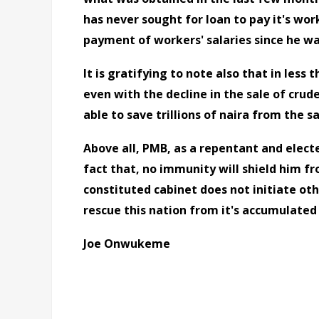
has never sought for loan to pay it's wor
payment of workers' salaries since he w
It is gratifying to note also that in less 
even with the decline in the sale of crud
able to save trillions of naira from the sa
Above all, PMB, as a repentant and elec
fact that, no immunity will shield him fr
constituted cabinet does not initiate oth
rescue this nation from it's accumulate
Joe Onwukeme