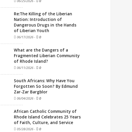
06/25/2026
-
0
Re:The Killing of the Liberian
Nation: Introduction of
Dangerous Drugs in the Hands
of Liberian Youth
06/17/2026
-
0
What are the Dangers of a
Fragmented Liberian Community
of Rhode Island?
06/11/2026
-
0
South Africans: Why Have You
Forgotten So Soon? By Edmund
Zar-Zar Bargblor
06/04/2026
-
0
African Catholic Community of
Rhode Island Celebrates 25 Years
of Faith, Culture, and Service
05/28/2026
-
0