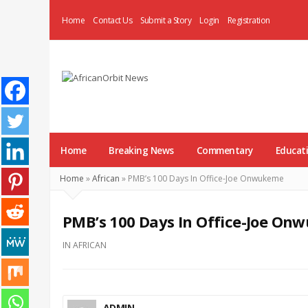
Home
Contact Us
Submit a Story
Login
Registration
AfricanOrbit
News
Home
Breaking News
Commentary
Educat
Home
»
African
»
PMB’s 100 Days In Office-Joe Onwukeme
PMB’s 100 Days In Office-Joe O
IN
AFRICAN
ADMIN