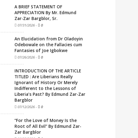
A BRIEF STATEMENT OF
APPRECIATION By Mr. Edmund
Zar-Zar Bargblor, Sr.
07/31/2026
-
0
An Elucidation from Dr Oladoyin
Odebowale on the Fallacies cum
Fantasies of Joe Igbokwe
07/26/2026
-
0
INTRODUCTION OF THE ARTICLE
TITLED : Are Liberians Really
Ignorant of History Or Merely
Indifferent to the Lessons of
Liberia’s Past? By Edmund Zar-Zar
Bargblor
07/12/2026
-
0
“For the Love of Money Is the
Root of All Evil” By Edmund Zar-
Zar Bargblor