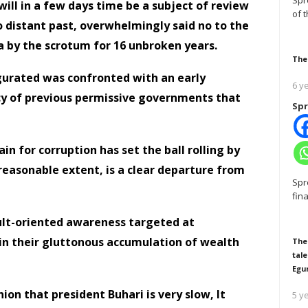
Spr
e will in a few days time be a subject of review
of 
o distant past, overwhelmingly said no to the
a by the scrotum for 16 unbroken years.
The
gurated was confronted with an early
6 y
gacy of previous permissive governments that
Spr
in for corruption has set the ball rolling by
easonable extent, is a clear departure from
Spr
fin
sult-oriented awareness targeted at
o in their gluttonous accumulation of wealth
The
tale
Egu
on that president Buhari is very slow, It
5 y