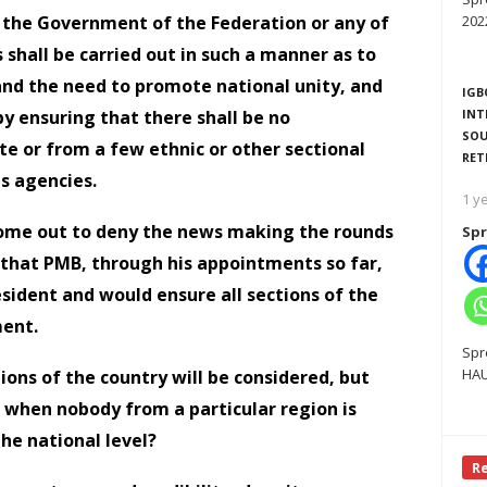
 the Government of the Federation or any of
202
s shall be carried out in such a manner as to
 and the need to promote national unity, and
IGB
y ensuring that there shall be no
INT
SOU
e or from a few ethnic or other sectional
RET
ts agencies.
1 y
come out to deny the news making the rounds
Spr
 that PMB, through his appointments so far,
esident and would ensure all sections of the
ment.
Spr
HAU
tions of the country will be considered, but
 when nobody from a particular region is
he national level?
R