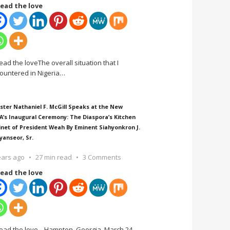
ead the love
ead the loveThe overall situation that I
ountered in Nigeria
…
ster Nathaniel F. McGill Speaks at the New
A’s Inaugural Ceremony: The Diaspora’s Kitchen
inet of President Weah By Eminent Siahyonkron J.
yanseor, Sr.
ears ago
27 min read
3 Comments
ead the love
ead the love Hampton, Georgia, March 24,