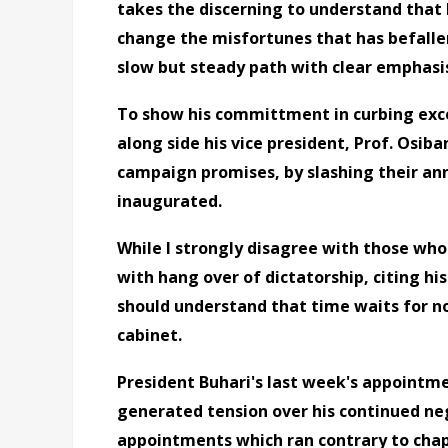
takes the discerning to understand that M
change the misfortunes that has befallen 
slow but steady path with clear emphasis
To show his committment in curbing exce
along side his vice president, Prof. Osiba
campaign promises, by slashing their an
inaugurated.
While I strongly disagree with those who
with hang over of dictatorship, citing his
should understand that time waits for no 
cabinet.
President Buhari's last week's appointme
generated tension over his continued neg
appointments which ran contrary to chapte