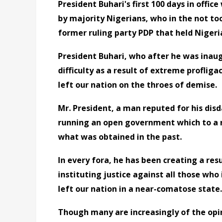
President Buhari's first 100 days in offic
by majority Nigerians, who in the not to
former ruling party PDP that held Nigeri
President Buhari, who after he was inau
difficulty as a result of extreme profli
left our nation on the throes of demise.
Mr. President, a man reputed for his disda
running an open government which to a r
what was obtained in the past.
In every fora, he has been creating a re
instituting justice against all those wh
left our nation in a near-comatose state.
Though many are increasingly of the opini