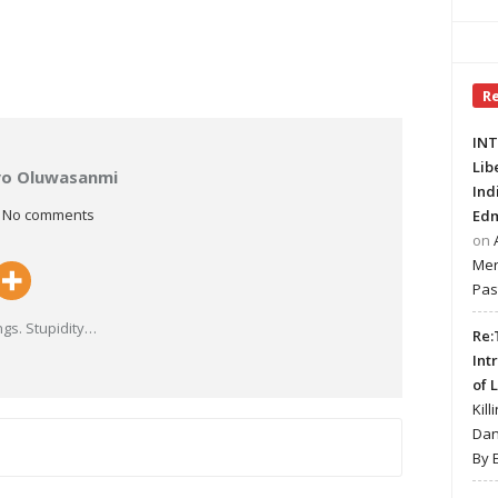
R
INT
Lib
ayo Oluwasanmi
Ind
No comments
Edm
on
Mer
Pas
gs. Stupidity
…
Re:
Int
of 
Kill
Dan
By 