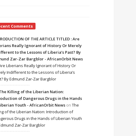
ecent Comments
RODUCTION OF THE ARTICLE TITLED : Are
erians Really Ignorant of History Or Merely
ifferent to the Lessons of Liberia’s Past? By
und Zar-Zar Bargblor - AfricanOrbit News
Are Liberians Really Ignorant of History Or
ely Indifferent to the Lessons of Liberia’s
t? By Edmund Zar-Zar Bargblor
The Killing of the Liberian Nation:
roduction of Dangerous Drugs in the Hands
Liberian Youth - AfricanOrbit News
on
The
ing of the Liberian Nation: Introduction of
gerous Drugs in the Hands of Liberian Youth
Edmund Zar-Zar Bargblor