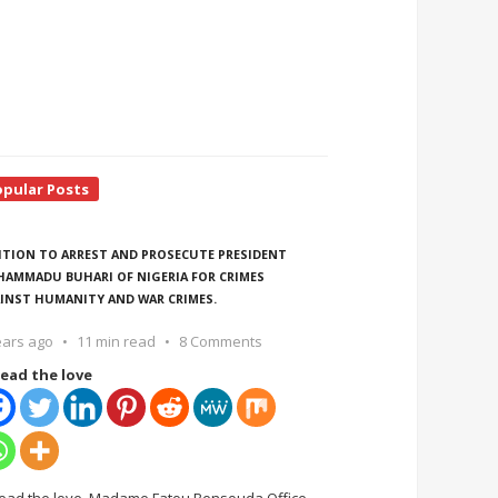
opular Posts
ITION TO ARREST AND PROSECUTE PRESIDENT
AMMADU BUHARI OF NIGERIA FOR CRIMES
INST HUMANITY AND WAR CRIMES.
ears ago
11 min read
8 Comments
ead the love