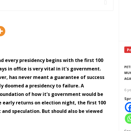
P
nd every presidency begins with the first 100
PET
ys in office is very vital in it's government.
MUH
wever, has never meant a guarantee of success
AGA
ily doomed a presidency to failure. A
6 y
 a foundation of how it's government would be
Spr
e early returns on election night, the first 100
t and speculation. But should also be viewed