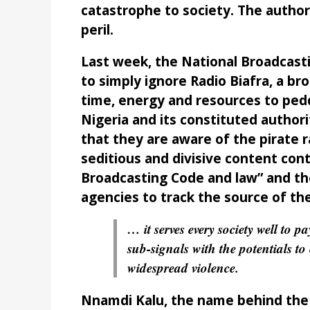
catastrophe to society. The authori
peril.
Last week, the National Broadcast
to simply ignore Radio Biafra, a b
time, energy and resources to ped
Nigeria and its constituted autho
that they are aware of the pirate r
seditious and divisive content cont
Broadcasting Code and law” and th
agencies to track the source of th
… it serves every society well to p
sub-signals with the potentials to
widespread violence.
Nnamdi Kalu, the name behind the ra