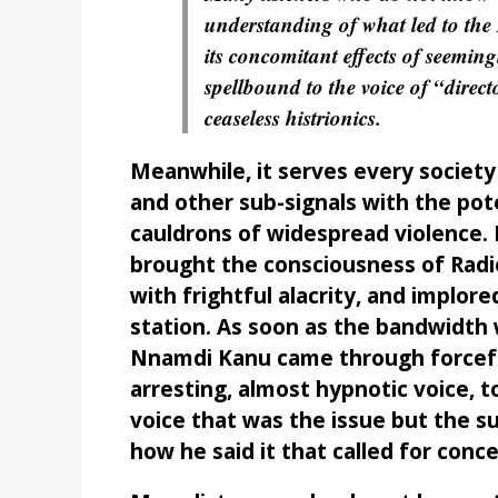
understanding of what led to the
its concomitant effects of seemingl
spellbound to the voice of “direct
ceaseless histrionics.
Meanwhile, it serves every society 
and other sub-signals with the pote
cauldrons of widespread violence. 
brought the consciousness of Radi
with frightful alacrity, and implor
station. As soon as the bandwidth w
Nnamdi Kanu came through forceful
arresting, almost hypnotic voice, to
voice that was the issue but the 
how he said it that called for conce