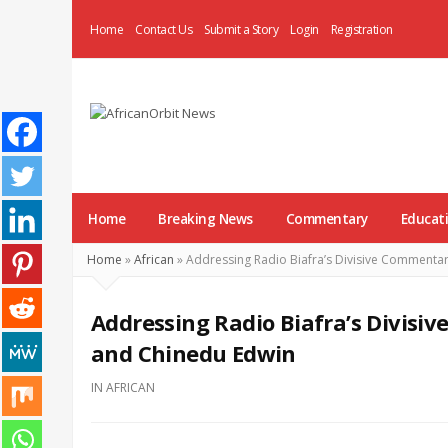
Home
Contact Us
Submit a Story
Login
Registration
AfricanOrbit
News
Home
Breaking News
Commentary
Educat
Home
»
African
»
Addressing Radio Biafra’s Divisive Commenta
Addressing Radio Biafra’s Divisi
and Chinedu Edwin
IN
AFRICAN