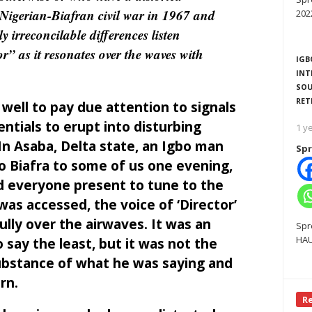
 Nigerian-Biafran civil war in 1967 and
202
y irreconcilable differences listen
or” as it resonates over the waves with
IGB
INT
SOU
RET
well to pay due attention to signals
ntials to erupt into disturbing
1 y
In Asaba, Delta state, an Igbo man
Spr
o Biafra to some of us one evening,
ed everyone present to tune to the
as accessed, the voice of ‘Director’
ly over the airwaves. It was an
Spr
HAU
 say the least, but it was not the
substance of what he was saying and
rn.
R