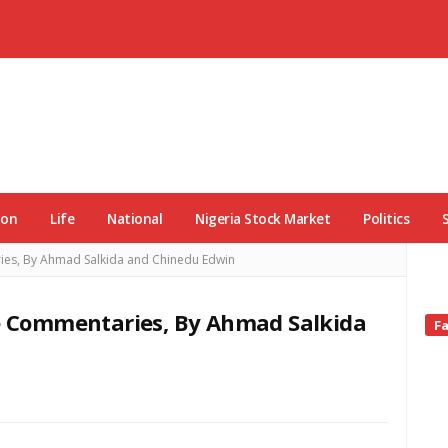
ion
Life
National
Nigeria Stock Market
Politics
ries, By Ahmad Salkida and Chinedu Edwin
ve Commentaries, By Ahmad Salkida
Si
F
Si