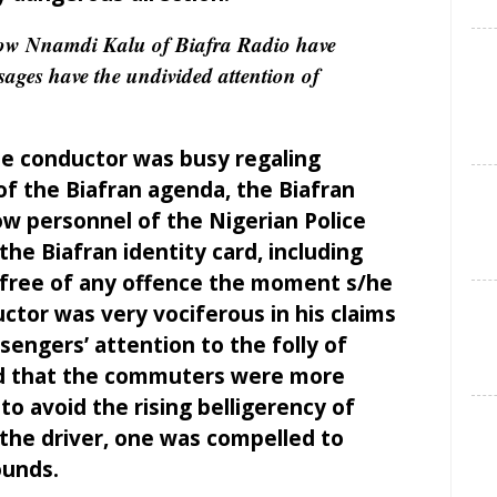
 Nnamdi Kalu of Biafra Radio have
ages have the undivided attention of
he conductor was busy regaling
f the Biafran agenda, the Biafran
how personnel of the Nigerian Police
the Biafran identity card, including
e free of any offence the moment s/he
ctor was very vociferous in his claims
engers’ attention to the folly of
sed that the commuters were more
o avoid the rising belligerency of
the driver, one was compelled to
ounds.