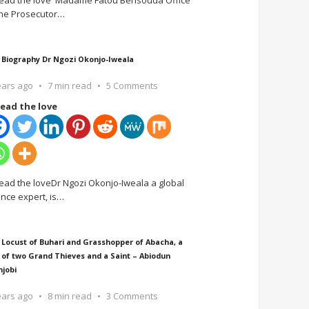
ead the love Madame Fatou Bensouda Office
the Prosecutor
…
 Biography Dr Ngozi Okonjo-Iweala
ears ago
7 min read
5 Comments
ead the love
ead the loveDr Ngozi Okonjo-Iweala a global
ance expert, is
…
 Locust of Buhari and Grasshopper of Abacha, a
 of two Grand Thieves and a Saint – Abiodun
njobi
ears ago
8 min read
3 Comments