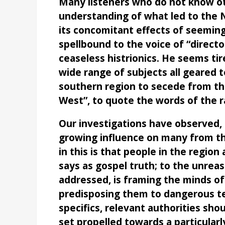
Many listeners who do not know ot
understanding of what led to the Ni
its concomitant effects of seemingl
spellbound to the voice of “directo
ceaseless histrionics. He seems ti
wide range of subjects all geared
southern region to secede from th
West”, to quote the words of the r
Our investigations have observed, 
growing influence on many from th
in this is that people in the regio
says as gospel truth; to the unreas
addressed, is framing the minds of
predisposing them to dangerous te
specifics, relevant authorities shou
set propelled towards a particularl