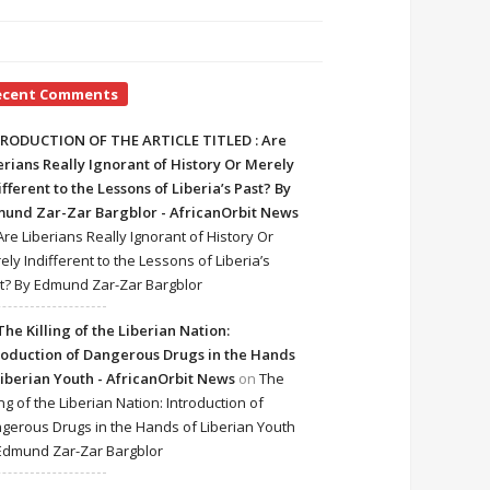
ecent Comments
RODUCTION OF THE ARTICLE TITLED : Are
erians Really Ignorant of History Or Merely
ifferent to the Lessons of Liberia’s Past? By
und Zar-Zar Bargblor - AfricanOrbit News
Are Liberians Really Ignorant of History Or
ely Indifferent to the Lessons of Liberia’s
t? By Edmund Zar-Zar Bargblor
The Killing of the Liberian Nation:
roduction of Dangerous Drugs in the Hands
Liberian Youth - AfricanOrbit News
on
The
ing of the Liberian Nation: Introduction of
gerous Drugs in the Hands of Liberian Youth
Edmund Zar-Zar Bargblor