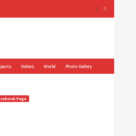
Sports
Videos
World
Photo Gallery
te
acebook Page
debar