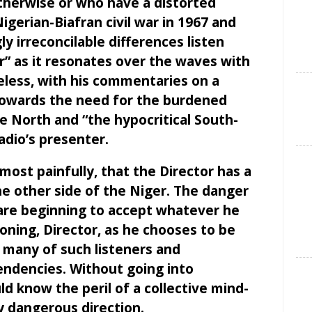
herwise or who have a distorted
gerian-Biafran civil war in 1967 and
y irreconcilable differences listen
r” as it resonates over the waves with
reless, with his commentaries on a
 towards the need for the burdened
e North and “the hypocritical South-
adio’s presenter.
most painfully, that the Director has a
e other side of the Niger. The danger
n are beginning to accept whatever he
oning, Director, as he chooses to be
 many of such listeners and
ndencies. Without going into
ld know the peril of a collective mind-
y dangerous direction.