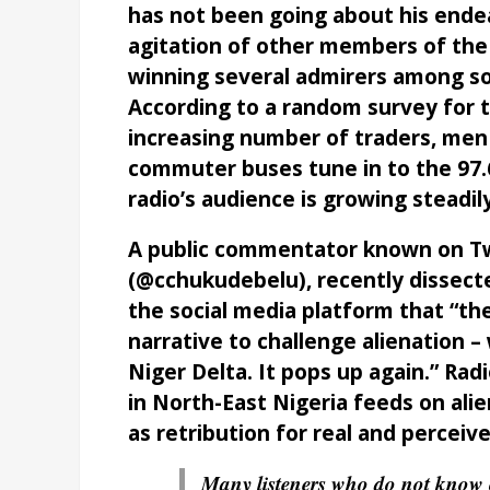
has not been going about his ende
agitation of other members of the p
winning several admirers among sou
According to a random survey for th
increasing number of traders, men 
commuter buses tune in to the 97.6
radio’s audience is growing steadi
A public commentator known on Tw
(@cchukudebelu), recently dissec
the social media platform that “th
narrative to challenge alienation –
Niger Delta. It pops up again.” Rad
in North-East Nigeria feeds on alie
as retribution for real and perceive
Many listeners who do not know o