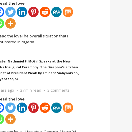
ead the love
ead the loveThe overall situation that I
ountered in Nigeria
…
ster Nathaniel F. McGill Speaks at the New
A’s Inaugural Ceremony: The Diaspora’s Kitchen
inet of President Weah By Eminent Siahyonkron J.
yanseor, Sr.
ears ago
27 min read
3 Comments
ead the love
ead the love Hampton, Georgia, March 24,