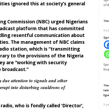
Spr
ties ignored this at society’s general
of 
ing Commission (NBC) urged Nigerians
The
roadcast platform that has committed
6 y
dling resentful communication about
Spr
rities. The management of NBC claims
adio station, which is “transmitting
rary to the provisions of the Nigeria
ey are “working with security
Spr
e broadcast.”
fin
ay due attention to signals and other
The
 erupt into disturbing cauldrons of
tale
Egu
5 y
dio, who is fondly called ‘Director’,