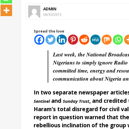
ADMIN
06/30/2015
Spread the love
Last week, the National Broadc
Nigerians to simply ignore Radio 
committed time, energy and resour
communication about Nigeria and 
In two separate newspaper articles
and
, and credited
Sentinel
Sunday Trust
Haram’s total disregard for civil v
report in question warned that th
rebellious inclination of the grou