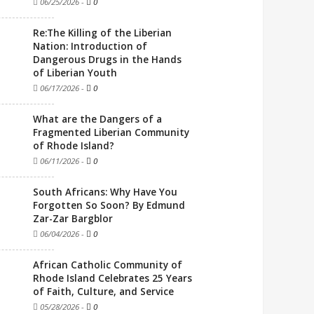
06/25/2026
-
0
Re:The Killing of the Liberian
Nation: Introduction of
Dangerous Drugs in the Hands
of Liberian Youth
06/17/2026
-
0
What are the Dangers of a
Fragmented Liberian Community
of Rhode Island?
06/11/2026
-
0
South Africans: Why Have You
Forgotten So Soon? By Edmund
Zar-Zar Bargblor
06/04/2026
-
0
African Catholic Community of
Rhode Island Celebrates 25 Years
of Faith, Culture, and Service
05/28/2026
-
0