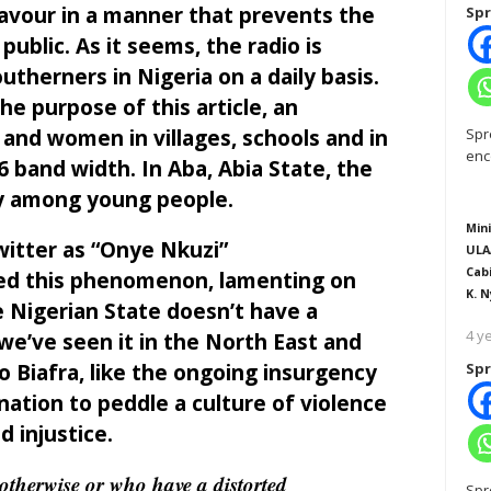
avour in a manner that prevents the
Spr
ublic. As it seems, the radio is
therners in Nigeria on a daily basis.
e purpose of this article, an
and women in villages, schools and in
Spr
enc
 band width. In Aba, Abia State, the
ly among young people.
Mini
itter as “Onye Nkuzi”
ULA
Cab
ted this phenomenon, lamenting on
K. N
e Nigerian State doesn’t have a
4 y
 we’ve seen it in the North East and
io Biafra, like the ongoing insurgency
Spr
nation to peddle a culture of violence
d injustice.
therwise or who have a distorted
Spr