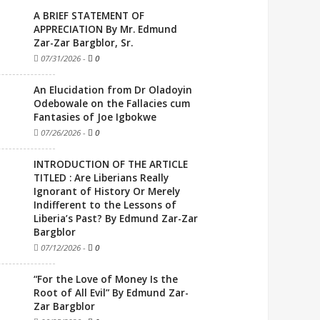
A BRIEF STATEMENT OF
APPRECIATION By Mr. Edmund
Zar-Zar Bargblor, Sr.
07/31/2026
-
0
An Elucidation from Dr Oladoyin
Odebowale on the Fallacies cum
Fantasies of Joe Igbokwe
07/26/2026
-
0
INTRODUCTION OF THE ARTICLE
TITLED : Are Liberians Really
Ignorant of History Or Merely
Indifferent to the Lessons of
Liberia’s Past? By Edmund Zar-Zar
Bargblor
07/12/2026
-
0
“For the Love of Money Is the
Root of All Evil” By Edmund Zar-
Zar Bargblor