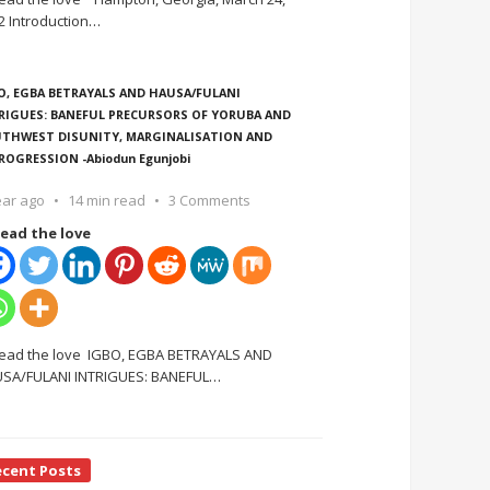
2 Introduction
…
O, EGBA BETRAYALS AND HAUSA/FULANI
RIGUES: BANEFUL PRECURSORS OF YORUBA AND
THWEST DISUNITY, MARGINALISATION AND
ROGRESSION -Abiodun Egunjobi
ear ago
14 min read
3 Comments
ead the love
ead the love IGBO, EGBA BETRAYALS AND
SA/FULANI INTRIGUES: BANEFUL
…
ecent Posts