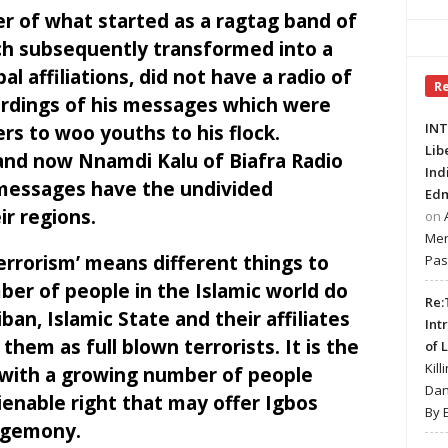
 of what started as a ragtag band of
ch subsequently transformed into a
 affiliations, did not have a radio of
R
ordings of his messages which were
INT
ers to woo youths to his flock.
Lib
d now Nnamdi Kalu of Biafra Radio
Ind
 messages have the undivided
Edm
ir regions.
on
Mer
terrorism’ means different things to
Pas
ber of people in the Islamic world do
Re:
ban, Islamic State and their affiliates
Int
 them as full blown terrorists. It is the
of 
Kill
with a growing number of people
Dan
lienable right that may offer Igbos
By 
egemony.