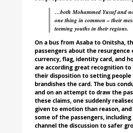
…both Mohammed Yusuf and now
one thing in common – their mess
teeming youths in their regions.
On a bus from Asaba to Onitsha, t
passengers about the resurgence o
currency, flag, identity card, and 
are according great recognition to 
their disposition to setting peopl
brandishes the card. The bus condu
and on an attempt to draw the pass
these claims, one suddenly reali
given to emotion than reason, and t
some of the passengers, including 
channel the discussion to safer gr