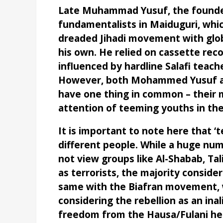
Late Muhammad Yusuf, the founder
fundamentalists in Maiduguri, whi
dreaded Jihadi movement with global
his own. He relied on cassette rec
influenced by hardline Salafi teach
However, both Mohammed Yusuf an
have one thing in common – their
attention of teeming youths in the
It is important to note here that ‘
different people. While a huge num
not view groups like Al-Shabab, Tali
as terrorists, the majority consider
same with the Biafran movement, 
considering the rebellion as an ina
freedom from the Hausa/Fulani h