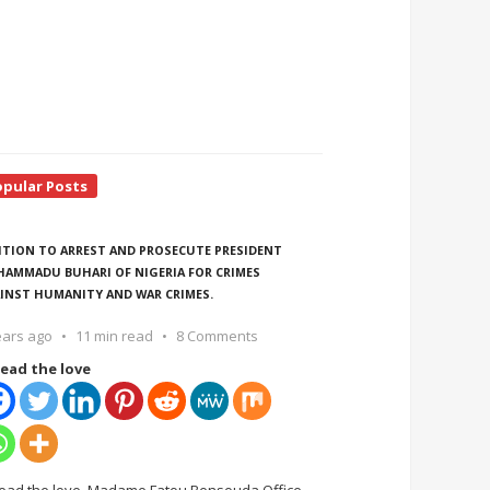
opular Posts
ITION TO ARREST AND PROSECUTE PRESIDENT
AMMADU BUHARI OF NIGERIA FOR CRIMES
INST HUMANITY AND WAR CRIMES.
ears ago
11 min read
8 Comments
ead the love