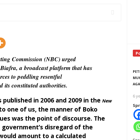
P
asting Commission (NBC) urged
Biafra, a broadcast platform that has
PET
ces to peddling resentful
MUH
its constituted authorities.
AGA
6 y
 published in 2006 and 2009 in the
New
Spr
 to one of us, the manner of Boko
alues was the point of discourse. The
e government’s disregard of the
p would amount to a calculated