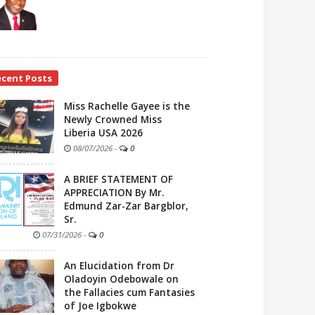
ecent Posts
Miss Rachelle Gayee is the
Newly Crowned Miss
Liberia USA 2026
08/07/2026
-
0
A BRIEF STATEMENT OF
APPRECIATION By Mr.
Edmund Zar-Zar Bargblor,
Sr.
07/31/2026
-
0
An Elucidation from Dr
Oladoyin Odebowale on
the Fallacies cum Fantasies
of Joe Igbokwe