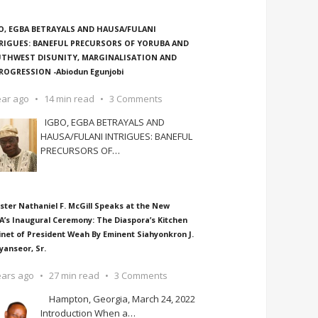
O, EGBA BETRAYALS AND HAUSA/FULANI
RIGUES: BANEFUL PRECURSORS OF YORUBA AND
THWEST DISUNITY, MARGINALISATION AND
ROGRESSION -Abiodun Egunjobi
ear ago
14 min read
3 Comments
IGBO, EGBA BETRAYALS AND
HAUSA/FULANI INTRIGUES: BANEFUL
PRECURSORS OF
…
ster Nathaniel F. McGill Speaks at the New
A’s Inaugural Ceremony: The Diaspora’s Kitchen
inet of President Weah By Eminent Siahyonkron J.
yanseor, Sr.
ears ago
27 min read
3 Comments
Hampton, Georgia, March 24, 2022
Introduction When a
…