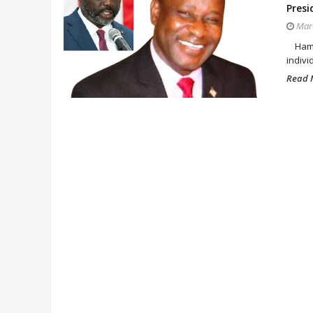
Presi
Mar 
Hampt
indivi
Read M