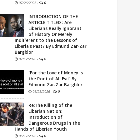
07/26/2026
-
0
INTRODUCTION OF THE
ARTICLE TITLED : Are
Liberians Really Ignorant
of History Or Merely
Indifferent to the Lessons of
Liberia’s Past? By Edmund Zar-Zar
Bargblor
07/12/2026
-
0
“For the Love of Money Is
the Root of All Evil” By
Edmund Zar-Zar Bargblor
06/25/2026
-
0
Re:The Killing of the
Liberian Nation:
Introduction of
Dangerous Drugs in the
Hands of Liberian Youth
06/17/2026
-
0