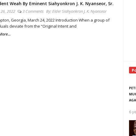
dent Weah By Eminent Siahyonkron J. K. Nyanseor, Sr.
26, 2022
3 Comments
By:
Elder Siahyonkron J. K. Nyanseor
on, Georgia, March 24, 2022 Introduction When a group of
duals deviate from the “Original Intent and
ore...
P
PET
MUH
AGA
6 y