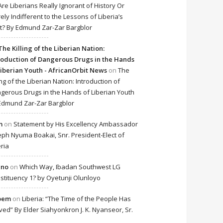
Are Liberians Really Ignorant of History Or
ely Indifferent to the Lessons of Liberia’s
t? By Edmund Zar-Zar Bargblor
The Killing of the Liberian Nation:
roduction of Dangerous Drugs in the Hands
Liberian Youth - AfricanOrbit News
on
The
ing of the Liberian Nation: Introduction of
gerous Drugs in the Hands of Liberian Youth
Edmund Zar-Zar Bargblor
m
on
Statement by His Excellency Ambassador
eph Nyuma Boakai, Snr. President-Elect of
eria
cno
on
Which Way, Ibadan Southwest LG
stituency 1? by Oyetunji Olunloyo
bem
on
Liberia: “The Time of the People Has
ived” By Elder Siahyonkron J. K. Nyanseor, Sr.