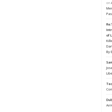
on
Mer
Pas
Re:
Int
of 
Kill
Dan
By 
Sa
Jos
Lib
Te
Con
Du
Arr