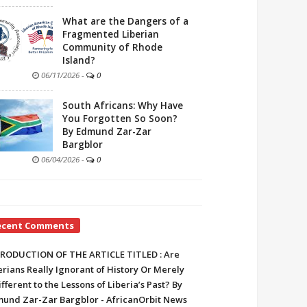
What are the Dangers of a
Fragmented Liberian
Community of Rhode
Island?
06/11/2026
-
0
South Africans: Why Have
You Forgotten So Soon?
By Edmund Zar-Zar
Bargblor
06/04/2026
-
0
ecent Comments
RODUCTION OF THE ARTICLE TITLED : Are
erians Really Ignorant of History Or Merely
ifferent to the Lessons of Liberia’s Past? By
und Zar-Zar Bargblor - AfricanOrbit News