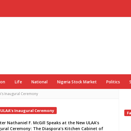
ion
Life
National
Nigeria Stock Market
Politics
AA’s Inaugural Ceremony
w ULAA’s Inaugural Ceremony
Si
F
Si
ter Nathaniel F. McGill Speaks at the New ULAA’s
ural Ceremony: The Diaspora’s Kitchen Cabinet of