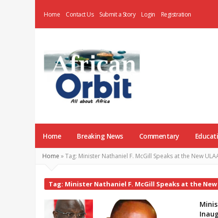
Home
Contact Us
Submit a Story
Login
Registration
AfricanOrbit
News
Home
Breaking News
Commentary
Educat
Home
»
Tag:
Minister Nathaniel F. McGill Speaks at the New UL
Tag:
Minister Nathaniel F. McGill Speaks at the Ne
Minis
Inaug