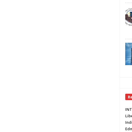
R
INT
Lib
Ind
Edm