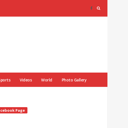
Sports
Videos
World
Photo Gallery
te
acebook Page
debar