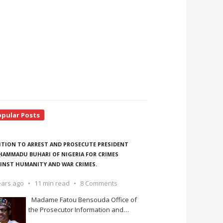
opular Posts
ITION TO ARREST AND PROSECUTE PRESIDENT
AMMADU BUHARI OF NIGERIA FOR CRIMES
INST HUMANITY AND WAR CRIMES.
ears ago
11 min read
8 Comments
Madame Fatou Bensouda Office of
the Prosecutor Information and
…