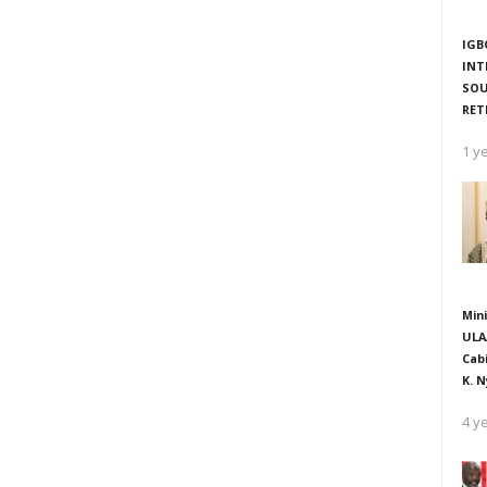
IGB
INT
SOU
RET
1 y
Mini
ULA
Cab
K. N
4 y