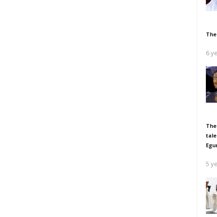
The
6 y
The
tale
Egu
5 y