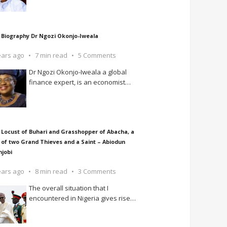
 Biography Dr Ngozi Okonjo-Iweala
ears ago
7 min read
5 Comments
Dr Ngozi Okonjo-Iweala a global
finance expert, is an economist
…
 Locust of Buhari and Grasshopper of Abacha, a
 of two Grand Thieves and a Saint – Abiodun
njobi
ears ago
8 min read
3 Comments
The overall situation that I
encountered in Nigeria gives rise
…