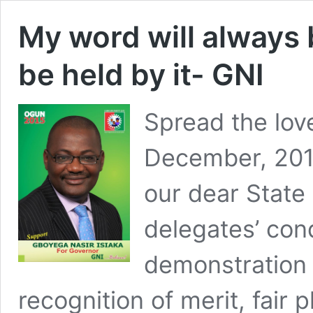
My word will always 
be held by it- GNI
Spread the lov
December, 2014
our dear State
delegates’ con
demonstration 
recognition of merit, fair 